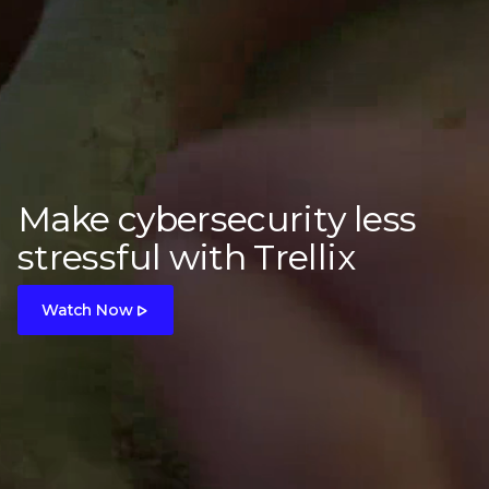
Make cybersecurity less
stressful with Trellix
Watch Now