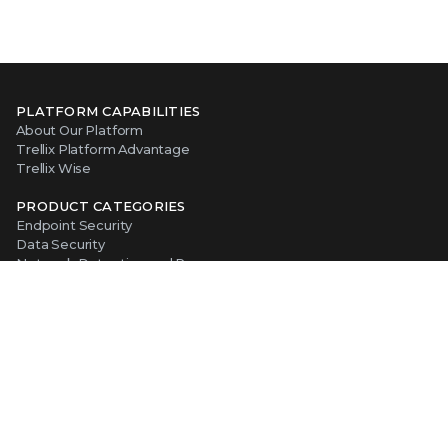
PLATFORM CAPABILITIES
About Our Platform
Trellix Platform Advantage
Trellix Wise
PRODUCT CATEGORIES
Endpoint Security
Data Security
Network Detection and Response
Threat Intelligence
Email Security
Security Operations
View All Products
ABOUT TRELLIX
Why Trellix?
About Us
Leadership
Partners