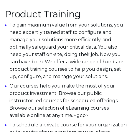
Product Training
To gain maximum value from your solutions, you
need expertly trained staff to configure and
manage your solutions more efficiently, and
optimally safeguard your critical data. You also
need your staff on-site, doing their job. Now you
can have both. We offer a wide range of hands-on
product training courses to help you design, set
up, configure, and manage your solutions.
Our courses help you make the most of your
product investment. Browse our public
instructor-led courses for scheduled offerings.
Browse our selection of eLearning courses,
available online at any time. ~gcp~
To schedule a private course for your organization