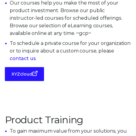
Our courses help you make the most of your
product investment. Browse our public
instructor-led courses for scheduled offerings.
Browse our selection of eLearning courses,
available online at any time. ~gcp~
To schedule a private course for your organization
or to inquire about a custom course, please
contact us
.
XYZcloud
Product Training
To gain maximum value from your solutions, you