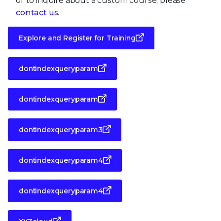
or to inquire about a custom course, please
contact us
.
Explore and Register for Training
dontindexqueryparam
dontindexqueryparam
dontindexqueryparam3
dontindexqueryparam4
dontindexqueryparam4