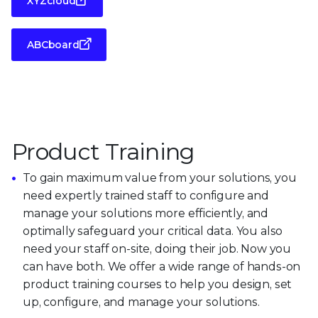
XYZcloud
ABCboard
Product Training
To gain maximum value from your solutions, you
need expertly trained staff to configure and
manage your solutions more efficiently, and
optimally safeguard your critical data. You also
need your staff on-site, doing their job. Now you
can have both. We offer a wide range of hands-on
product training courses to help you design, set
up, configure, and manage your solutions.