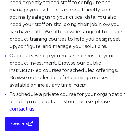
need expertly trained staff to configure and
manage your solutions more efficiently, and
optimally safeguard your critical data. You also
need your staff on-site, doing their job. Now you
can have both. We offer a wide range of hands-on
product training courses to help you design, set
up, configure, and manage your solutions.
Our courses help you make the most of your
product investment. Browse our public
instructor-led courses for scheduled offerings.
Browse our selection of eLearning courses,
available online at any time. ~gcp~
To schedule a private course for your organization
or to inquire about a custom course, please
contact us
.
Smvirus