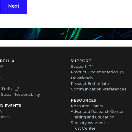
Next
RELLIX
SUPPORT
x?
Support
Product Documentation
p
Downloads
Product End-of-Life
Trellix
Communication Preferences
Social Responsibility
RESOURCES
D EVENTS
Resource Library
m
Advanced Research Center
eases
Training and Education
Security Awareness
Trust Center