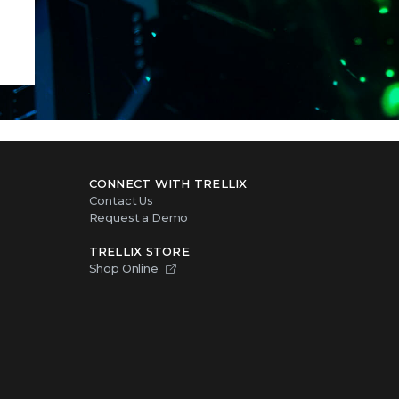
CONNECT WITH TRELLIX
Contact Us
Request a Demo
TRELLIX STORE
Shop Online