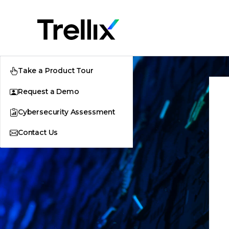
Take a Product Tour
Request a Demo
Cybersecurity Assessment
Contact Us