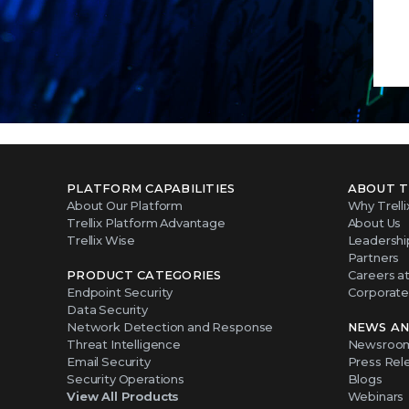
PLATFORM CAPABILITIES
ABOUT T
About Our Platform
Why Trelli
Trellix Platform Advantage
About Us
Trellix Wise
Leadershi
Partners
PRODUCT CATEGORIES
Careers at 
Endpoint Security
Corporate 
Data Security
Network Detection and Response
NEWS AN
Threat Intelligence
Newsroo
Email Security
Press Rel
Security Operations
Blogs
View All Products
Webinars