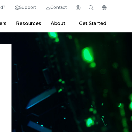
ed?
Support
Contact
Login
Search
Change Langu
ers
Resources
About
Get Started
Search
Clear
|
Search Tips
Partner Portal
Developer Portal
sroom
|
Blogs