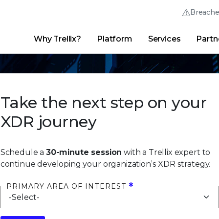
Breach
Why Trellix?
Platform
Services
Partn
English (English)
Thrive Community
日本語 (Japanese)
Quick Links
Trellix Login
Why Trellix?
|
Products
|
Advanced Research Center
|
New
Deutsch (German)
Take the next step on your
Español (Spanish)
XDR journey
Français (French)
Português (Portuguese)
Schedule a
30-minute session
with a Trellix expert to
continue developing your organization’s XDR strategy.
PRIMARY AREA OF INTEREST