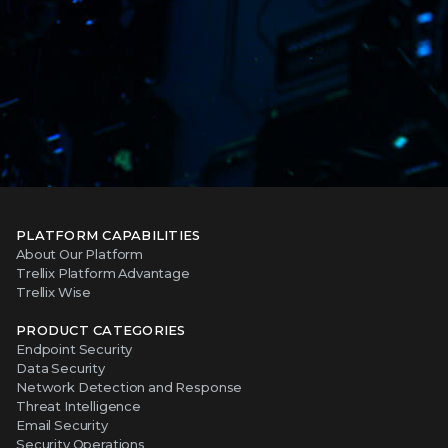
PLATFORM CAPABILITIES
About Our Platform
Trellix Platform Advantage
Trellix Wise
PRODUCT CATEGORIES
Endpoint Security
Data Security
Network Detection and Response
Threat Intelligence
Email Security
Security Operations