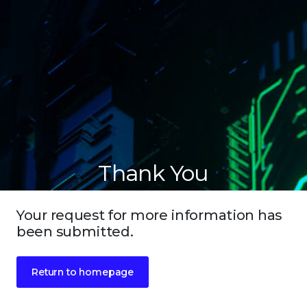
Thank You
Your request for more information has
been submitted.
Return to homepage