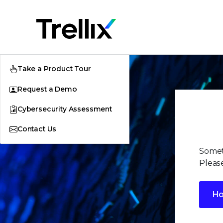
Take a Product Tour
Request a Demo
Cybersecurity Assessment
Contact Us
Somet
Please
H