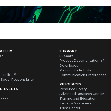
RELLIX
SUPPORT
x?
Support
Product Documentation
p
Downloads
Product End-of-Life
Trellix
Communication Preferences
Social Responsibility
RESOURCES
D EVENTS
Resource Library
m
Advanced Research Center
eases
Training and Education
Security Awareness
Trust Center