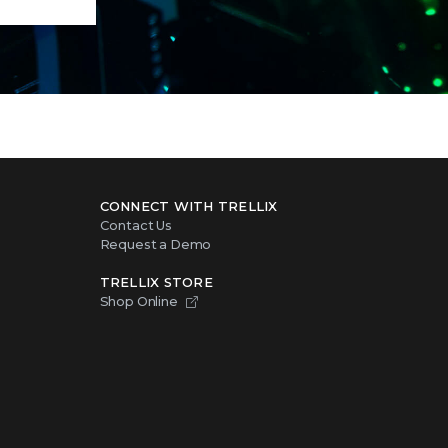
CONNECT WITH TRELLIX
Contact Us
Request a Demo
TRELLIX STORE
Shop Online