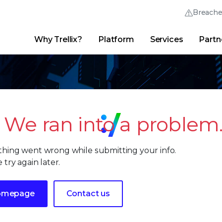
Breach
Why Trellix?
Platform
Services
Partn
English (English)
Thrive Community
日本語 (Japanese)
Quick Links
Trellix Login
Why Trellix?
|
Products
|
Advanced Research Center
|
New
Deutsch (German)
Español (Spanish)
We ran into a problem
Français (French)
hing went wrong while submitting your info.
Português (Portuguese)
 try again later.
omepage
Contact us