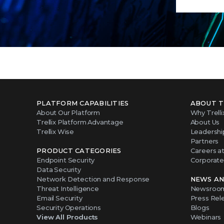
PLATFORM CAPABILITIES
ABOUT T
About Our Platform
Why Trelli
Trellix Platform Advantage
About Us
Trellix Wise
Leadershi
Partners
PRODUCT CATEGORIES
Careers at 
Endpoint Security
Corporate 
Data Security
Network Detection and Response
NEWS AN
Threat Intelligence
Newsroo
Email Security
Press Rel
Security Operations
Blogs
View All Products
Webinars