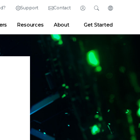
ed?
Support
Contact
Login
Search
Change Langu
ers
Resources
About
Get Started
Search
Clear
|
Search Tips
Partner Portal
Developer Portal
sroom
|
Blogs
.