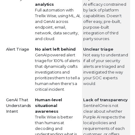
analytics
AI efficacy constrained
Full automation with
by lack of platform
Trellix Wise, using ML, AI,
capabilities. Doesn't
and GenAI across
offer easy, pre-built,
endpoint, email,
purpose-built
network, data security,
integration of third
and cloud.
party sources.
Alert Triage
No alert left behind
Unclear triage
GenAI powered alert
Not easy to understand
triage for 100% of alerts
if all of your security
that dynamically crafts
alerts are triaged and
investigations and
investigated the way
prioritizes them to tell a
your SOC experts
human when there's a
would.
critical incident.
GenAI That
Human-level
Lack of transparency
Understands
situational
SentinelOne is not
Intent
awareness
clear about whether
Trellix Wise is better
Purple AI respects the
than humans at
local policies and
decoding and
requirements of each
understanding what is
customer, or offers