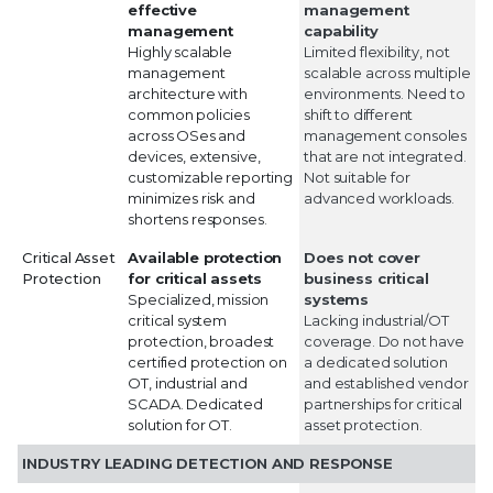
effective
management
management
capability
Highly scalable
Limited flexibility, not
management
scalable across multiple
architecture with
environments. Need to
common policies
shift to different
across OSes and
management consoles
devices, extensive,
that are not integrated.
customizable reporting
Not suitable for
minimizes risk and
advanced workloads.
shortens responses.
Critical Asset
Available protection
Does not cover
Protection
for critical assets
business critical
Specialized, mission
systems
critical system
Lacking industrial/OT
protection, broadest
coverage. Do not have
certified protection on
a dedicated solution
OT, industrial and
and established vendor
SCADA. Dedicated
partnerships for critical
solution for OT.
asset protection.
INDUSTRY LEADING DETECTION AND RESPONSE