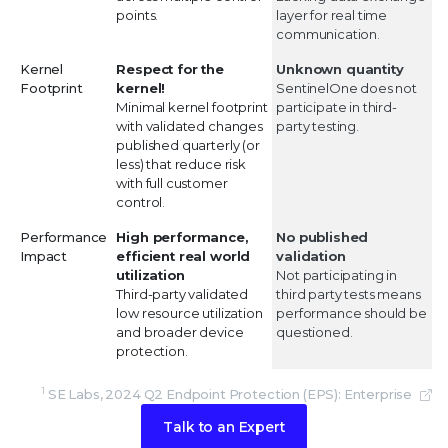
points.
layer for real time
communication.
Kernel
Respect for the
Unknown quantity
Footprint
kernel!
SentinelOne does not
Minimal kernel footprint
participate in third-
with validated changes
party testing.
published quarterly (or
less) that reduce risk
with full customer
control.
Performance
High performance,
No published
Impact
efficient real world
validation
utilization
Not participating in
Third-party validated
third party tests means
low resource utilization
performance should be
and broader device
questioned.
protection.
1
SE Labs, 2024 Q2 Endpoint Protection (EPS): Enterprise
Talk to an Expert