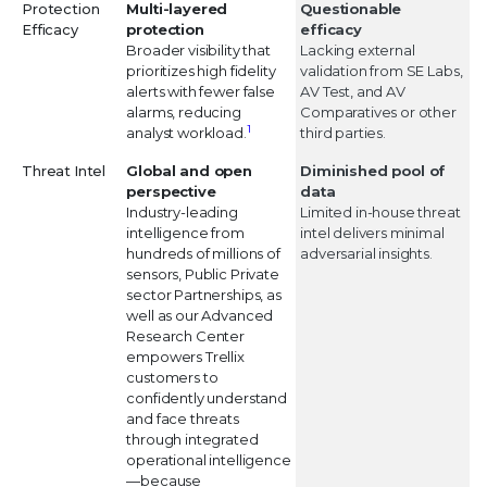
Protection
Multi-layered
Questionable
Efficacy
protection
efficacy
Broader visibility that
Lacking external
prioritizes high fidelity
validation from SE Labs,
alerts with fewer false
AV Test, and AV
alarms, reducing
Comparatives or other
1
analyst workload.
third parties.
Threat Intel
Global and open
Diminished pool of
perspective
data
Industry-leading
Limited in-house threat
intelligence from
intel delivers minimal
hundreds of millions of
adversarial insights.
sensors, Public Private
sector Partnerships, as
well as our Advanced
Research Center
empowers Trellix
customers to
confidently understand
and face threats
through integrated
operational intelligence
—because