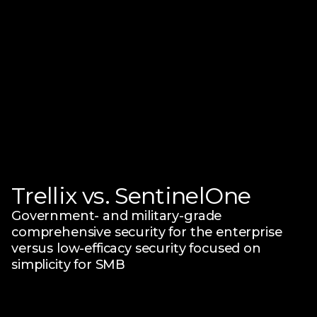
Trellix vs. SentinelOne
Government- and military-grade
comprehensive security for the enterprise
versus low-efficacy security focused on
simplicity for SMB