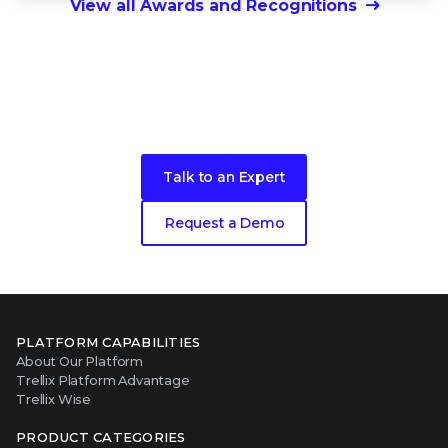
View all Awards and Recognitions
Ready to get started?
Talk to an Expert
Request a Demo
PLATFORM CAPABILITIES
About Our Platform
Trellix Platform Advantage
Trellix Wise
PRODUCT CATEGORIES