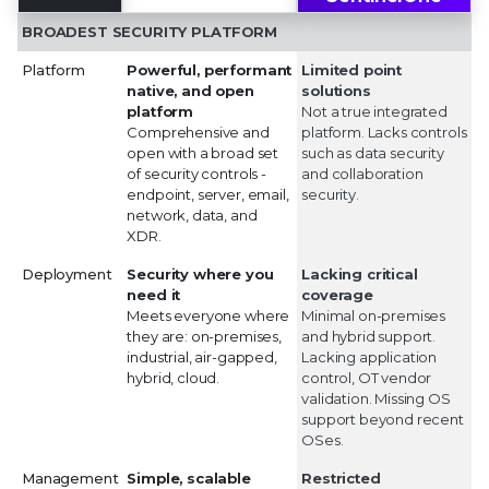
BROADEST SECURITY PLATFORM
Platform
Powerful, performant
Limited point
native, and open
solutions
platform
Not a true integrated
Comprehensive and
platform. Lacks controls
open with a broad set
such as data security
of security controls -
and collaboration
endpoint, server, email,
security.
network, data, and
XDR.
Deployment
Security where you
Lacking critical
need it
coverage
Meets everyone where
Minimal on-premises
they are: on-premises,
and hybrid support.
industrial, air-gapped,
Lacking application
hybrid, cloud.
control, OT vendor
validation. Missing OS
support beyond recent
OSes.
Management
Simple, scalable
Restricted