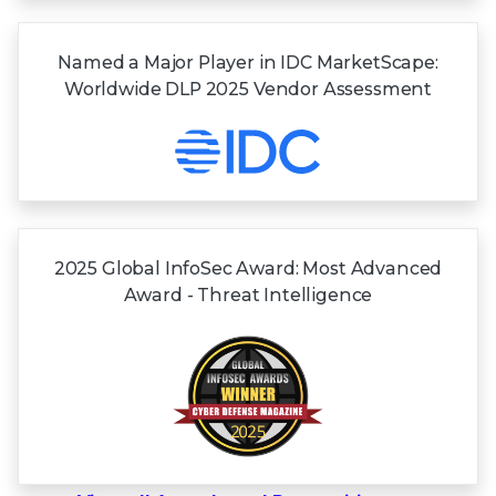
Named a Major Player in IDC MarketScape:
Worldwide DLP 2025 Vendor Assessment
2025 Global InfoSec Award: Most Advanced
Award - Threat Intelligence