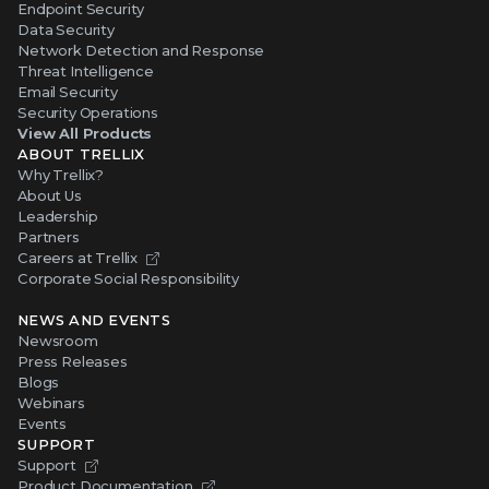
Endpoint Security
Data Security
Network Detection and Response
Threat Intelligence
Email Security
Security Operations
View All Products
ABOUT TRELLIX
Why Trellix?
About Us
Leadership
Partners
Careers at Trellix
Corporate Social Responsibility
NEWS AND EVENTS
Newsroom
Press Releases
Blogs
Webinars
Events
SUPPORT
Support
Product Documentation