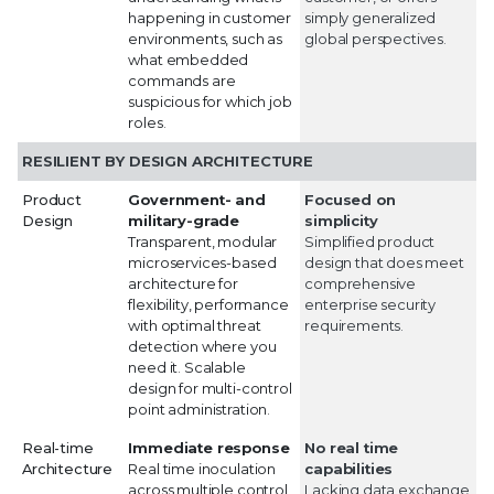
happening in customer
simply generalized
environments, such as
global perspectives.
what embedded
commands are
suspicious for which job
roles.
RESILIENT BY DESIGN ARCHITECTURE
Product
Government- and
Focused on
Design
military-grade
simplicity
Transparent, modular
Simplified product
microservices-based
design that does meet
architecture for
comprehensive
flexibility, performance
enterprise security
with optimal threat
requirements.
detection where you
need it. Scalable
design for multi-control
point administration.
Real-time
Immediate response
No real time
Architecture
Real time inoculation
capabilities
across multiple control
Lacking data exchange