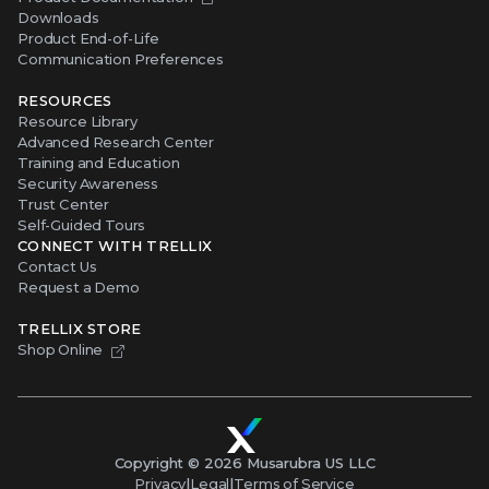
Downloads
Product End-of-Life
Communication Preferences
RESOURCES
Resource Library
Advanced Research Center
Training and Education
Security Awareness
Trust Center
Self-Guided Tours
CONNECT WITH TRELLIX
Contact Us
Request a Demo
TRELLIX STORE
Shop Online
Copyright ©
2026
Musarubra US LLC
Privacy
|
Legal
|
Terms of Service