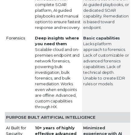
complete SOAR
AI-guided playbooks, or
platform, AI guided
dedicated SOAR
playbooks and manual
capability. Remediation
option to ensure fastest
is biased toward
response and recovery.
endpoint.
Forensics
Deep insights where
Basic capabilities
you need them
Lacks platform
Scalable cloud and on-
approach to forensics.
premises endpoint and
Lack of customizable or
network forensics,
advanced forensics
powering bulk
capabilities. Lack of
investigation, bulk
technical depth.
forensics, and bulk
Unable to create EDR
remediation. Works
rules or models.
even when endpoints
are offline. Advanced,
custom capabilities
through HX.
PURPOSE BUILT ARTIFICIAL INTELLIGENCE
AI Built for
10+ years of highly
Minimized
Security
effective advanced
experience with AI