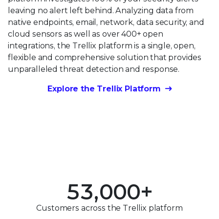
leaving no alert left behind. Analyzing data from
native endpoints, email, network, data security, and
cloud sensors as well as over 400+ open
integrations, the Trellix platform is a single, open,
flexible and comprehensive solution that provides
unparalleled threat detection and response.
0
Explore the Trellix Platform
1
0
2
0
1
3
1
2
0
4
2
3
1
5
3
,
0
0
0
+
4
2
0
6
4
1
1
1
Customers across the Trellix platform
5
3