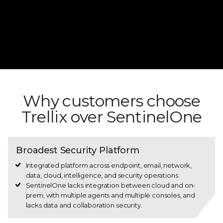
Why customers choose
Trellix over SentinelOne
Broadest Security Platform
Integrated platform across endpoint, email, network,
data, cloud, intelligence, and security operations.
SentinelOne lacks integration between cloud and on-
prem, with multiple agents and multiple consoles, and
lacks data and collaboration security.