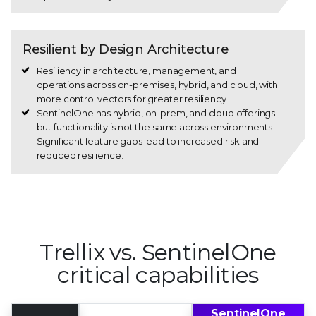
Resilient by Design Architecture
Resiliency in architecture, management, and
operations across on-premises, hybrid, and cloud, with
more control vectors for greater resiliency.
SentinelOne has hybrid, on-prem, and cloud offerings
but functionality is not the same across environments.
Significant feature gaps lead to increased risk and
reduced resilience.
Trellix vs. SentinelOne
critical capabilities
Trellix
SentinelOne