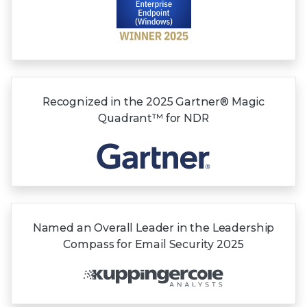
Recognized in the
2025 Gartner®
Magic
Quadrant™
for NDR
Named an Overall Leader in the Leadership
Compass for Email Security 2025