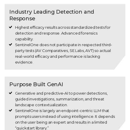
Industry Leading Detection and
Response
Highest efficacy results across standardized tests for
detection and response. Advanced forensics
capability.
SentinelOne does not participate in respected third-
party tests (AV Comparatives, SE Labs, AVT) so actual
real-world efficacy and performance is lacking
evidence.
Purpose Built GenAI
Generative and predictive-AI to power detections,
guided investigations, summarization, and threat
landscape contextualization.
SentinelOne is largely an endpoint-centric LLM that
prompts users instead of using intelligence. It depends
on the user being an expert and results in a limited
“quickstart library.”