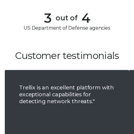
3
2
4
3
4
out of
5
4
US Department of Defense agencies
6
5
7
6
Customer testimonials
8
7
9
8
Trellix is an excellent platform with
9
exceptional capabilities for
detecting network threats."