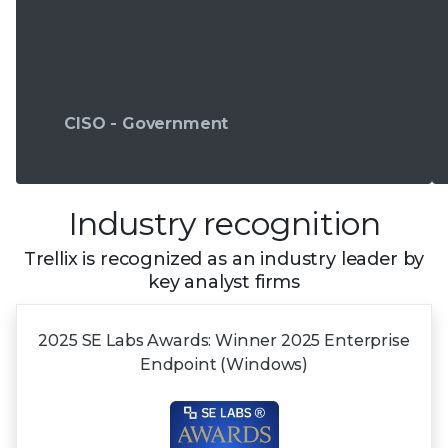
CISO - Government
Industry recognition
Trellix is recognized as an industry leader by
key analyst firms
2025 SE Labs Awards:
Winner 2025
Enterprise
Endpoint (Windows)