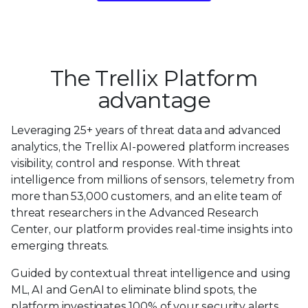
The Trellix Platform
advantage
Leveraging 25+ years of threat data and advanced
analytics, the Trellix AI-powered platform increases
visibility, control and response. With threat
intelligence from millions of sensors, telemetry from
more than 53,000 customers, and an elite team of
threat researchers in the Advanced Research
Center, our platform provides real-time insights into
emerging threats.
Guided by contextual threat intelligence and using
ML, AI and GenAI to eliminate blind spots, the
platform investigates 100% of your security alerts