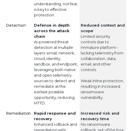
understanding, not fear,
is key to effective
protection.
Detection
Defense in depth
Reduced context and
across the attack
scope
chain
Limited security
AI-powered threat
controls due to
detection at multiple
immature platform -
layers: email, network,
lacking telemetry from
cloud, identity,
collaboration, data,
sandbox, and endpoint,
email, and other
leveraging both native
controls.
and open telemetry
sources to detect and
Weak inline protection,
remediate at the
resulting in increased
earliest possible
ransomware
opportunity, reducing
vulnerability.
MTTD.
Remediation
Rapid response and
Increased risk and
recovery
recovery time
Enhanced rollback and
No ransomware
remediation with
rollback, out of the box