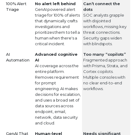
100% Alert
No alert left behind
Can’t connect the
Triage
GenAI powered alert
dots
triage for 100% of alerts
SOC analysts grapple
that dynamically crafts
with disjointed
investigations and
workflows, missing key
prioritizes them to tell a
threat connections.
human when there's a
Security gaps widen
critical incident.
with blindspots.
AI
Advanced cognitive
Too many “copilots”
Automation
AI
Fragmented approach
AI coverage across the
with Prisma, Strata, and
entire platform.
Cortex copilots.
Removes requirement
Multiple consoles with
for prompt
no clear end-to-end
engineering. AI makes
workflows.
decisions for escalation,
and uses a broad set of
data sources across
endpoint, email,
network, data security
and cloud.
GenAI That
Human-level
Needs significant