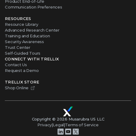
Product End-of-Life
Communication Preferences
RESOURCES
Resource Library
Advanced Research Center
Training and Education
Security Awareness
Trust Center
Self-Guided Tours
CONNECT WITH TRELLIX
Contact Us
Request a Demo
TRELLIX STORE
Shop Online
Copyright ©
2026
Musarubra US LLC
Privacy
|
Legal
|
Terms of Service