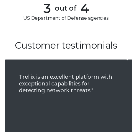
4
3
4
out of
5
4
US Department of Defense agencies
6
5
7
6
Customer testimonials
8
7
9
8
Trellix is an excellent platform with
9
exceptional capabilities for
detecting network threats."