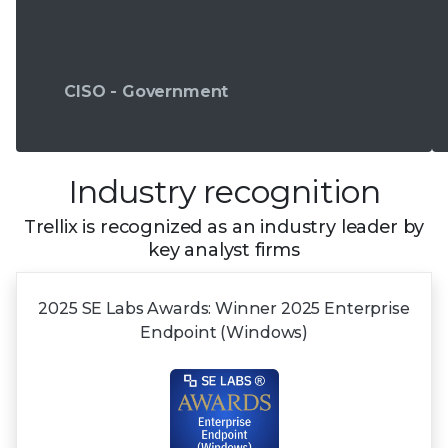
CISO - Government
Industry recognition
Trellix is recognized as an industry leader by
key analyst firms
2025 SE Labs Awards:
Winner 2025
Enterprise
Endpoint (Windows)