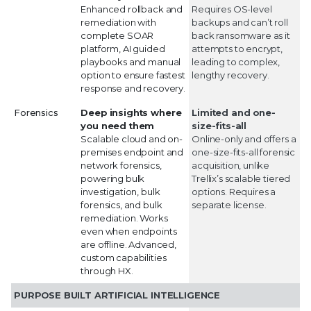
Enhanced rollback and
Requires OS-level
remediation with
backups and can’t roll
complete SOAR
back ransomware as it
platform, AI guided
attempts to encrypt,
playbooks and manual
leading to complex,
option to ensure fastest
lengthy recovery.
response and recovery.
Forensics
Deep insights where
Limited and one-
you need them
size-fits-all
Scalable cloud and on-
Online-only and offers a
premises endpoint and
one-size-fits-all forensic
network forensics,
acquisition, unlike
powering bulk
Trellix’s scalable tiered
investigation, bulk
options. Requires a
forensics, and bulk
separate license.
remediation. Works
even when endpoints
are offline. Advanced,
custom capabilities
through HX.
PURPOSE BUILT ARTIFICIAL INTELLIGENCE