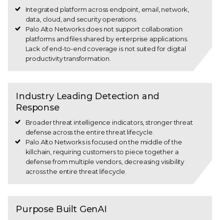
Integrated platform across endpoint, email, network,
data, cloud, and security operations.
Palo Alto Networks does not support collaboration
platforms and files shared by enterprise applications.
Lack of end-to-end coverage is not suited for digital
productivity transformation.
Industry Leading Detection and
Response
Broader threat intelligence indicators, stronger threat
defense across the entire threat lifecycle.
Palo Alto Networks is focused on the middle of the
killchain, requiring customers to piece together a
defense from multiple vendors, decreasing visibility
across the entire threat lifecycle.
Purpose Built GenAI