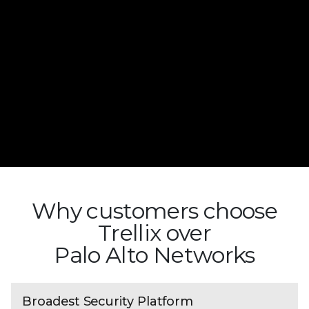
Why customers choose
Trellix over
Palo Alto Networks
Broadest Security Platform