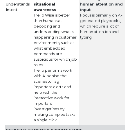
Understands
situational
human attention and
Intent
awareness
input
Trellix Wise is better
Focus is primarily on AI-
than humans at
generated playbooks,
decoding and
which require a lot of
understanding what is
human attention and
happening in customer
typing.
environments, such as
what embedded
commands are
suspicious for which job
roles.
Trellix performs work
with AI behind the
scenes to flag
important alerts and
help with the
interactive work for
important
investigations by
making complex tasks
a single click.