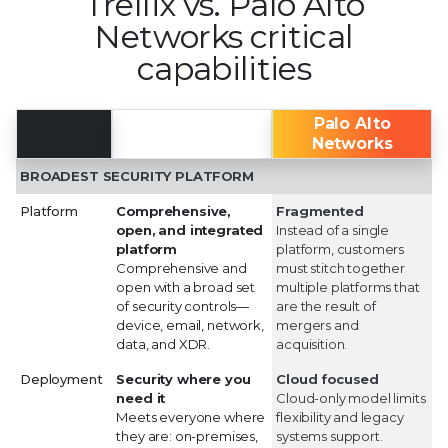
Trellix vs. Palo Alto
Networks critical
capabilities
Trellix
Palo Alto
Networks
BROADEST SECURITY PLATFORM
Platform
Comprehensive,
Fragmented
open, and integrated
Instead of a single
platform
platform, customers
Comprehensive and
must stitch together
open with a broad set
multiple platforms that
of security controls—
are the result of
device, email, network,
mergers and
data, and XDR.
acquisition.
Deployment
Security where you
Cloud focused
need it
Cloud-only model limits
Meets everyone where
flexibility and legacy
they are: on-premises,
systems support.