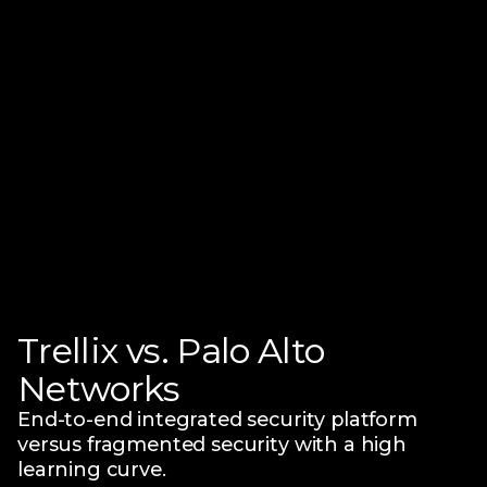
Trellix vs. Palo Alto
Networks
End-to-end integrated security platform
versus fragmented security with a high
learning curve.