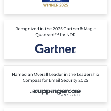
Recognized in the
2025 Gartner®
Magic
Quadrant™
for NDR
Named an Overall Leader in the Leadership
Compass for Email Security 2025