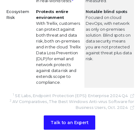
in real-world tests.
measured.
Ecosystem
Protects entire
Notable blind spots
Risk
environment
Focused on cloud
With Trellix, customers
DevOps, with network
can protect against
as only on-premises
both threat and data
solution. Blind spots on
risk, both on-premises
data security means
and in the cloud. Trellix
you are not protected
Data Loss Prevention
against threat plus data
(DLP) for email and
risk.
network protects
against data risk and
extends scope to
compliance.
1
SE Labs, Endpoint Protection (EPS): Enterprise 2024 Q4
2
AV Comparatives, The Best Windows Anti-virus Software for
Business Users, Oct. 2024
Talk to an Expert