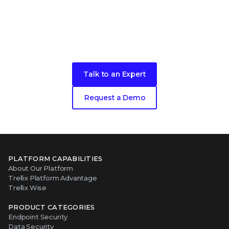
Ready to get started?
Talk to an Expert
Request a Demo
PLATFORM CAPABILITIES
About Our Platform
Trellix Platform Advantage
Trellix Wise
PRODUCT CATEGORIES
Endpoint Security
Data Security