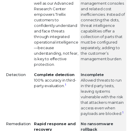
well as our Advanced
management consoles
Research Center
and related cost
empowers Trellix
inefficiencies. Instead of
customers to
connecting the dots,
confidently understand
threat intelligence
and face threats
capabilities offer a
through integrated
collection of parts that
operational intelligence
must be configured
—because
separately, adding to
understanding, not fear,
the customer’s
is key to effective
management burden.
protection.
Detection
Complete detection
Incomplete
100% accuracy in third-
Allowed threats to run
1
party evaluation.
in third party tests,
leaving systems
vulnerable with the risk
that attackers maintain
access even when
1
payloads are blocked.
Remediation
Rapid response and
No ransomware
recovery
rollback