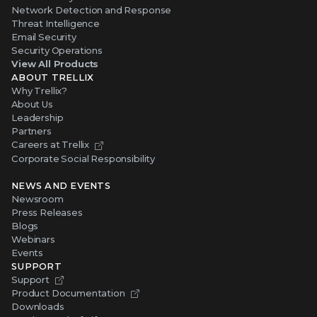
Network Detection and Response
Threat Intelligence
Email Security
Security Operations
View All Products
ABOUT TRELLIX
Why Trellix?
About Us
Leadership
Partners
Careers at Trellix
Corporate Social Responsibility
NEWS AND EVENTS
Newsroom
Press Releases
Blogs
Webinars
Events
SUPPORT
Support
Product Documentation
Downloads