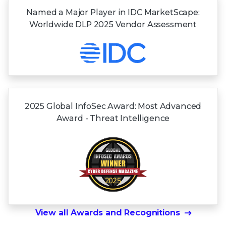
Named a Major Player in IDC MarketScape:
Worldwide DLP 2025 Vendor Assessment
2025 Global InfoSec Award: Most Advanced
Award - Threat Intelligence
View all Awards and Recognitions