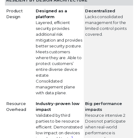
RESILIENT BY DESIGN ARCHITECTURE
Product
Designed as a
Decentralized
Design
platform
Lacks consolidated
Layered, efficient
management for the
security provides
limited control points
additional risk
covered.
mitigation and provides
better security posture.
Meets customers
where they are. Able to
protect customers’
entire diverse device
estate.
Consolidated
management plane
with data plane.
Resource
Industry-proven low
Big performance
Overhead
impact
impacts
Validated by third
Resource intensive.2
parties to be resource
Does not participate
efficient. Demonstrated
when real-world
low impact on devices
performance is
2