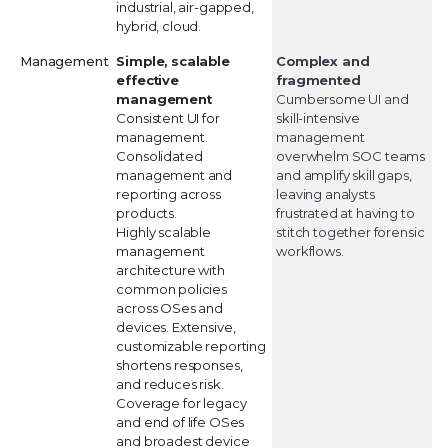
industrial, air-gapped,
hybrid, cloud.
Management
Simple, scalable
Complex and
effective
fragmented
management
Cumbersome UI and
Consistent UI for
skill-intensive
management.
management
Consolidated
overwhelm SOC teams
management and
and amplify skill gaps,
reporting across
leaving analysts
products.
frustrated at having to
Highly scalable
stitch together forensic
management
workflows.
architecture with
common policies
across OSes and
devices. Extensive,
customizable reporting
shortens responses,
and reduces risk.
Coverage for legacy
and end of life OSes
and broadest device