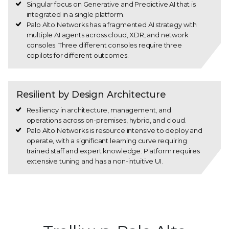
Singular focus on Generative and Predictive AI that is
integrated in a single platform.
Palo Alto Networks has a fragmented AI strategy with
multiple AI agents across cloud, XDR, and network
consoles. Three different consoles require three
copilots for different outcomes.
Resilient by Design Architecture
Resiliency in architecture, management, and
operations across on-premises, hybrid, and cloud.
Palo Alto Networks is resource intensive to deploy and
operate, with a significant learning curve requiring
trained staff and expert knowledge. Platform requires
extensive tuning and has a non-intuitive UI.