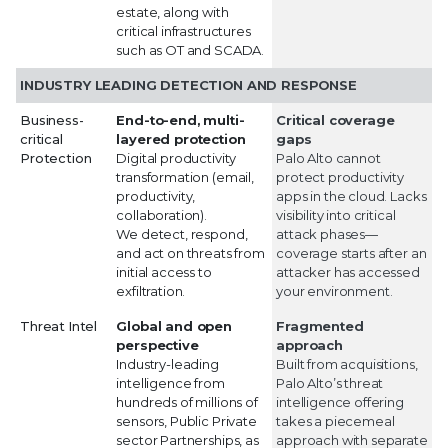
estate, along with
critical infrastructures
such as OT and SCADA.
INDUSTRY LEADING DETECTION AND RESPONSE
Business-
End-to-end, multi-
Critical coverage
critical
layered protection
gaps
Protection
Digital productivity
Palo Alto cannot
transformation (email,
protect productivity
productivity,
apps in the cloud. Lacks
collaboration).
visibility into critical
We detect, respond,
attack phases—
and act on threats from
coverage starts after an
initial access to
attacker has accessed
exfiltration.
your environment.
Threat Intel
Global and open
Fragmented
perspective
approach
Industry-leading
Built from acquisitions,
intelligence from
Palo Alto’s threat
hundreds of millions of
intelligence offering
sensors, Public Private
takes a piecemeal
sector Partnerships, as
approach with separate