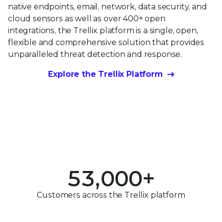
native endpoints, email, network, data security, and
cloud sensors as well as over 400+ open
integrations, the Trellix platform is a single, open,
flexible and comprehensive solution that provides
unparalleled threat detection and response.
0
Explore the Trellix Platform
1
0
2
0
1
3
1
2
0
4
2
3
1
5
3
,
0
0
0
+
4
2
0
6
4
1
1
1
Customers across the Trellix platform
5
3
1