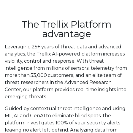
The Trellix Platform
advantage
Leveraging 25+ years of threat data and advanced
analytics, the Trellix AI-powered platform increases
visibility, control and response. With threat
intelligence from millions of sensors, telemetry from
more than 53,000 customers, and an elite team of
threat researchers in the Advanced Research
Center, our platform provides real-time insights into
emerging threats.
Guided by contextual threat intelligence and using
ML, AI and GenAI to eliminate blind spots, the
platform investigates 100% of your security alerts
leaving no alert left behind. Analyzing data from