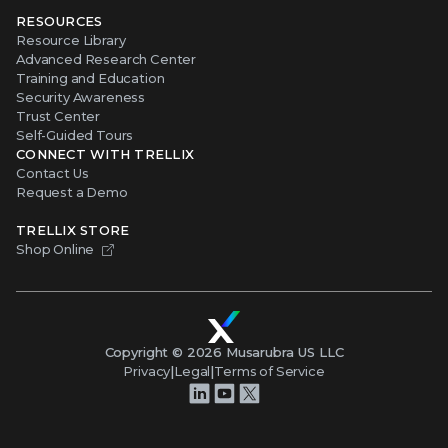
RESOURCES
Resource Library
Advanced Research Center
Training and Education
Security Awareness
Trust Center
Self-Guided Tours
CONNECT WITH TRELLIX
Contact Us
Request a Demo
TRELLIX STORE
Shop Online
Copyright ©
2026
Musarubra US LLC
Privacy
|
Legal
|
Terms of Service