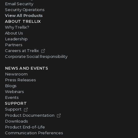
Email Security
Security Operations
View All Products
ABOUT TRELLIX
Why Trellix?
About Us
Leadership
Partners
Careers at Trellix
Corporate Social Responsibility
NEWS AND EVENTS
Newsroom
Press Releases
Blogs
Webinars
Events
SUPPORT
Support
Product Documentation
Downloads
Product End-of-Life
Communication Preferences