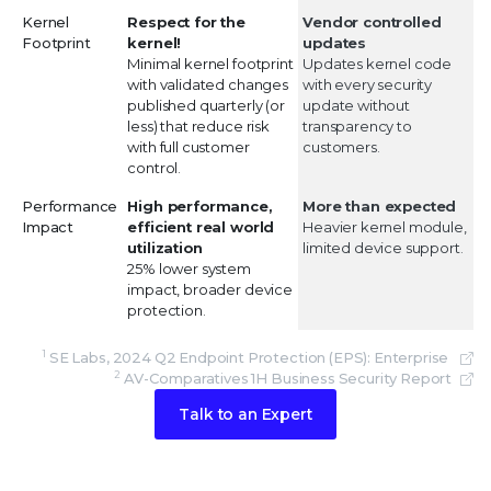
Kernel
Respect for the
Vendor controlled
Footprint
kernel!
updates
Minimal kernel footprint
Updates kernel code
with validated changes
with every security
published quarterly (or
update without
less) that reduce risk
transparency to
with full customer
customers.
control.
Performance
High performance,
More than expected
Impact
efficient real world
Heavier kernel module,
utilization
limited device support.
25% lower system
impact, broader device
protection.
1
SE Labs, 2024 Q2 Endpoint Protection (EPS): Enterprise
2
AV-Comparatives 1H Business Security Report
Talk to an Expert