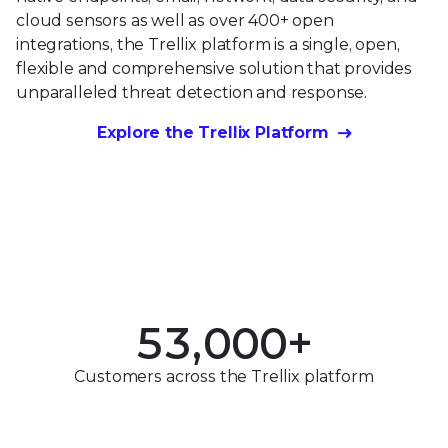
cloud sensors as well as over 400+ open
integrations, the Trellix platform is a single, open,
flexible and comprehensive solution that provides
unparalleled threat detection and response.
0
Explore the Trellix Platform
1
0
2
0
1
3
1
2
0
4
2
3
1
5
3
,
0
0
0
+
4
2
0
6
4
1
1
1
Customers across the Trellix platform
5
3
1
7
5
2
2
2
6
4