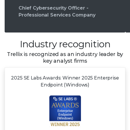
Chief Cybersecurity Officer -
Professional Services Company
Industry recognition
Trellix is recognized as an industry leader by
key analyst firms
2025 SE Labs Awards:
Winner 2025
Enterprise
Endpoint (Windows)