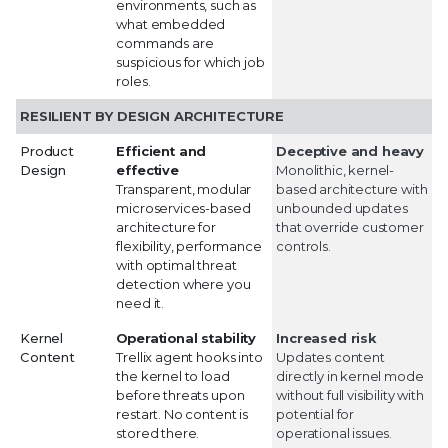
environments, such as
what embedded
commands are
suspicious for which job
roles.
RESILIENT BY DESIGN ARCHITECTURE
Product
Efficient and
Deceptive and heavy
Design
effective
Monolithic, kernel-
Transparent, modular
based architecture with
microservices-based
unbounded updates
architecture for
that override customer
flexibility, performance
controls.
with optimal threat
detection where you
need it.
Kernel
Operational stability
Increased risk
Content
Trellix agent hooks into
Updates content
the kernel to load
directly in kernel mode
before threats upon
without full visibility with
restart. No content is
potential for
stored there.
operational issues.