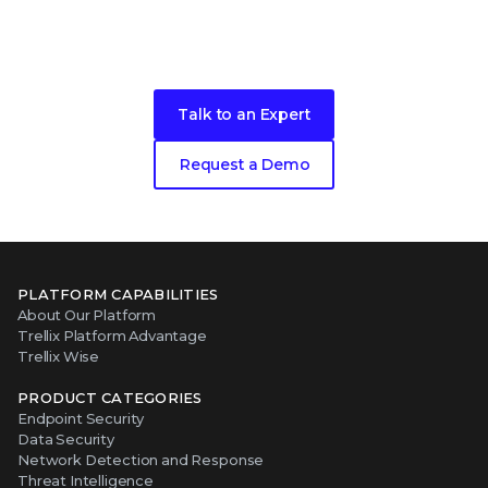
Ready to get started?
Talk to an Expert
Request a Demo
PLATFORM CAPABILITIES
About Our Platform
Trellix Platform Advantage
Trellix Wise
PRODUCT CATEGORIES
Endpoint Security
Data Security
Network Detection and Response
Threat Intelligence