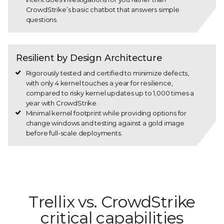
CrowdStrike’s basic chatbot that answers simple
questions.
Resilient by Design Architecture
Rigorously tested and certified to minimize defects,
with only 4 kernel touches a year for resilience,
compared to risky kernel updates up to 1,000 times a
year with CrowdStrike.
Minimal kernel footprint while providing options for
change windows and testing against a gold image
before full-scale deployments.
Trellix vs. CrowdStrike
critical capabilities