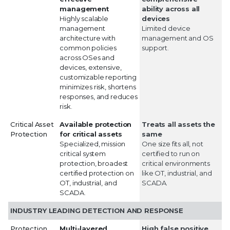
management
ability across all
Highly scalable
devices
management
Limited device
architecture with
management and OS
common policies
support.
across OSes and
devices, extensive,
customizable reporting
minimizes risk, shortens
responses, and reduces
risk.
Critical Asset
Available protection
Treats all assets the
Protection
for critical assets
same
Specialized, mission
One size fits all, not
critical system
certified to run on
protection, broadest
critical environments
certified protection on
like OT, industrial, and
OT, industrial, and
SCADA.
SCADA.
INDUSTRY LEADING DETECTION AND RESPONSE
Protection
Multi-layered
High false positive