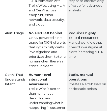
Full automation with
response chatbot only
Trellix Wise, using ML, AI,
of value for advanced
and GenAI across
analysts.
endpoint, email,
network, data security,
and cloud.
Alert Triage
No alert left behind
Requires highly
GenAI powered alert
skilled resources
triage for 100% of alerts
Manual workflow that
that dynamically crafts
doesn’t investigate all
investigations and
alerts increasing MTTR
prioritizes them to tell a
time.
human when there’s a
critical incident.
GenAI That
Human-level
Static, manual
Understands
situational
operations
Intent
awareness
Creates alerts based on
Trellix Wise is better
basic static scripts.
than humans at
decoding and
understanding what is
happening in customer