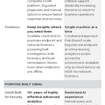
complete SOAR
rollback support,
platform, AI guided
drastically increasing
playbooks and manual
the time to return to
option to ensure fastest
business operations.
response and recovery.
Forensics
Deep insights where
Single machine at a
you need them
time
Scalable cloud and on-
Constrained approach
premises endpoint and
that doesn’t scale
network forensics,
beyond one endpoint
powering bulk
at a time leaving
investigation, bulk
analysts to scope
forensics, and bulk
across the
remediation. Works
environment. Available
even when endpoints
only as cloud service via
are offline.
MDR. No network
forensics.
PURPOSE BUILT GENAI
GenAI Built
10+ years of highly
Restricted AI
for Security
effective advanced
experience
analytics
Manual query and