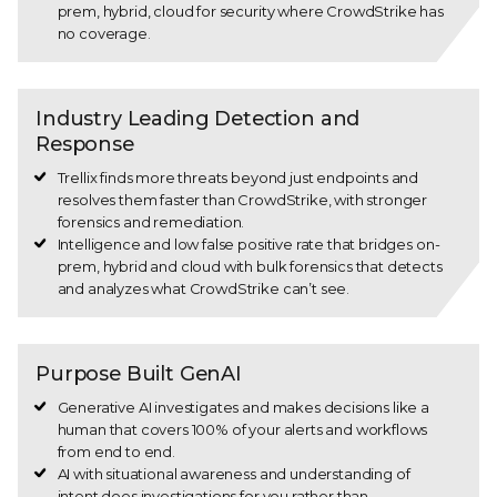
prem, hybrid, cloud for security where CrowdStrike has
no coverage.
Industry Leading Detection and
Response
Trellix finds more threats beyond just endpoints and
resolves them faster than CrowdStrike, with stronger
forensics and remediation.
Intelligence and low false positive rate that bridges on-
prem, hybrid and cloud with bulk forensics that detects
and analyzes what CrowdStrike can’t see.
Purpose Built GenAI
Generative AI investigates and makes decisions like a
human that covers 100% of your alerts and workflows
from end to end.
AI with situational awareness and understanding of
intent does investigations for you rather than