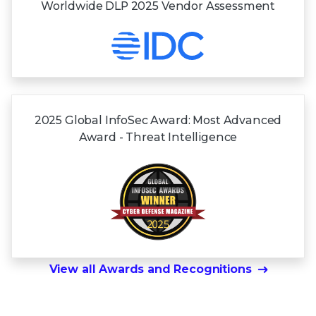
Worldwide DLP 2025 Vendor Assessment
2025 Global InfoSec Award: Most Advanced
Award - Threat Intelligence
View all Awards and Recognitions