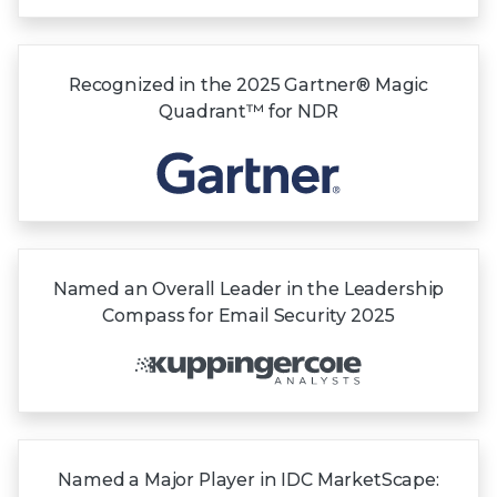
Recognized in the
2025 Gartner®
Magic
Quadrant™
for NDR
Named an Overall Leader in the Leadership
Compass for Email Security 2025
Named a Major Player in IDC MarketScape: