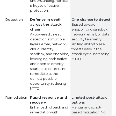
understanding, not fear,
is key to effective
protection.
Detection
Defense in depth
One chance to detect
across the attack
Biased toward
chain
endpoint, no sandbox,
AI-powered threat
network, email, or data
detection at multiple
security telemetry
layers: email, network,
limiting ability to see
cloud, identity,
threats early in the
sandbox, and endpoint,
attack cycle increasing
leveraging both native
MTTD.
and open telemetry
sources to detect and
remediate at the
earliest possible
opportunity, reducing
MTTD.
Remediation
Rapid response and
Limited post-attack
recovery
options
Enhanced rollback and
Manual and script-
remediation with
based mitigation. No