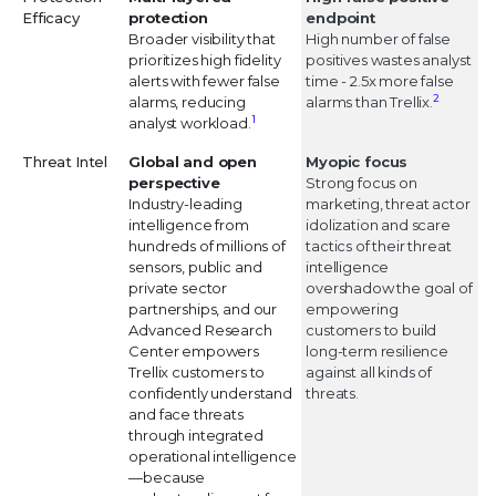
Efficacy
protection
endpoint
Broader visibility that
High number of false
prioritizes high fidelity
positives wastes analyst
alerts with fewer false
time - 2.5x more false
2
alarms, reducing
alarms than Trellix.
1
analyst workload.
Threat Intel
Global and open
Myopic focus
perspective
Strong focus on
Industry-leading
marketing, threat actor
intelligence from
idolization and scare
hundreds of millions of
tactics of their threat
sensors, public and
intelligence
private sector
overshadow the goal of
partnerships, and our
empowering
Advanced Research
customers to build
Center empowers
long-term resilience
Trellix customers to
against all kinds of
confidently understand
threats.
and face threats
through integrated
operational intelligence
—because