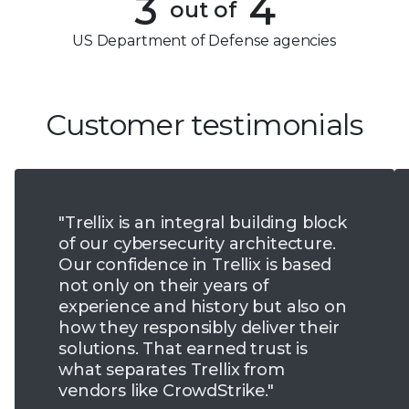
3
4
out of
5
4
US Department of Defense agencies
6
5
7
6
Customer testimonials
8
7
9
8
"Trellix is an integral building block
9
of our cybersecurity architecture.
Our confidence in Trellix is based
not only on their years of
experience and history but also on
how they responsibly deliver their
solutions. That earned trust is
what separates Trellix from
vendors like CrowdStrike."