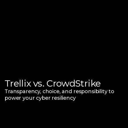
Trellix vs. CrowdStrike
Transparency, choice, and responsibility
to
power your cyber resiliency