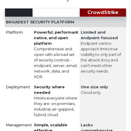
Trellix
CrowdStrike
BROADEST SECURITY PLATFORM
Platform
Powerful, performant
Limited and
native, and open
endpoint-focused
platform
Endpoint centric
Comprehensive and
approach limits true
open with a broad set
visibility to only part of
of security controls -
the attack story and
endpoint, server, email,
can’t meet other
network, data, and
security needs.
XDR.
Deployment
Security where
One size only
needed
Cloud only.
Meets everyone where
they are: on-premises,
industrial, air-gapped,
hybrid, cloud.
Management
Simple, scalable
Lacks
effective
comprehensive