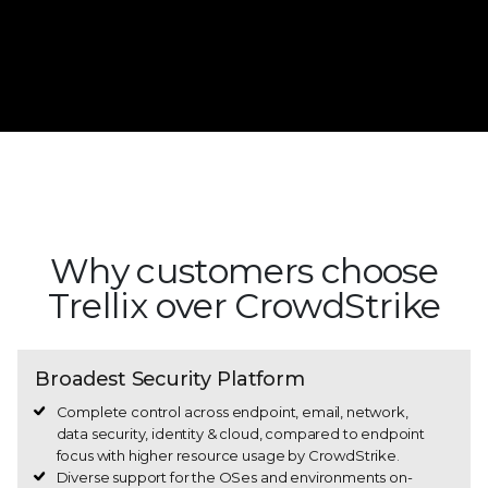
Learn more about the CrowdStrike outage | Get
help now
Why customers choose
Trellix over CrowdStrike
Broadest Security Platform
Complete control across endpoint, email, network,
data security, identity & cloud, compared to endpoint
focus with higher resource usage by CrowdStrike.
Diverse support for the OSes and environments on-