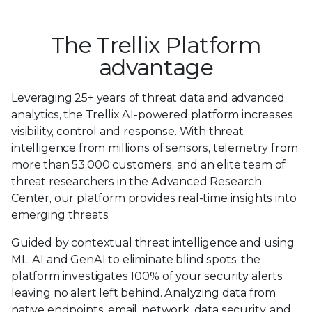
The Trellix Platform
advantage
Leveraging 25+ years of threat data and advanced
analytics, the Trellix AI-powered platform increases
visibility, control and response. With threat
intelligence from millions of sensors, telemetry from
more than 53,000 customers, and an elite team of
threat researchers in the Advanced Research
Center, our platform provides real-time insights into
emerging threats.
Guided by contextual threat intelligence and using
ML, AI and GenAI to eliminate blind spots, the
platform investigates 100% of your security alerts
leaving no alert left behind. Analyzing data from
native endpoints, email, network, data security, and