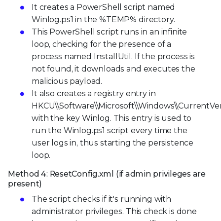
It creates a PowerShell script named
Winlog.ps1 in the %TEMP% directory.
This PowerShell script runs in an infinite
loop, checking for the presence of a
process named InstallUtil. If the process is
not found, it downloads and executes the
malicious payload.
It also creates a registry entry in
HKCU\\Software\\Microsoft\\Windows\\CurrentVe
with the key Winlog. This entry is used to
run the Winlog.ps1 script every time the
user logs in, thus starting the persistence
loop.
Method 4: ResetConfig.xml (if admin privileges are
present)
The script checks if it's running with
administrator privileges. This check is done