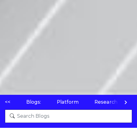
<<
Blogs:
Platform
Research
P