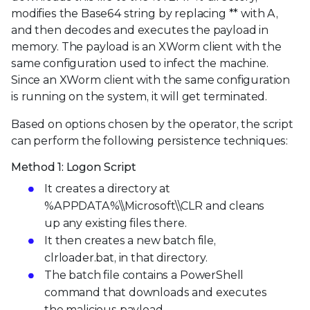
modifies the Base64 string by replacing ** with A,
and then decodes and executes the payload in
memory. The payload is an XWorm client with the
same configuration used to infect the machine.
Since an XWorm client with the same configuration
is running on the system, it will get terminated.
Based on options chosen by the operator, the script
can perform the following persistence techniques:
Method 1: Logon Script
It creates a directory at
%APPDATA%\\Microsoft\\CLR and cleans
up any existing files there.
It then creates a new batch file,
clrloader.bat, in that directory.
The batch file contains a PowerShell
command that downloads and executes
the malicious payload.