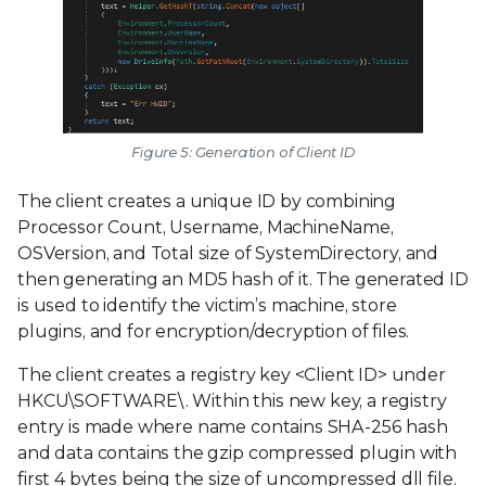
Figure 5: Generation of Client ID
The client creates a unique ID by combining
Processor Count, Username, MachineName,
OSVersion, and Total size of SystemDirectory, and
then generating an MD5 hash of it. The generated ID
is used to identify the victim’s machine, store
plugins, and for encryption/decryption of files.
The client creates a registry key <Client ID> under
HKCU\SOFTWARE\. Within this new key, a registry
entry is made where name contains SHA-256 hash
and data contains the gzip compressed plugin with
first 4 bytes being the size of uncompressed dll file.