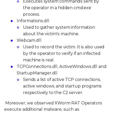
Executes system commands sent by
the operator in a hidden cmd.exe
process.
Informations.dll
Used to gather system information
about the victim's machine.
Webcam.dll
Used to record the victim. It is also used
by the operator to verify if an infected
machine is real.
TCPConnections.dll, ActiveWindows.dll and
StartupManager.dll
Sends a list of active TCP connections,
active windows, and startup programs
respectively to the C2 server.
Moreover, we observed XWorm RAT Operators
execute additional malware, such as: