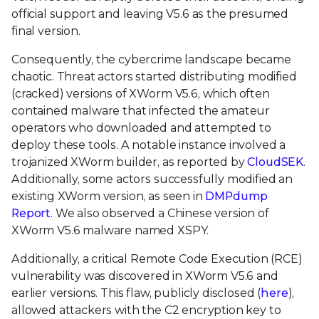
official support and leaving V5.6 as the presumed
final version.
Consequently, the cybercrime landscape became
chaotic. Threat actors started distributing modified
(cracked) versions of XWorm V5.6, which often
contained malware that infected the amateur
operators who downloaded and attempted to
deploy these tools. A notable instance involved a
trojanized XWorm builder, as reported by
CloudSEK
.
Additionally, some actors successfully modified an
existing XWorm version, as seen in
DMPdump
Report
. We also observed a Chinese version of
XWorm V5.6 malware named XSPY.
Additionally, a critical Remote Code Execution (RCE)
vulnerability was discovered in XWorm V5.6 and
earlier versions. This flaw, publicly disclosed (
here
),
allowed attackers with the C2 encryption key to