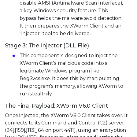
disable AMSI (Antimalware Scan Interface),
a key Windows security feature. This
bypass helps the malware avoid detection.
It then prepares the XWorm Client and an
"injector" tool to be delivered.
Stage 3: The Injector (DLL File)
This component is designed to inject the
XWorm Client's malicious code into a
legitimate Windows program like
RegSvcs.exe. It does this by manipulating
the program's memory, allowing XWorm to
run stealthily.
The Final Payload: XWorm V6.0 Client
Once injected, the XWorm V6.0 Client takes over. It
connects to its Command and Control (C2) server
(94[.]159[.]113[.]64 on port 4411), using an encryption