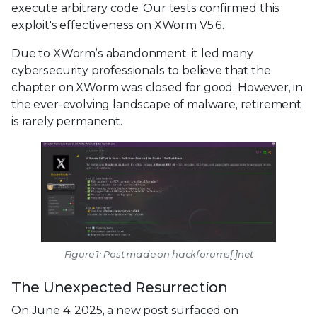
execute arbitrary code. Our tests confirmed this
exploit's effectiveness on XWorm V5.6.
Due to XWorm’s abandonment, it led many
cybersecurity professionals to believe that the
chapter on XWorm was closed for good. However, in
the ever-evolving landscape of malware, retirement
is rarely permanent.
Figure 1: Post made on hackforums[.]net
The Unexpected Resurrection
On June 4, 2025, a new post surfaced on