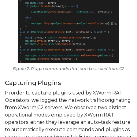
Figure 7: Plugin commands that can be issued from C2
Capturing Plugins
In order to capture plugins used by XWorm RAT
Operators, we logged the network traffic originating
from XWorm C2 servers. We observed two distinct
operational modes employed by XWorm RAT
operators: either they leverage an auto-task feature
to automatically execute commands and plugins as
soon as a victim machine establishes a connection, or