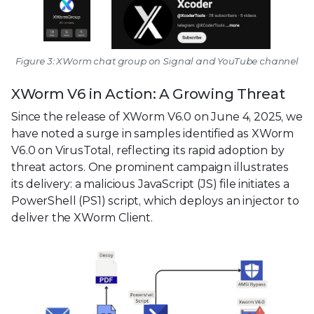
Figure 3: XWorm chat group on Signal and YouTube channel
XWorm V6 in Action: A Growing Threat
Since the release of XWorm V6.0 on June 4, 2025, we
have noted a surge in samples identified as XWorm
V6.0 on VirusTotal, reflecting its rapid adoption by
threat actors. One prominent campaign illustrates
its delivery: a malicious JavaScript (JS) file initiates a
PowerShell (PS1) script, which deploys an injector to
deliver the XWorm Client.