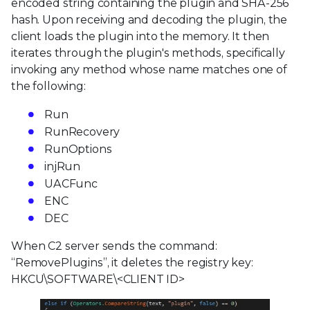
encoded string containing the plugin and SHA-256
hash. Upon receiving and decoding the plugin, the
client loads the plugin into the memory. It then
iterates through the plugin's methods, specifically
invoking any method whose name matches one of
the following:
Run
RunRecovery
RunOptions
injRun
UACFunc
ENC
DEC
When C2 server sends the command:
“RemovePlugins”, it deletes the registry key:
HKCU\SOFTWARE\<CLIENT ID>