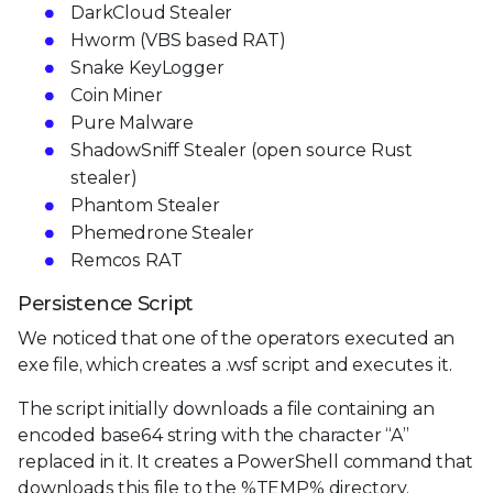
DarkCloud Stealer
Hworm (VBS based RAT)
Snake KeyLogger
Coin Miner
Pure Malware
ShadowSniff Stealer (open source Rust
stealer)
Phantom Stealer
Phemedrone Stealer
Remcos RAT
Persistence Script
We noticed that one of the operators executed an
exe file, which creates a .wsf script and executes it.
The script initially downloads a file containing an
encoded base64 string with the character “A”
replaced in it. It creates a PowerShell command that
downloads this file to the %TEMP% directory,