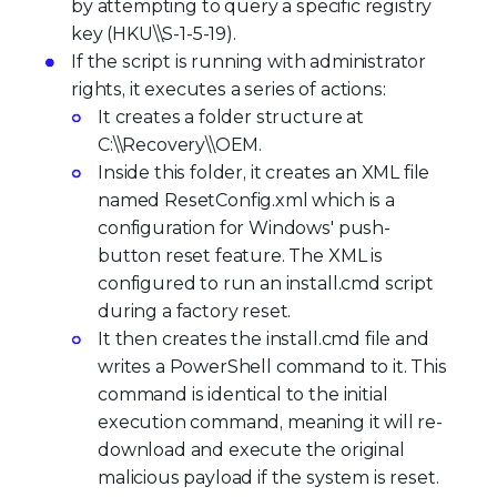
by attempting to query a specific registry
key (HKU\\S-1-5-19).
If the script is running with administrator
rights, it executes a series of actions:
It creates a folder structure at
C:\\Recovery\\OEM.
Inside this folder, it creates an XML file
named ResetConfig.xml which is a
configuration for Windows' push-
button reset feature. The XML is
configured to run an install.cmd script
during a factory reset.
It then creates the install.cmd file and
writes a PowerShell command to it. This
command is identical to the initial
execution command, meaning it will re-
download and execute the original
malicious payload if the system is reset.