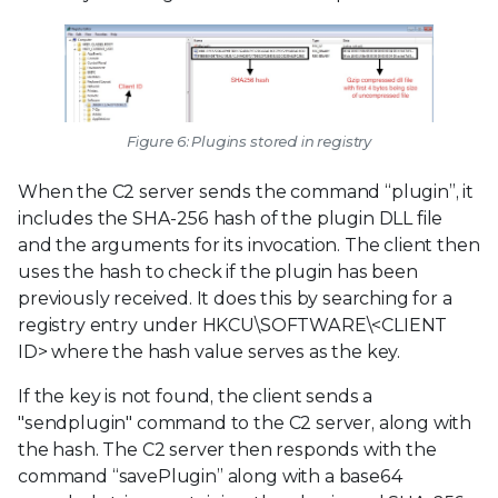
Figure 6: Plugins stored in registry
When the C2 server sends the command “plugin”, it
includes the SHA-256 hash of the plugin DLL file
and the arguments for its invocation. The client then
uses the hash to check if the plugin has been
previously received. It does this by searching for a
registry entry under HKCU\SOFTWARE\<CLIENT
ID> where the hash value serves as the key.
If the key is not found, the client sends a
"sendplugin" command to the C2 server, along with
the hash. The C2 server then responds with the
command “savePlugin” along with a base64