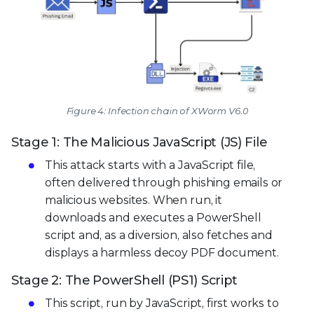
Figure 4: Infection chain of XWorm V6.0
Stage 1: The Malicious JavaScript (JS) File
This attack starts with a JavaScript file,
often delivered through phishing emails or
malicious websites. When run, it
downloads and executes a PowerShell
script and, as a diversion, also fetches and
displays a harmless decoy PDF document.
Stage 2: The PowerShell (PS1) Script
This script, run by JavaScript, first works to