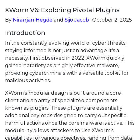
XWorm V6: Exploring Pivotal Plugins
By
Niranjan Hegde
and
Sijo Jacob
· October 2, 2025
Introduction
In the constantly evolving world of cyber threats,
staying informed is not just an advantage; it's a
necessity. First observed in 2022, XWorm quickly
gained notoriety as a highly effective malware,
providing cybercriminals with a versatile toolkit for
malicious activities.
XWorm's modular design is built around a core
client and an array of specialized components
known as plugins. These plugins are essentially
additional payloads designed to carry out specific
harmful actions once the core malware is active. This
modularity allows attackers to use XWorm's
capabilities for various objectives, ranging from data