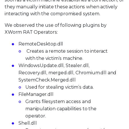
they manually initiate these actions when actively
interacting with the compromised system.
We observed the use of following plugins by
XWorm RAT Operators:
RemoteDesktop.dll
Creates a remote session to interact
with the victim’s machine.
WindowsUpdate.dll, Stealer.dll,
Recovery.dll, merged.dll, Chromium.dll and
SystemCheck.Merged.dll
Used for stealing victim’s data.
FileManager.dll
Grants filesystem access and
manipulation capabilities to the
operator.
Shell.dll