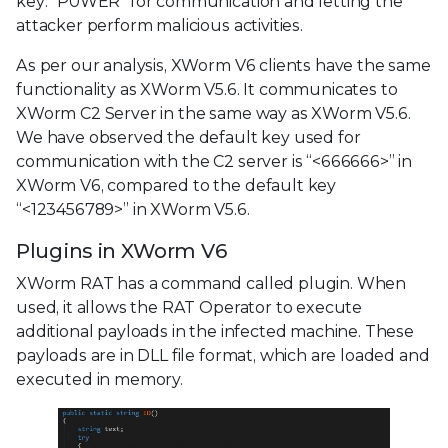
key: "P0WER" for communication and letting the
attacker perform malicious activities.
As per our analysis, XWorm V6 clients have the same
functionality as XWorm V5.6. It communicates to
XWorm C2 Server in the same way as XWorm V5.6.
We have observed the default key used for
communication with the C2 server is “<666666>” in
XWorm V6, compared to the default key
“<123456789>” in XWorm V5.6.
Plugins in XWorm V6
XWorm RAT has a command called plugin. When
used, it allows the RAT Operator to execute
additional payloads in the infected machine. These
payloads are in DLL file format, which are loaded and
executed in memory.