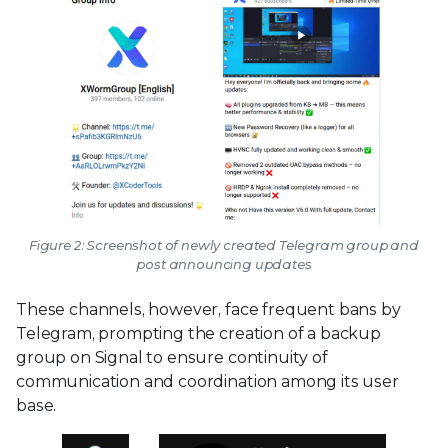
Figure 2: Screenshot of newly created Telegram group and
post announcing updates
These channels, however, face frequent bans by
Telegram, prompting the creation of a backup
group on Signal to ensure continuity of
communication and coordination among its user
base.