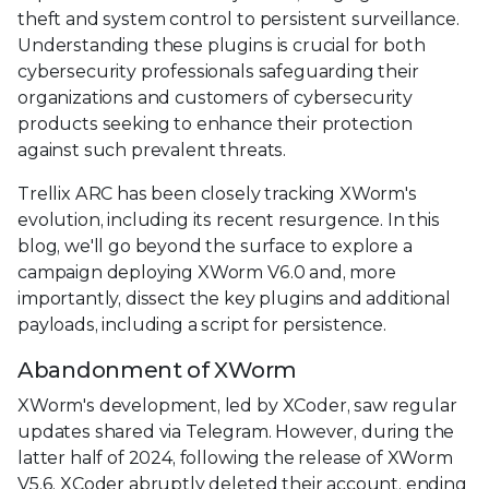
theft and system control to persistent surveillance.
Understanding these plugins is crucial for both
cybersecurity professionals safeguarding their
organizations and customers of cybersecurity
products seeking to enhance their protection
against such prevalent threats.
Trellix ARC has been closely tracking XWorm's
evolution, including its recent resurgence. In this
blog, we'll go beyond the surface to explore a
campaign deploying XWorm V6.0 and, more
importantly, dissect the key plugins and additional
payloads, including a script for persistence.
Abandonment of XWorm
XWorm's development, led by XCoder, saw regular
updates shared via Telegram. However, during the
latter half of 2024, following the release of XWorm
V5.6, XCoder abruptly deleted their account, ending