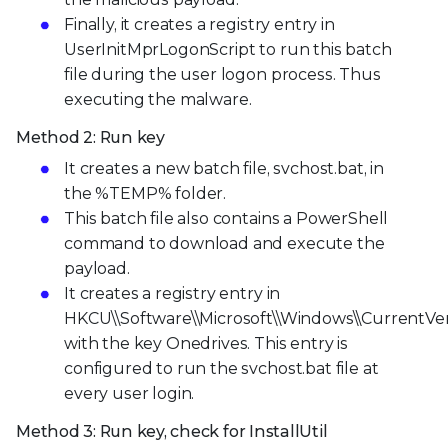
Finally, it creates a registry entry in
UserInitMprLogonScript to run this batch
file during the user logon process. Thus
executing the malware.
Method 2: Run key
It creates a new batch file, svchost.bat, in
the %TEMP% folder.
This batch file also contains a PowerShell
command to download and execute the
payload.
It creates a registry entry in
HKCU\\Software\\Microsoft\\Windows\\CurrentVe
with the key Onedrives. This entry is
configured to run the svchost.bat file at
every user login.
Method 3: Run key, check for InstallUtil