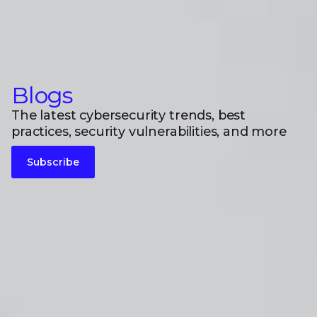
Blogs
The latest cybersecurity trends, best
practices, security vulnerabilities, and more
Subscribe