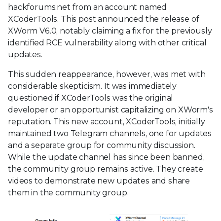
hackforums.net from an account named
XCoderTools. This post announced the release of
XWorm V6.0, notably claiming a fix for the previously
identified RCE vulnerability along with other critical
updates.
This sudden reappearance, however, was met with
considerable skepticism. It was immediately
questioned if XCoderTools was the original
developer or an opportunist capitalizing on XWorm's
reputation. This new account, XCoderTools, initially
maintained two Telegram channels, one for updates
and a separate group for community discussion.
While the update channel has since been banned,
the community group remains active. They create
videos to demonstrate new updates and share
them in the community group.