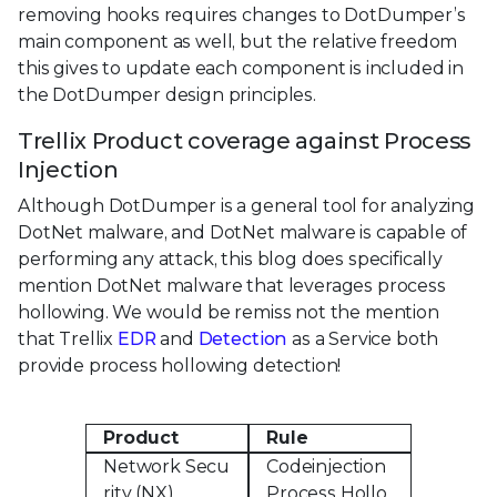
removing hooks requires changes to DotDumper’s
main component as well, but the relative freedom
this gives to update each component is included in
the DotDumper design principles.
Trellix Product coverage against Process
Injection
Although DotDumper is a general tool for analyzing
DotNet malware, and DotNet malware is capable of
performing any attack, this blog does specifically
mention DotNet malware that leverages process
hollowing. We would be remiss not the mention
that Trellix
EDR
and
Detection
as a Service both
provide process hollowing detection!
Product
Rule
Network Secu
Codeinjection
rity (NX)
Process Hollo