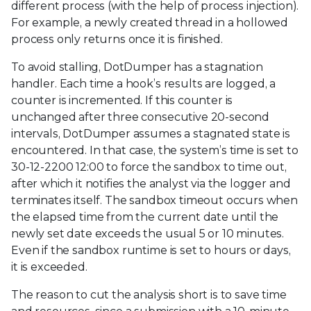
different process (with the help of process injection).
For example, a newly created thread in a hollowed
process only returns once it is finished.
To avoid stalling, DotDumper has a stagnation
handler. Each time a hook’s results are logged, a
counter is incremented. If this counter is
unchanged after three consecutive 20-second
intervals, DotDumper assumes a stagnated state is
encountered. In that case, the system’s time is set to
30-12-2200 12:00 to force the sandbox to time out,
after which it notifies the analyst via the logger and
terminates itself. The sandbox timeout occurs when
the elapsed time from the current date until the
newly set date exceeds the usual 5 or 10 minutes.
Even if the sandbox runtime is set to hours or days,
it is exceeded.
The reason to cut the analysis short is to save time