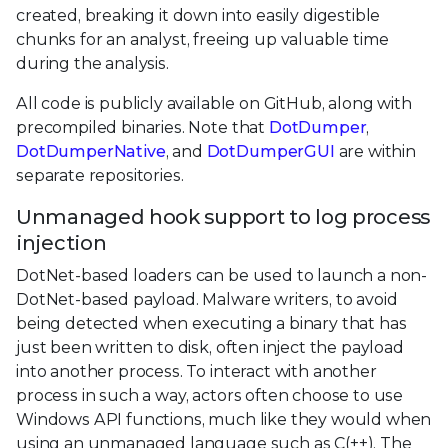
created, breaking it down into easily digestible
chunks for an analyst, freeing up valuable time
during the analysis.
All code is publicly available on GitHub, along with
precompiled binaries. Note that
DotDumper
,
DotDumperNative
, and
DotDumperGUI
are within
separate repositories.
Unmanaged hook support to log process
injection
DotNet-based loaders can be used to launch a non-
DotNet-based payload. Malware writers, to avoid
being detected when executing a binary that has
just been written to disk, often inject the payload
into another process. To interact with another
process in such a way, actors often choose to use
Windows API functions, much like they would when
using an unmanaged language such as C(++). The