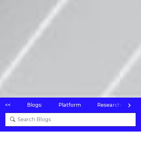
<<
Blogs:
Platform
Research
P