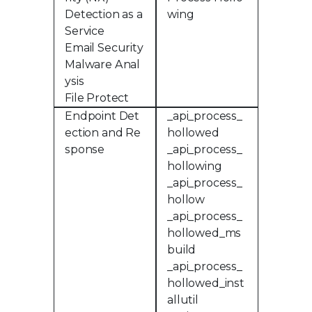
Detection as a
wing
Service
Email Security
Malware Anal
ysis
File Protect
Endpoint Det
_api_process_
ection and Re
hollowed
sponse
_api_process_
hollowing
_api_process_
hollow
_api_process_
hollowed_ms
build
_api_process_
hollowed_inst
allutil