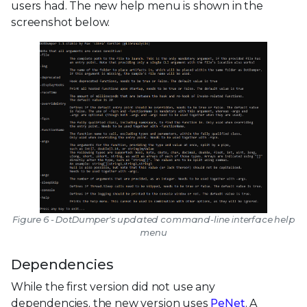
users had. The new help menu is shown in the
screenshot below.
Figure 6 - DotDumper's updated command-line interface help
menu
Dependencies
While the first version did not use any
dependencies, the new version uses
PeNet
. A