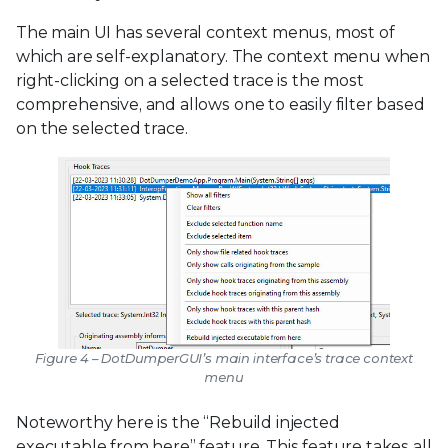
The main UI has several context menus, most of
which are self-explanatory. The context menu when
right-clicking on a selected trace is the most
comprehensive, and allows one to easily filter based
on the selected trace.
Figure 4 – DotDumperGUI’s main interface’s trace context
menu
Noteworthy here is the “Rebuild injected
executable from here” feature. This feature takes all