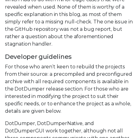
revealed when used. None of them is worthy of a
specific explanation in this blog, as most of them
simply refer to a missing null-check. The one issue in
the GitHub repository was not a bug report, but
rather a question about the aforementioned
stagnation handler.
Developer guidelines
For those who aren’t keen to rebuild the projects
from their source: a precompiled and preconfigured
archive with all required components is available in
the DotDumper release section. For those who are
interested in modifying the project to suit their
specific needs, or to enhance the project as a whole,
details are given below.
DotDumper, DotDumperNative, and
DotDumperGUI work together, although not all