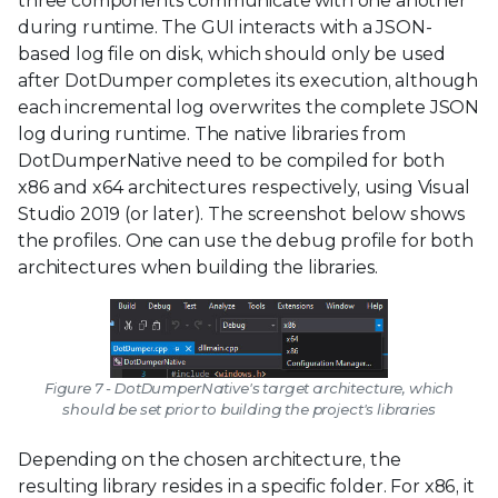
three components communicate with one another
during runtime. The GUI interacts with a JSON-
based log file on disk, which should only be used
after DotDumper completes its execution, although
each incremental log overwrites the complete JSON
log during runtime. The native libraries from
DotDumperNative need to be compiled for both
x86 and x64 architectures respectively, using Visual
Studio 2019 (or later). The screenshot below shows
the profiles. One can use the debug profile for both
architectures when building the libraries.
Figure 7 - DotDumperNative's target architecture, which
should be set prior to building the project's libraries
Depending on the chosen architecture, the
resulting library resides in a specific folder. For x86, it