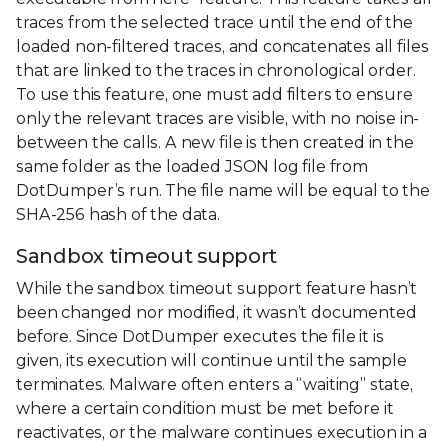
traces from the selected trace until the end of the
loaded non-filtered traces, and concatenates all files
that are linked to the traces in chronological order.
To use this feature, one must add filters to ensure
only the relevant traces are visible, with no noise in-
between the calls. A new file is then created in the
same folder as the loaded JSON log file from
DotDumper’s run. The file name will be equal to the
SHA-256 hash of the data.
Sandbox timeout support
While the sandbox timeout support feature hasn’t
been changed nor modified, it wasn’t documented
before. Since DotDumper executes the file it is
given, its execution will continue until the sample
terminates. Malware often enters a “waiting” state,
where a certain condition must be met before it
reactivates, or the malware continues execution in a