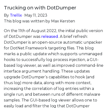
Trucking on with DotDumper
By
Trellix
· May 11, 2023
This blog was written by Max Kersten
On the 11th of August 2022, the initial public version
of DotDumper was
released
. A brief refresh:
DotDumper is an open-source automatic unpacker
for DotNet Framework targeting files. This blog
marks a public update which supports unmanaged
hooks to successfully log process injection, a GUI-
based log viewer, as well as improved command-line
interface argument handling. These updates
upgrade DotDumper’s capabilities to hook (and
thus log) more data, along with more context,
increasing the correlation of log entries within a
single run, and between runs of different malware
samples. The GUI-based log viewer allows one to
easily load and filter the log that DotDumper