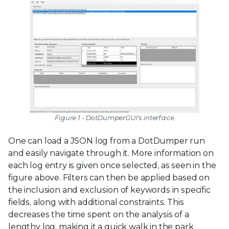
Figure 1 - DotDumperGUI's interface
One can load a JSON log from a DotDumper run
and easily navigate through it. More information on
each log entry is given once selected, as seen in the
figure above. Filters can then be applied based on
the inclusion and exclusion of keywords in specific
fields, along with additional constraints. This
decreases the time spent on the analysis of a
lengthy log, making it a quick walk in the park