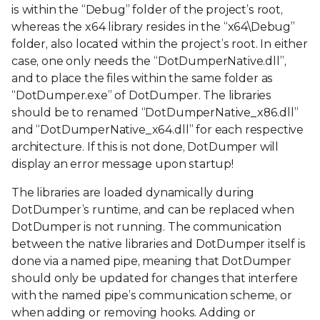
is within the “Debug” folder of the project’s root,
whereas the x64 library resides in the “x64\Debug”
folder, also located within the project’s root. In either
case, one only needs the “DotDumperNative.dll”,
and to place the files within the same folder as
“DotDumper.exe” of DotDumper. The libraries
should be to renamed “DotDumperNative_x86.dll”
and “DotDumperNative_x64.dll” for each respective
architecture. If this is not done, DotDumper will
display an error message upon startup!
The libraries are loaded dynamically during
DotDumper’s runtime, and can be replaced when
DotDumper is not running. The communication
between the native libraries and DotDumper itself is
done via a named pipe, meaning that DotDumper
should only be updated for changes that interfere
with the named pipe’s communication scheme, or
when adding or removing hooks. Adding or