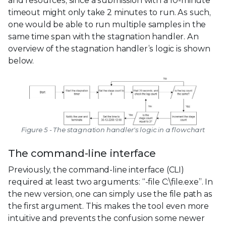
and resources, since a submission with a 10-minute
timeout might only take 2 minutes to run. As such,
one would be able to run multiple samples in the
same time span with the stagnation handler. An
overview of the stagnation handler’s logic is shown
below.
Figure 5 - The stagnation handler's logic in a flowchart
The command-line interface
Previously, the command-line interface (CLI)
required at least two arguments: “-file C:\file.exe”. In
the new version, one can simply use the file path as
the first argument. This makes the tool even more
intuitive and prevents the confusion some newer