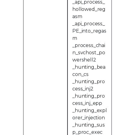
_api_process_
hollowed_reg
asm
_api_process_
PE_into_regas
m
_process_chai
n_svchost_po
wershell2
_hunting_bea
con_cs
_hunting_pro
cess_inj2
_hunting_pro
cess_inj_epp
_hunting_expl
orer_injection
_hunting_sus
p_proc_exec