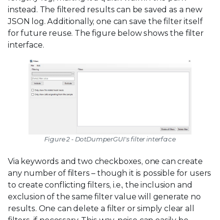
instead. The filtered results can be saved as a new
JSON log. Additionally, one can save the filter itself
for future reuse. The figure below shows the filter
interface.
Figure 2 - DotDumperGUI's filter interface
Via keywords and two checkboxes, one can create
any number of filters – though it is possible for users
to create conflicting filters, i.e., the inclusion and
exclusion of the same filter value will generate no
results. One can delete a filter or simply clear all