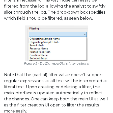
filters, if necessary. This way, noise can easily be
filtered from the log, allowing the analyst to swiftly
slice through the log. The drop-down box specifies
which field should be filtered, as seen below.
Figure 3 - DotDumperGUI's filter options
Note that the (partial) filter value doesn’t support
regular expressions, as all text will be interpreted as
literal text. Upon creating or deleting a filter, the
main interface is updated automatically to reflect
the changes. One can keep both the main UI as well
as the filter creation UI open to filter the results
more easily.