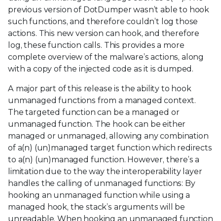
previous version of DotDumper wasn’t able to hook
such functions, and therefore couldn’t log those
actions. This new version can hook, and therefore
log, these function calls. This provides a more
complete overview of the malware’s actions, along
with a copy of the injected code as it is dumped.
A major part of this release is the ability to hook
unmanaged functions from a managed context.
The targeted function can be a managed or
unmanaged function. The hook can be either
managed or unmanaged, allowing any combination
of a(n) (un)managed target function which redirects
to a(n) (un)managed function. However, there’s a
limitation due to the way the interoperability layer
handles the calling of unmanaged functions: By
hooking an unmanaged function while using a
managed hook, the stack’s arguments will be
unreadable. When hooking an unmanaged function