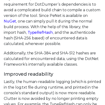
requirement for DotDumper’s dependencies is to
avoid a complicated build chain to compile a custom
version of the tool. Since PeNet is available on
NuGet
, one can simply pull it during the normal
build process. With the help of this library, the
import hash,
TypeRefHash
, and the authenticode
hash (SHA-256 based) of encountered data is
calculated, whenever possible.
Additionally, the SHA-384 and SHA-512 hashes are
calculated for encountered data, using the DotNet
Framework’s internally available classes.
Improved readability
Lastly, the human-readable logging (which is printed
in the log.txt file during runtime, and printed in the
console’s standard output) is now more readable.
Clutter is now avoided by no longer printing empty
values. For example, the TypeRefHash can only be