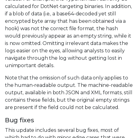
calculated for DotNet-targeting binaries. In addition,
if a blob of data (i.e., a base64-decoded yet still
encrypted byte array that has been obtained via a
hook) was not the correct file format, the hash
would previously appear as an empty string, while it
is now omitted. Omitting irrelevant data makes the
logs easier on the eyes, allowing analysts to easily
navigate through the log without getting lost in
unimportant details.
Note that the omission of such data only applies to
the human-readable output. The machine-readable
output, available in both JSON and XML formats, still
contains these fields, but the original empty strings
are present if the field could not be calculated.
Bug fixes
This update includes several bug fixes, most of
which had to do with minor edge cases that were