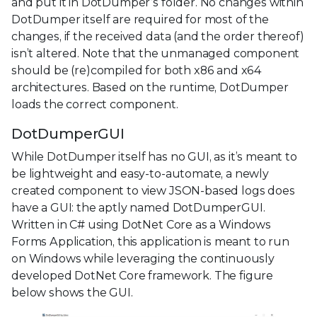
and put it in DotDumper’s folder. No changes within
DotDumper itself are required for most of the
changes, if the received data (and the order thereof)
isn’t altered. Note that the unmanaged component
should be (re)compiled for both x86 and x64
architectures. Based on the runtime, DotDumper
loads the correct component.
DotDumperGUI
While DotDumper itself has no GUI, as it’s meant to
be lightweight and easy-to-automate, a newly
created component to view JSON-based logs does
have a GUI: the aptly named DotDumperGUI.
Written in C# using DotNet Core as a Windows
Forms Application, this application is meant to run
on Windows while leveraging the continuously
developed DotNet Core framework. The figure
below shows the GUI.