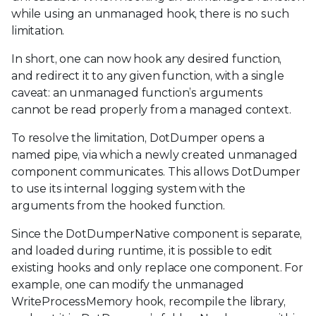
while using an unmanaged hook, there is no such
limitation.
In short, one can now hook any desired function,
and redirect it to any given function, with a single
caveat: an unmanaged function’s arguments
cannot be read properly from a managed context.
To resolve the limitation, DotDumper opens a
named pipe, via which a newly created unmanaged
component communicates. This allows DotDumper
to use its internal logging system with the
arguments from the hooked function.
Since the DotDumperNative component is separate,
and loaded during runtime, it is possible to edit
existing hooks and only replace one component. For
example, one can modify the unmanaged
WriteProcessMemory hook, recompile the library,