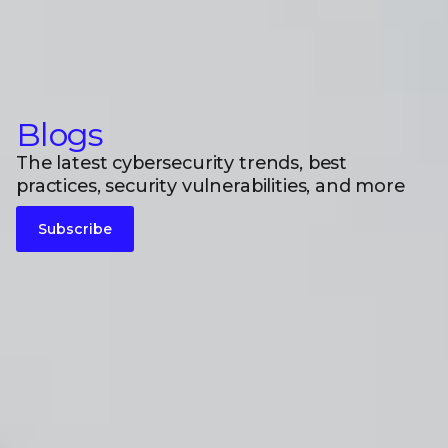
Blogs
The latest cybersecurity trends, best
practices, security vulnerabilities, and more
Subscribe