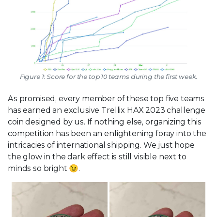
Figure 1: Score for the top 10 teams during the first week.
As promised, every member of these top five teams
has earned an exclusive Trellix HAX 2023 challenge
coin designed by us. If nothing else, organizing this
competition has been an enlightening foray into the
intricacies of international shipping. We just hope
the glow in the dark effect is still visible next to
minds so bright 😉.