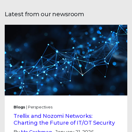
Latest from our newsroom
Blogs
| Perspectives
Trellix and Nozomi Networks:
Charting the Future of IT/OT Security