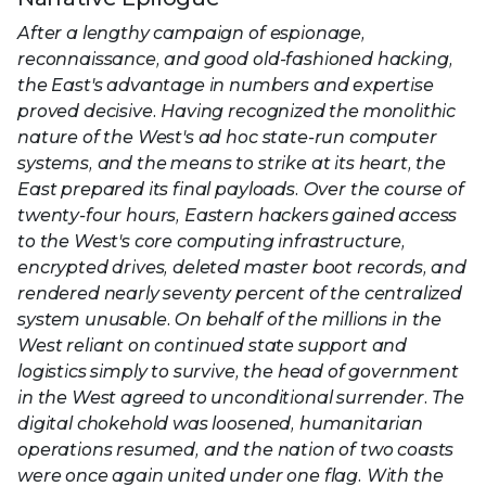
After a lengthy campaign of espionage,
reconnaissance, and good old-fashioned hacking,
the East's advantage in numbers and expertise
proved decisive. Having recognized the monolithic
nature of the West's ad hoc state-run computer
systems, and the means to strike at its heart, the
East prepared its final payloads. Over the course of
twenty-four hours, Eastern hackers gained access
to the West's core computing infrastructure,
encrypted drives, deleted master boot records, and
rendered nearly seventy percent of the centralized
system unusable. On behalf of the millions in the
West reliant on continued state support and
logistics simply to survive, the head of government
in the West agreed to unconditional surrender. The
digital chokehold was loosened, humanitarian
operations resumed, and the nation of two coasts
were once again united under one flag. With the