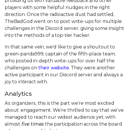
providing us with valuable feedback and other
players with some helpful nudges in the right
direction. Once the radioactive dust had settled,
TheBadGod went on to post write-ups for multiple
challenges in the Discord server, giving some insight
into the methods of a top-tier hacker.
In that same vein, we’d like to give a shoutout to
green-panda999, captain of the fifth-place team,
who posted in-depth write-ups for over half the
challenges on
their website
. They were another
active participant in our Discord server and always a
joy to interact with.
Analytics
As organizers, this is the part we’re most excited
about: engagement. We’re thrilled to say that we’ve
managed to reach our widest audience yet, with
almost
five times
the participation across the board