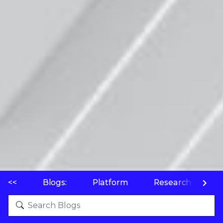
<<
Blogs:
Platform
Research
P