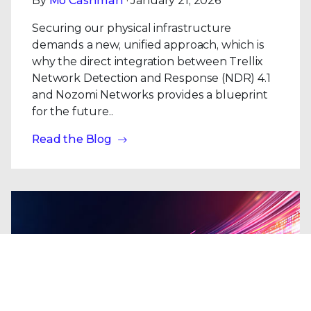
By
Mo Cashman
· January 21, 2026
Securing our physical infrastructure
demands a new, unified approach, which is
why the direct integration between Trellix
Network Detection and Response (NDR) 4.1
and Nozomi Networks provides a blueprint
for the future..
Read the Blog