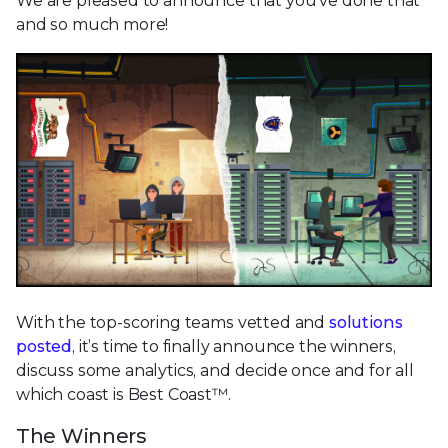
We are pleased to announce that you’ve done that
and so much more!
With the top-scoring teams vetted and
solutions
posted
, it’s time to finally announce the winners,
discuss some analytics, and decide once and for all
which coast is Best Coast™.
The Winners