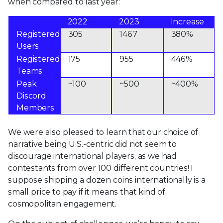
when compared to last year:
2022
2023
Increase
Registered
305
1467
380%
Users
Registered
175
955
446%
Teams
Peak
~100
~500
~400%
Discord
Members
We were also pleased to learn that our choice of
narrative being U.S.-centric did not seem to
discourage international players, as we had
contestants from over 100 different countries! I
suppose shipping a dozen coins internationally is a
small price to pay if it means that kind of
cosmopolitan engagement.