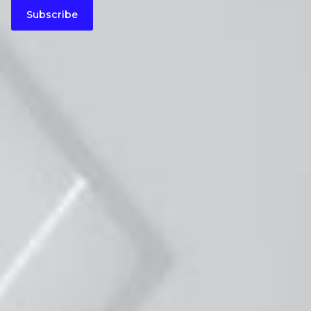
Subscribe