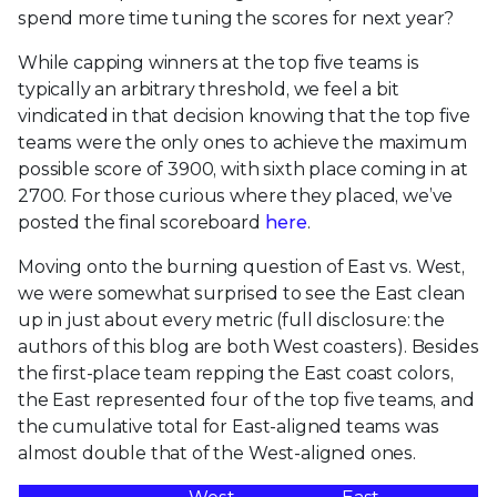
spend more time tuning the scores for next year?
While capping winners at the top five teams is
typically an arbitrary threshold, we feel a bit
vindicated in that decision knowing that the top five
teams were the only ones to achieve the maximum
possible score of 3900, with sixth place coming in at
2700. For those curious where they placed, we’ve
posted the final scoreboard
here
.
Moving onto the burning question of East vs. West,
we were somewhat surprised to see the East clean
up in just about every metric (full disclosure: the
authors of this blog are both West coasters). Besides
the first-place team repping the East coast colors,
the East represented four of the top five teams, and
the cumulative total for East-aligned teams was
almost double that of the West-aligned ones.