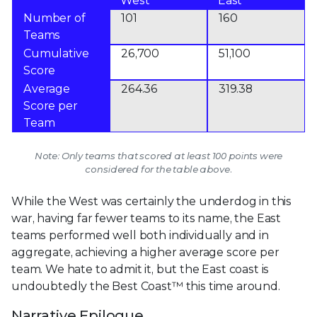
West
East
Number of
101
160
Teams
Cumulative
26,700
51,100
Score
Average
264.36
319.38
Score per
Team
Note: Only teams that scored at least 100 points were
considered for the table above.
While the West was certainly the underdog in this
war, having far fewer teams to its name, the East
teams performed well both individually and in
aggregate, achieving a higher average score per
team. We hate to admit it, but the East coast is
undoubtedly the Best Coast™ this time around.
Narrative Epilogue