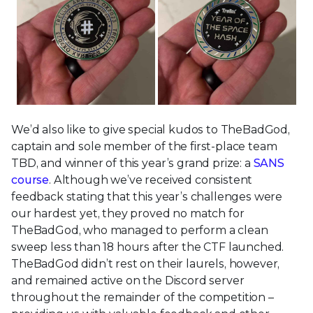
We’d also like to give special kudos to TheBadGod,
captain and sole member of the first-place team
TBD, and winner of this year’s grand prize: a
SANS
course
. Although we’ve received consistent
feedback stating that this year’s challenges were
our hardest yet, they proved no match for
TheBadGod, who managed to perform a clean
sweep less than 18 hours after the CTF launched.
TheBadGod didn’t rest on their laurels, however,
and remained active on the Discord server
throughout the remainder of the competition –