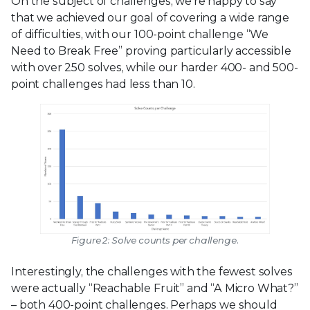
On the subject of challenges, we’re happy to say
that we achieved our goal of covering a wide range
of difficulties, with our 100-point challenge “We
Need to Break Free” proving particularly accessible
with over 250 solves, while our harder 400- and 500-
point challenges had less than 10.
Figure 2: Solve counts per challenge.
Interestingly, the challenges with the fewest solves
were actually “Reachable Fruit” and “A Micro What?”
– both 400-point challenges. Perhaps we should