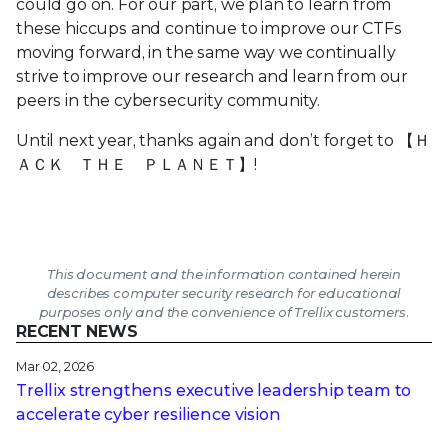
could go on. For our part, we plan to learn from
these hiccups and continue to improve our CTFs
moving forward, in the same way we continually
strive to improve our research and learn from our
peers in the cybersecurity community.
Until next year, thanks again and don’t forget to
【Ｈ
ＡＣＫ ＴＨＥ ＰＬＡＮＥＴ】
!
This document and the information contained herein
describes computer security research for educational
purposes only and the convenience of Trellix customers.
RECENT NEWS
Mar 02, 2026
Trellix strengthens executive leadership team to
accelerate cyber resilience vision