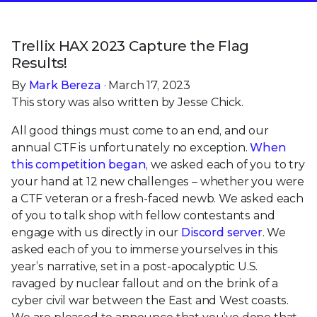
Trellix HAX 2023 Capture the Flag
Results!
By
Mark Bereza
· March 17, 2023
This story was also written by Jesse Chick.
All good things must come to an end, and our
annual CTF is unfortunately no exception.
When
this competition began
, we asked each of you to try
your hand at 12 new challenges – whether you were
a CTF veteran or a fresh-faced newb. We asked each
of you to talk shop with fellow contestants and
engage with us directly in our
Discord server
. We
asked each of you to immerse yourselves in this
year’s narrative, set in a post-apocalyptic U.S.
ravaged by nuclear fallout and on the brink of a
cyber civil war between the East and West coasts.