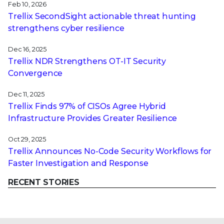
Feb 10, 2026
Trellix SecondSight actionable threat hunting
strengthens cyber resilience
Dec 16, 2025
Trellix NDR Strengthens OT-IT Security
Convergence
Dec 11, 2025
Trellix Finds 97% of CISOs Agree Hybrid
Infrastructure Provides Greater Resilience
Oct 29, 2025
Trellix Announces No-Code Security Workflows for
Faster Investigation and Response
RECENT STORIES