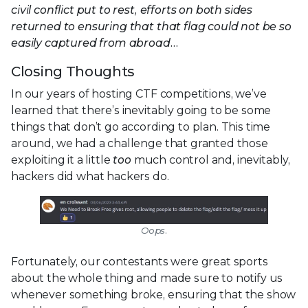
civil conflict put to rest, efforts on both sides
returned to ensuring that that flag could not be so
easily captured from abroad…
Closing Thoughts
In our years of hosting CTF competitions, we’ve
learned that there’s inevitably going to be some
things that don’t go according to plan. This time
around, we had a challenge that granted those
exploiting it a little
too
much control and, inevitably,
hackers did what hackers do.
Oops.
Fortunately, our contestants were great sports
about the whole thing and made sure to notify us
whenever something broke, ensuring that the show