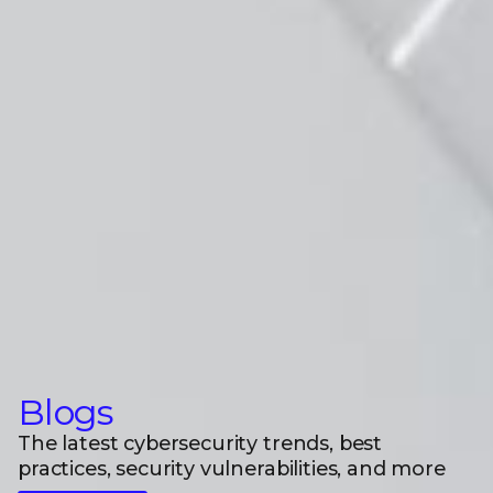
Blogs
The latest cybersecurity trends, best
practices, security vulnerabilities, and more