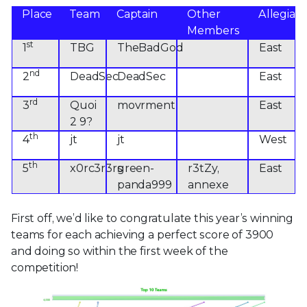
Place
Team
Captain
Other
Allegian
Members
st
1
TBG
TheBadGod
East
nd
2
DeadSec
DeadSec
East
rd
3
Quoi
movrment
East
2 9?
th
4
jt
jt
West
th
5
x0rc3r3rs
green-
r3tZy,
East
panda999
annexe
First off, we’d like to congratulate this year’s winning
teams for each achieving a perfect score of 3900
and doing so within the first week of the
competition!