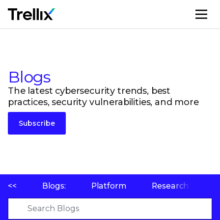
M
Blogs
The latest cybersecurity trends, best
practices, security vulnerabilities, and more
Subscribe
<<
Blogs:
Platform
Research
P