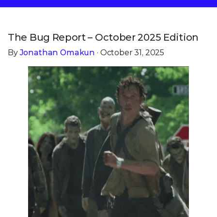
The Bug Report – October 2025 Edition
By
Jonathan Omakun
· October 31, 2025