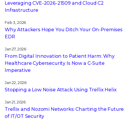
Leveraging CVE‑2026‑21509 and Cloud C2
Infrastructure
Feb 3, 2026
Why Attackers Hope You Ditch Your On-Premises
EDR
Jan 27, 2026
From Digital Innovation to Patient Harm: Why
Healthcare Cybersecurity Is Now a C-Suite
Imperative
Jan 22, 2026
Stopping a Low Noise Attack Using Trellix Helix
Jan 21, 2026
Trellix and Nozomi Networks: Charting the Future
of IT/OT Security