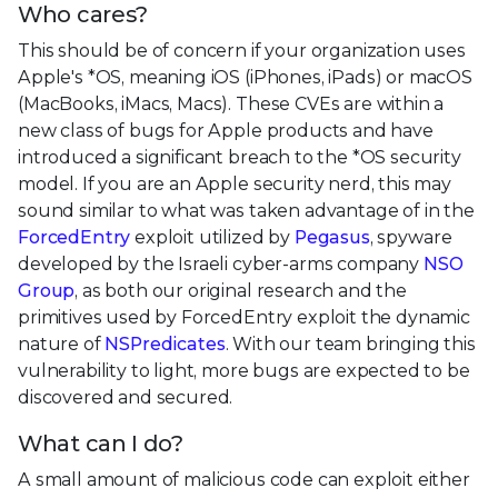
Who cares?
This should be of concern if your organization uses
Apple's *OS, meaning iOS (iPhones, iPads) or macOS
(MacBooks, iMacs, Macs). These CVEs are within a
new class of bugs for Apple products and have
introduced a significant breach to the *OS security
model. If you are an Apple security nerd, this may
sound similar to what was taken advantage of in the
ForcedEntry
exploit utilized by
Pegasus
, spyware
developed by the Israeli cyber-arms company
NSO
Group
, as both our original research and the
primitives used by ForcedEntry exploit the dynamic
nature of
NSPredicates
. With our team bringing this
vulnerability to light, more bugs are expected to be
discovered and secured.
What can I do?
A small amount of malicious code can exploit either