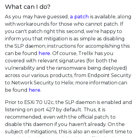
What can I do?
As you may have guessed,
a patch
is available, along
with workarounds for those who cannot patch. If
you can't patch right this second, we're happy to
inform you that mitigation is as simple as disabling
the SLP daemon; instructions for accomplishing this
can be found
here
. Of course, Trellix has you
covered with relevant signatures (for both the
vulnerability and the ransomware being deployed)
across our various products, from Endpoint Security
to Network Security to Helix; more information can
be found
here
.
Prior to ESXi 7.0 U2c, the SLP daemon is enabled and
listening on port 427 by default. Thus, it is
recommended, even with the official patch, to
disable this daemon if you haven't already. On the
subject of mitigations, this is also an excellent time to