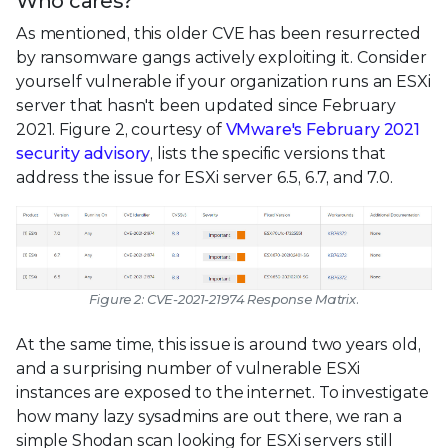
Who cares?
As mentioned, this older CVE has been resurrected
by ransomware gangs actively exploiting it. Consider
yourself vulnerable if your organization runs an ESXi
server that hasn't been updated since February
2021. Figure 2, courtesy of
VMware's February 2021
security advisory
, lists the specific versions that
address the issue for ESXi server 6.5, 6.7, and 7.0.
Figure 2: CVE-2021-21974 Response Matrix.
At the same time, this issue is around two years old,
and a surprising number of vulnerable ESXi
instances are exposed to the internet. To investigate
how many lazy sysadmins are out there, we ran a
simple Shodan scan looking for ESXi servers still