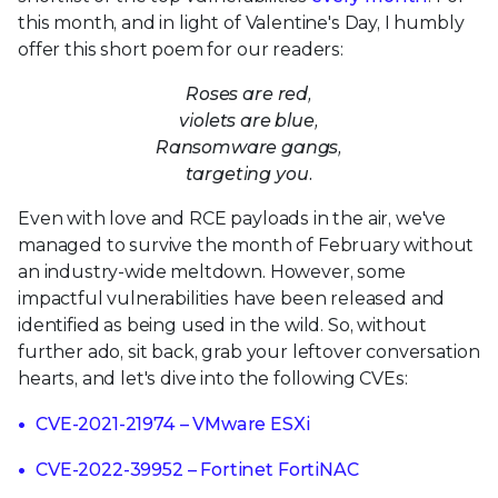
this month, and in light of Valentine's Day, I humbly
offer this short poem for our readers:
Roses are red,
violets are blue,
Ransomware gangs,
targeting you.
Even with love and RCE payloads in the air, we've
managed to survive the month of February without
an industry-wide meltdown. However, some
impactful vulnerabilities have been released and
identified as being used in the wild. So, without
further ado, sit back, grab your leftover conversation
hearts, and let's dive into the following CVEs:
CVE-2021-21974 – VMware ESXi
CVE-2022-39952 – Fortinet FortiNAC