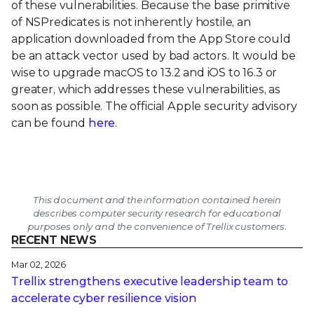
of these vulnerabilities. Because the base primitive
of NSPredicates is not inherently hostile, an
application downloaded from the App Store could
be an attack vector used by bad actors. It would be
wise to upgrade macOS to 13.2 and iOS to 16.3 or
greater, which addresses these vulnerabilities, as
soon as possible. The official Apple security advisory
can be found
here
.
This document and the information contained herein
describes computer security research for educational
purposes only and the convenience of Trellix customers.
RECENT NEWS
Mar 02, 2026
Trellix strengthens executive leadership team to
accelerate cyber resilience vision