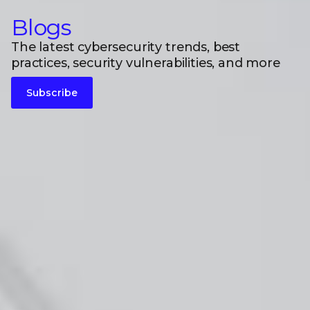
Blogs
The latest cybersecurity trends, best
practices, security vulnerabilities, and more
Subscribe