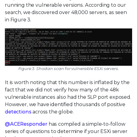
running the vulnerable versions. According to our
search, we discovered over 48,000 servers, as seen
in Figure 3.
Figure 3: Shodan scan for vulnerable ESXi servers.
It is worth noting that this number is inflated by the
fact that we did not verify how many of the 48k
vulnerable instances also had the SLP port exposed.
However, we have identified thousands of positive
detections
across the globe.
@ACEResponder
has compiled a simple-to-follow
series of questions to determine if your ESXi server