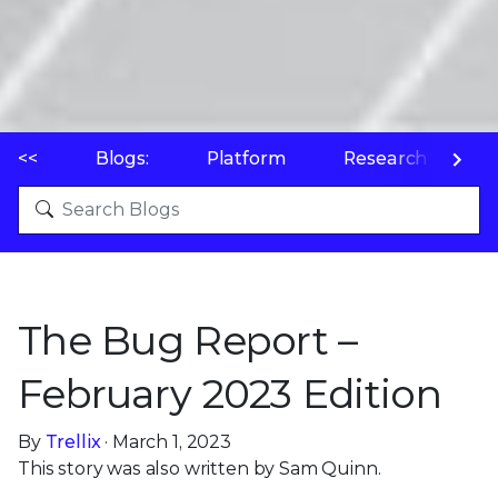
<<
Blogs:
Platform
Research
P
The Bug Report –
February 2023 Edition
By
Trellix
· March 1, 2023
This story was also written by Sam Quinn.