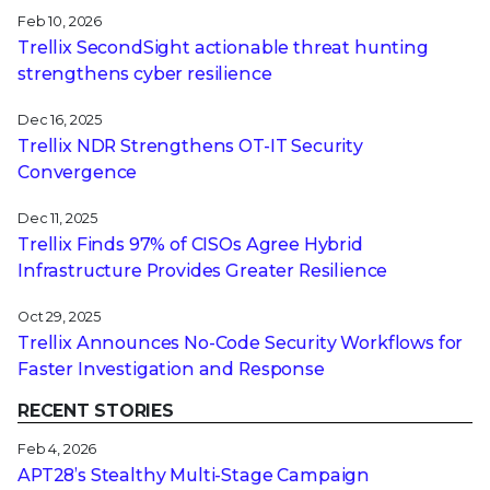
Feb 10, 2026
Trellix SecondSight actionable threat hunting
strengthens cyber resilience
Dec 16, 2025
Trellix NDR Strengthens OT-IT Security
Convergence
Dec 11, 2025
Trellix Finds 97% of CISOs Agree Hybrid
Infrastructure Provides Greater Resilience
Oct 29, 2025
Trellix Announces No-Code Security Workflows for
Faster Investigation and Response
RECENT STORIES
Feb 4, 2026
APT28’s Stealthy Multi-Stage Campaign