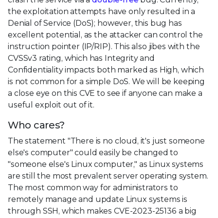
the exploitation attempts have only resulted in a
Denial of Service (DoS); however, this bug has
excellent potential, as the attacker can control the
instruction pointer (IP/RIP). This also jibes with the
CVSSv3 rating, which has Integrity and
Confidentiality impacts both marked as High, which
is not common for a simple DoS. We will be keeping
a close eye on this CVE to see if anyone can make a
useful exploit out of it.
Who cares?
The statement "There is no cloud, it's just someone
else's computer" could easily be changed to
"someone else's Linux computer," as Linux systems
are still the most prevalent server operating system.
The most common way for administrators to
remotely manage and update Linux systems is
through SSH, which makes CVE-2023-25136 a big