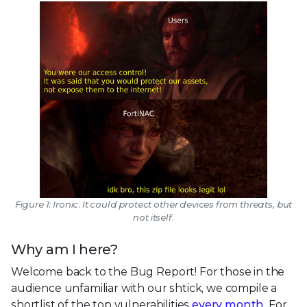
Figure 1: Ironic. It could protect other devices from threats, but
not itself.
Why am I here?
Welcome back to the Bug Report! For those in the
audience unfamiliar with our shtick, we compile a
shortlist of the top vulnerabilities
every month
. For