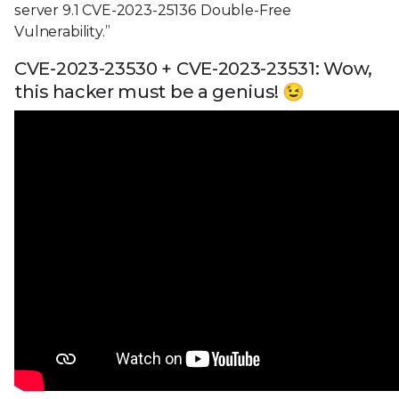
server 9.1 CVE-2023-25136 Double-Free
Vulnerability.”
CVE-2023-23530 + CVE-2023-23531: Wow,
this hacker must be a genius! 😉