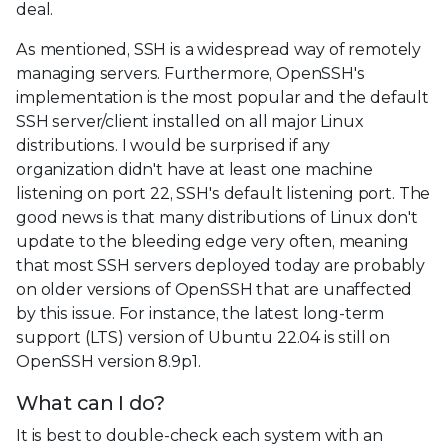
deal.
As mentioned, SSH is a widespread way of remotely
managing servers. Furthermore, OpenSSH's
implementation is the most popular and the default
SSH server/client installed on all major Linux
distributions. I would be surprised if any
organization didn't have at least one machine
listening on port 22, SSH's default listening port. The
good news is that many distributions of Linux don't
update to the bleeding edge very often, meaning
that most SSH servers deployed today are probably
on older versions of OpenSSH that are unaffected
by this issue. For instance, the latest long-term
support (LTS) version of Ubuntu 22.04 is still on
OpenSSH version 8.9p1.
What can I do?
It is best to double-check each system with an