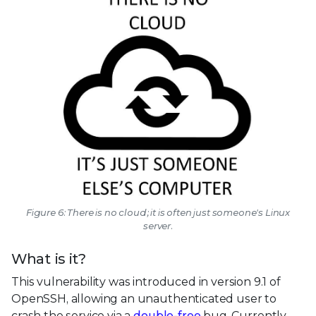
Figure 6: There is no cloud; it is often just someone's Linux
server.
What is it?
This vulnerability was introduced in version 9.1 of
OpenSSH, allowing an unauthenticated user to
crash the service via a
double-free
bug. Currently,