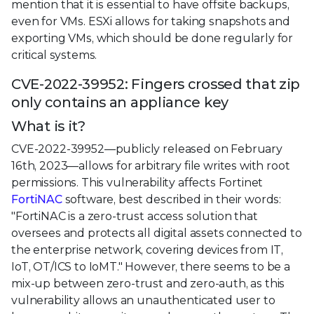
mention that it is essential to have offsite backups,
even for VMs. ESXi allows for taking snapshots and
exporting VMs, which should be done regularly for
critical systems.
CVE-2022-39952: Fingers crossed that zip
only contains an appliance key
What is it?
CVE-2022-39952—publicly released on February
16th, 2023—allows for arbitrary file writes with root
permissions. This vulnerability affects Fortinet
FortiNAC
software, best described in their words:
"FortiNAC is a zero-trust access solution that
oversees and protects all digital assets connected to
the enterprise network, covering devices from IT,
IoT, OT/ICS to IoMT." However, there seems to be a
mix-up between zero-trust and zero-auth, as this
vulnerability allows an unauthenticated user to