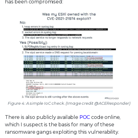
has been compromised:
Figure 4: A simple IoC check. (Image credit @ACEResponder)
There is also publicly available
POC
code online,
which I suspect is the basis for many of these
ransomware gangs exploiting this vulnerability.