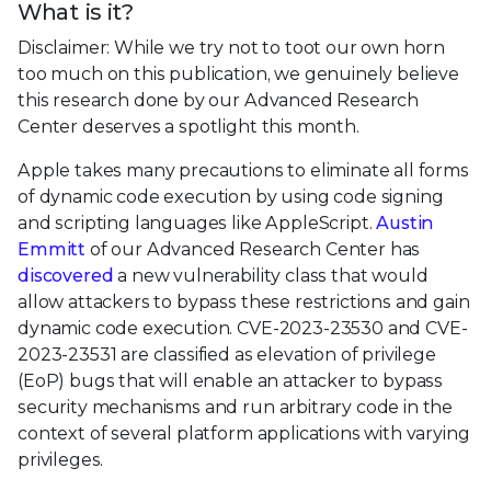
What is it?
Disclaimer: While we try not to toot our own horn
too much on this publication, we genuinely believe
this research done by our Advanced Research
Center deserves a spotlight this month.
Apple takes many precautions to eliminate all forms
of dynamic code execution by using code signing
and scripting languages like AppleScript.
Austin
Emmitt
of our Advanced Research Center has
discovered
a new vulnerability class that would
allow attackers to bypass these restrictions and gain
dynamic code execution. CVE-2023-23530 and CVE-
2023-23531 are classified as elevation of privilege
(EoP) bugs that will enable an attacker to bypass
security mechanisms and run arbitrary code in the
context of several platform applications with varying
privileges.