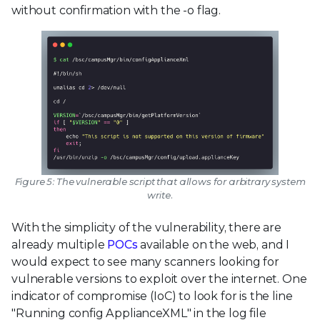
without confirmation with the -o flag.
Figure 5: The vulnerable script that allows for arbitrary system
write.
With the simplicity of the vulnerability, there are
already multiple
POCs
available on the web, and I
would expect to see many scanners looking for
vulnerable versions to exploit over the internet. One
indicator of compromise (IoC) to look for is the line
"Running config ApplianceXML" in the log file