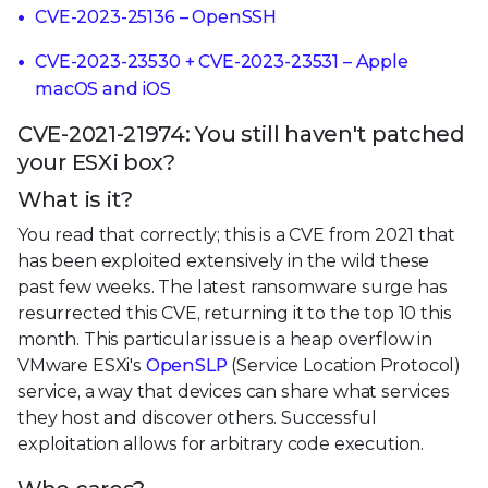
CVE-2023-25136 – OpenSSH
CVE-2023-23530 + CVE-2023-23531 – Apple
macOS and iOS
CVE-2021-21974: You still haven't patched
your ESXi box?
What is it?
You read that correctly; this is a CVE from 2021 that
has been exploited extensively in the wild these
past few weeks. The latest ransomware surge has
resurrected this CVE, returning it to the top 10 this
month. This particular issue is a heap overflow in
VMware ESXi's
OpenSLP
(Service Location Protocol)
service, a way that devices can share what services
they host and discover others. Successful
exploitation allows for arbitrary code execution.