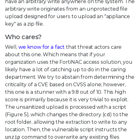
have an arbitrary write anywhere on the system. The
arbitrary write originates from an unprotected file
upload designed for users to upload an "appliance
key" as a zip file.
Who cares?
Well,
we know for a fact
that threat actors care
about this one. Which means that if your
organization uses the FortiNAC access solution, you
likely have a lot of catching up to do in the caring
department. We try to abstain from determining the
criticality of a CVE based on CVSS alone; however,
this one is a stunner with a 9.8 out of 10. This high
score is primarily because it is very trivial to exploit.
The unsanitized upload is processed with a script
(Figure 5), which changes the directory (
cd
) to the
root folder, allowing the extraction to write to any
location. Then, the vulnerable script instructs the
unzip
command to overwrite any existing files