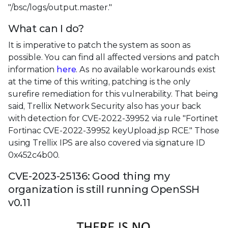
"/bsc/logs/output.master."
What can I do?
It is imperative to patch the system as soon as
possible. You can find all affected versions and patch
information
here
. As no available workarounds exist
at the time of this writing, patching is the only
surefire remediation for this vulnerability. That being
said, Trellix Network Security also has your back
with detection for CVE-2022-39952 via rule "Fortinet
Fortinac CVE-2022-39952 keyUpload.jsp RCE." Those
using Trellix IPS are also covered via signature ID
0x452c4b00.
CVE-2023-25136: Good thing my
organization is still running OpenSSH
v0.11