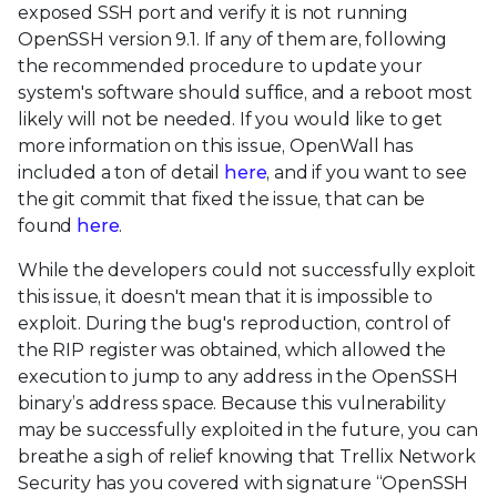
exposed SSH port and verify it is not running
OpenSSH version 9.1. If any of them are, following
the recommended procedure to update your
system's software should suffice, and a reboot most
likely will not be needed. If you would like to get
more information on this issue, OpenWall has
included a ton of detail
here
, and if you want to see
the git commit that fixed the issue, that can be
found
here
.
While the developers could not successfully exploit
this issue, it doesn't mean that it is impossible to
exploit. During the bug's reproduction, control of
the RIP register was obtained, which allowed the
execution to jump to any address in the OpenSSH
binary’s address space. Because this vulnerability
may be successfully exploited in the future, you can
breathe a sigh of relief knowing that Trellix Network
Security has you covered with signature “OpenSSH