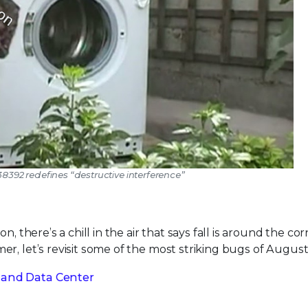
38392 redefines “destructive interference”
, there’s a chill in the air that says fall is around the cor
r, let’s revisit some of the most striking bugs of August
 and Data Center