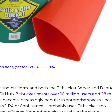
ot a honeypot for CVE-2022-36804
osting platform, and both the Bitbucket Server and Bitbu
 GitHub,
Bitbucket boasts over 10 million users and 28 mi
 become increasingly popular in enterprise spaces since 
ses JIRA or Confluence, it probably uses Bitbucket, too.