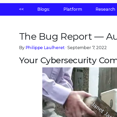
<<
Blogs:
Platform
Research
The Bug Report — Au
By
Philippe Laulheret
· September 7, 2022
Your Cybersecurity Comi