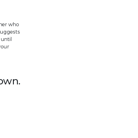
cher who
suggests
 until
your
down.