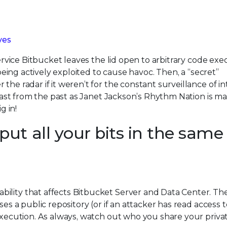
ves
service Bitbucket leaves the lid open to arbitrary code exe
 being actively exploited to cause havoc. Then, a “secret”
the radar if it weren’t for the constant surveillance of i
 blast from the past as Janet Jackson’s Rhythm Nation is m
g in!
ut all your bits in the same
bility that affects Bitbucket Server and Data Center. Th
ses a public repository (or if an attacker has read access t
 execution. As always, watch out who you share your privat