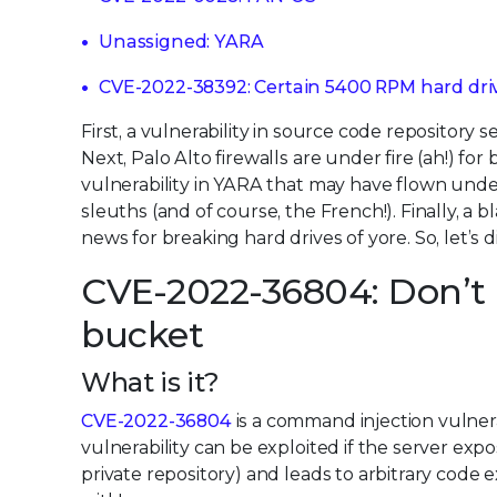
Unassigned: YARA
CVE-2022-38392: Certain 5400 RPM hard dri
First, a vulnerability in source code repository 
Next, Palo Alto firewalls are under fire (ah!) for
vulnerability in YARA that may have flown under 
sleuths (and of course, the French!). Finally, a
news for breaking hard drives of yore. So, let’s di
CVE-2022-36804: Don’t p
bucket
What is it?
CVE-2022-36804
is a command injection vulnera
vulnerability can be exploited if the server expo
private repository) and leads to arbitrary code