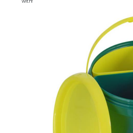
with!