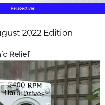
Perspectives
gust 2022 Edition
c Relief