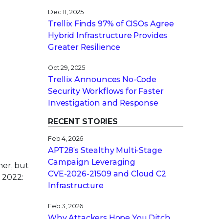
Dec 11, 2025
Trellix Finds 97% of CISOs Agree
Hybrid Infrastructure Provides
Greater Resilience
Oct 29, 2025
Trellix Announces No-Code
Security Workflows for Faster
Investigation and Response
RECENT STORIES
Feb 4, 2026
APT28’s Stealthy Multi-Stage
Campaign Leveraging
ner, but
CVE‑2026‑21509 and Cloud C2
 2022:
Infrastructure
Feb 3, 2026
Why Attackers Hope You Ditch