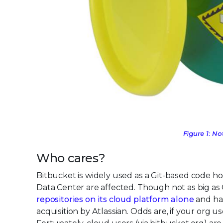
Figure 1: N
Who cares?
Bitbucket is widely used as a Git-based code h
Data Center are affected. Though not as big as
repositories on its cloud platform alone
and has
acquisition by Atlassian. Odds are, if your org u