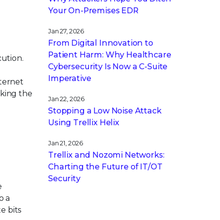
Your On-Premises EDR
Jan 27, 2026
From Digital Innovation to
Patient Harm: Why Healthcare
cution.
Cybersecurity Is Now a C-Suite
Imperative
nternet
aking the
Jan 22, 2026
Stopping a Low Noise Attack
Using Trellix Helix
Jan 21, 2026
Trellix and Nozomi Networks:
Charting the Future of IT/OT
Security
e
o a
e bits