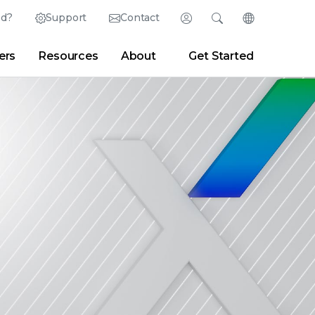
ed?
Support
Contact
Login
Search
Change Langu
ers
Resources
About
Get Started
Search
Clear
|
Search Tips
Partner Portal
Developer Portal
sroom
|
Blogs