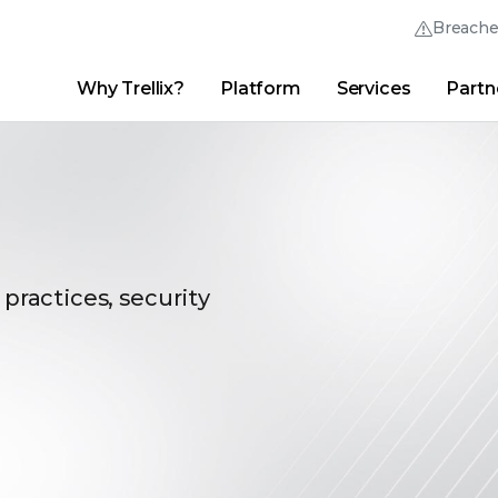
Breach
Why Trellix?
Platform
Services
Partn
English (English)
Thrive Community
日本語 (Japanese)
Quick Links
Trellix Login
Why Trellix?
|
Products
|
Advanced Research Center
|
New
Deutsch (German)
Español (Spanish)
Français (French)
 practices, security
Português (Portuguese)