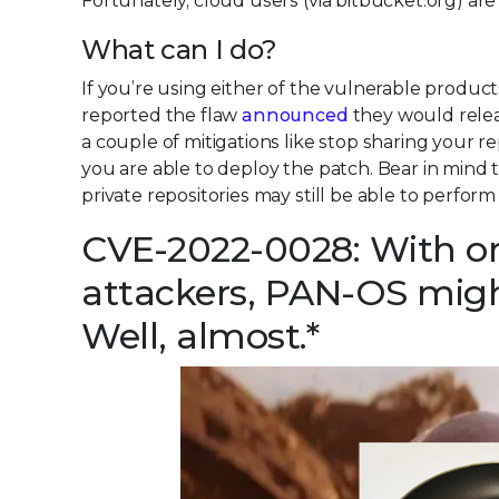
Fortunately, cloud users (via bitbucket.org) are 
What can I do?
If you’re using either of the vulnerable produ
reported the flaw
announced
they would relea
a couple of mitigations like stop sharing your re
you are able to deploy the patch. Bear in mind th
private repositories may still be able to perform
CVE-2022-0028: With on
attackers, PAN-OS might
Well, almost.*