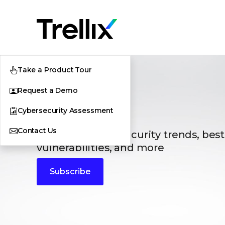
Take a Product Tour
Request a Demo
Blogs
Cybersecurity Assessment
Contact Us
The latest cybersecurity trends, best
vulnerabilities, and more
Subscribe