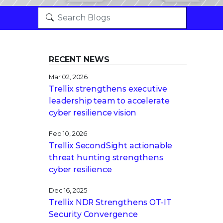
RECENT NEWS
Mar 02, 2026
Trellix strengthens executive
leadership team to accelerate
cyber resilience vision
Feb 10, 2026
Trellix SecondSight actionable
threat hunting strengthens
cyber resilience
Dec 16, 2025
Trellix NDR Strengthens OT-IT
Security Convergence