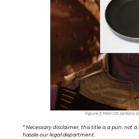
Figure 2: PAN-OS (artistic d
* Necessary disclaimer, this title is a pun, n
hassle our legal department.