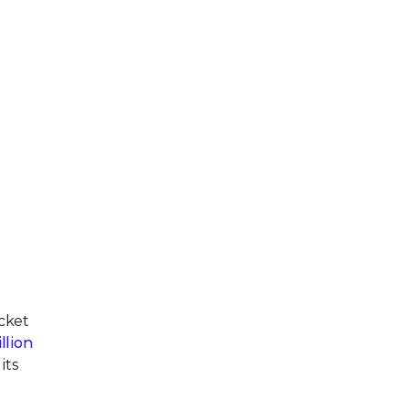
cket
llion
its