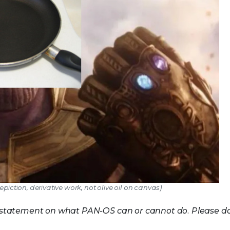
epiction, derivative work, not olive oil on canvas)
ot a statement on what PAN-OS can or cannot do. Please d