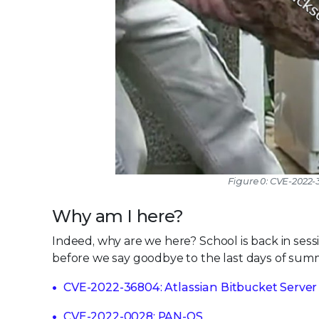
Figure 0: CVE-2022-
Why am I here?
Indeed, why are we here? School is back in session
before we say goodbye to the last days of summe
CVE-2022-36804: Atlassian Bitbucket Server
CVE-2022-0028: PAN-OS