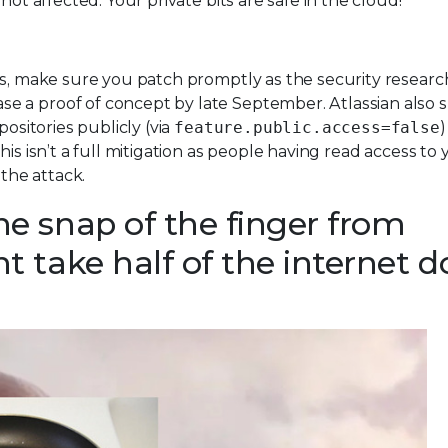
not affected. Your private bits are safe in the cloud!
cts, make sure you patch promptly as the security resear
se a proof of concept by late September. Atlassian also 
positories publicly (via
feature.public.access=false
)
is isn’t a full mitigation as people having read access to 
 the attack.
e snap of the finger from
 take half of the internet 