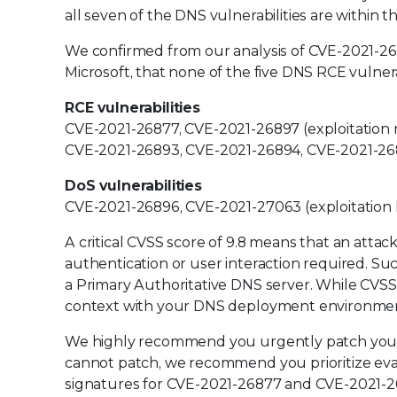
all seven of the DNS vulnerabilities are within 
We confirmed from our analysis of CVE-2021-2687
Microsoft, that none of the five DNS RCE vulner
RCE vulnerabilities
CVE-2021-26877, CVE-2021-26897 (exploitation m
CVE-2021-26893, CVE-2021-26894, CVE-2021-26895
DoS vulnerabilities
CVE-2021-26896, CVE-2021-27063 (exploitation le
A critical CVSS score of 9.8 means that an att
authentication or user interaction required. Suc
a Primary Authoritative DNS server. While CVSS is
context with your DNS deployment environment
We highly recommend you urgently patch your 
cannot patch, we recommend you prioritize eva
signatures for CVE-2021-26877 and CVE-2021-268