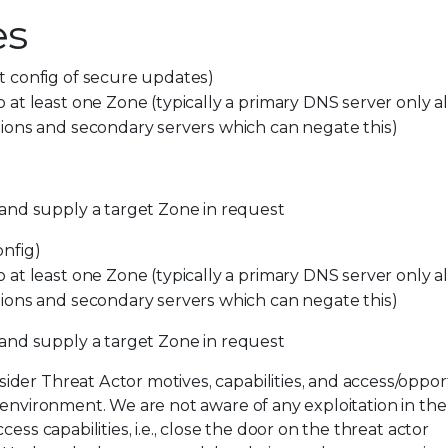
es
 config of secure updates)
at least one Zone (typically a primary DNS server only a
ions and secondary servers which can negate this)
and supply a target Zone in request
nfig)
at least one Zone (typically a primary DNS server only a
ions and secondary servers which can negate this)
 and
supply
a target Zone in
request
der Threat Actor motives, capabilities, and access/oppor
 environment. We are not aware of any exploitation in the 
ess capabilities, i.e., close the door on the threat actor