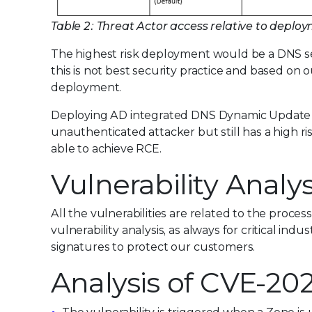
Table 2: Threat Actor access relative to dep
The highest risk deployment would be a DNS s
this is not best security practice and based on
deployment.
Deploying AD integrated DNS Dynamic Update in
unauthenticated attacker but still has a high 
able to achieve RCE.
Vulnerability Analys
All the vulnerabilities are related to the proce
vulnerability analysis, as always for critical ind
signatures to protect our customers.
Analysis of CVE-20