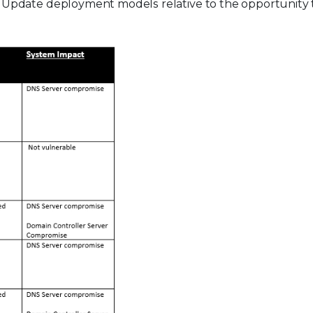
Update deployment models relative to the opportunity