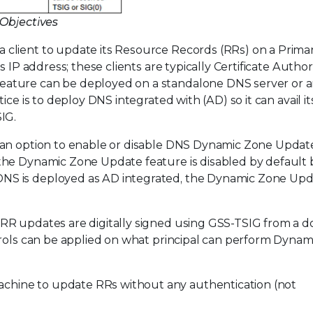
 Objectives
client to update its Resource Records (RRs) on a Prim
 IP address; these clients are typically Certificate Author
ature can be deployed on a standalone DNS server or a
ce is to deploy DNS integrated with (AD) so it can avail its
IG.
 an option to enable or disable DNS Dynamic Zone Updat
the Dynamic Zone Update feature is disabled by default 
NS is deployed as AD integrated, the Dynamic Zone Up
ll RR updates are digitally signed using GSS-TSIG from a 
trols can be applied on what principal can perform Dyna
chine to update RRs without any authentication (not