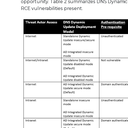
opportunity. Table 2 summarizes DNS Dynamic 
RCE vulnerabilities present.