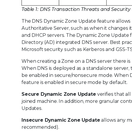
Table 1: DNS Transaction Threats and Security
The DNS Dynamic Zone Update feature allows a 
Authoritative Server, such as when it changes its
and DHCP servers. The Dynamic Zone Update fe
Directory (AD) integrated DNS server. Best practi
Microsoft security such as Kerberos and GSS-TS
When creating a Zone on a DNS server there is
When DNS is deployed as a standalone server, 
be enabled in secure/nonsecure mode. When D
feature is enabled in secure mode by default.
Secure Dynamic Zone Update
verifies that a
joined machine. In addition, more granular con
Updates.
Insecure Dynamic Zone Update
allows any ma
recommended).