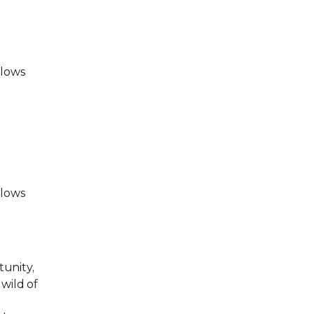
llows
llows
tunity,
wild of