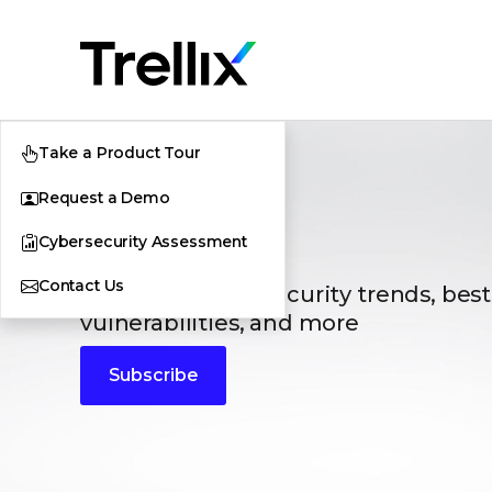
Take a Product Tour
Request a Demo
Blogs
Cybersecurity Assessment
Contact Us
The latest cybersecurity trends, best
vulnerabilities, and more
Subscribe