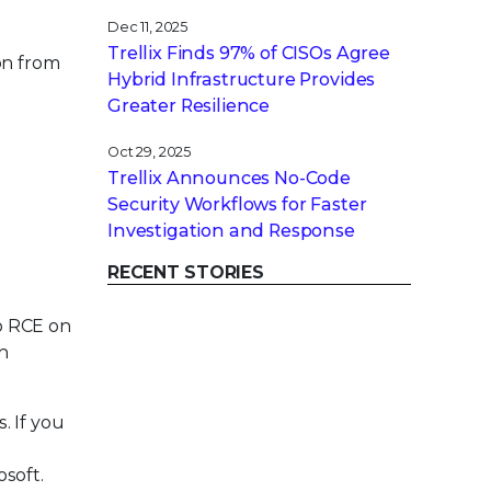
Dec 11, 2025
Trellix Finds 97% of CISOs Agree
on from
Hybrid Infrastructure Provides
Greater Resilience
Oct 29, 2025
Trellix Announces No-Code
Security Workflows for Faster
Investigation and Response
RECENT STORIES
to RCE on
n
 If you
soft.