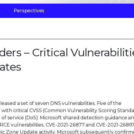
Perspectives
 – Critical Vulnerabiliti
ates
ased a set of seven DNS vulnerabilities. Five of the
) with critical CVSS (Common Vulnerability Scoring Stand
l of service (DoS). Microsoft shared detection guidance a
RCE vulnerabilities, CVE-2021-26877 and CVE-2021-26897
c Zone Update activity. Microsoft subsequently confirm