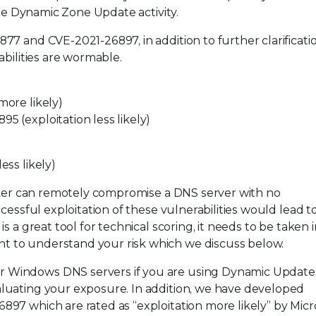
the Dynamic Zone Update activity.
7 and CVE-2021-26897, in addition to further clarificati
abilities are wormable.
ore likely)
 (exploitation less likely)
ss likely)
acker can remotely compromise a DNS server with no
cessful exploitation of these vulnerabilities would lead 
 a great tool for technical scoring, it needs to be taken i
 to understand your risk which we discuss below.
Windows DNS servers if you are using Dynamic Updates.
luating your exposure. In addition, we have developed
97 which are rated as “exploitation more likely” by Micro