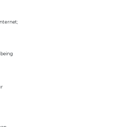
nternet;
 being
ur