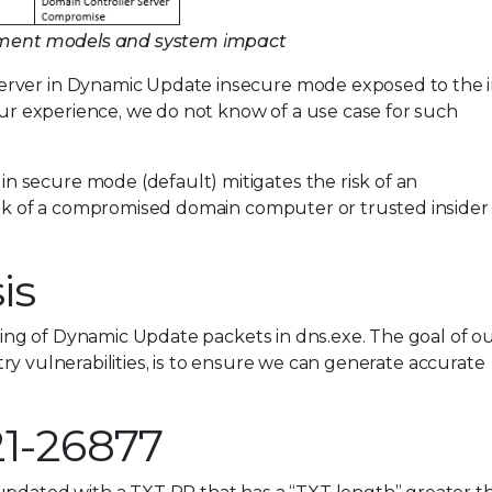
loyment models and system impact
erver in Dynamic Update insecure mode exposed to the i
 our experience, we do not know of a use case for such
 secure mode (default) mitigates the risk of an
risk of a compromised domain computer or trusted insider
is
ssing of Dynamic Update packets in dns.exe. The goal of o
ustry vulnerabilities, is to ensure we can generate accurate
21-26877