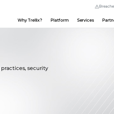
Breach
Why Trellix?
Platform
Services
Partn
English (English)
Thrive Community
日本語 (Japanese)
Quick Links
Trellix Login
Why Trellix?
|
Products
|
Advanced Research Center
|
New
Deutsch (German)
Español (Spanish)
Français (French)
 practices, security
Português (Portuguese)