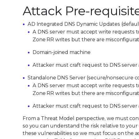
Attack Pre-requisit
AD Integrated DNS Dynamic Updates (default
A DNS server must accept write requests to 
Zone RR writes but there are misconfigurat
Domain-joined machine
Attacker must craft request to DNS server 
Standalone DNS Server (secure/nonsecure co
A DNS server must accept write requests to 
Zone RR writes but there are misconfigurat
Attack
er
must craft request to DNS server
From a Threat Model perspective, we must consi
so you can understand the risk relative to your
these vulnerabilities so we must focus on the acc