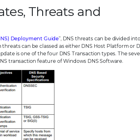
es, Threats and
DNS) Deployment Guide
”, DNS threats can be divided int
 threats can be classed as either DNS Host Platform or 
Update is one of the four DNS Transaction types. The se
 DNS transaction feature of Windows DNS Software.