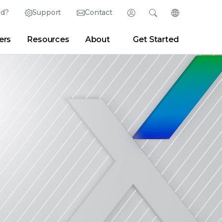
ed?
Support
Contact
Login
Search
Change Langu
ers
Resources
About
Get Started
Search
Clear
|
Search Tips
Partner Portal
Developer Portal
sroom
|
Blogs