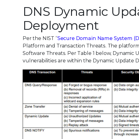
DNS Dynamic Updat
Deployment
Per the NIST “
Secure Domain Name System (
Platform and Transaction Threats. The platform
Software Threats. Per Table 1 below, Dynamic 
vulnerabilities are within the Dynamic Update