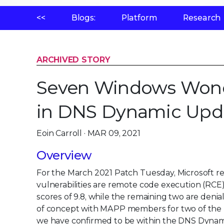
<<
Blogs:
Platform
Research
ARCHIVED STORY
Seven Windows Wonders
in DNS Dynamic Upd
Eoin Carroll · MAR 09, 2021
Overview
For the March 2021 Patch Tuesday, Microsoft rele
vulnerabilities are remote code execution (RCE
scores of 9.8, while the remaining two are denia
of concept with MAPP members for two of the 
we have confirmed to be within the DNS Dynami