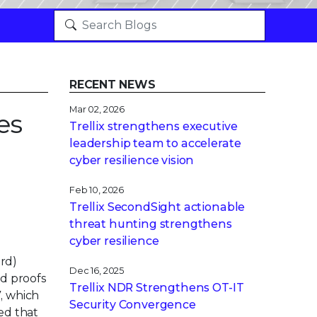
RECENT NEWS
Mar 02, 2026
es
Trellix strengthens executive
leadership team to accelerate
cyber resilience vision
Feb 10, 2026
Trellix SecondSight actionable
threat hunting strengthens
cyber resilience
ard)
Dec 16, 2025
nd proofs
Trellix NDR Strengthens OT-IT
, which
Security Convergence
ed that