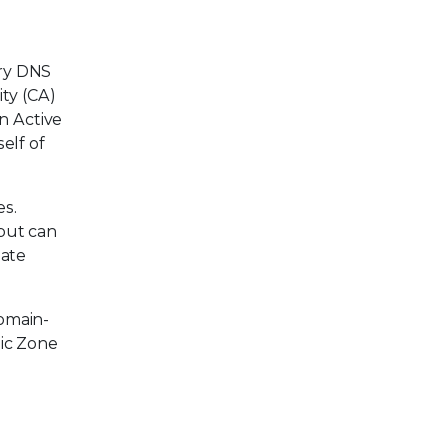
ary DNS
ity (CA)
n Active
elf of
es.
but can
date
domain-
mic Zone