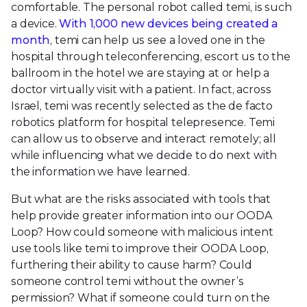
comfortable. The personal robot called temi, is such
a device.
With 1,000 new devices being created a
month
, temi can help us see a loved one in the
hospital through teleconferencing, escort us to the
ballroom in the hotel we are staying at or help a
doctor virtually visit with a patient. In fact, across
Israel, temi was recently selected as the de facto
robotics platform for hospital telepresence. Temi
can allow us to observe and interact remotely; all
while influencing what we decide to do next with
the information we have learned.
But what are the risks associated with tools that
help provide greater information into our OODA
Loop? How could someone with malicious intent
use tools like temi to improve their OODA Loop,
furthering their ability to cause harm? Could
someone control temi without the owner’s
permission? What if someone could turn on the