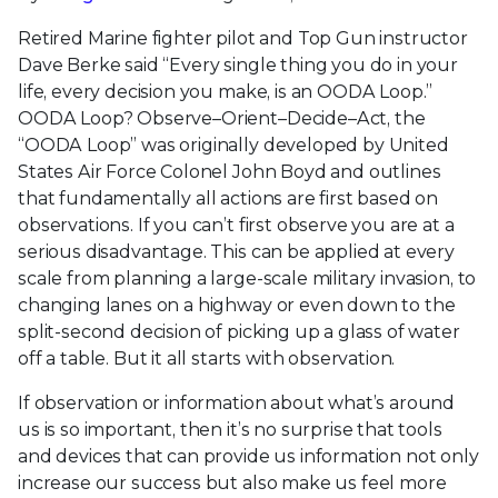
Retired Marine fighter pilot and Top Gun instructor
Dave Berke said “Every single thing you do in your
life, every decision you make, is an OODA Loop.”
OODA Loop? Observe–Orient–Decide–Act, the
“OODA Loop” was originally developed by United
States Air Force Colonel John Boyd and outlines
that fundamentally all actions are first based on
observations. If you can’t first observe you are at a
serious disadvantage. This can be applied at every
scale from planning a large-scale military invasion, to
changing lanes on a highway or even down to the
split-second decision of picking up a glass of water
off a table. But it all starts with observation.
If observation or information about what’s around
us is so important, then it’s no surprise that tools
and devices that can provide us information not only
increase our success but also make us feel more