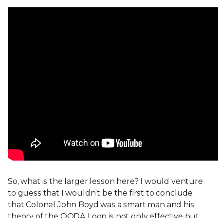
So, what is the larger lesson here? I would venture
to guess that I wouldn’t be the first to conclude
that Colonel John Boyd was a smart man and his
theory of the OODA Loop is not only effective but