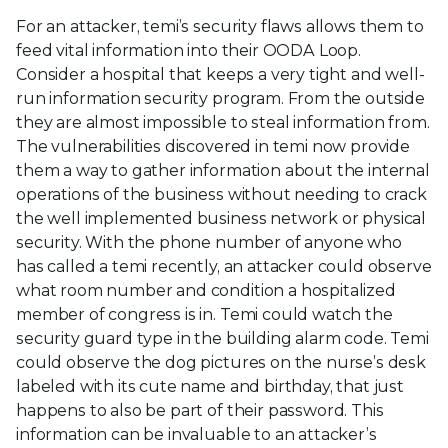
For an attacker, temi’s security flaws allows them to
feed vital information into their OODA Loop.
Consider a hospital that keeps a very tight and well-
run information security program. From the outside
they are almost impossible to steal information from.
The vulnerabilities discovered in temi now provide
them a way to gather information about the internal
operations of the business without needing to crack
the well implemented business network or physical
security. With the phone number of anyone who
has called a temi recently, an attacker could observe
what room number and condition a hospitalized
member of congress is in. Temi could watch the
security guard type in the building alarm code. Temi
could observe the dog pictures on the nurse’s desk
labeled with its cute name and birthday, that just
happens to also be part of their password. This
information can be invaluable to an attacker’s