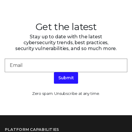
Get the latest
Stay up to date with the latest
cybersecurity trends, best practices,
security vulnerabilities, and so much more.
Submit
Zero spam. Unsubscribe at any time.
PLATFORM CAPABILITIES