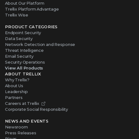
About Our Platform
Trellix Platform Advantage
Trellix Wise
PRODUCT CATEGORIES
Endpoint Security
Data Security
Network Detection and Response
Threat Intelligence
Email Security
Security Operations
View All Products
ABOUT TRELLIX
Why Trellix?
About Us
Leadership
Partners
Careers at Trellix
Corporate Social Responsibility
NEWS AND EVENTS
Newsroom
Press Releases
Blogs