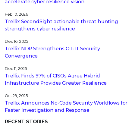
accelerate cyber resilience vision
Feb 10, 2026
Trellix SecondSight actionable threat hunting
strengthens cyber resilience
Dec 16, 2025
Trellix NDR Strengthens OT-IT Security
Convergence
Dec 11, 2025
Trellix Finds 97% of CISOs Agree Hybrid
Infrastructure Provides Greater Resilience
Oct 29, 2025
Trellix Announces No-Code Security Workflows for
Faster Investigation and Response
RECENT STORIES