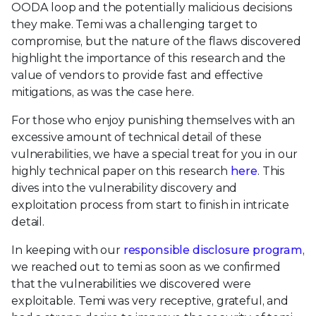
OODA loop and the potentially malicious decisions
they make. Temi was a challenging target to
compromise, but the nature of the flaws discovered
highlight the importance of this research and the
value of vendors to provide fast and effective
mitigations, as was the case here.
For those who enjoy punishing themselves with an
excessive amount of technical detail of these
vulnerabilities, we have a special treat for you in our
highly technical paper on this research
here
. This
dives into the vulnerability discovery and
exploitation process from start to finish in intricate
detail.
In keeping with our
responsible disclosure program
,
we reached out to temi as soon as we confirmed
that the vulnerabilities we discovered were
exploitable. Temi was very receptive, grateful, and