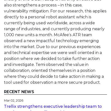
also strengthens a process – in this case,
vulnerability mitigation. For our research, this applies
directly to a personal robot assistant which is
currently being used worldwide, across a wide
range of industries, and currently producing nearly
1,000 new units a month. McAfee’s ATR team
observed a new impactful technology emerging
into the market. Due to our previous experiences
and technical expertise we were well oriented in a
position where we decided to take further action
and investigate. Temi observed the value in
collaboration, oriented themselves in a position
where they could decide to take action in making a
tool used for observation a more secure product.
RECENT NEWS
Mar 02, 2026
Trellix strengthens executive leadership team to