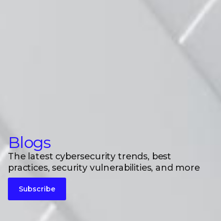
Blogs
The latest cybersecurity trends, best
practices, security vulnerabilities, and more
Subscribe