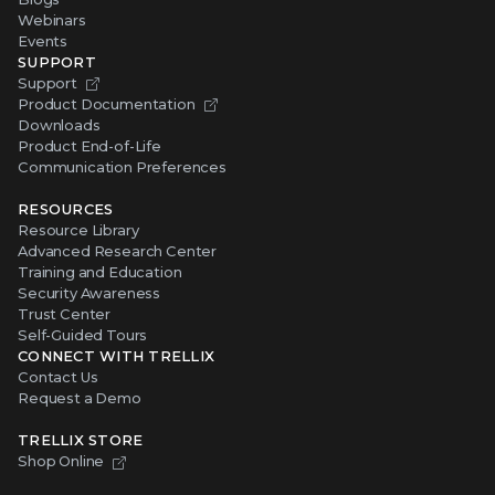
Webinars
Events
SUPPORT
Support
Product Documentation
Downloads
Product End-of-Life
Communication Preferences
RESOURCES
Resource Library
Advanced Research Center
Training and Education
Security Awareness
Trust Center
Self-Guided Tours
CONNECT WITH TRELLIX
Contact Us
Request a Demo
TRELLIX STORE
Shop Online