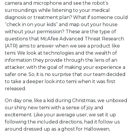
camera and microphone and see the robot’s
surroundings while listening to your medical
diagnosis or treatment plan? What if someone could
“check in on your kids” and map out your house
without your permission? These are the type of
questions that McAfee Advanced Threat Research
(ATR) aims to answer when we see a product like
temi. We look at technologies and the wealth of
information they provide through the lens of an
attacker; with the goal of making your experience a
safer one. So, it is no surprise that our team decided
to take a deeper look into temi when it was first
released.
On day one, like a kid during Christmas, we unboxed
our shiny new temi with a sense of joy and
excitement. Like your average user, we set it up
following the included directions, had it follow us
around dressed up as a ghost for Halloween,