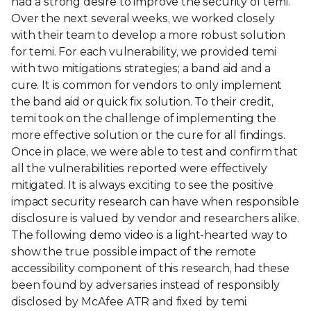
had a strong desire to improve the security of temi.
Over the next several weeks, we worked closely
with their team to develop a more robust solution
for temi. For each vulnerability, we provided temi
with two mitigations strategies; a band aid and a
cure. It is common for vendors to only implement
the band aid or quick fix solution. To their credit,
temi took on the challenge of implementing the
more effective solution or the cure for all findings.
Once in place, we were able to test and confirm that
all the vulnerabilities reported were effectively
mitigated. It is always exciting to see the positive
impact security research can have when responsible
disclosure is valued by vendor and researchers alike.
The following demo video is a light-hearted way to
show the true possible impact of the remote
accessibility component of this research, had these
been found by adversaries instead of responsibly
disclosed by McAfee ATR and fixed by temi.