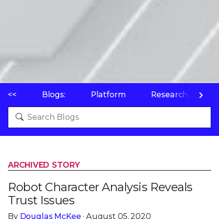
<<
Blogs:
Platform
Research
P
ARCHIVED STORY
Robot Character Analysis Reveals
Trust Issues
By
Douglas McKee
· August 05, 2020