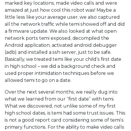
marked key locations, made video calls and were
amazed at just how cool this robot was! Maybe a
little less like your average user, we also captured
all the network traffic while temi showed off and did
a firmware update. We also looked at what open
network ports temi exposed, decompiled the
Android application, activated android debugger
(adb) and installed a ssh server, just to be safe.
Basically, we treated temi like your child’s first date
in high school – we did a background check and
used proper intimidation techniques before we
allowed temi to go on a date.
Over the next several months, we really dug into
what we learned from our “first date” with temi.
What we discovered, not unlike some of my first
high school dates, is temi had some trust issues. This
is not a good report card considering some of temi’s
primary functions. For the ability to make video calls