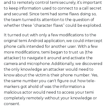
and to remotely control temi securely, it’s important
to keep information used to connect to a call secret
and secured. Since temi had some flaws doing so,
the team turned its attention to the question of
whether these “character flaws” could be exploited.
It turned out with only a few modifications to the
original temi Android application, we could intercept
phone calls intended for another user. With a few
more modifications, temi began to trust us (the
attacker) to navigate it around and activate the
camera and microphone. Additionally, we discovered
the only knowledge an attacker would need to
know about the victim is their phone number. Yes,
the same number you can’t figure out how tele-
markers got ahold of was the information a
malicious actor would need to access your temi
completely remotely without your knowledge or
consent.