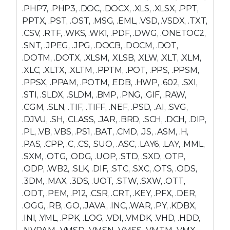
.PHP7, .PHP3, .DOC, .DOCX, .XLS, .XLSX, .PPT,
PPTX, .PST, .OST, .MSG, .EML, .VSD, .VSDX, .TXT,
.CSV, .RTF, .WKS, .WK1, .PDF, .DWG, .ONETOC2,
.SNT, .JPEG, .JPG, .DOCB, .DOCM, .DOT,
.DOTM, .DOTX, .XLSM, .XLSB, .XLW, .XLT, .XLM,
.XLC, .XLTX, .XLTM, .PPTM, .POT, .PPS, .PPSM,
.PPSX, .PPAM, .POTM, .EDB, .HWP, .602, .SXI,
.STI, .SLDX, .SLDM, .BMP, .PNG, .GIF, .RAW,
.CGM, .SLN, .TIF, .TIFF, .NEF, .PSD, .AI, .SVG,
.DJVU, .SH, .CLASS, .JAR, .BRD, .SCH, .DCH, .DIP,
.PL, .VB, .VBS, .PS1, .BAT, .CMD, .JS, .ASM, .H,
.PAS, .CPP, .C, .CS, .SUO, .ASC, .LAY6, .LAY, .MML,
.SXM, .OTG, .ODG, .UOP, .STD, .SXD, .OTP,
.ODP, .WB2, .SLK, .DIF, .STC, .SXC, .OTS, .ODS,
.3DM, .MAX, .3DS, .UOT, .STW, .SXW, .OTT,
.ODT, .PEM, .P12, .CSR, .CRT, .KEY, .PFX, .DER,
.OGG, .RB, .GO, .JAVA, .INC, .WAR, .PY, .KDBX,
.INI, .YML, .PPK, .LOG, .VDI, .VMDK, .VHD, .HDD,