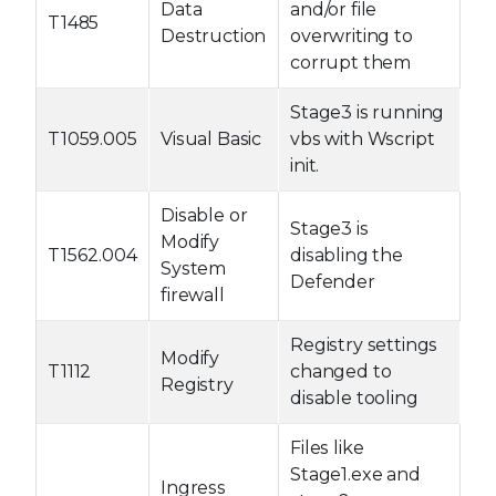
Data
and/or file
T1485
Destruction
overwriting to
corrupt them
Stage3 is running
T1059.005
Visual Basic
vbs with Wscript
init.
Disable or
Stage3 is
Modify
T1562.004
disabling the
System
Defender
firewall
Registry settings
Modify
T1112
changed to
Registry
disable tooling
Files like
Stage1.exe and
Ingress