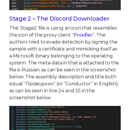
Stage 2 – The Discord Downloader
The ‘Stage2’ file is using an icon that resembles
the icon of the proxy client “
Proxifier
”. The
authors tried to evade detection by signing the
sample with a certificate and mimicking itself as
a Microsoft binary belonging to the operating
system. The meta-data in that is attached to the
file is Russian, as can be seen in the screenshot
below. The assembly description and title both
equal “Проводник” (or “Conductor” in English),
as can be seen in line 24 and 25 in the
screenshot below.