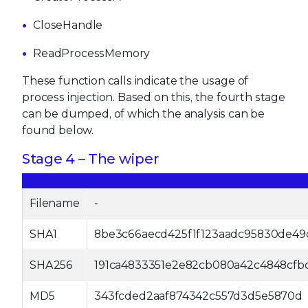
CloseHandle
ReadProcessMemory
These function calls indicate the usage of
process injection. Based on this, the fourth stage
can be dumped, of which the analysis can be
found below.
Stage 4 – The wiper
Filename
-
SHA1
8be3c66aecd425f1f123aadc95830de49
SHA256
191ca4833351e2e82cb080a42c4848cfbc
MD5
343fcded2aaf874342c557d3d5e5870d