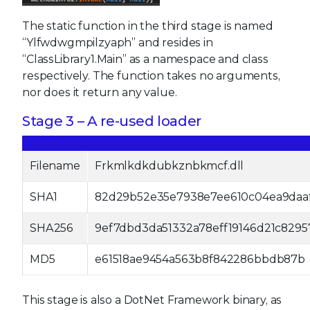
The static function in the third stage is named
“Ylfwdwgmpilzyaph” and resides in
“ClassLibrary1.Main” as a namespace and class
respectively. The function takes no arguments,
nor does it return any value.
Stage 3 – A re-used loader
Filename
Frkmlkdkdubkznbkmcf.dll
SHA1
82d29b52e35e7938e7ee610c04ea9daa
SHA256
9ef7dbd3da51332a78eff19146d21c829
MD5
e61518ae9454a563b8f842286bbdb87b
This stage is also a DotNet Framework binary, as