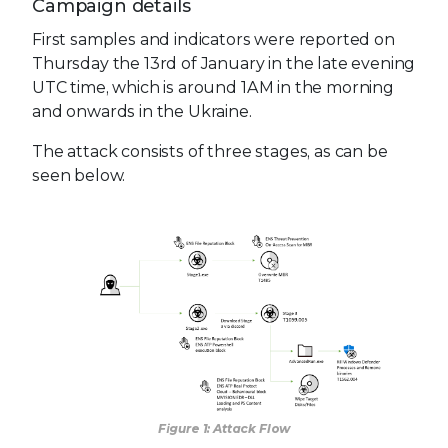
Campaign details
First samples and indicators were reported on
Thursday the 13rd of January in the late evening
UTC time, which is around 1AM in the morning
and onwards in the Ukraine.
The attack consists of three stages, as can be
seen below.
Figure 1: Attack Flow