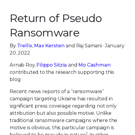
Return of Pseudo
Ransomware
By
Trellix
,
Max Kersten
and Raj Samani · January
20, 2022
Arnab Roy,
Filippo Sitzia
and
Mo Cashman
contributed to the research supporting this
blog
Recent news reports of a “ransomware”
campaign targeting Ukraine has resulted in
significant press coverage regarding not only
attribution but also possible motive. Unlike
traditional ransomware campaigns where the
motive is obvious, this particular campaign is
1
believed to be pseudo in nature
. In other