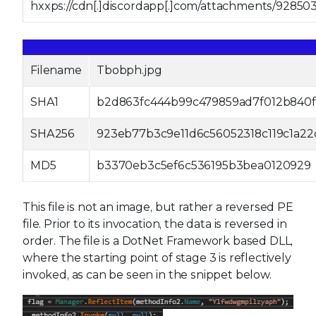
hxxps://cdn[.]discordapp[.]com/attachments/9285
Filename
Tbobph.jpg
SHA1
b2d863fc444b99c479859ad7f012b840f
SHA256
923eb77b3c9e11d6c56052318c119c1a2
MD5
b3370eb3c5ef6c536195b3bea0120929
This file is not an image, but rather a reversed PE
file. Prior to its invocation, the data is reversed in
order. The file is a DotNet Framework based DLL,
where the starting point of stage 3 is reflectively
invoked, as can be seen in the snippet below.