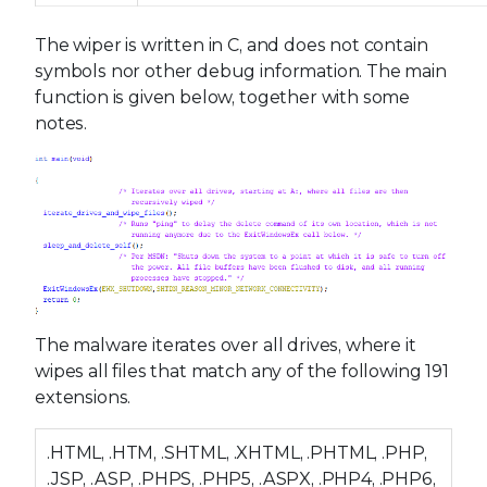
The wiper is written in C, and does not contain
symbols nor other debug information. The main
function is given below, together with some
notes.
The malware iterates over all drives, where it
wipes all files that match any of the following 191
extensions.
.HTML, .HTM, .SHTML, .XHTML, .PHTML, .PHP,
.JSP, .ASP, .PHPS, .PHP5, .ASPX, .PHP4, .PHP6,