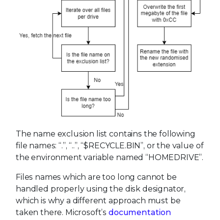
The name exclusion list contains the following
file names: “.”, “..”, “$RECYCLE.BIN”, or the value of
the environment variable named “HOMEDRIVE”.
Files names which are too long cannot be
handled properly using the disk designator,
which is why a different approach must be
taken there. Microsoft’s
documentation