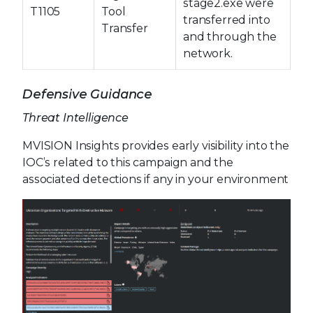
stage2.exe were
T1105
Tool
transferred into
Transfer
and through the
network.
Defensive Guidance
Threat Intelligence
MVISION Insights provides early visibility into the
IOC’s related to this campaign and the
associated detections if any in your environment