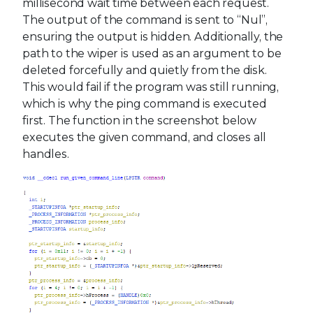
millisecond wait time between each request.
The output of the command is sent to “Nul”,
ensuring the output is hidden. Additionally, the
path to the wiper is used as an argument to be
deleted forcefully and quietly from the disk.
This would fail if the program was still running,
which is why the ping command is executed
first. The function in the screenshot below
executes the given command, and closes all
handles.