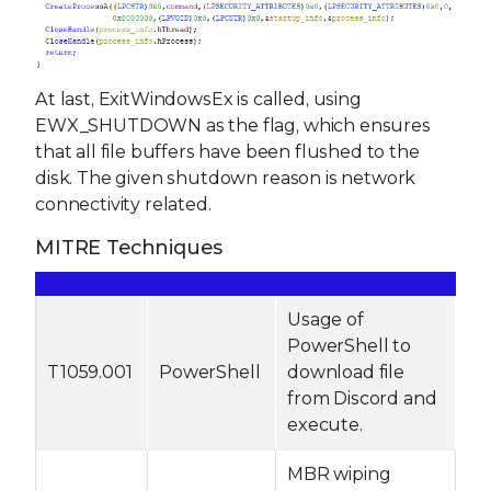
At last, ExitWindowsEx is called, using
EWX_SHUTDOWN as the flag, which ensures
that all file buffers have been flushed to the
disk. The given shutdown reason is network
connectivity related.
MITRE Techniques
Usage of
PowerShell to
T1059.001
PowerShell
download file
from Discord and
execute.
MBR wiping