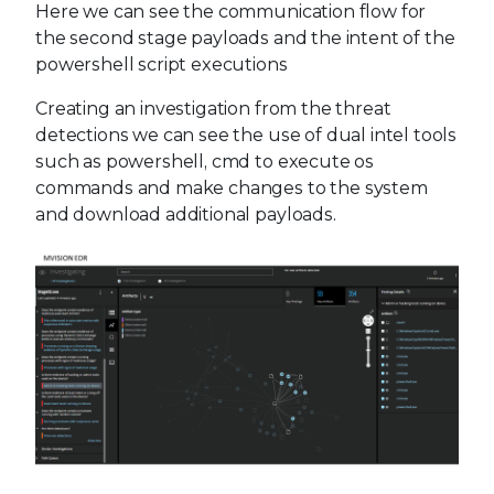
Here we can see the communication flow for
the second stage payloads and the intent of the
powershell script executions
Creating an investigation from the threat
detections we can see the use of dual intel tools
such as powershell, cmd to execute os
commands and make changes to the system
and download additional payloads.