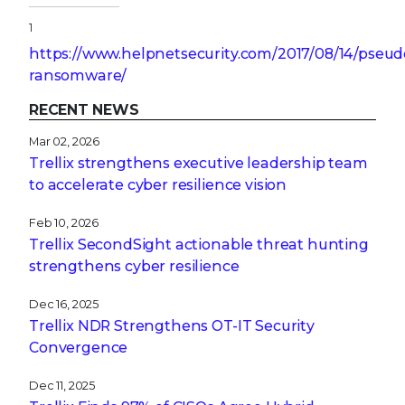
1
https://www.helpnetsecurity.com/2017/08/14/pseud
ransomware/
RECENT NEWS
Mar 02, 2026
Trellix strengthens executive leadership team
to accelerate cyber resilience vision
Feb 10, 2026
Trellix SecondSight actionable threat hunting
strengthens cyber resilience
Dec 16, 2025
Trellix NDR Strengthens OT-IT Security
Convergence
Dec 11, 2025