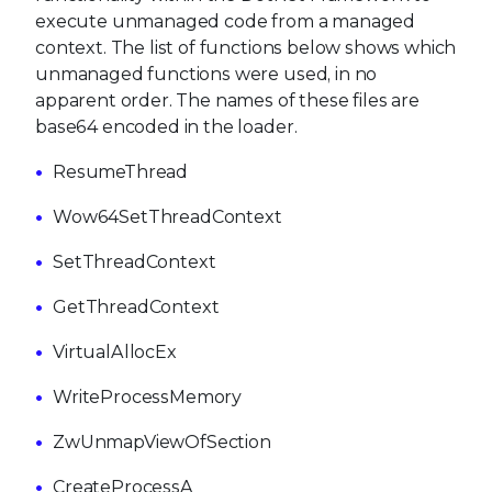
execute unmanaged code from a managed
context. The list of functions below shows which
unmanaged functions were used, in no
apparent order. The names of these files are
base64 encoded in the loader.
ResumeThread
Wow64SetThreadContext
SetThreadContext
GetThreadContext
VirtualAllocEx
WriteProcessMemory
ZwUnmapViewOfSection
CreateProcessA