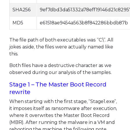
SHA256
9ef7dbd3da51332a78eff19146d21c829
MD5
e61518ae9454a563b8f842286bbdb87b
The file path of both executables was “C:\”. All
jokes aside, the files were actually named like
this.
Both files have a destructive character as we
observed during our analysis of the samples.
Stage 1 – The Master Boot Record
rewrite
When starting with the first stage, “Stage1.exe”,
it imposes itself as ransomware after execution,
where it overwrites the Master Boot Record
(MBR). After running the malware in a VM and
rebooting the machine, the following note