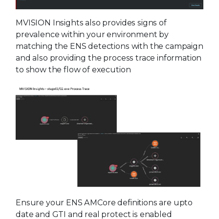
MVISION Insights also provides signs of
prevalence within your environment by
matching the ENS detections with the campaign
and also providing the process trace information
to show the flow of execution
Ensure your ENS AMCore definitions are upto
date and GTI and real protect is enabled