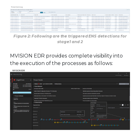
Figure 2: Following are the triggered ENS detections for
stage1 and 2
MVISION EDR provides complete visibility into
the execution of the processes as follows: