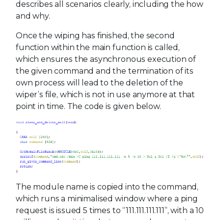
describes all scenarios clearly, including the how
and why.
Once the wiping has finished, the second
function within the main function is called,
which ensures the asynchronous execution of
the given command and the termination of its
own process will lead to the deletion of the
wiper’s file, which is not in use anymore at that
point in time. The code is given below.
The module name is copied into the command,
which runs a minimalised window where a ping
request is issued 5 times to “111.111.111.111”, with a 10