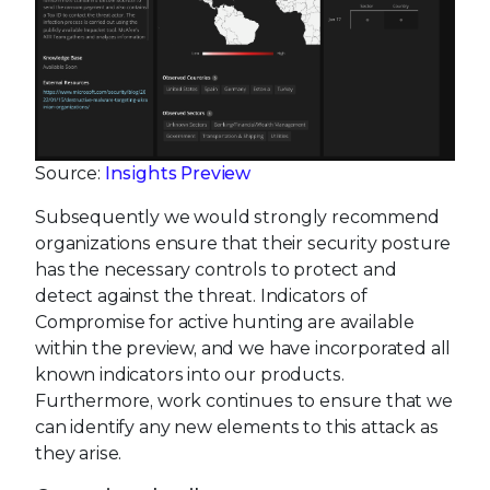
Source:
Insights Preview
Subsequently we would strongly recommend
organizations ensure that their security posture
has the necessary controls to protect and
detect against the threat. Indicators of
Compromise for active hunting are available
within the preview, and we have incorporated all
known indicators into our products.
Furthermore, work continues to ensure that we
can identify any new elements to this attack as
they arise.