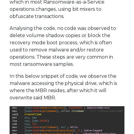
which in most Ransomware-as-a-Service
operations changes, using bit mixers to
obfuscate transactions.
Analysing the code, no code was observed to
delete volume shadow copies or block the
recovery mode boot process, which is often
used to remove malware and/or restore
operations. These steps are very common in
most ransomware samples.
In this below snippet of code, we observe the
malware accessing the physical drive, which is
where the MBR resides, after which it will
overwrite said MBR.