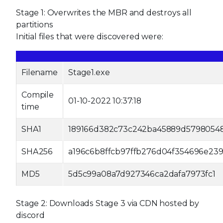
Stage 1: Overwrites the MBR and destroys all
partitions
Initial files that were discovered were:
Filename
Stage1.exe
Compile
01-10-2022 10:37:18
time
SHA1
189166d382c73c242ba45889d5798054
SHA256
a196c6b8ffcb97ffb276d04f354696e239
MD5
5d5c99a08a7d927346ca2dafa7973fc1
Stage 2: Downloads Stage 3 via CDN hosted by
discord