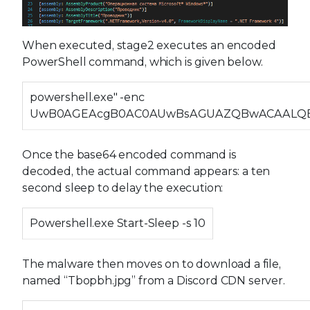
When executed, stage2 executes an encoded
PowerShell command, which is given below.
powershell.exe" -enc
UwB0AGEAcgB0AC0AUwBsAGUAZQBwACAALQ
Once the base64 encoded command is
decoded, the actual command appears: a ten
second sleep to delay the execution:
Powershell.exe Start-Sleep -s 10
The malware then moves on to download a file,
named “Tbopbh.jpg” from a Discord CDN server.