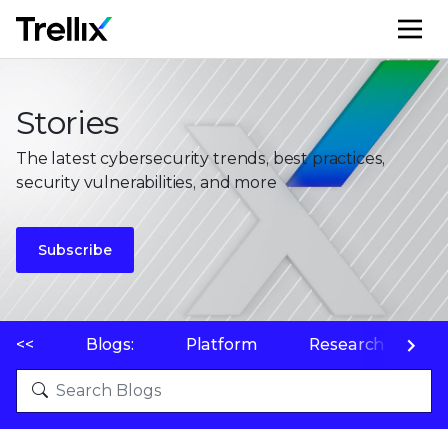
M
Stories
The latest cybersecurity trends, best practices,
security vulnerabilities, and more
Subscribe
<<
Blogs:
Platform
Research
P