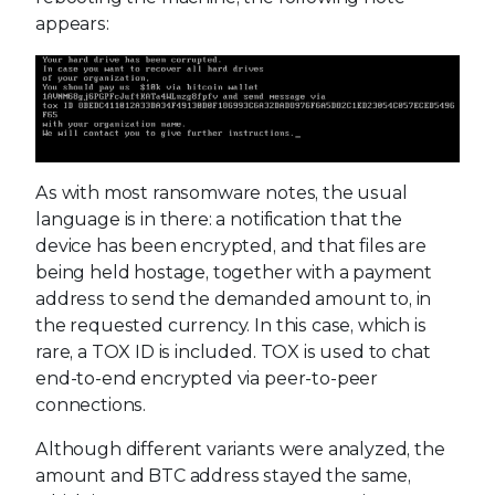
appears:
As with most ransomware notes, the usual
language is in there: a notification that the
device has been encrypted, and that files are
being held hostage, together with a payment
address to send the demanded amount to, in
the requested currency. In this case, which is
rare, a TOX ID is included. TOX is used to chat
end-to-end encrypted via peer-to-peer
connections.
Although different variants were analyzed, the
amount and BTC address stayed the same,