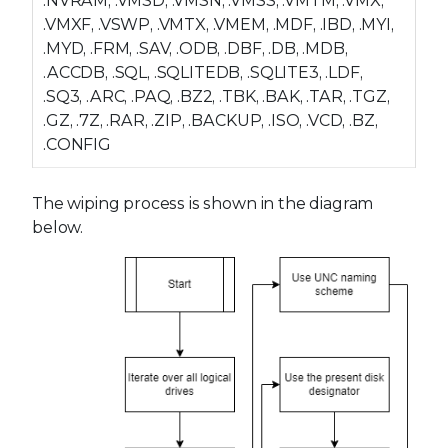
.NVRAM, .VMSD, .VMSN, .VMSS, .VMTM, .VMX,
.VMXF, .VSWP, .VMTX, .VMEM, .MDF, .IBD, .MYI,
.MYD, .FRM, .SAV, .ODB, .DBF, .DB, .MDB,
.ACCDB, .SQL, .SQLITEDB, .SQLITE3, .LDF,
.SQ3, .ARC, .PAQ, .BZ2, .TBK, .BAK, .TAR, .TGZ,
.GZ, .7Z, .RAR, .ZIP, .BACKUP, .ISO, .VCD, .BZ,
.CONFIG
The wiping process is shown in the diagram
below.