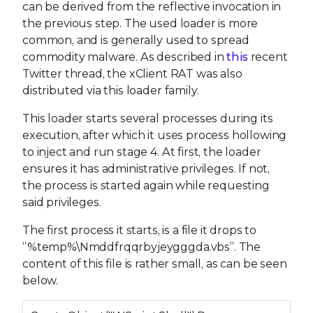
can be derived from the reflective invocation in
the previous step. The used loader is more
common, and is generally used to spread
commodity malware. As described in
this
recent
Twitter thread, the xClient RAT was also
distributed via this loader family.
This loader starts several processes during its
execution, after which it uses process hollowing
to inject and run stage 4. At first, the loader
ensures it has administrative privileges. If not,
the process is started again while requesting
said privileges.
The first process it starts, is a file it drops to
“%temp%\Nmddfrqqrbyjeygggda.vbs”. The
content of this file is rather small, as can be seen
below.