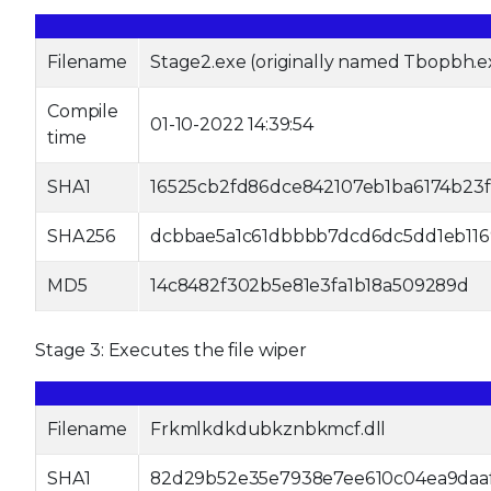
Filename
Stage2.exe (originally named Tbopbh.e
Compile
01-10-2022 14:39:54
time
SHA1
16525cb2fd86dce842107eb1ba6174b23f
SHA256
dcbbae5a1c61dbbbb7dcd6dc5dd1eb116
MD5
14c8482f302b5e81e3fa1b18a509289d
Stage 3: Executes the file wiper
Filename
Frkmlkdkdubkznbkmcf.dll
SHA1
82d29b52e35e7938e7ee610c04ea9daa