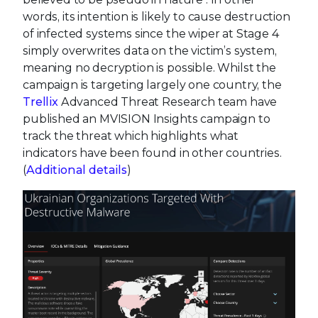
words, its intention is likely to cause destruction
of infected systems since the wiper at Stage 4
simply overwrites data on the victim’s system,
meaning no decryption is possible. Whilst the
campaign is targeting largely one country, the
Trellix
Advanced Threat Research team have
published an MVISION Insights campaign to
track the threat which highlights what
indicators have been found in other countries.
(
Additional details
)