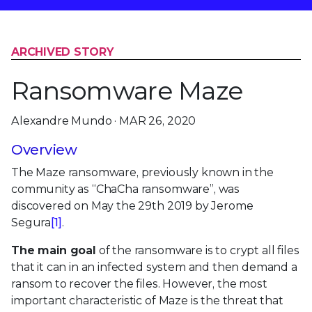
ARCHIVED STORY
Ransomware Maze
Alexandre Mundo · MAR 26, 2020
Overview
The Maze ransomware, previously known in the
community as “ChaCha ransomware”, was
discovered on May the 29th 2019 by Jerome
Segura
[1]
.
The main goal
of the ransomware is to crypt all files
that it can in an infected system and then demand a
ransom to recover the files. However, the most
important characteristic of Maze is the threat that