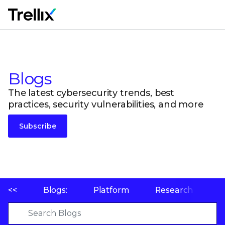
M
Blogs
The latest cybersecurity trends, best
practices, security vulnerabilities, and more
Subscribe
<<
Blogs:
Platform
Research
P