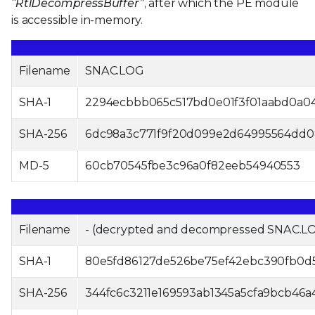
“RtlDecompressBuffer”
, after which the PE module
is accessible in-memory.
Filename
SNAC.LOG
SHA-1
2294ecbbb065c517bd0e01f3f01aabd0a0
SHA-256
6dc98a3c771f9f20d099e2d64995564dd0
MD-5
60cb70545fbe3c96a0f82eeb54940553
Filename
- (decrypted and decompressed SNAC.L
SHA-1
80e5fd86127de526be75ef42ebc390fb0d
SHA-256
344fc6c3211e169593ab1345a5cfa9bcb46