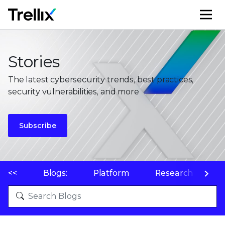
M
Stories
The latest cybersecurity trends, best practices,
security vulnerabilities, and more
Subscribe
<<
Blogs:
Platform
Research
P