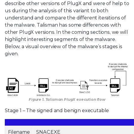
describe other versions of PlugX and were of help to
us during the analysis of this variant to both
understand and compare the different iterations of
the malware. Talisman has some differences with
other PlugX versions. In the coming sections, we will
highlight interesting segments of the malware.
Below, a visual overview of the malware’s stages is
given.
Figure 1. Talisman PlugX execution flow
Stage 1 – The signed and benign executable
Filename
SNAC.EXE