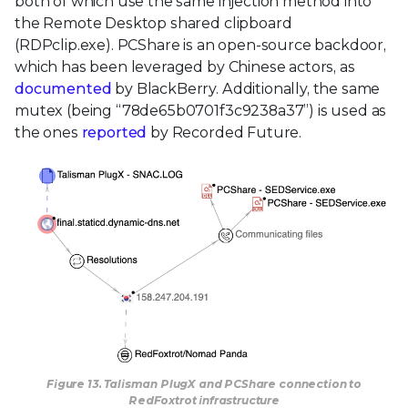
both of which use the same injection method into
the Remote Desktop shared clipboard
(RDPclip.exe). PCShare is an open-source backdoor,
which has been leveraged by Chinese actors, as
documented
by BlackBerry. Additionally, the same
mutex (being “78de65b0701f3c9238a37”) is used as
the ones
reported
by Recorded Future.
Figure 13. Talisman PlugX and PCShare connection to
RedFoxtrot infrastructure