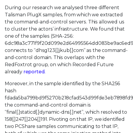
During our research we analysed three different
Talisman PlugX samples, from which we extracted
the command-and-control servers. This allowed us
to cluster the actors’ infrastructure. We found that
one of the samples (SHA-256:
6dc98a3c771f9f20d099e2d64995564dd083be9ac6ed9
connects to “dhsg123[.]jkub[.]com” as the command-
and-control domain. This overlaps with the
RedFoxtrot group, on which Recorded Future
already
reported.
Moreover, in the sample identified by the SHA256
hash
fdada5ba799bd9f5270b218cfad543d99fde3eb7898fd
the command-and-control domain is
“final[.]staticd[.]dynamic-dns[.]net”, which resolved to
158[.]247[.]204[.]191. Pivoting on that IP, we identified
two PCShare samples communicating to that IP,