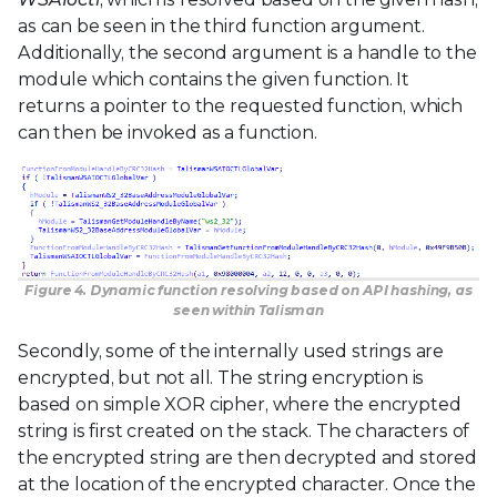
as can be seen in the third function argument.
Additionally, the second argument is a handle to the
module which contains the given function. It
returns a pointer to the requested function, which
can then be invoked as a function.
Figure 4. Dynamic function resolving based on API hashing, as
seen within Talisman
Secondly, some of the internally used strings are
encrypted, but not all. The string encryption is
based on simple XOR cipher, where the encrypted
string is first created on the stack. The characters of
the encrypted string are then decrypted and stored
at the location of the encrypted character. Once the