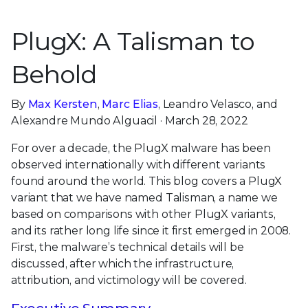
PlugX: A Talisman to
Behold
By
Max Kersten
,
Marc Elias
, Leandro Velasco, and
Alexandre Mundo Alguacil · March 28, 2022
For over a decade, the PlugX malware has been
observed internationally with different variants
found around the world. This blog covers a PlugX
variant that we have named Talisman, a name we
based on comparisons with other PlugX variants,
and its rather long life since it first emerged in 2008.
First, the malware’s technical details will be
discussed, after which the infrastructure,
attribution, and victimology will be covered.