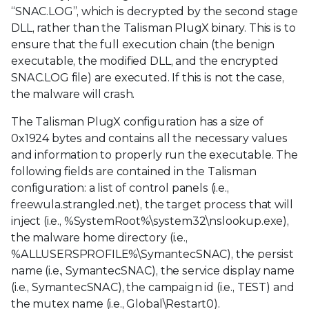
“SNAC.LOG”, which is decrypted by the second stage
DLL, rather than the Talisman PlugX binary. This is to
ensure that the full execution chain (the benign
executable, the modified DLL, and the encrypted
SNAC.LOG file) are executed. If this is not the case,
the malware will crash.
The Talisman PlugX configuration has a size of
0x1924 bytes and contains all the necessary values
and information to properly run the executable. The
following fields are contained in the Talisman
configuration: a list of control panels (i.e.,
freewula.strangled.net), the target process that will
inject (i.e., %SystemRoot%\system32\nslookup.exe),
the malware home directory (i.e.,
%ALLUSERSPROFILE%\SymantecSNAC), the persist
name (i.e., SymantecSNAC), the service display name
(i.e., SymantecSNAC), the campaign id (i.e., TEST) and
the mutex name (i.e., Global\Restart0).