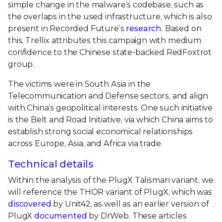
simple change in the malware’s codebase, such as
the overlaps in the used infrastructure, which is also
present in Recorded Future’s
research
. Based on
this, Trellix attributes this campaign with medium
confidence to the Chinese state-backed RedFoxtrot
group.
The victims were in South Asia in the
Telecommunication and Defense sectors, and align
with China’s geopolitical interests. One such initiative
is the Belt and Road Initiative, via which China aims to
establish strong social economical relationships
across Europe, Asia, and Africa via trade.
Technical details
Within the analysis of the PlugX Talisman variant, we
will reference the THOR variant of PlugX, which was
discovered
by Unit42, as well as an earlier version of
PlugX
documented
by DrWeb. These articles