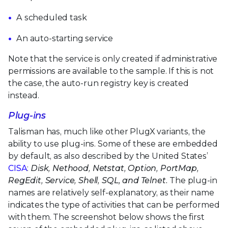
A scheduled task
An auto-starting service
Note that the service is only created if administrative
permissions are available to the sample. If this is not
the case, the auto-run registry key is created
instead.
Plug-ins
Talisman has, much like other PlugX variants, the
ability to use plug-ins. Some of these are embedded
by default, as also described by the United States’
CISA
:
Disk, Nethood, Netstat, Option, PortMap,
RegEdit, Service, Shell, SQL, and Telnet.
The plug-in
names are relatively self-explanatory, as their name
indicates the type of activities that can be performed
with them. The screenshot below shows the first