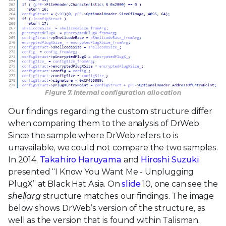
Figure 7. Internal configuration allocation
Our findings regarding the custom structure differ
when comparing them to the analysis of DrWeb.
Since the sample where DrWeb refers to is
unavailable, we could not compare the two samples.
In 2014,
Takahiro Haruyama
and
Hiroshi Suzuki
presented “I Know You Want Me - Unplugging
PlugX” at Black Hat Asia. On
slide
10, one can see the
shellarg
structure matches our findings. The image
below shows DrWeb’s version of the structure, as
well as the version that is found within Talisman.