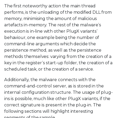
The first noteworthy action the main thread
performs, is the unloading of the modified DLL from
memory, minimising the amount of malicious
artefacts in-memory. The rest of the malware’s
execution is in-line with other PlugX variants’
behaviour, one example being the number of
command-line arguments which decide the
persistence method, as well as the persistence
methods themselves: varying from the creation of a
key in the register’s start-up folder, the creation of a
scheduled task, or the creation of a service.
Additionally, the malware connects with the
command-and-control server, as is stored in the
internal configuration structure. The usage of plug-
ins is possible, much like other PlugX variants, if the
correct signature is present in the plug-in. The
following sections will highlight interesting
segments of the sample.