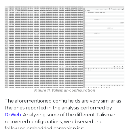
Figure 11. Talisman configuration
The aforementioned config fields are very similar as
the ones reported in the analysis performed by
DrWeb
. Analyzing some of the different Talisman
recovered configurations, we observed the
following embedded campaign ids: