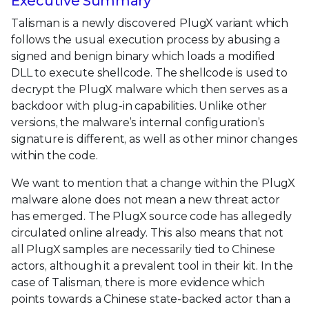
Executive Summary
Talisman is a newly discovered PlugX variant which
follows the usual execution process by abusing a
signed and benign binary which loads a modified
DLL to execute shellcode. The shellcode is used to
decrypt the PlugX malware which then serves as a
backdoor with plug-in capabilities. Unlike other
versions, the malware’s internal configuration’s
signature is different, as well as other minor changes
within the code.
We want to mention that a change within the PlugX
malware alone does not mean a new threat actor
has emerged. The PlugX source code has allegedly
circulated online already. This also means that not
all PlugX samples are necessarily tied to Chinese
actors, although it a prevalent tool in their kit. In the
case of Talisman, there is more evidence which
points towards a Chinese state-backed actor than a