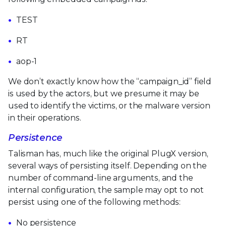
TEST
RT
aop-1
We don’t exactly know how the “campaign_id” field
is used by the actors, but we presume it may be
used to identify the victims, or the malware version
in their operations.
Persistence
Talisman has, much like the original PlugX version,
several ways of persisting itself. Depending on the
number of command-line arguments, and the
internal configuration, the sample may opt to not
persist using one of the following methods:
No persistence