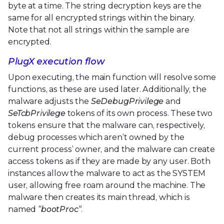
byte at a time. The string decryption keys are the
same for all encrypted strings within the binary.
Note that not all strings within the sample are
encrypted.
PlugX execution flow
Upon executing, the main function will resolve some
functions, as these are used later. Additionally, the
malware adjusts the
SeDebugPrivilege
and
SeTcbPrivilege
tokens of its own process. These two
tokens ensure that the malware can, respectively,
debug processes which aren’t owned by the
current process’ owner, and the malware can create
access tokens as if they are made by any user. Both
instances allow the malware to act as the SYSTEM
user, allowing free roam around the machine. The
malware then creates its main thread, which is
named
“bootProc”
.