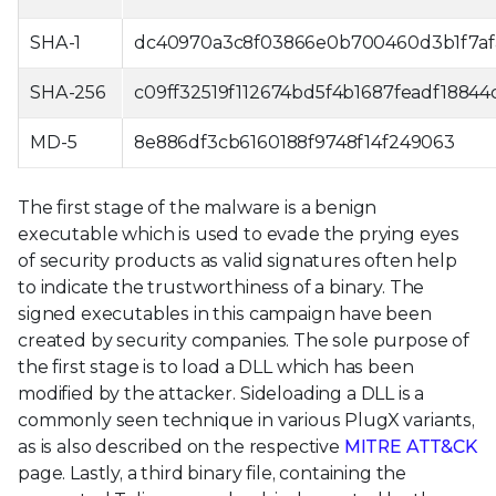
SHA-1
dc40970a3c8f03866e0b700460d3b1f7af
SHA-256
c09ff32519f112674bd5f4b1687feadf188
MD-5
8e886df3cb6160188f9748f14f249063
The first stage of the malware is a benign
executable which is used to evade the prying eyes
of security products as valid signatures often help
to indicate the trustworthiness of a binary. The
signed executables in this campaign have been
created by security companies. The sole purpose of
the first stage is to load a DLL which has been
modified by the attacker. Sideloading a DLL is a
commonly seen technique in various PlugX variants,
as is also described on the respective
MITRE ATT&CK
page. Lastly, a third binary file, containing the