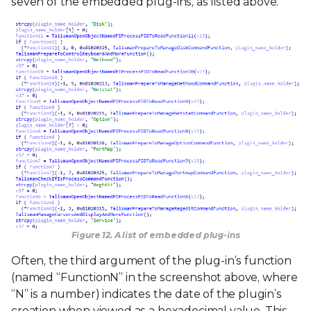
seven of the embedded plug-ins, as listed above.
Figure 12. A list of embedded plug-ins
Often, the third argument of the plug-in’s function
(named “FunctionN” in the screenshot above, where
“N” is a number) indicates the date of the plugin’s
creation when viewed as a hexadecimal value. This