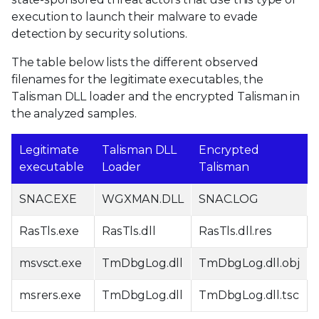
execution to launch their malware to evade
detection by security solutions.
The table below lists the different observed
filenames for the legitimate executables, the
Talisman DLL loader and the encrypted Talisman in
the analyzed samples.
Legitimate
Talisman DLL
Encrypted
executable
Loader
Talisman
SNAC.EXE
WGXMAN.DLL
SNAC.LOG
RasTls.exe
RasTls.dll
RasTls.dll.res
msvsct.exe
TmDbgLog.dll
TmDbgLog.dll.obj
msrers.exe
TmDbgLog.dll
TmDbgLog.dll.tsc