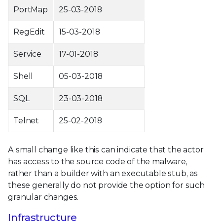
PortMap
25-03-2018
RegEdit
15-03-2018
Service
17-01-2018
Shell
05-03-2018
SQL
23-03-2018
Telnet
25-02-2018
A small change like this can indicate that the actor
has access to the source code of the malware,
rather than a builder with an executable stub, as
these generally do not provide the option for such
granular changes.
Infrastructure