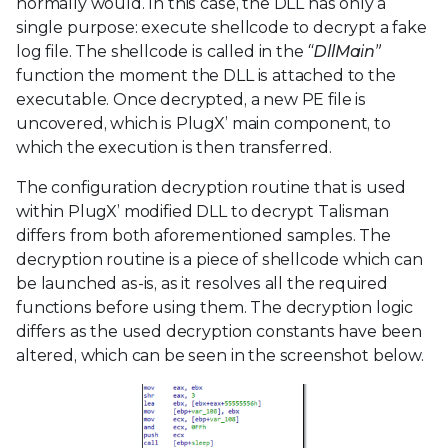
normally would. In this case, the DLL has only a
single purpose: execute shellcode to decrypt a fake
log file. The shellcode is called in the
“DllMain”
function the moment the DLL is attached to the
executable. Once decrypted, a new PE file is
uncovered, which is PlugX’ main component, to
which the execution is then transferred.
The configuration decryption routine that is used
within PlugX’ modified DLL to decrypt Talisman
differs from both aforementioned samples. The
decryption routine is a piece of shellcode which can
be launched as-is, as it resolves all the required
functions before using them. The decryption logic
differs as the used decryption constants have been
altered, which can be seen in the screenshot below.