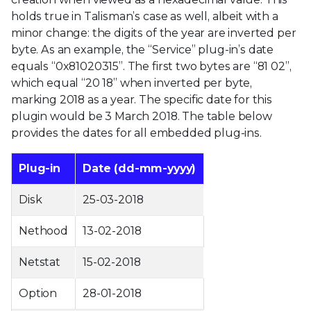
holds true in Talisman’s case as well, albeit with a
minor change: the digits of the year are inverted per
byte. As an example, the “Service” plug-in’s date
equals “0x81020315”. The first two bytes are “81 02”,
which equal “20 18” when inverted per byte,
marking 2018 as a year. The specific date for this
plugin would be 3 March 2018. The table below
provides the dates for all embedded plug-ins.
Plug-in
Date (dd-mm-yyyy)
Disk
25-03-2018
Nethood
13-02-2018
Netstat
15-02-2018
Option
28-01-2018