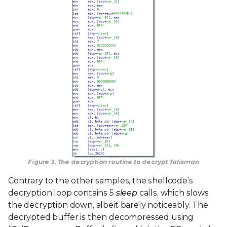
Figure 3. The decryption routine to decrypt Talisman
Contrary to the other samples, the shellcode’s
decryption loop contains 5
sleep
calls, which slows
the decryption down, albeit barely noticeably. The
decrypted buffer is then decompressed using