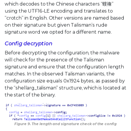
which decodes to the Chinese characters “䗏襐”
using the UTF16-LE encoding and translates to
“crotch” in English. Other versions are named based
on their signature but given Talisman’s rude
signature word we opted for a different name.
Config decryption
Before decrypting the configuration, the malware
will check for the presence of the Talisman
signature and ensure that the configuration length
matches. In the observed Talisman variants, the
configuration size equals 0x1924 bytes, as passed by
the “shellarg_talisman” structure, which is located at
the start of the binary.
Figure 9. The length and signature check of the config