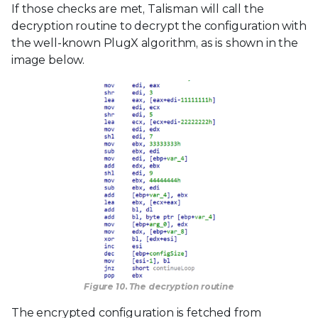
If those checks are met, Talisman will call the
decryption routine to decrypt the configuration with
the well-known PlugX algorithm, as is shown in the
image below.
Figure 10. The decryption routine
The encrypted configuration is fetched from