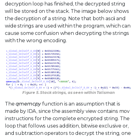
decryption loop has finished, the decrypted string
will be stored on the stack. The image below shows
the decryption of a string. Note that both ascii and
wide strings are used within the program, which can
cause some confusion when decrypting the strings
with the wrong encoding.
Figure 5. Stack strings, as seen within Talisman
The
qmemcpy
function is an assumption that is
made by IDA, since the assembly view contains mov
instructions for the complete encrypted string. The
loop that follows uses addition, bitwise exclusive or,
and subtraction operators to decrypt the string, one