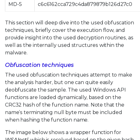
MD-5
c6c6162cca729c4da879879b126d27c0
This section will deep dive into the used obfuscation
techniques, briefly cover the execution flow, and
provide insight into the used decryption routines, as
well as the internally used structures within the
malware.
Obfuscation techniques
The used obfuscation techniques attempt to make
the analysis harder, but one can quite easily
deobfuscate the sample. The used Windows API
functions are loaded dynamically, based on the
CRC32 hash of the function name. Note that the
name’s terminating null byte must be included
when hashing the function name.
The image below shows a wrapper function for
WSAIoctl
, which is resolved based on the given hash,