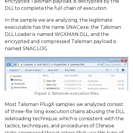
encrypted Talisman payload, is decrypted by the
DLL to complete the full chain of execution.
In the sample we are analyzing, the legitimate
executable has the name SNAC.exe, the Talisman
DLL Loader is named WGXMAN.DLL, and the
encrypted and compressed Talisman payload is
named SNAC.LOG.
Figure 2. Talisman execution files
Most Talisman PlugX samples we analyzed consist
of three-file long execution chains abusing the DLL
sideloading technique, which is consistent with the
tactics, techniques, and procedures of Chinese
state-sponsored threat actors that use this type of