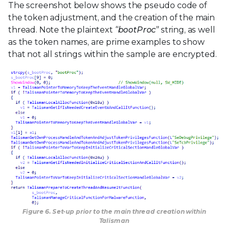
The screenshot below shows the pseudo code of
the token adjustment, and the creation of the main
thread. Note the plaintext
“bootProc”
string, as well
as the token names, are prime examples to show
that not all strings within the sample are encrypted.
Figure 6. Set-up prior to the main thread creation within
Talisman