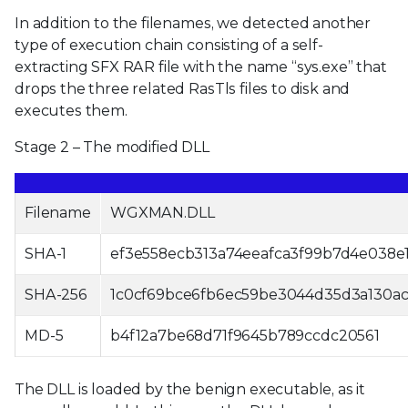
In addition to the filenames, we detected another
type of execution chain consisting of a self-
extracting SFX RAR file with the name “sys.exe” that
drops the three related RasTls files to disk and
executes them.
Stage 2 – The modified DLL
Filename
WGXMAN.DLL
SHA-1
ef3e558ecb313a74eeafca3f99b7d4e038e1
SHA-256
1c0cf69bce6fb6ec59be3044d35d3a130a
MD-5
b4f12a7be68d71f9645b789ccdc20561
The DLL is loaded by the benign executable, as it