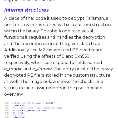
Internal structures
A piece of shellcode is used to decrypt Talisman, a
pointer to which is stored within a custom structure
within the binary. The shellcode resolves all
functions it requires and handles the decryption
and the decompression of the given data blob.
Additionally, the MZ-header and PE-header are
verified using the offsets of 0 and 0x4550
respectively, which correspond to fields named
e_magic
and
e_lfanew
. The entry point of the newly
decrypted PE file is stored in the custom structure
as well. The image below shows the checks and
structure field assignments in the pseudocode
overview.