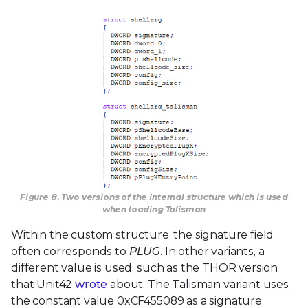
Figure 8. Two versions of the internal structure which is used
when loading Talisman
Within the custom structure, the signature field
often corresponds to
PLUG
. In other variants, a
different value is used, such as the THOR version
that Unit42
wrote
about. The Talisman variant uses
the constant value 0xCF455089 as a signature,