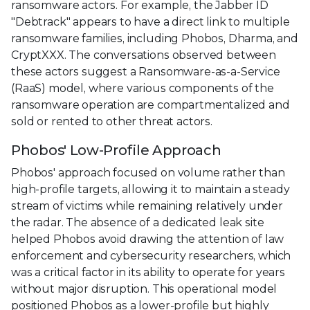
ransomware actors. For example, the Jabber ID
"Debtrack" appears to have a direct link to multiple
ransomware families, including Phobos, Dharma, and
CryptXXX. The conversations observed between
these actors suggest a Ransomware-as-a-Service
(RaaS) model, where various components of the
ransomware operation are compartmentalized and
sold or rented to other threat actors.
Phobos' Low-Profile Approach
Phobos' approach focused on volume rather than
high-profile targets, allowing it to maintain a steady
stream of victims while remaining relatively under
the radar. The absence of a dedicated leak site
helped Phobos avoid drawing the attention of law
enforcement and cybersecurity researchers, which
was a critical factor in its ability to operate for years
without major disruption. This operational model
positioned Phobos as a lower-profile but highly