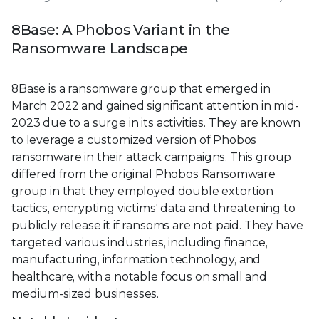
8Base: A Phobos Variant in the
Ransomware Landscape
8Base is a ransomware group that emerged in
March 2022 and gained significant attention in mid-
2023 due to a surge in its activities. They are known
to leverage a customized version of Phobos
ransomware in their attack campaigns. This group
differed from the original Phobos Ransomware
group in that they employed double extortion
tactics, encrypting victims' data and threatening to
publicly release it if ransoms are not paid. They have
targeted various industries, including finance,
manufacturing, information technology, and
healthcare, with a notable focus on small and
medium-sized businesses.