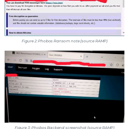
Figure 2: Phobos Ransom note (source RAMP)
Figure 3: Phobos Backend screenshot (source RAMP)