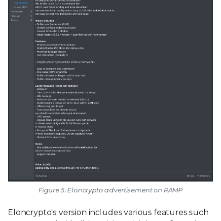
Figure 5: Eloncrypto advertisement on RAMP
Eloncrypto's version includes various features such