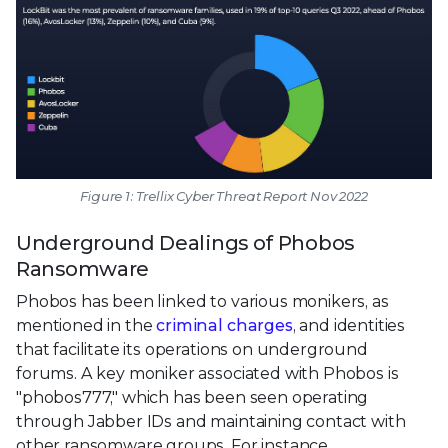
Figure 1: Trellix Cyber Threat Report Nov 2022
Underground Dealings of Phobos
Ransomware
Phobos has been linked to various monikers, as
mentioned in the
criminal charges
, and identities
that facilitate its operations on underground
forums. A key moniker associated with Phobos is
"phobos777," which has been seen operating
through Jabber IDs and maintaining contact with
other ransomware groups. For instance,