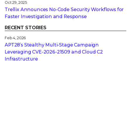
Oct 29, 2025
Trellix Announces No-Code Security Workflows for
Faster Investigation and Response
RECENT STORIES
Feb 4, 2026
APT28’s Stealthy Multi-Stage Campaign
Leveraging CVE‑2026‑21509 and Cloud C2
Infrastructure
Feb 3, 2026
Why Attackers Hope You Ditch Your On-Premises
EDR
Jan 27, 2026
From Digital Innovation to Patient Harm: Why
Healthcare Cybersecurity Is Now a C-Suite
Imperative
Jan 22, 2026