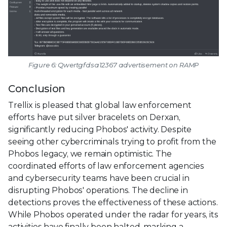
Figure 6: Qwertgfdsa12367 advertisement on RAMP
Conclusion
Trellix is pleased that global law enforcement
efforts have put silver bracelets on Derxan,
significantly reducing Phobos' activity. Despite
seeing other cybercriminals trying to profit from the
Phobos legacy, we remain optimistic. The
coordinated efforts of law enforcement agencies
and cybersecurity teams have been crucial in
disrupting Phobos' operations. The decline in
detections proves the effectiveness of these actions.
While Phobos operated under the radar for years, its
activities have finally been halted, marking a