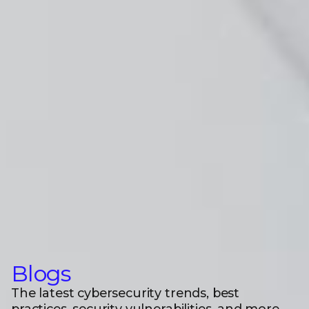
Blogs
The latest cybersecurity trends, best