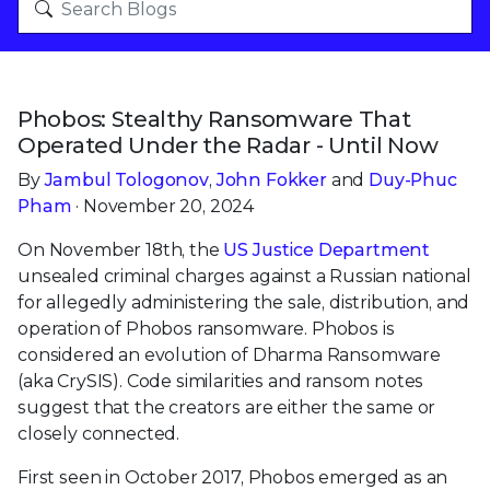
Phobos: Stealthy Ransomware That
Operated Under the Radar - Until Now
By
Jambul Tologonov
,
John Fokker
and
Duy-Phuc
Pham
· November 20, 2024
On November 18th, the
US Justice Department
unsealed criminal charges against a Russian national
for allegedly administering the sale, distribution, and
operation of Phobos ransomware. Phobos is
considered an evolution of Dharma Ransomware
(aka CrySIS). Code similarities and ransom notes
suggest that the creators are either the same or
closely connected.
First seen in October 2017, Phobos emerged as an