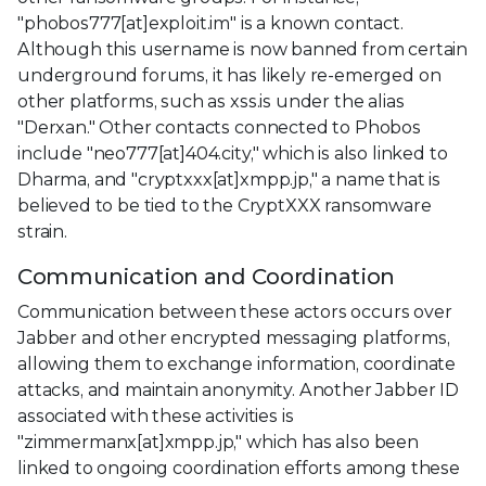
"phobos777[at]exploit.im" is a known contact.
Although this username is now banned from certain
underground forums, it has likely re-emerged on
other platforms, such as xss.is under the alias
"Derxan." Other contacts connected to Phobos
include "neo777[at]404.city," which is also linked to
Dharma, and "cryptxxx[at]xmpp.jp," a name that is
believed to be tied to the CryptXXX ransomware
strain.
Communication and Coordination
Communication between these actors occurs over
Jabber and other encrypted messaging platforms,
allowing them to exchange information, coordinate
attacks, and maintain anonymity. Another Jabber ID
associated with these activities is
"zimmermanx[at]xmpp.jp," which has also been
linked to ongoing coordination efforts among these