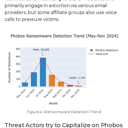
primarily engage in extortion via various email
providers, but some affiliate groups also use voice
calls to pressure victims.
Figure 4: Ransomware Detection Trend
Threat Actors try to Capitalize on Phobos