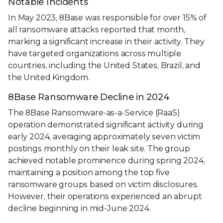
Notable Incidents
In May 2023, 8Base was responsible for over 15% of
all ransomware attacks reported that month,
marking a significant increase in their activity. They
have targeted organizations across multiple
countries, including the United States, Brazil, and
the United Kingdom.
8Base Ransomware Decline in 2024
The 8Base Ransomware-as-a-Service (RaaS)
operation demonstrated significant activity during
early 2024, averaging approximately seven victim
postings monthly on their leak site. The group
achieved notable prominence during spring 2024,
maintaining a position among the top five
ransomware groups based on victim disclosures.
However, their operations experienced an abrupt
decline beginning in mid-June 2024.