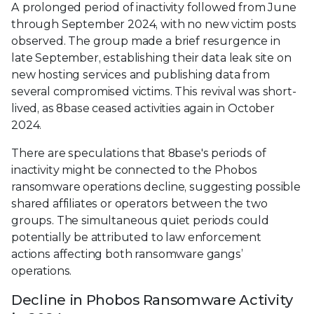
A prolonged period of inactivity followed from June
through September 2024, with no new victim posts
observed. The group made a brief resurgence in
late September, establishing their data leak site on
new hosting services and publishing data from
several compromised victims. This revival was short-
lived, as 8base ceased activities again in October
2024.
There are speculations that 8base's periods of
inactivity might be connected to the Phobos
ransomware operations decline, suggesting possible
shared affiliates or operators between the two
groups. The simultaneous quiet periods could
potentially be attributed to law enforcement
actions affecting both ransomware gangs’
operations.
Decline in Phobos Ransomware Activity