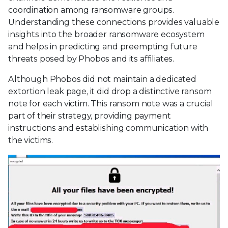
coordination among ransomware groups.
Understanding these connections provides valuable
insights into the broader ransomware ecosystem
and helps in predicting and preempting future
threats posed by Phobos and its affiliates.
Although Phobos did not maintain a dedicated
extortion leak page, it did drop a distinctive ransom
note for each victim. This ransom note was a crucial
part of their strategy, providing payment
instructions and establishing communication with
the victims.