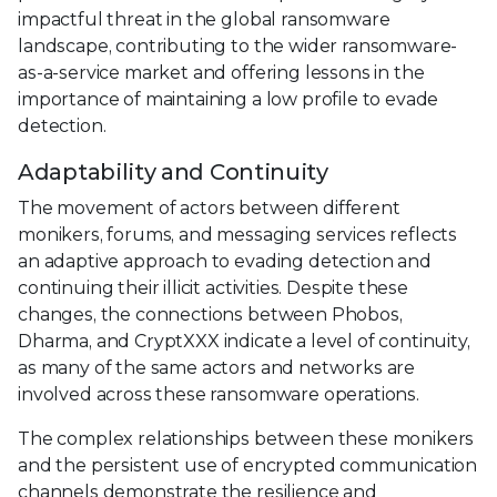
impactful threat in the global ransomware
landscape, contributing to the wider ransomware-
as-a-service market and offering lessons in the
importance of maintaining a low profile to evade
detection.
Adaptability and Continuity
The movement of actors between different
monikers, forums, and messaging services reflects
an adaptive approach to evading detection and
continuing their illicit activities. Despite these
changes, the connections between Phobos,
Dharma, and CryptXXX indicate a level of continuity,
as many of the same actors and networks are
involved across these ransomware operations.
The complex relationships between these monikers
and the persistent use of encrypted communication
channels demonstrate the resilience and