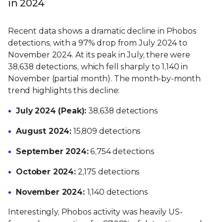
in 2024
Recent data shows a dramatic decline in Phobos
detections, with a 97% drop from July 2024 to
November 2024. At its peak in July, there were
38,638 detections, which fell sharply to 1,140 in
November (partial month). The month-by-month
trend highlights this decline:
July 2024 (Peak):
38,638 detections
August 2024:
15,809 detections
September 2024:
6,754 detections
October 2024:
2,175 detections
November 2024:
1,140 detections
Interestingly, Phobos activity was heavily US-