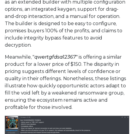
as an extended builder with multiple configuration
options, an integrated keygen, support for drag-
and-drop interaction, and a manual for operation.
The builder is designed to be easy to configure,
promises buyers 100% of the profits, and claims to
include integrity bypass features to avoid
decryption.
Meanwhile, "
qwertgfdsa12367
" is offering a similar
product for a lower price of $150. The disparity in
pricing suggests different levels of confidence or
quality in their offerings. Nonetheless, these listings
illustrate how quickly opportunistic actors adapt to
fill the void left by a weakened ransomware group,
ensuring the ecosystem remains active and
profitable for those involved.