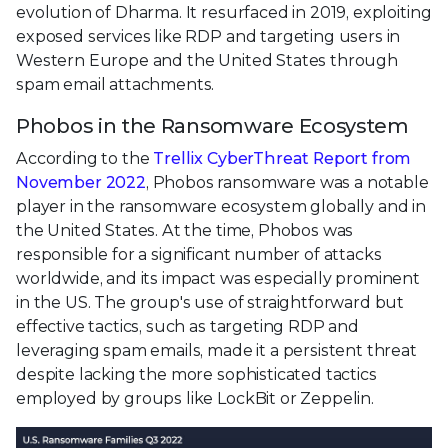
evolution of Dharma. It resurfaced in 2019, exploiting
exposed services like RDP and targeting users in
Western Europe and the United States through
spam email attachments.
Phobos in the Ransomware Ecosystem
According to the
Trellix CyberThreat Report from
November 2022
, Phobos ransomware was a notable
player in the ransomware ecosystem globally and in
the United States. At the time, Phobos was
responsible for a significant number of attacks
worldwide, and its impact was especially prominent
in the US. The group's use of straightforward but
effective tactics, such as targeting RDP and
leveraging spam emails, made it a persistent threat
despite lacking the more sophisticated tactics
employed by groups like LockBit or Zeppelin.