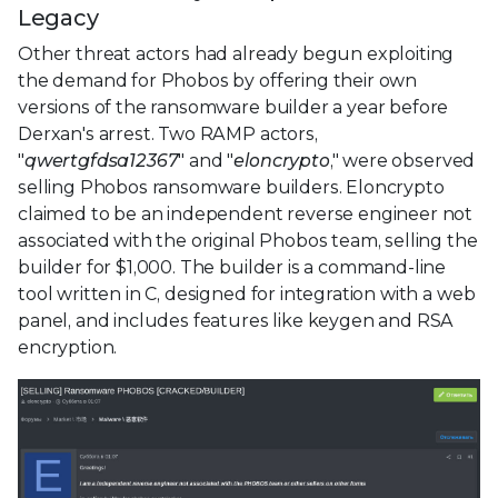
Legacy
Other threat actors had already begun exploiting
the demand for Phobos by offering their own
versions of the ransomware builder a year before
Derxan's arrest. Two RAMP actors,
"
qwertgfdsa12367
" and "
eloncrypto
," were observed
selling Phobos ransomware builders. Eloncrypto
claimed to be an independent reverse engineer not
associated with the original Phobos team, selling the
builder for $1,000. The builder is a command-line
tool written in C, designed for integration with a web
panel, and includes features like keygen and RSA
encryption.