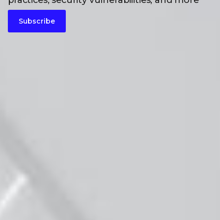
practices, security vulnerabilities, and more
Subscribe