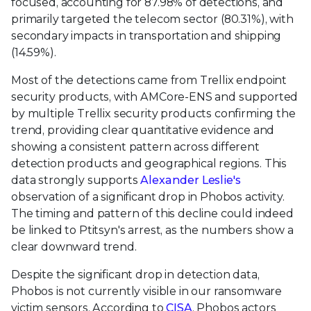
focused, accounting for 87.98% of detections, and
primarily targeted the telecom sector (80.31%), with
secondary impacts in transportation and shipping
(14.59%).
Most of the detections came from Trellix endpoint
security products, with AMCore-ENS and supported
by multiple Trellix security products confirming the
trend, providing clear quantitative evidence and
showing a consistent pattern across different
detection products and geographical regions. This
data strongly supports
Alexander Leslie's
observation of a significant drop in Phobos activity.
The timing and pattern of this decline could indeed
be linked to Ptitsyn's arrest, as the numbers show a
clear downward trend.
Despite the significant drop in detection data,
Phobos is not currently visible in our ransomware
victim sensors. According to
CISA
, Phobos actors