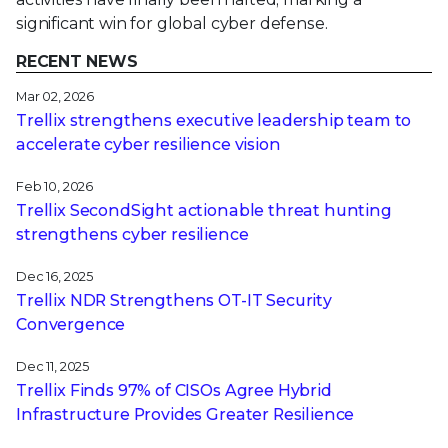
significant win for global cyber defense.
RECENT NEWS
Mar 02, 2026
Trellix strengthens executive leadership team to
accelerate cyber resilience vision
Feb 10, 2026
Trellix SecondSight actionable threat hunting
strengthens cyber resilience
Dec 16, 2025
Trellix NDR Strengthens OT-IT Security
Convergence
Dec 11, 2025
Trellix Finds 97% of CISOs Agree Hybrid
Infrastructure Provides Greater Resilience