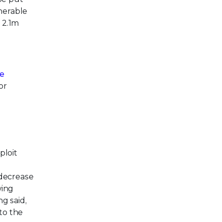
nerable
 2.1m
ye
or
ploit
 decrease
wing
ng said,
to the