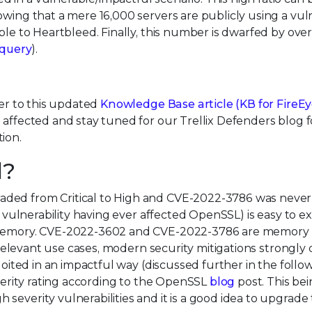
wing that a mere 16,000 servers are publicly using a vul
ble to Heartbleed. Finally, this number is dwarfed by over
query
).
fer to this updated
Knowledge Base article (
KB for FireE
e affected and stay tuned for our Trellix Defenders blog f
ion.
d?
aded from Critical to High and CVE-2022-3786 was never
l vulnerability having ever affected OpenSSL) is easy to ex
er memory. CVE-2022-3602 and CVE-2022-3786 are memory
ll relevant use cases, modern security mitigations strongly
ploited in an impactful way (discussed further in the follo
everity rating according to the OpenSSL
blog
post. This bei
severity vulnerabilities and it is a good idea to upgrade 