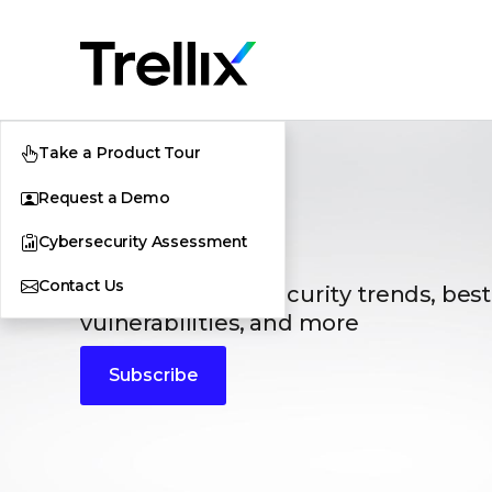
Take a Product Tour
Request a Demo
Blogs
Cybersecurity Assessment
Contact Us
The latest cybersecurity trends, best
vulnerabilities, and more
Subscribe