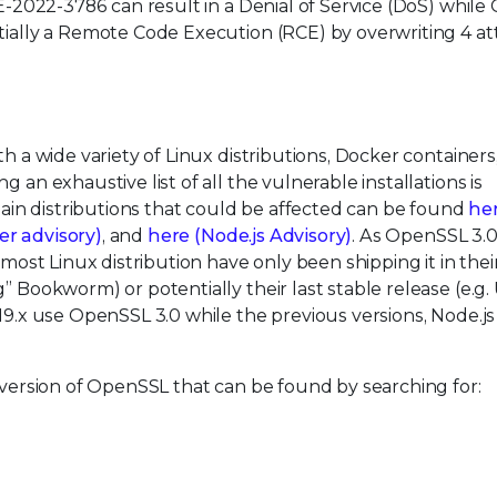
VE-2022-3786 can result in a Denial of Service (DoS) while
tially a Remote Code Execution (RCE) by overwriting 4 at
h a wide variety of Linux distributions, Docker containers
 an exhaustive list of all the vulnerable installations is
in distributions that could be affected can be found
he
er advisory)
, and
here (Node.js Advisory)
. As OpenSSL 3.0 i
 most Linux distribution have only been shipping it in thei
g” Bookworm) or potentially their last stable release (e.g
19.x use OpenSSL 3.0 while the previous versions, Node.js
n version of OpenSSL that can be found by searching for: