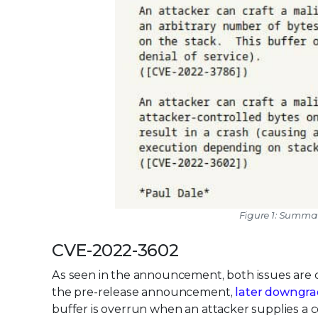
Figure 1: Summa
CVE-2022-3602
As seen in the announcement, both issues are cl
the pre-release announcement,
later downgra
buffer is overrun when an attacker supplies a ce