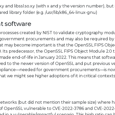
y and libssl.so.x.y (with x and y the version number), but i
hared library folder (e.g. /usr/lib/x86_64-linux-gnu)
nt software
on processes created by NIST to validate cryptography modu
n government procurements and may also be required by
that may become important is that the OpenSSL FIPS Obje
0. Its predecessor, the OpenSSL FIPS Object Module 2.0 
made end-of-life in January 2022. This means that softwa
oved to the newer version of OpenSSL and put previous v
0-2 compliance—needed for government procurements—is no
hat we might see higher adoptions of it in critical contexts
tworks (but did not mention their sample size) where ha
n of OpenSSL vulnerable to CVE-2022-3786 and CVE-2022
in a vulnerable/impactful scenario. This high ratio can 