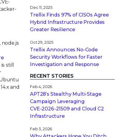
 CVE-
Dec 11, 2025
tacker-
Trellix Finds 97% of CISOs Agree
Hybrid Infrastructure Provides
Greater Resilience
, node.js
Oct 29, 2025
Trellix Announces No-Code
Security Workflows for Faster
re
Investigation and Response
s still
r
RECENT STORIES
. Ubuntu
 14.x and
Feb 4, 2026
APT28’s Stealthy Multi-Stage
Campaign Leveraging
CVE‑2026‑21509 and Cloud C2
Infrastructure
Feb 3, 2026
Why Attackers Hope You Ditch