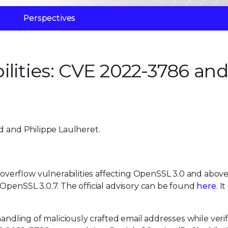
Perspectives
ilities: CVE 2022-3786 and
d and Philippe Laulheret.
erflow vulnerabilities affecting OpenSSL 3.0 and above
OpenSSL 3.0.7. The official advisory can be found
here
. I
handling of maliciously crafted email addresses while veri