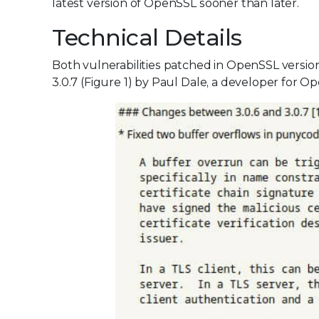
latest version of OpenSSL sooner than later.
Technical Details
Both vulnerabilities patched in OpenSSL versio
3.0.7 (Figure 1) by Paul Dale, a developer for Op