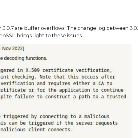
n 3.0.7 are buffer overflows. The change log between 3.0
enSSL, brings light to these issues.