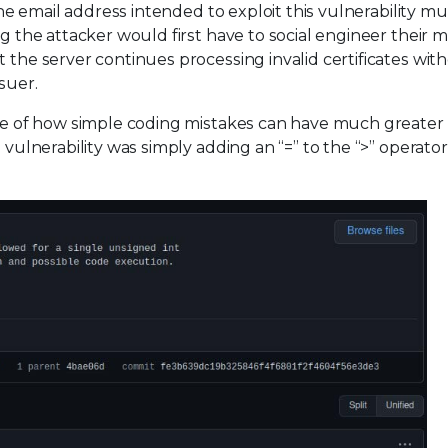
the email address intended to exploit this vulnerability mus
ng the attacker would first have to social engineer their m
 the server continues processing invalid certificates wit
suer.
mple of how simple coding mistakes can have much greater
 vulnerability was simply adding an “=” to the “>” operator