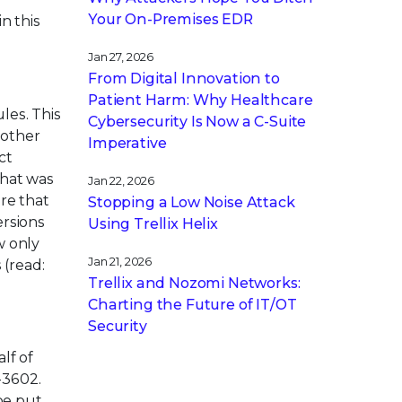
Your On-Premises EDR
n this
Jan 27, 2026
From Digital Innovation to
Patient Harm: Why Healthcare
les. This
Cybersecurity Is Now a C-Suite
 other
Imperative
ct
that was
Jan 22, 2026
re that
Stopping a Low Noise Attack
ersions
Using Trellix Helix
w only
Jan 21, 2026
 (read:
Trellix and Nozomi Networks:
Charting the Future of IT/OT
Security
lf of
-3602.
be put