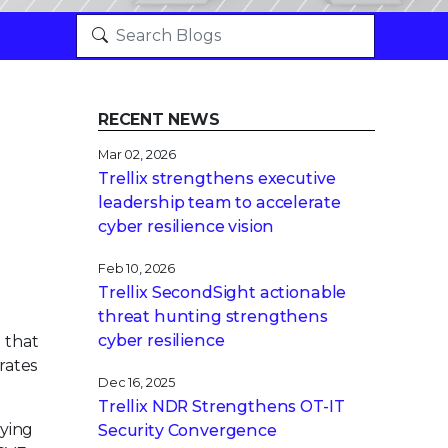
RECENT NEWS
Mar 02, 2026
Trellix strengthens executive
leadership team to accelerate
cyber resilience vision
Feb 10, 2026
Trellix SecondSight actionable
threat hunting strengthens
cyber resilience
 that
t rates
Dec 16, 2025
Trellix NDR Strengthens OT-IT
fying
Security Convergence