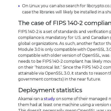
On Linux you can also search for libcrypto.co.x.
case the libraries will likely be installed in a s
The case of FIPS 140-2 complia
FIPS 140-2 is a set of standards and verificati
compliance is mandatory for U.S. and Canadia
global organizations. As such, another factor 
Module 3.0 is only compatible with OpenSSL 3.
compatible with older version of OpenSSL, was 
needs to be FIPS 140-2 compliant has likely m
on their “historical list.” Since the FIPS 14
attainable via OpenSSL 3.0, it stands to reason t
government contracts) in the near future.
Deployment statistics
Akamai ran a
study
on some of their managed ne
them had at least one machine using a versio
This doesn’t necessarily mean OpenSSL was used 