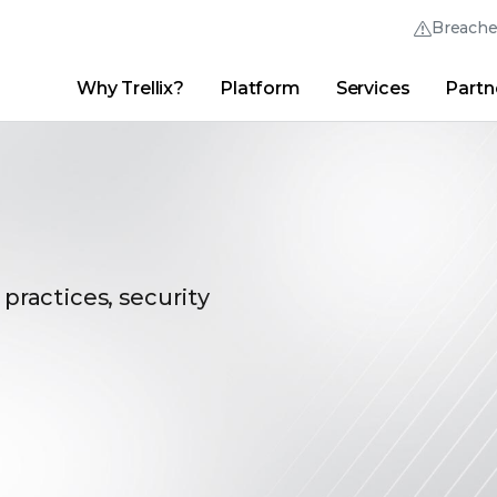
Breach
Why Trellix?
Platform
Services
Partn
English (English)
Thrive Community
日本語 (Japanese)
Quick Links
Trellix Login
Why Trellix?
|
Products
|
Advanced Research Center
|
New
Deutsch (German)
Español (Spanish)
Français (French)
 practices, security
Português (Portuguese)