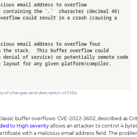
ry of changes and description of CVEs
assic buffer overflows. CVE-2022-3602, described as Criti
ded to High severity
allows an attacker to control 4 byte
rtificate with a malicious email address field. The probl