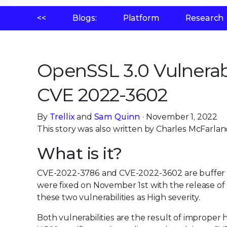
<<
Blogs:
Platform
Research
OpenSSL 3.0 Vulnerab
CVE 2022-3602
By
Trellix
and
Sam Quinn
· November 1, 2022
This story was also written by Charles McFarlan
What is it?
CVE-2022-3786 and CVE-2022-3602 are buffer ov
were fixed on November 1st with the release of 
these two vulnerabilities as High severity.
Both vulnerabilities are the result of improper 