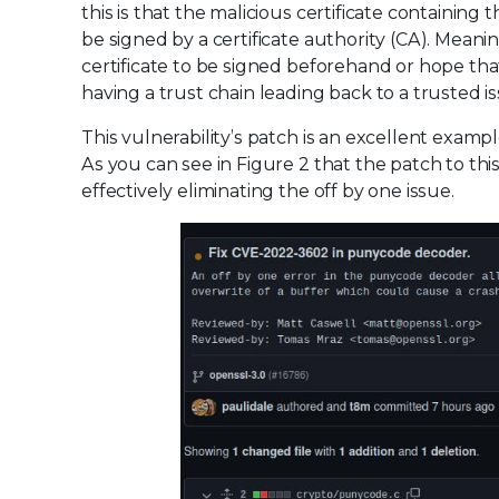
this is that the malicious certificate containing 
be signed by a certificate authority (CA). Meani
certificate to be signed beforehand or hope that
having a trust chain leading back to a trusted is
This vulnerability’s patch is an excellent exa
As you can see in Figure 2 that the patch to this
effectively eliminating the off by one issue.