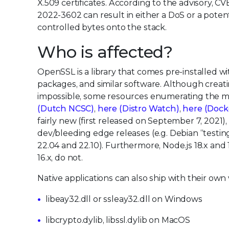
X.509 certificates. According to the advisory, C
2022-3602 can result in either a DoS or a poten
controlled bytes onto the stack.
Who is affected?
OpenSSL is a library that comes pre-installed wit
packages, and similar software. Although creating
impossible, some resources enumerating the ma
(Dutch NCSC)
,
here (Distro Watch)
,
here (Dock
fairly new (first released on September 7, 2021),
dev/bleeding edge releases (e.g. Debian “testin
22.04 and 22.10). Furthermore, Node.js 18.x and 
16.x, do not.
Native applications can also ship with their ow
libeay32.dll or ssleay32.dll on Windows
libcrypto.dylib, libssl.dylib on MacOS