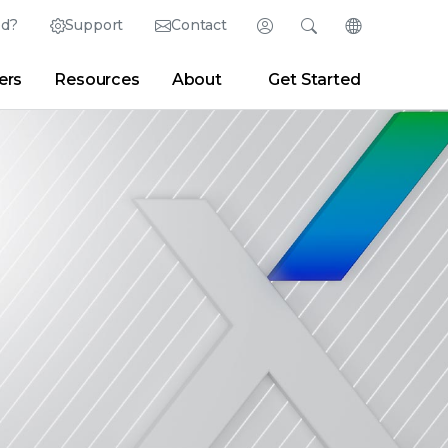
ed?
Support
Contact
Login
Search
Change Langu
ers
Resources
About
Get Started
Search
Clear
|
Search Tips
Partner Portal
Developer Portal
sroom
|
Blogs