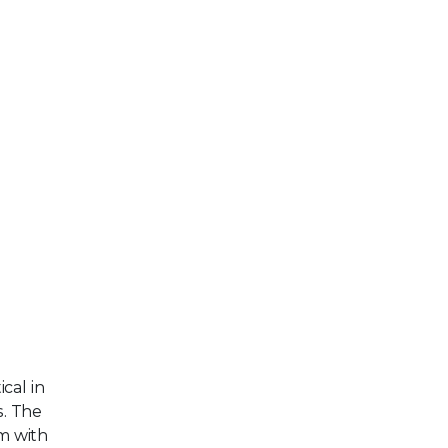
cal in
s. The
em with