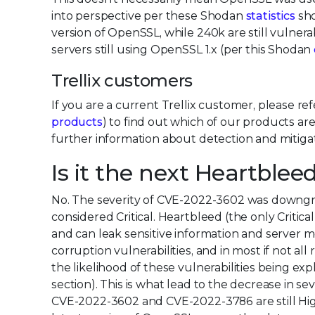
into perspective per these Shodan
statistics
sho
version of OpenSSL, while 240k are still vulnera
servers still using OpenSSL 1.x (per this Shodan
Trellix customers
If you are a current Trellix customer, please re
products
) to find out which of our products ar
further information about detection and mitigat
Is it the next Heartblee
No. The severity of CVE-2022-3602 was downgr
considered Critical. Heartbleed (the only Critica
and can leak sensitive information and serv
corruption vulnerabilities, and in most if not a
the likelihood of these vulnerabilities being ex
section). This is what lead to the decrease in s
CVE-2022-3602 and CVE-2022-3786 are still High 