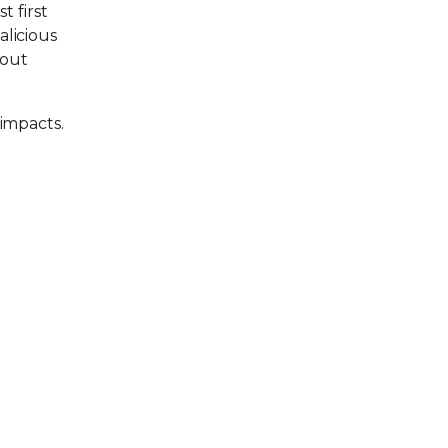
t first
alicious
hout
 impacts.