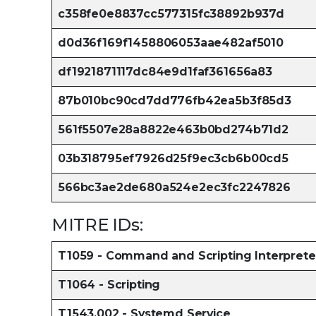
c358fe0e8837cc577315fc38892b937d
d0d36f169f1458806053aae482af5010
df1921871117dc84e9d1faf361656a83
87b010bc90cd7dd776fb42ea5b3f85d3
561f5507e28a8822e463b0bd274b71d2
03b318795ef7926d25f9ec3cb6b00cd5
566bc3ae2de680a524e2ec3fc2247826
MITRE IDs:
T1059 - Command and Scripting Interprete
T1064 - Scripting
T1543.002 - Systemd Service