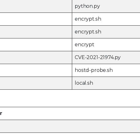
python.py
encrypt.sh
encrypt.sh
encrypt
CVE-2021-21974.py
hostd-probe.sh
local.sh
r