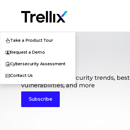
Take a Product Tour
Request a Demo
Blogs
Cybersecurity Assessment
Contact Us
The latest cybersecurity trends, best
vulnerabilities, and more
Subscribe