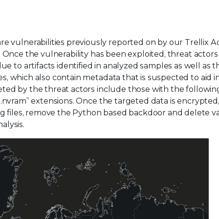
 vulnerabilities previously reported on by our Trellix 
. Once the vulnerability has been exploited, threat actor
 to artifacts identified in analyzed samples as well as t
es, which also contain metadata that is suspected to aid i
geted by the threat actors include those with the followin
d “.nvram” extensions. Once the targeted data is encrypted
og files, remove the Python based backdoor and delete v
alysis.