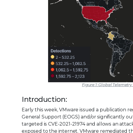
Figure 1: Global Telemetry
Introduction:
Early this week, VMware issued a publication 
General Support (EOGS) and/or significantly ou
targeted is CVE-2021-21974 and allows an attack
exposed to the internet. VMware remediated the