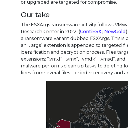
or upgraded are targeted for compromise.
Our take
The ESXArgs ransomware activity follows VMware
Research Center in 2022, (
ContiESXi
,
NewGold
)
a ransomware variant dubbed ESXArgs. This is due
an “. args” extension is appended to targeted fil
identification and decryption process. Files tar
extensions: “.vmxf”, “.vmx”, “.vmdk”, “.vmsd”, an
malware performs clean up tasks to deleting l
lines from several files to hinder recovery and an