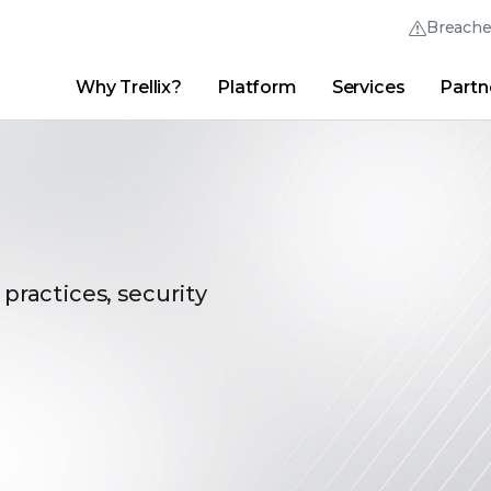
Breach
Why Trellix?
Platform
Services
Partn
English (English)
Thrive Community
日本語 (Japanese)
Quick Links
Trellix Login
Why Trellix?
|
Products
|
Advanced Research Center
|
New
Deutsch (German)
Español (Spanish)
Français (French)
 practices, security
Português (Portuguese)