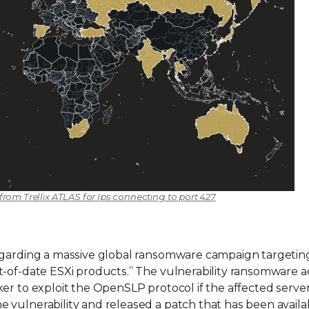
 from Trellix ATLAS for Ips connecting to port 427
regarding a massive global ransomware campaign targetin
t-of-date ESXi products.” The vulnerability ransomware a
er to exploit the OpenSLP protocol if the affected server
 vulnerability and released a patch that has been availa