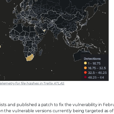
elemetry for file hashes in Trellix ATLAS
ts and published a patch to fix the vulnerability in Febr
 the vulnerable versions currently being targeted as of 