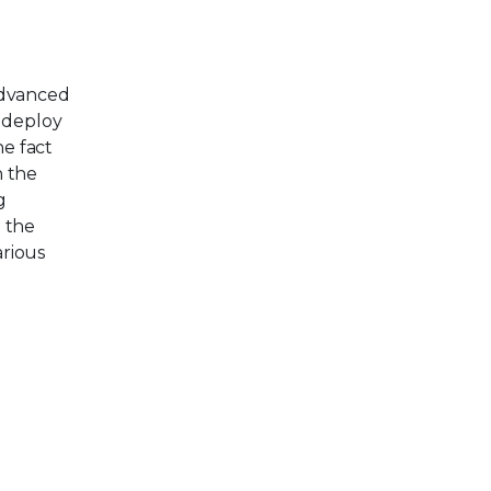
Advanced
s deploy
he fact
n the
g
, the
arious