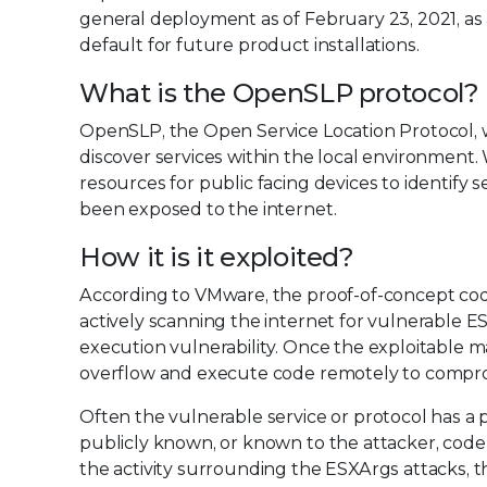
general deployment as of February 23, 2021, a
default for future product installations.
What is the OpenSLP protocol?
OpenSLP, the Open Service Location Protocol, w
discover services within the local environment. 
resources for public facing devices to identify 
been exposed to the internet.
How it is it exploited?
According to VMware, the proof-of-concept code 
actively scanning the internet for vulnerable E
execution vulnerability. Once the exploitable m
overflow and execute code remotely to compro
Often the vulnerable service or protocol has a 
publicly known, or known to the attacker, code to 
the activity surrounding the ESXArgs attacks, t