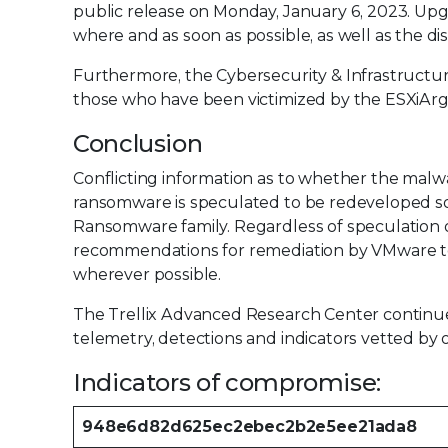
public release on Monday, January 6, 2023. Up
where and as soon as possible, as well as the 
Furthermore, the Cybersecurity & Infrastructur
those who have been victimized by the ESXiAr
Conclusion
Conflicting information as to whether the malwar
ransomware is speculated to be redeveloped 
Ransomware family. Regardless of speculation or 
recommendations for remediation by VMware to
wherever possible.
The Trellix Advanced Research Center continues
telemetry, detections and indicators vetted by 
Indicators of compromise:
948e6d82d625ec2ebec2b2e5ee21ada8