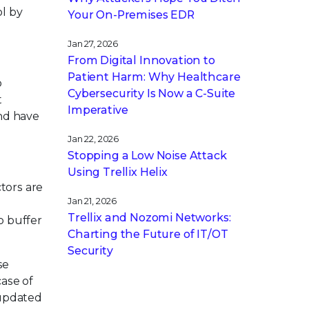
l by
Your On-Premises EDR
Jan 27, 2026
From Digital Innovation to
Patient Harm: Why Healthcare
o
Cybersecurity Is Now a C-Suite
t
Imperative
and have
Jan 22, 2026
Stopping a Low Noise Attack
Using Trellix Helix
tors are
Jan 21, 2026
Trellix and Nozomi Networks:
p buffer
Charting the Future of IT/OT
Security
se
case of
 updated