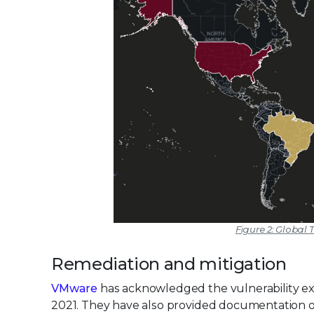
Figure 2: Global T
Remediation and mitigation
VMware
has acknowledged the vulnerability exis
2021. They have also provided documentation on