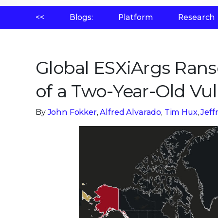
<<
Blogs:
Platform
Research
Global ESXiArgs Ran
of a Two-Year-Old Vul
By
John Fokker
,
Alfred Alvarado
,
Tim Hux
,
Jef