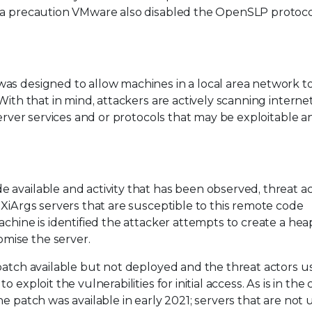
s a precaution VMware also disabled the OpenSLP protoco
as designed to allow machines in a local area network t
With that in mind, attackers are actively scanning interne
server services and or protocols that may be exploitable 
available and activity that has been observed, threat ac
SXiArgs servers that are susceptible to this remote code
achine is identified the attacker attempts to create a hea
mise the server.
patch available but not deployed and the threat actors u
exploit the vulnerabilities for initial access. As is in the 
he patch was available in early 2021; servers that are not