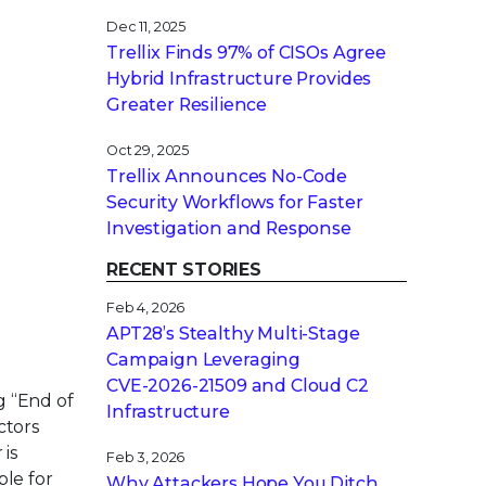
Dec 11, 2025
Trellix Finds 97% of CISOs Agree
Hybrid Infrastructure Provides
Greater Resilience
Oct 29, 2025
Trellix Announces No-Code
Security Workflows for Faster
Investigation and Response
RECENT STORIES
Feb 4, 2026
APT28’s Stealthy Multi-Stage
Campaign Leveraging
CVE‑2026‑21509 and Cloud C2
g “End of
Infrastructure
ctors
 is
Feb 3, 2026
ble for
Why Attackers Hope You Ditch