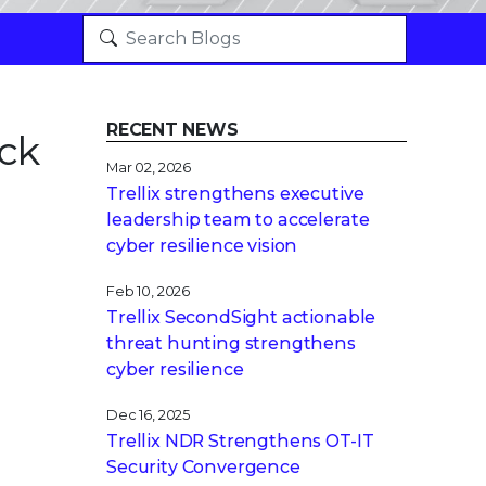
RECENT NEWS
ck
Mar 02, 2026
Trellix strengthens executive
leadership team to accelerate
cyber resilience vision
Feb 10, 2026
Trellix SecondSight actionable
threat hunting strengthens
cyber resilience
Dec 16, 2025
Trellix NDR Strengthens OT-IT
Security Convergence