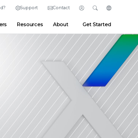
ed?
Support
Contact
Login
Search
Change Langu
ers
Resources
About
Get Started
Search
Clear
|
Search Tips
Partner Portal
Developer Portal
sroom
|
Blogs