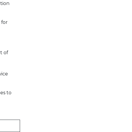
tion
 for
t of
vice
es to