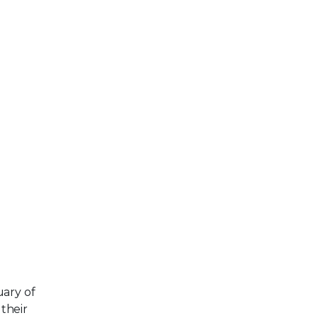
uary of
their