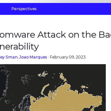
Perspectives
somware Attack on the Ba
nerability
frey Sman
,
Joao Marques
· February 09, 2023