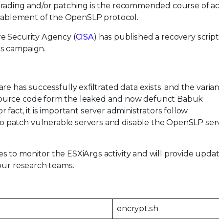
grading and/or patching is the recommended course of ac
disablement of the OpenSLP protocol.
e Security Agency (
CISA
) has published a recovery script
gs campaign.
e has successfully exfiltrated data exists, and the varian
source code form the leaked and now defunct Babuk
fact, it is important server administrators follow
 patch vulnerable servers and disable the OpenSLP ser
 to monitor the ESXiArgs activity and will provide updat
our research teams.
encrypt.sh