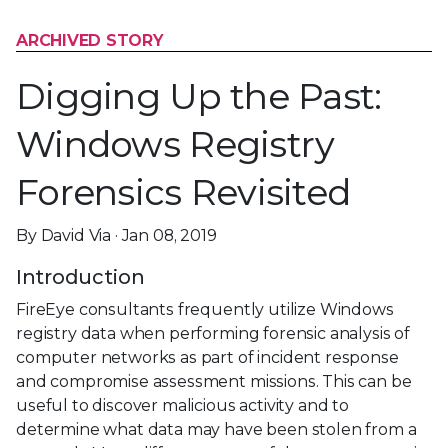
ARCHIVED STORY
Digging Up the Past:
Windows Registry
Forensics Revisited
By David Via · Jan 08, 2019
Introduction
FireEye consultants frequently utilize Windows
registry data when performing forensic analysis of
computer networks as part of incident response
and compromise assessment missions. This can be
useful to discover malicious activity and to
determine what data may have been stolen from a