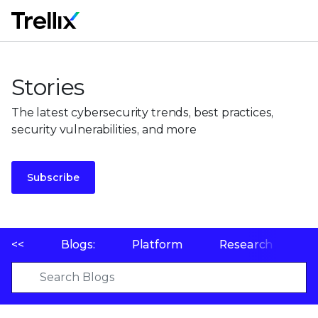
M
Stories
The latest cybersecurity trends, best practices,
security vulnerabilities, and more
Subscribe
<<
Blogs:
Platform
Research
P