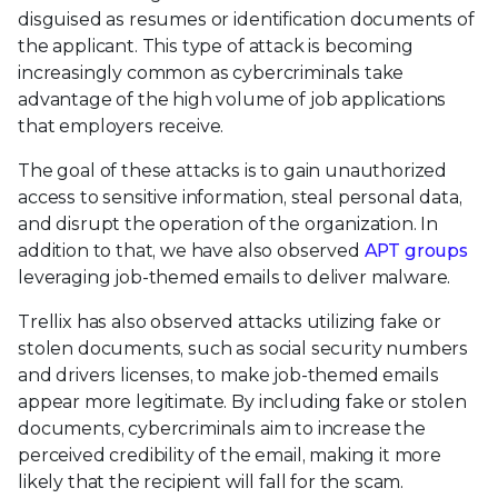
disguised as resumes or identification documents of
the applicant. This type of attack is becoming
increasingly common as cybercriminals take
advantage of the high volume of job applications
that employers receive.
The goal of these attacks is to gain unauthorized
access to sensitive information, steal personal data,
and disrupt the operation of the organization. In
addition to that, we have also observed
APT groups
leveraging job-themed emails to deliver malware.
Trellix has also observed attacks utilizing fake or
stolen documents, such as social security numbers
and drivers licenses, to make job-themed emails
appear more legitimate. By including fake or stolen
documents, cybercriminals aim to increase the
perceived credibility of the email, making it more
likely that the recipient will fall for the scam.