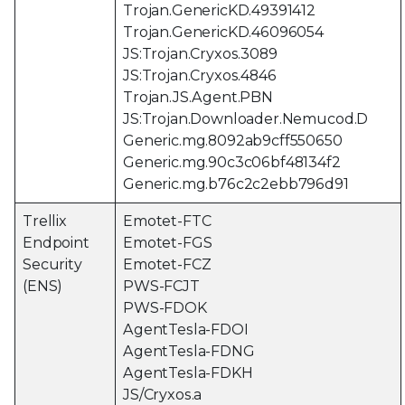
Trojan.GenericKD.49391412
Trojan.GenericKD.46096054
JS:Trojan.Cryxos.3089
JS:Trojan.Cryxos.4846
Trojan.JS.Agent.PBN
JS:Trojan.Downloader.Nemucod.D
Generic.mg.8092ab9cff550650
Generic.mg.90c3c06bf48134f2
Generic.mg.b76c2c2ebb796d91
Trellix
Emotet-FTC
Endpoint
Emotet-FGS
Security
Emotet-FCZ
(ENS)
PWS-FCJT
PWS-FDOK
AgentTesla-FDOI
AgentTesla-FDNG
AgentTesla-FDKH
JS/Cryxos.a