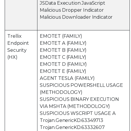
JSData Execution JavaScript
Malicious Dropper Indicator
Malicious Downloader Indicator
Trellix
EMOTET (FAMILY)
Endpoint
EMOTET A (FAMILY)
Security
EMOTET B (FAMILY)
(HX)
EMOTET C (FAMILY)
EMOTET D (FAMILY)
EMOTET E (FAMILY)
AGENT TESLA (FAMILY)
SUSPICIOUS POWERSHELL USAGE
(METHODOLOGY)
SUSPICIOUS BINARY EXECUTION
VIA MSHTA (METHODOLOGY)
SUSPICIOUS WSCRIPT USAGE A
Trojan.GenericKD.63349713
Trojan.GenericKD.63332607