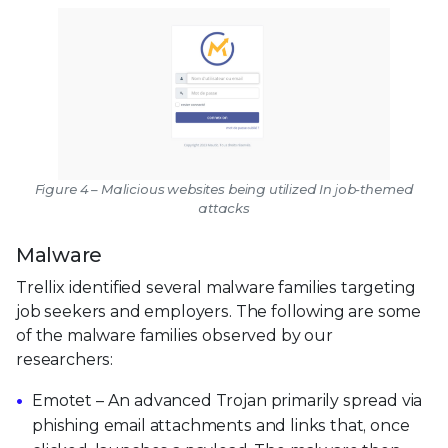
Figure 4 – Malicious websites being utilized In job-themed
attacks
Malware
Trellix identified several malware families targeting
job seekers and employers. The following are some
of the malware families observed by our
researchers:
Emotet – An advanced Trojan primarily spread via
phishing email attachments and links that, once