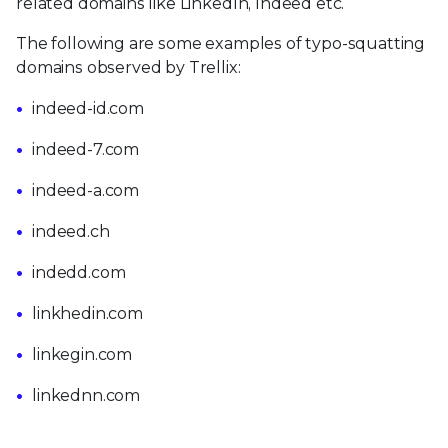
related domains like LinkedIn, Indeed etc.
The following are some examples of typo-squatting
domains observed by Trellix:
indeed-id.com
indeed-7.com
indeed-a.com
indeed.ch
indedd.com
linkhedin.com
linkegin.com
linkednn.com