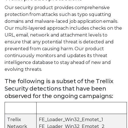
Our security product provides comprehensive
protection from attacks such as typo squatting
domains and malware-laced job application emails.
Our multi-layered approach includes checks on the
URL, email, network and attachment levels to
ensure that any potential threat is detected and
prevented from causing harm. Our product
continuously monitors and updates its threat
intelligence database to stay ahead of new and
evolving threats.
The following is a subset of the Trellix
Security detections that have been
observed for the ongoing campaigns:
Product
Detection Signature
Trellix
FE_Loader_Win32_Emotet_1
Network
FE_Loader_Win32_Emotet_2