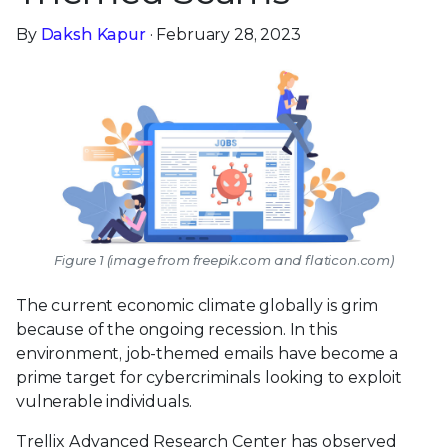
By
Daksh Kapur
· February 28, 2023
Figure 1 (image from freepik.com and flaticon.com)
The current economic climate globally is grim
because of the ongoing recession. In this
environment, job-themed emails have become a
prime target for cybercriminals looking to exploit
vulnerable individuals.
Trellix Advanced Research Center has observed