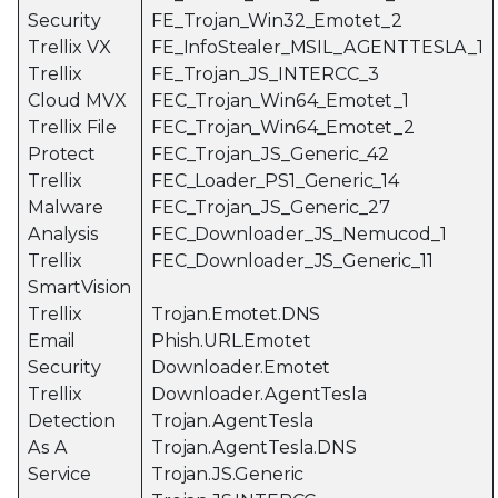
Security
FE_Trojan_Win32_Emotet_2
Trellix VX
FE_InfoStealer_MSIL_AGENTTESLA_1
Trellix
FE_Trojan_JS_INTERCC_3
Cloud MVX
FEC_Trojan_Win64_Emotet_1
Trellix File
FEC_Trojan_Win64_Emotet_2
Protect
FEC_Trojan_JS_Generic_42
Trellix
FEC_Loader_PS1_Generic_14
Malware
FEC_Trojan_JS_Generic_27
Analysis
FEC_Downloader_JS_Nemucod_1
Trellix
FEC_Downloader_JS_Generic_11
SmartVision
Trellix
Trojan.Emotet.DNS
Email
Phish.URL.Emotet
Security
Downloader.Emotet
Trellix
Downloader.AgentTesla
Detection
Trojan.AgentTesla
As A
Trojan.AgentTesla.DNS
Service
Trojan.JS.Generic