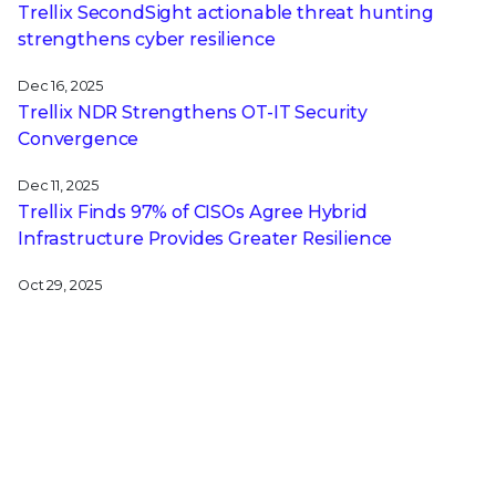
Trellix SecondSight actionable threat hunting
strengthens cyber resilience
Dec 16, 2025
Trellix NDR Strengthens OT-IT Security
Convergence
Dec 11, 2025
Trellix Finds 97% of CISOs Agree Hybrid
Infrastructure Provides Greater Resilience
Oct 29, 2025
Trellix Announces No-Code Security Workflows for
Faster Investigation and Response
RECENT STORIES