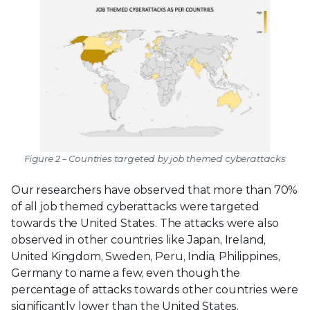
Figure 2 – Countries targeted by job themed cyberattacks
Our researchers have observed that more than 70%
of all job themed cyberattacks were targeted
towards the United States. The attacks were also
observed in other countries like Japan, Ireland,
United Kingdom, Sweden, Peru, India, Philippines,
Germany to name a few, even though the
percentage of attacks towards other countries were
significantly lower than the United States.