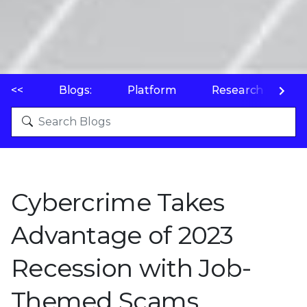
<<
Blogs:
Platform
Research
P
Cybercrime Takes
Advantage of 2023
Recession with Job-
Themed Scams