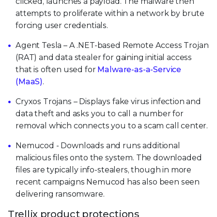
clicked, launches a payload. The malware then
attempts to proliferate within a network by brute
forcing user credentials.
Agent Tesla – A .NET-based Remote Access Trojan
(RAT) and data stealer for gaining initial access
that is often used for
Malware-as-a-Service
(MaaS)
.
Cryxos Trojans – Displays fake virus infection and
data theft and asks you to call a number for
removal which connects you to a scam call center.
Nemucod - Downloads and runs additional
malicious files onto the system. The downloaded
files are typically info-stealers, though in more
recent campaigns Nemucod has also been seen
delivering ransomware.
Trellix product protections