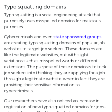
Typo squatting domains
Typo squatting is a social engineering attack that
purposely uses misspelled domains for malicious
purposes.
Cybercriminals and even
state sponsored groups
are creating typo squatting domains of popular job
websites to target job seekers. These domains are
like the legitimate websites, but with slight
variations such as misspelled words or different
extensions. The purpose of these domains is to trick
job seekers into thinking they are applying for a job
through a legitimate website, when in fact they are
providing their sensitive information to
cybercriminals.
Our researchers have also noticed an increase in
registration of new typo-squatted domains for jobs-