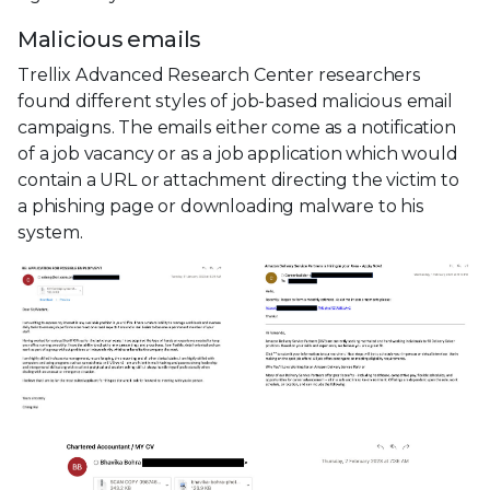
Malicious emails
Trellix Advanced Research Center researchers
found different styles of job-based malicious email
campaigns. The emails either come as a notification
of a job vacancy or as a job application which would
contain a URL or attachment directing the victim to
a phishing page or downloading malware to his
system.