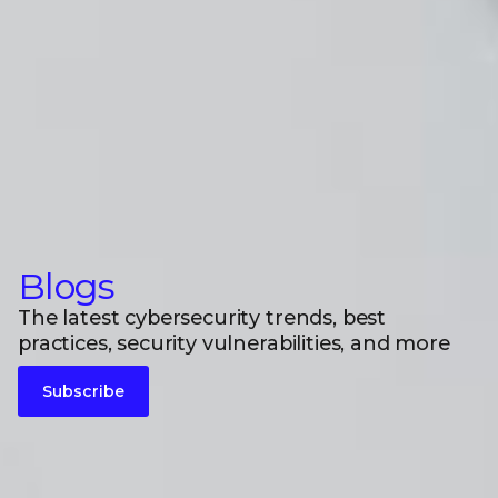
Blogs
The latest cybersecurity trends, best
practices, security vulnerabilities, and more
Subscribe