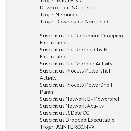
Trojan.JS.INTERCC
Downloader.JS.Generic
Trojan.Nemucod
Trojan.Downloader.Nemucod
Suspicious File Document Dropping
Executables
Suspicious File Dropped by Non
Executable
Suspicious File Dropper Activity
Suspicious Process Powershell
Activity
Suspicious Process PowerShell
Param
Suspicious Network By Powershell
Suspicious Network Activity
Suspicious JSData CC
Suspicious Dropped Executable
Trojan.JS.INTERCC.MVX