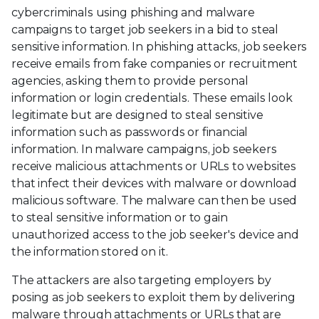
cybercriminals using phishing and malware
campaigns to target job seekers in a bid to steal
sensitive information. In phishing attacks, job seekers
receive emails from fake companies or recruitment
agencies, asking them to provide personal
information or login credentials. These emails look
legitimate but are designed to steal sensitive
information such as passwords or financial
information. In malware campaigns, job seekers
receive malicious attachments or URLs to websites
that infect their devices with malware or download
malicious software. The malware can then be used
to steal sensitive information or to gain
unauthorized access to the job seeker's device and
the information stored on it.
The attackers are also targeting employers by
posing as job seekers to exploit them by delivering
malware through attachments or URLs that are