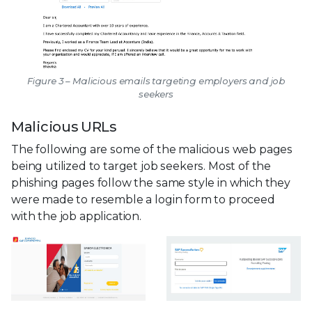
Figure 3 – Malicious emails targeting employers and job
seekers
Malicious URLs
The following are some of the malicious web pages
being utilized to target job seekers. Most of the
phishing pages follow the same style in which they
were made to resemble a login form to proceed
with the job application.