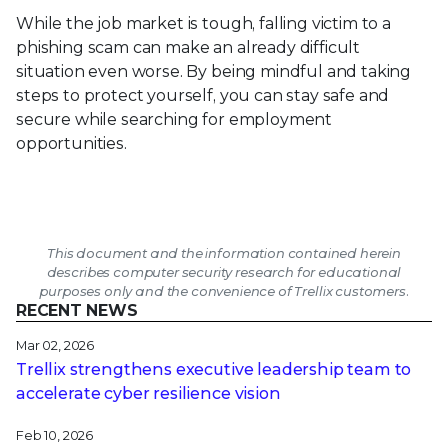
While the job market is tough, falling victim to a
phishing scam can make an already difficult
situation even worse. By being mindful and taking
steps to protect yourself, you can stay safe and
secure while searching for employment
opportunities.
This document and the information contained herein
describes computer security research for educational
purposes only and the convenience of Trellix customers.
RECENT NEWS
Mar 02, 2026
Trellix strengthens executive leadership team to
accelerate cyber resilience vision
Feb 10, 2026