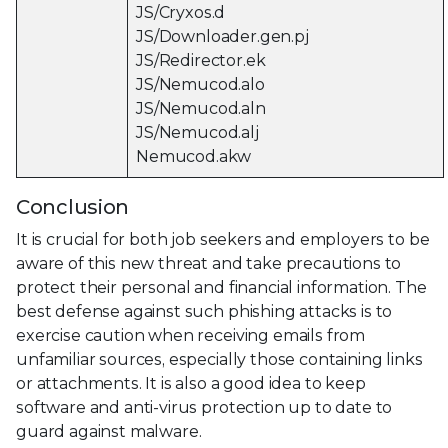
JS/Cryxos.d
JS/Downloader.gen.pj
JS/Redirector.ek
JS/Nemucod.alo
JS/Nemucod.aln
JS/Nemucod.alj
Nemucod.akw
Conclusion
It is crucial for both job seekers and employers to be
aware of this new threat and take precautions to
protect their personal and financial information. The
best defense against such phishing attacks is to
exercise caution when receiving emails from
unfamiliar sources, especially those containing links
or attachments. It is also a good idea to keep
software and anti-virus protection up to date to
guard against malware.