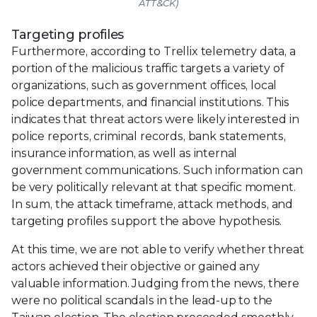
ATT&CK)
Targeting profiles
Furthermore, according to Trellix telemetry data, a
portion of the malicious traffic targets a variety of
organizations, such as government offices, local
police departments, and financial institutions. This
indicates that threat actors were likely interested in
police reports, criminal records, bank statements,
insurance information, as well as internal
government communications. Such information can
be very politically relevant at that specific moment.
In sum, the attack timeframe, attack methods, and
targeting profiles support the above hypothesis.
At this time, we are not able to verify whether threat
actors achieved their objective or gained any
valuable information. Judging from the news, there
were no political scandals in the lead-up to the