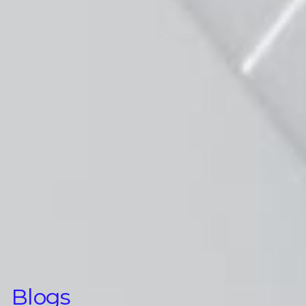
Blogs