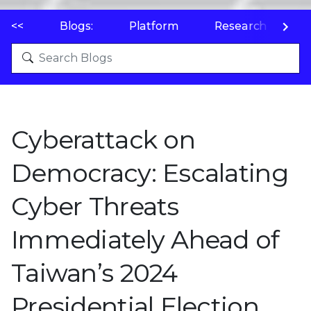
<<
Blogs:
Platform
Research
P
Cyberattack on
Democracy: Escalating
Cyber Threats
Immediately Ahead of
Taiwan’s 2024
Presidential Election