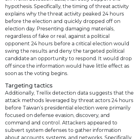
hypothesis. Specifically, the timing of threat activity
explains why the threat activity peaked 24 hours
before the election and quickly dropped off on
election day. Presenting damaging materials,
regardless of fake or real, against a political
opponent 24 hours before a critical election would
swing the results and deny the targeted political
candidate an opportunity to respond. It would drop
off since the information would have little effect as
soon as the voting begins.
Targeting tactics
Additionally, Trellix detection data suggests that the
attack methods leveraged by threat actors 24 hours
before Taiwan’s presidential election were primarily
focused on defense evasion, discovery, and
command and control. Attackers appeared to
subvert system defenses to gather information
about accounts, systems, and networks. Specifically,