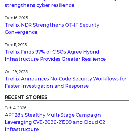
strengthens cyber resilience
Dec 16, 2025
Trellix NDR Strengthens OT-IT Security
Convergence
Dec 11, 2025
Trellix Finds 97% of CISOs Agree Hybrid
Infrastructure Provides Greater Resilience
Oct 29, 2025
Trellix Announces No-Code Security Workflows for
Faster Investigation and Response
RECENT STORIES
Feb 4, 2026
APT28’s Stealthy Multi-Stage Campaign
Leveraging CVE‑2026‑21509 and Cloud C2
Infrastructure