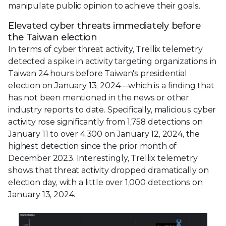
manipulate public opinion to achieve their goals.
Elevated cyber threats immediately before
the Taiwan election
In terms of cyber threat activity, Trellix telemetry
detected a spike in activity targeting organizations in
Taiwan 24 hours before Taiwan's presidential
election on January 13, 2024—which is a finding that
has not been mentioned in the news or other
industry reports to date. Specifically, malicious cyber
activity rose significantly from 1,758 detections on
January 11 to over 4,300 on January 12, 2024, the
highest detection since the prior month of
December 2023. Interestingly, Trellix telemetry
shows that threat activity dropped dramatically on
election day, with a little over 1,000 detections on
January 13, 2024.