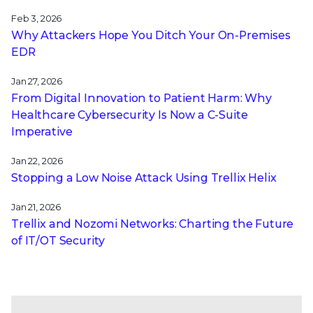
Feb 3, 2026
Why Attackers Hope You Ditch Your On-Premises
EDR
Jan 27, 2026
From Digital Innovation to Patient Harm: Why
Healthcare Cybersecurity Is Now a C-Suite
Imperative
Jan 22, 2026
Stopping a Low Noise Attack Using Trellix Helix
Jan 21, 2026
Trellix and Nozomi Networks: Charting the Future
of IT/OT Security