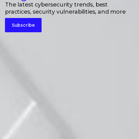
The latest cybersecurity trends, best
practices, security vulnerabilities, and more
Subscribe