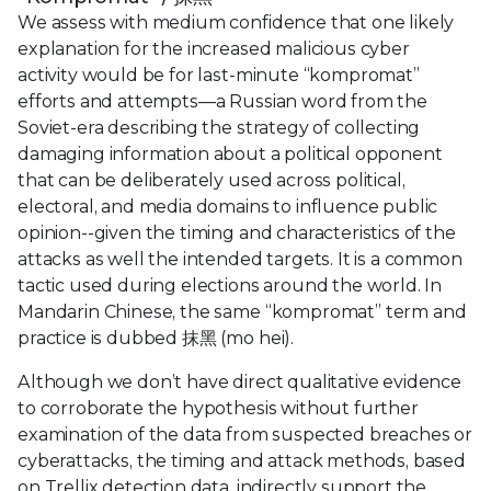
We assess with medium confidence that one likely
explanation for the increased malicious cyber
activity would be for last-minute “kompromat”
efforts and attempts—a Russian word from the
Soviet-era describing the strategy of collecting
damaging information about a political opponent
that can be deliberately used across political,
electoral, and media domains to influence public
opinion--given the timing and characteristics of the
attacks as well the intended targets. It is a common
tactic used during elections around the world. In
Mandarin Chinese, the same “kompromat” term and
practice is dubbed 抹黑 (mo hei).
Although we don’t have direct qualitative evidence
to corroborate the hypothesis without further
examination of the data from suspected breaches or
cyberattacks, the timing and attack methods, based
on Trellix detection data, indirectly support the