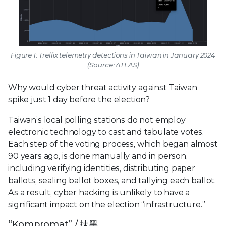
Figure 1: Trellix telemetry detections in Taiwan in January 2024
(Source: ATLAS)
Why would cyber threat activity against Taiwan
spike just 1 day before the election?
Taiwan’s local polling stations do not employ
electronic technology to cast and tabulate votes.
Each step of the voting process, which began almost
90 years ago, is done manually and in person,
including verifying identities, distributing paper
ballots, sealing ballot boxes, and tallying each ballot.
As a result, cyber hacking is unlikely to have a
significant impact on the election “infrastructure.”
“Kompromat” / 抹黑