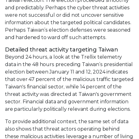
Taiwan election. The election proceeded smoothly
and predictably. Perhaps the cyber threat activities
were not successful or did not uncover sensitive
information about the targeted political candidates.
Perhaps Taiwan’s election defenses were seasoned
and hardened to ward off such attempts.
Detailed threat activity targeting Taiwan
Beyond 24 hours, a look at the Trellix telemetry
data in the 48 hours preceding Taiwan’s presidential
election between January 11 and 12, 2024 indicates
that over 47 percent of the malicious traffic targeted
Taiwan's financial sector, while 14 percent of the
threat activity was directed at Taiwan's government
sector. Financial data and government information
are particularly politically relevant during elections.
To provide additional context, the same set of data
also shows that threat actors operating behind
these malicious activities leverage a number of living