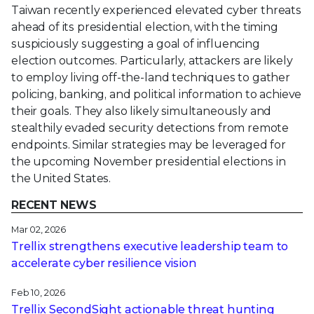
Taiwan recently experienced elevated cyber threats
ahead of its presidential election, with the timing
suspiciously suggesting a goal of influencing
election outcomes. Particularly, attackers are likely
to employ living off-the-land techniques to gather
policing, banking, and political information to achieve
their goals. They also likely simultaneously and
stealthily evaded security detections from remote
endpoints. Similar strategies may be leveraged for
the upcoming November presidential elections in
the United States.
RECENT NEWS
Mar 02, 2026
Trellix strengthens executive leadership team to
accelerate cyber resilience vision
Feb 10, 2026
Trellix SecondSight actionable threat hunting