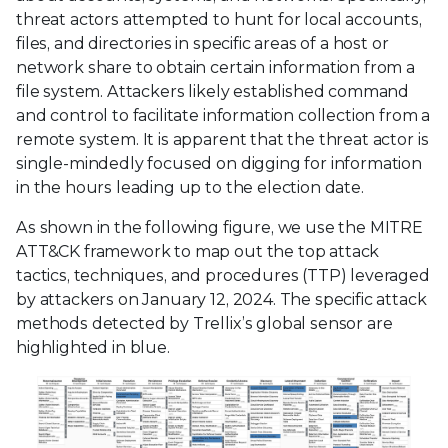
threat actors attempted to hunt for local accounts,
files, and directories in specific areas of a host or
network share to obtain certain information from a
file system. Attackers likely established command
and control to facilitate information collection from a
remote system. It is apparent that the threat actor is
single-mindedly focused on digging for information
in the hours leading up to the election date.
As shown in the following figure, we use the MITRE
ATT&CK framework to map out the top attack
tactics, techniques, and procedures (TTP) leveraged
by attackers on January 12, 2024. The specific attack
methods detected by Trellix’s global sensor are
highlighted in blue.