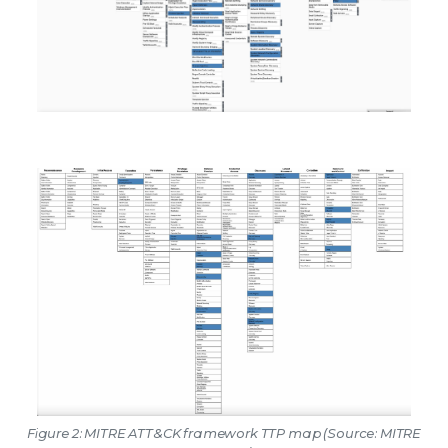
Figure 2: MITRE ATT&CK framework TTP map (Source: MITRE