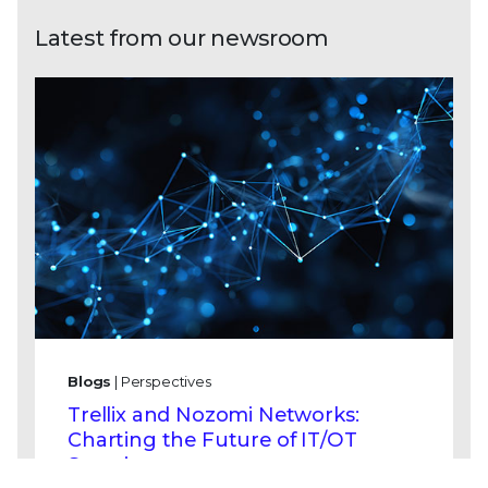
Latest from our newsroom
Blogs
| Perspectives
Trellix and Nozomi Networks:
Charting the Future of IT/OT
Security