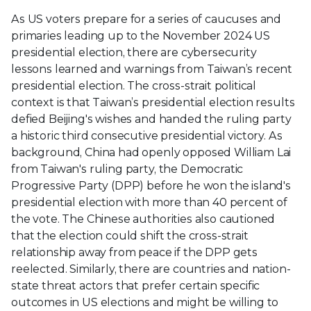
As US voters prepare for a series of caucuses and
primaries leading up to the November 2024 US
presidential election, there are cybersecurity
lessons learned and warnings from Taiwan’s recent
presidential election. The cross-strait political
context is that Taiwan’s presidential election results
defied Beijing's wishes and handed the ruling party
a historic third consecutive presidential victory. As
background, China had openly opposed William Lai
from Taiwan's ruling party, the Democratic
Progressive Party (DPP) before he won the island's
presidential election with more than 40 percent of
the vote. The Chinese authorities also cautioned
that the election could shift the cross-strait
relationship away from peace if the DPP gets
reelected. Similarly, there are countries and nation-
state threat actors that prefer certain specific
outcomes in US elections and might be willing to