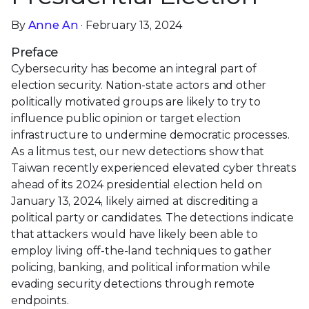
By
Anne An
· February 13, 2024
Preface
Cybersecurity has become an integral part of
election security. Nation-state actors and other
politically motivated groups are likely to try to
influence public opinion or target election
infrastructure to undermine democratic processes.
As a litmus test, our new detections show that
Taiwan recently experienced elevated cyber threats
ahead of its 2024 presidential election held on
January 13, 2024, likely aimed at discrediting a
political party or candidates. The detections indicate
that attackers would have likely been able to
employ living off-the-land techniques to gather
policing, banking, and political information while
evading security detections through remote
endpoints.