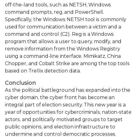
off-the-land tools, such as NETSH, Windows
command prompts, reg, and PowerShell.
Specifically, the Windows NETSH tool is commonly
used for communication between a victim and a
command and control (C2). Reg is a Windows
program that allows a user to query, modify, and
remove information from the Windows Registry
using a command-line interface. Mimikatz, China
Chopper, and Cobalt Strike are among the top tools
based on Trellix detection data.
Conclusion
As the political battleground has expanded into the
cyber domain, the cyber front has become an
integral part of election security. This new year is a
year of opportunities for cybercriminals, nation-state
actors, and politically motivated groups to target
public opinions, and election infrastructure to
undermine and control democratic processes.