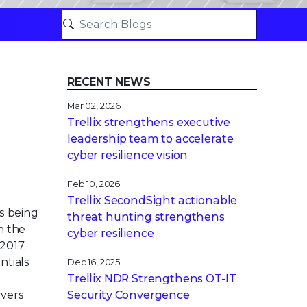
RECENT NEWS
Mar 02, 2026
Trellix strengthens executive
leadership team to accelerate
cyber resilience vision
Feb 10, 2026
Trellix SecondSight actionable
s being
threat hunting strengthens
h the
cyber resilience
 2017,
ntials
Dec 16, 2025
Trellix NDR Strengthens OT-IT
rvers
Security Convergence