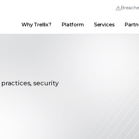
Breach
Why Trellix?
Platform
Services
Partn
English (English)
Thrive Community
日本語 (Japanese)
Quick Links
Trellix Login
Why Trellix?
|
Products
|
Advanced Research Center
|
New
Deutsch (German)
Español (Spanish)
 practices, security
Français (French)
Português (Portuguese)