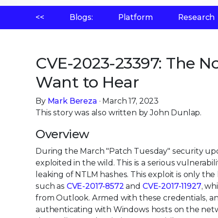
<<
Blogs:
Platform
Research
CVE-2023-23397: The No
Want to Hear
By
Mark Bereza
· March 17, 2023
This story was also written by John Dunlap.
Overview
During the March "Patch Tuesday" security upda
exploited in the wild. This is a serious vulnera
leaking of NTLM hashes. This exploit is only the l
such as
CVE-2017-8572
and
CVE-2017-11927
, wh
from Outlook. Armed with these credentials, a
authenticating with Windows hosts on the networ
depending on the victim's user privileges.