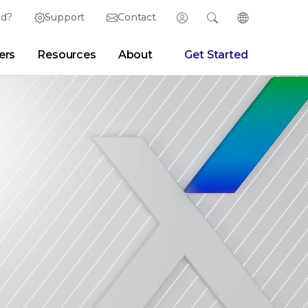
ed?
Support
Contact
Login
Search
Change Langu
ers
Resources
About
Get Started
Search
Clear
|
Search Tips
Partner Portal
Developer Portal
sroom
|
Blogs