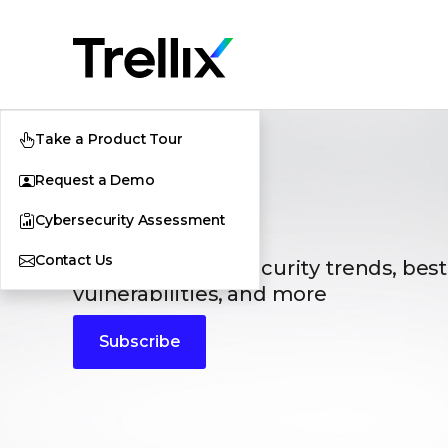
Take a Product Tour
Request a Demo
Blogs
Cybersecurity Assessment
The latest cybersecurity trends, best
Contact Us
vulnerabilities, and more
Subscribe