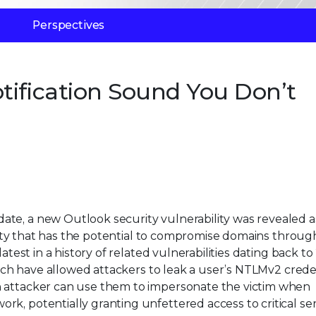
Perspectives
tification Sound You Don’t
te, a new Outlook security vulnerability was revealed a
bility that has the potential to compromise domains throug
atest in a history of related vulnerabilities dating back to
ich have allowed attackers to leak a user’s NTLMv2 crede
n attacker can use them to impersonate the victim when
k, potentially granting unfettered access to critical se