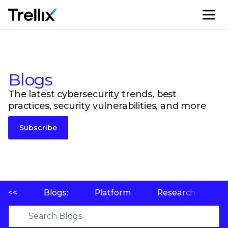
M
Blogs
The latest cybersecurity trends, best
practices, security vulnerabilities, and more
Subscribe
<<
Blogs:
Platform
Research
P