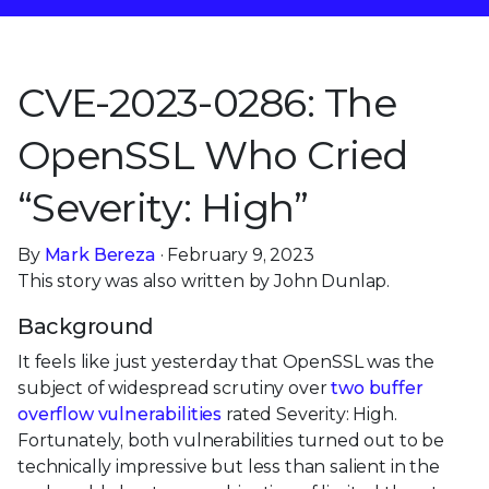
CVE-2023-0286: The
OpenSSL Who Cried
“Severity: High”
By
Mark Bereza
· February 9, 2023
This story was also written by John Dunlap.
Background
It feels like just yesterday that OpenSSL was the
subject of widespread scrutiny over
two buffer
overflow vulnerabilities
rated Severity: High.
Fortunately, both vulnerabilities turned out to be
technically impressive but less than salient in the
real world, due to a combination of limited threat