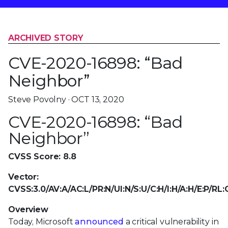
ARCHIVED STORY
CVE-2020-16898: “Bad
Neighbor”
Steve Povolny · OCT 13, 2020
CVE-2020-16898: “Bad
Neighbor”
CVSS Score: 8.8
Vector:
CVSS:3.0/AV:A/AC:L/PR:N/UI:N/S:U/C:H/I:H/A:H/E:P/RL
Overview
Today, Microsoft
announced
a critical vulnerability in