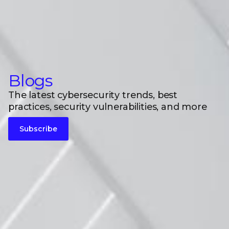
Blogs
The latest cybersecurity trends, best
practices, security vulnerabilities, and more
Subscribe