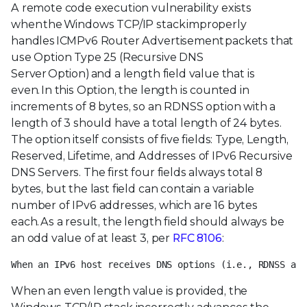
A remote code execution vulnerability exists
when the Windows TCP/IP stack improperly
handles ICMPv6 Router Advertisement packets that
use Option Type 25 (Recursive DNS
Server Option) and a length field value that is
even. In this Option, the length is counted in
increments of 8 bytes, so an RDNSS option with a
length of 3 should have a total length of 24 bytes.
The option itself consists of five fields: Type, Length,
Reserved, Lifetime, and Addresses of IPv6 Recursive
DNS Servers. The first four fields always total 8
bytes, but the last field can contain a variable
number of IPv6 addresses, which are 16 bytes
each. As a result, the length field should always be
an odd value of at least 3, per
RFC 8106
:
When an IPv6 host receives DNS options (i.e., RDNSS and
When an even length value is provided, the