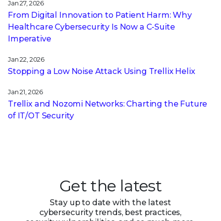
Jan 27, 2026
From Digital Innovation to Patient Harm: Why
Healthcare Cybersecurity Is Now a C-Suite
Imperative
Jan 22, 2026
Stopping a Low Noise Attack Using Trellix Helix
Jan 21, 2026
Trellix and Nozomi Networks: Charting the Future
of IT/OT Security
Get the latest
Stay up to date with the latest
cybersecurity trends, best practices,