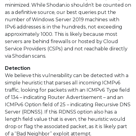
minimized. While Shodan.io shouldn’t be counted on
as a definitive source, our best queries put the
number of Windows Server 2019 machines with
IPv6 addresses is in the hundreds, not exceeding
approximately 1000. This is likely because most
servers are behind firewalls or hosted by Cloud
Service Providers (CSPs) and not reachable directly
via Shodan scans.
Detection
We believe this vulnerability can be detected with a
simple heuristic that parses all incoming ICMPv6
traffic, looking for packets with an ICMPv6 Type field
of 134 – indicating Router Advertisement – and an
ICMPv6 Option field of 25 – indicating Recursive DNS
Server (RDNSS). If this RDNSS option also has a
length field value that is even, the heuristic would
drop or flag the associated packet, as it is likely part
of a “Bad Neighbor” exploit attempt.