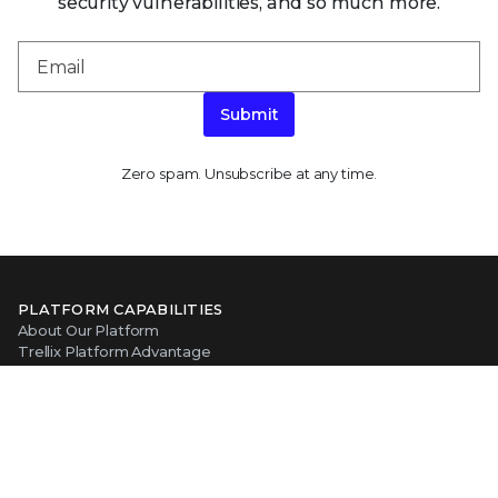
security vulnerabilities, and so much more.
Submit
Zero spam. Unsubscribe at any time.
PLATFORM CAPABILITIES
About Our Platform
Trellix Platform Advantage
Trellix Wise
PRODUCT CATEGORIES
Endpoint Security
Data Security
Network Detection and Response