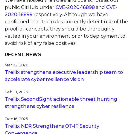
We have hosted the rules and Lua scripts at our
public GitHub under
CVE-2020-16898
and
CVE-
2020-16899
respectively. Although we have
confirmed that the rules correctly detect use of the
proof-of-concepts, they should be thoroughly
vetted in your environment prior to deployment to
avoid risk of any false positives.
RECENT NEWS
Mar 02, 2026
Trellix strengthens executive leadership team to
accelerate cyber resilience vision
Feb 10, 2026
Trellix SecondSight actionable threat hunting
strengthens cyber resilience
Dec 16, 2025
Trellix NDR Strengthens OT-IT Security
Convergence