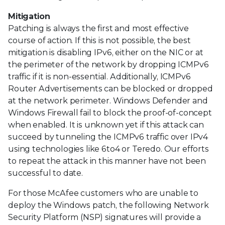
Mitigation
Patching is always the first and most effective
course of action. If this is not possible, the best
mitigation is disabling IPv6, either on the NIC or at
the perimeter of the network by dropping ICMPv6
traffic if it is non-essential. Additionally, ICMPv6
Router Advertisements can be blocked or dropped
at the network perimeter. Windows Defender and
Windows Firewall fail to block the proof-of-concept
when enabled. It is unknown yet if this attack can
succeed by tunneling the ICMPv6 traffic over IPv4
using technologies like 6to4 or Teredo. Our efforts
to repeat the attack in this manner have not been
successful to date.
For those McAfee customers who are unable to
deploy the Windows patch, the following Network
Security Platform (NSP) signatures will provide a