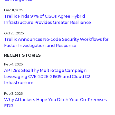
Dec 11, 2025
Trellix Finds 97% of CISOs Agree Hybrid
Infrastructure Provides Greater Resilience
Oct 29, 2025
Trellix Announces No-Code Security Workflows for
Faster Investigation and Response
RECENT STORIES
Feb 4, 2026
APT28’s Stealthy Multi-Stage Campaign
Leveraging CVE‑2026‑21509 and Cloud C2
Infrastructure
Feb 3, 2026
Why Attackers Hope You Ditch Your On-Premises
EDR