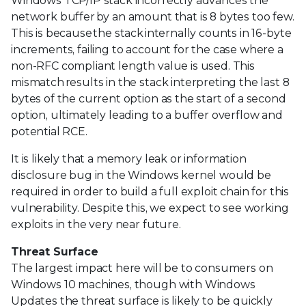
Windows TCP/IP stack incorrectly advances the
network buffer by an amount that is 8 bytes too few.
This is because the stack internally counts in 16-byte
increments, failing to account for the case where a
non-RFC compliant length value is used. This
mismatch results in the stack interpreting the last 8
bytes of the current option as the start of a second
option, ultimately leading to a buffer overflow and
potential RCE.
It is likely that a memory leak or information
disclosure bug in the Windows kernel would be
required in order to build a full exploit chain for this
vulnerability. Despite this, we expect to see working
exploits in the very near future.
Threat Surface
The largest impact here will be to consumers on
Windows 10 machines, though with Windows
Updates the threat surface is likely to be quickly