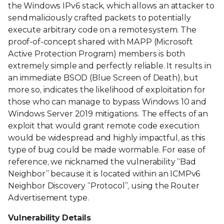
the Windows IPv6 stack, which allows an attacker to
send maliciously crafted packets to potentially
execute arbitrary code on a remote system. The
proof-of-concept shared with MAPP (Microsoft
Active Protection Program) members is both
extremely simple and perfectly reliable. It results in
an immediate BSOD (Blue Screen of Death), but
more so, indicates the likelihood of exploitation for
those who can manage to bypass Windows 10 and
Windows Server 2019 mitigations. The effects of an
exploit that would grant remote code execution
would be widespread and highly impactful, as this
type of bug could be made wormable. For ease of
reference, we nicknamed the vulnerability “Bad
Neighbor” because it is located within an ICMPv6
Neighbor Discovery “Protocol”, using the Router
Advertisement type.
Vulnerability Details