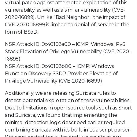
virtual patch against attempted exploitation of this
vulnerability, as well as a similar vulnerability (CVE-
2020-16899). Unlike “Bad Neighbor”, the impact of
CVE-2020-16899 is limited to denial-of-service in the
form of BSoD.
NSP Attack ID: 0x40103a00 – ICMP: Windows IPv6
Stack Elevation of Privilege Vulnerability (CVE-2020-
16898)
NSP Attack ID: 0x40103b00 – ICMP: Windows
Function Discovery SSDP Provider Elevation of
Privilege Vulnerability (CVE-2020-16899)
Additionally, we are releasing Suricata rules to
detect potential exploitation of these vulnerabilities.
Due to limitations in open source tools such as Snort
and Suricata, we found that implementing the
minimal detection logic described earlier required
combining Suricata with its built-in Lua script parser.