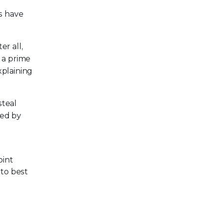
s have
r all,
 a prime
plaining
steal
sed by
oint
to best