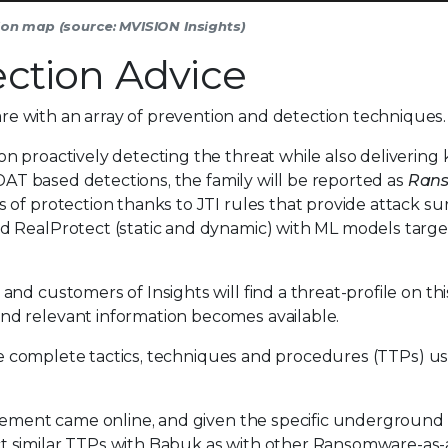
ction map (source: MVISION Insights)
ction Advice
 with an array of prevention and detection techniques.
n proactively detecting the threat while also deliverin
 DAT based detections, the family will be reported as
Ran
s of protection thanks to JTI rules that provide attack su
d RealProtect (static and dynamic) with ML models targe
nd customers of Insights will find a threat-profile on thi
d relevant information becomes available.
 the complete tactics, techniques and procedures (TTPs) u
tisement came online, and given the specific undergroun
t similar TTPs with Babuk as with other Ransomware-as-