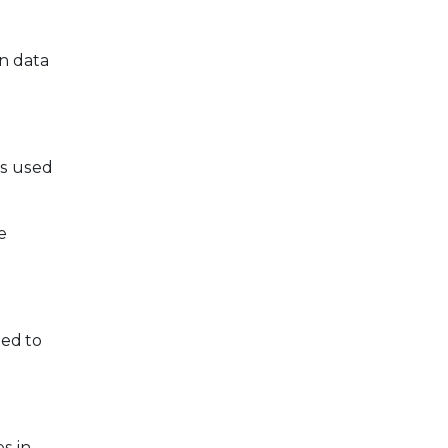
n data
is used
e
ed to
s in