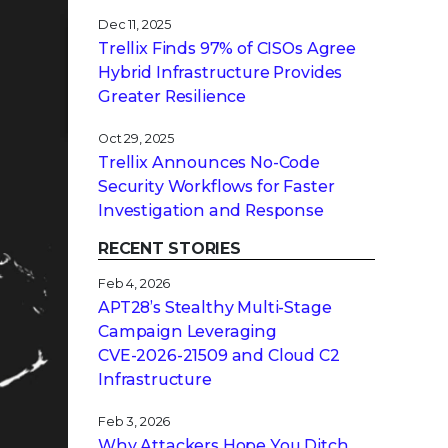
Dec 11, 2025
Trellix Finds 97% of CISOs Agree
Hybrid Infrastructure Provides
Greater Resilience
Oct 29, 2025
Trellix Announces No-Code
Security Workflows for Faster
Investigation and Response
RECENT STORIES
Feb 4, 2026
APT28’s Stealthy Multi-Stage
Campaign Leveraging
CVE‑2026‑21509 and Cloud C2
Infrastructure
Feb 3, 2026
Why Attackers Hope You Ditch