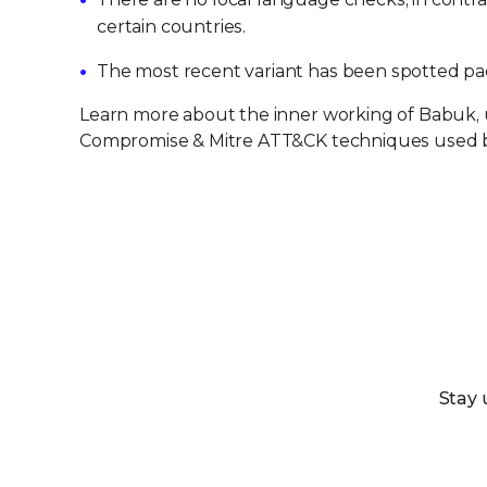
certain countries.
The most recent variant has been spotted pa
Learn more about the inner working of Babuk, u
Compromise & Mitre ATT&CK techniques used 
Stay 