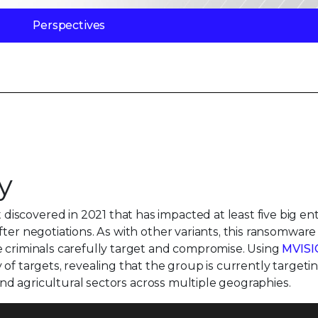
Perspectives
y
scovered in 2021 that has impacted at least five big ent
ter negotiations. As with other variants, this ransomware 
e criminals carefully target and compromise. Using
MVIS
 of targets, revealing that the group is currently targeti
 and agricultural sectors across multiple geographies.