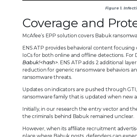
Figure 1. Infe
Coverage and Prote
McAfee’s EPP solution covers Babuk ransomware
ENS ATP provides behavioral content focusing o
IoCs for both online and offline detections. For
Babuk!<hash>
. ENS ATP adds 2 additional layer
reduction for generic ransomware behaviors an
ransomware threats.
Updates on indicators are pushed through GTI, a
ransomware family that is updated when new an
Initially, in our research the entry vector and
the criminals behind Babuk remained unclear.
However, when its affiliate recruitment adver
place where Babuk posts, defenders can expec