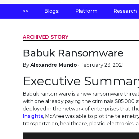
<<
Blogs:
Platform
Research
ARCHIVED STORY
Babuk Ransomware
By
Alexandre Mundo
· February 23, 2021
Executive Summar
Babuk ransomware is a new ransomware threat di
with one already paying the criminals $85,000 af
deployed in the network of enterprises that th
Insights
, McAfee was able to plot the telemetry
transportation, healthcare, plastic, electronics,