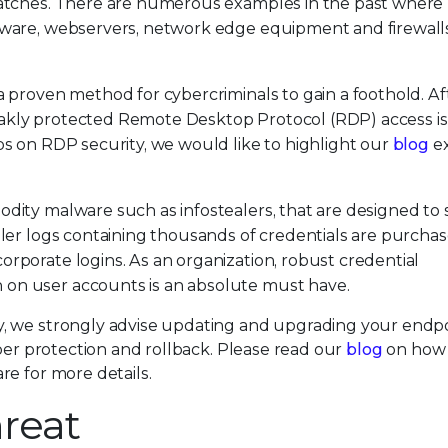
 patches. There are numerous examples in the past where
ftware, webservers, network edge equipment and firewall
 proven method for cybercriminals to gain a foothold. Afte
akly protected Remote Desktop Protocol (RDP) access is
ps on RDP security, we would like to highlight our
blog
ex
dity malware such as infostealers, that are designed to 
aler logs containing thousands of credentials are purcha
rporate logins. As an organization, robust credential
on user accounts is an absolute must have.
, we strongly advise updating and upgrading your endp
mper protection and rollback. Please read our
blog
on how 
e for more details.
reat