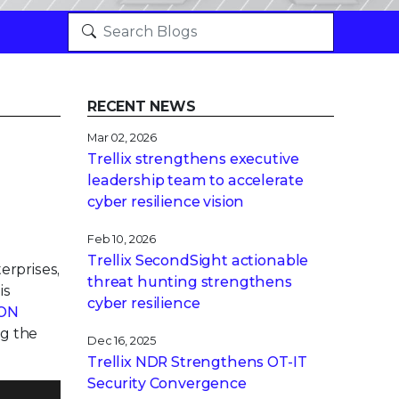
RECENT NEWS
Mar 02, 2026
Trellix strengthens executive
leadership team to accelerate
cyber resilience vision
Feb 10, 2026
Trellix SecondSight actionable
erprises,
threat hunting strengthens
is
cyber resilience
ION
ng the
Dec 16, 2025
Trellix NDR Strengthens OT-IT
Security Convergence