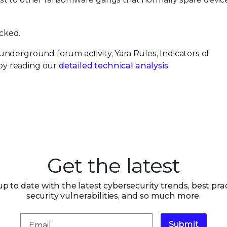
cked.
nderground forum activity, Yara Rules, Indicators of
by reading our
detailed technical analysis
.
Get the latest
up to date with the latest cybersecurity trends, best prac
security vulnerabilities, and so much more.
Submit