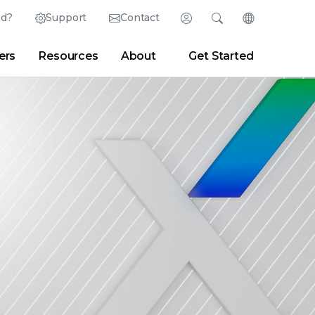
ed?
Support
Contact
Login
Search
Change Langu
ers
Resources
About
Get Started
Search
Clear
|
Search Tips
Partner Portal
Developer Portal
sroom
|
Blogs