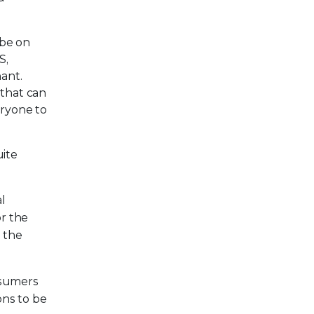
 be on
S,
ant.
 that can
eryone to
uite
al
or the
 the
nsumers
ons to be