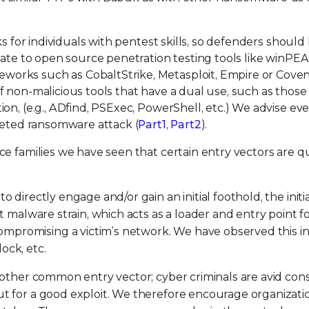
ks for individuals with pentest skills, so defenders should
late to open source penetration testing tools like winPEA
orks such as CobaltStrike, Metasploit, Empire or Coven
 non-malicious tools that have a dual use, such as those
on, (e.g., ADfind, PSExec, PowerShell, etc.) We advise ev
rgeted ransomware attack (
Part1
,
Part2
).
e families we have seen that certain entry vectors are q
 directly engage and/or gain an initial foothold, the initi
t malware strain, which acts as a loader and entry point f
promising a victim’s network. We have observed this in
ock, etc.
 another common entry vector; cyber criminals are avid co
ut for a good exploit. We therefore encourage organizati