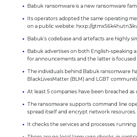
Babuk ransomware is a new ransomware family 
Its operators adopted the same operating me
on a public website: hxxp://gtmx56k4hutn3ikv.
Babuk’s codebase and artefacts are highly simi
Babuk advertises on both English-speaking a
for announcements and the latter is focused
The individuals behind Babuk ransomware hav
BlackLivesMatter (BLM) and LGBT communiti
At least 5 companies have been breached as o
The ransomware supports command line oper
spread itself and encrypt network resources.
It checks the services and processes running so
There are no local language checks, in contr