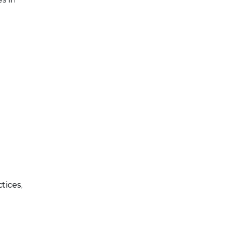
tices,