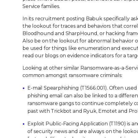
Service families.
In its recruitment posting Babuk specifically as
the lookout for traces and behaviors that corre
Bloodhound and SharpHound, or hacking framew
Also be on the lookout for abnormal behavior of
be used for things like enumeration and executi
read our blogs on evidence indicators for a ta
Looking at other similar Ransomware-as-a-Servic
common amongst ransomware criminals:
E-mail Spearphishing (T1566.001). Often used to
phishing email can also be linked to a differen
ransomware gangs to continue completely com
past with Trickbot and Ryuk, Emotet and Prol
Exploit Public-Facing Application (T1190) is
of security news and are always on the looko