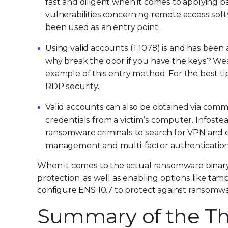
fast and diligent when it comes to applying
vulnerabilities concerning remote access so
been used as an entry point.
Using valid accounts (T1078) is and has been a
why break the door if you have the keys? We
example of this entry method. For the best ti
RDP security.
Valid accounts can also be obtained via commo
credentials from a victim’s computer. Infoste
ransomware criminals to search for VPN and co
management and multi-factor authentication 
When it comes to the actual ransomware binary
protection, as well as enabling options like ta
configure ENS 10.7 to protect against ransomwar
Summary of the Th