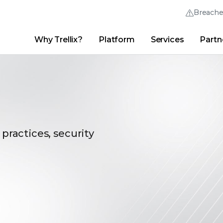
Breach
Why Trellix?
Platform
Services
Partn
English (English)
Thrive Community
日本語 (Japanese)
Quick Links
Trellix Login
Why Trellix?
|
Products
|
Advanced Research Center
|
New
Deutsch (German)
Español (Spanish)
Français (French)
 practices, security
Português (Portuguese)