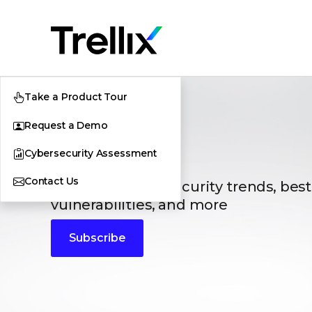
Take a Product Tour
Request a Demo
Blogs
Cybersecurity Assessment
Contact Us
The latest cybersecurity trends, best
vulnerabilities, and more
Subscribe