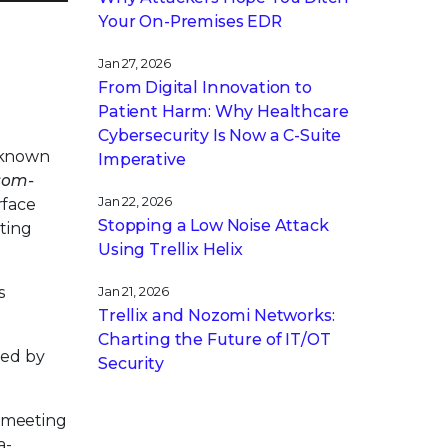
Your On-Premises EDR
Jan 27, 2026
From Digital Innovation to
Patient Harm: Why Healthcare
Cybersecurity Is Now a C-Suite
g known
Imperative
som-
Jan 22, 2026
rface
Stopping a Low Noise Attack
ting
Using Trellix Helix
s
Jan 21, 2026
Trellix and Nozomi Networks:
Charting the Future of IT/OT
sed by
Security
d meeting
a-