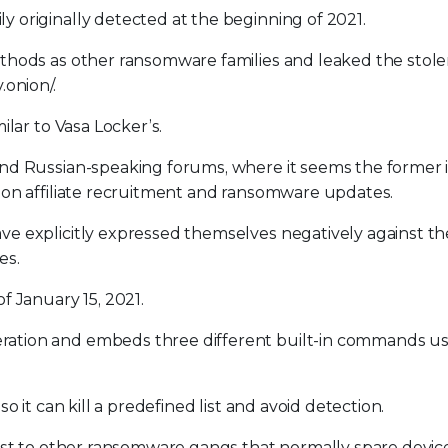
originally detected at the beginning of 2021.
thods as other ransomware families and leaked the stole
onion/.
lar to Vasa Locker’s.
nd Russian-speaking forums, where it seems the former 
 on affiliate recruitment and ransomware updates.
e explicitly expressed themselves negatively against th
es.
f January 15, 2021.
ation and embeds three different built-in commands us
 it can kill a predefined list and avoid detection.
ast to other ransomware gangs that normally spare device