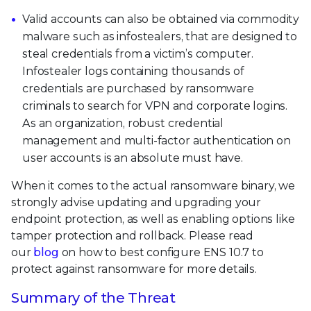
Valid accounts can also be obtained via commodity
malware such as infostealers, that are designed to
steal credentials from a victim’s computer.
Infostealer logs containing thousands of
credentials are purchased by ransomware
criminals to search for VPN and corporate logins.
As an organization, robust credential
management and multi-factor authentication on
user accounts is an absolute must have.
When it comes to the actual ransomware binary, we
strongly advise updating and upgrading your
endpoint protection, as well as enabling options like
tamper protection and rollback. Please read
our
blog
on how to best configure ENS 10.7 to
protect against ransomware for more details.
Summary of the Threat