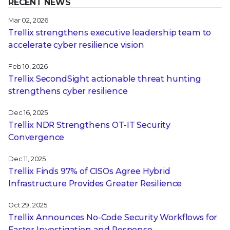
RECENT NEWS
Mar 02, 2026
Trellix strengthens executive leadership team to
accelerate cyber resilience vision
Feb 10, 2026
Trellix SecondSight actionable threat hunting
strengthens cyber resilience
Dec 16, 2025
Trellix NDR Strengthens OT-IT Security
Convergence
Dec 11, 2025
Trellix Finds 97% of CISOs Agree Hybrid
Infrastructure Provides Greater Resilience
Oct 29, 2025
Trellix Announces No-Code Security Workflows for
Faster Investigation and Response