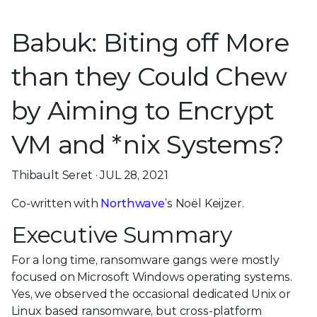
Babuk: Biting off More
than they Could Chew
by Aiming to Encrypt
VM and *nix Systems?
Thibault Seret · JUL 28, 2021
Co-written with
Northwave
’s Noël Keijzer.
Executive Summary
For a long time, ransomware gangs were mostly
focused on Microsoft Windows operating systems.
Yes, we observed the occasional dedicated Unix or
Linux based ransomware, but cross-platform