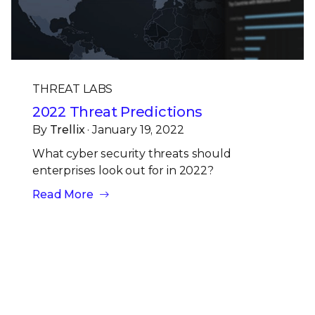
THREAT LABS
2022 Threat Predictions
By
Trellix
· January 19, 2022
What cyber security threats should
enterprises look out for in 2022?
Read More