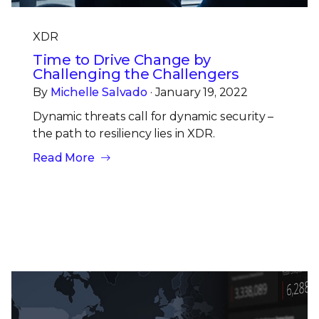
XDR
Time to Drive Change by
Challenging the Challengers
By
Michelle Salvado
· January 19, 2022
Dynamic threats call for dynamic security –
the path to resiliency lies in XDR.
Read More