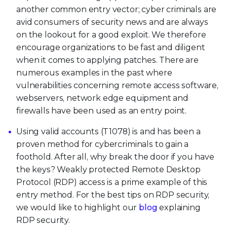
another common entry vector; cyber criminals are
avid consumers of security news and are always
on the lookout for a good exploit. We therefore
encourage organizations to be fast and diligent
when it comes to applying patches. There are
numerous examples in the past where
vulnerabilities concerning remote access software,
webservers, network edge equipment and
firewalls have been used as an entry point.
Using valid accounts (T1078) is and has been a
proven method for cybercriminals to gain a
foothold. After all, why break the door if you have
the keys? Weakly protected Remote Desktop
Protocol (RDP) access is a prime example of this
entry method. For the best tips on RDP security,
we would like to highlight our
blog
explaining
RDP security.