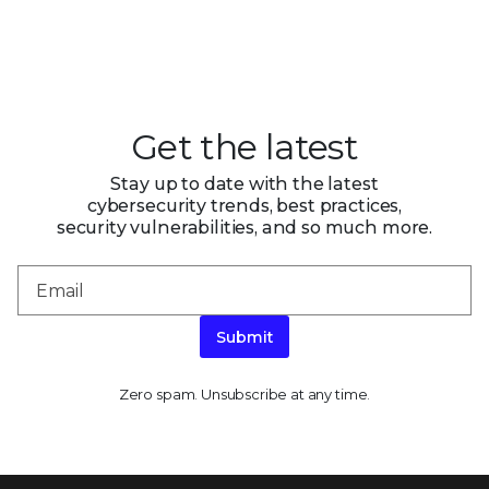
Get the latest
Stay up to date with the latest
cybersecurity trends, best practices,
security vulnerabilities, and so much more.
Submit
Zero spam. Unsubscribe at any time.