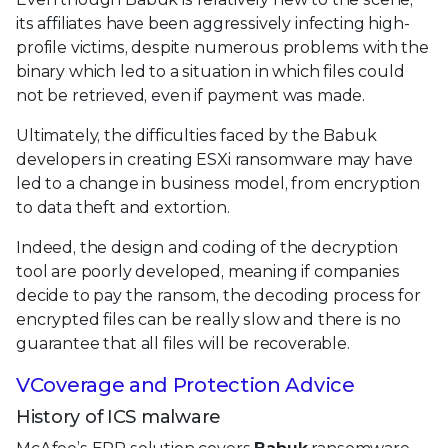
its affiliates have been aggressively infecting high-
profile victims, despite numerous problems with the
binary which led to a situation in which files could
not be retrieved, even if payment was made.
Ultimately, the difficulties faced by the Babuk
developers in creating ESXi ransomware may have
led to a change in business model, from encryption
to data theft and extortion.
Indeed, the design and coding of the decryption
tool are poorly developed, meaning if companies
decide to pay the ransom, the decoding process for
encrypted files can be really slow and there is no
guarantee that all files will be recoverable.
VCoverage and Protection Advice
History of ICS malware