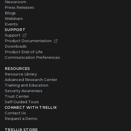
Newsroom
Press Releases
Blogs
Webinars
Events
SUPPORT
Support
Product Documentation
Downloads
Product End-of-Life
Communication Preferences
RESOURCES
Resource Library
Advanced Research Center
Training and Education
Security Awareness
Trust Center
Self-Guided Tours
CONNECT WITH TRELLIX
Contact Us
Request a Demo
TRELLIX STORE