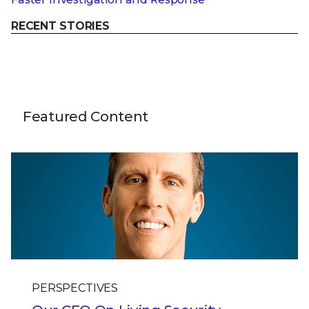
RECENT STORIES
Featured Content
PERSPECTIVES