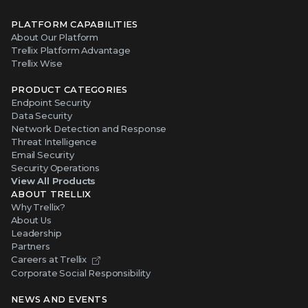
PLATFORM CAPABILITIES
About Our Platform
Trellix Platform Advantage
Trellix Wise
PRODUCT CATEGORIES
Endpoint Security
Data Security
Network Detection and Response
Threat Intelligence
Email Security
Security Operations
View All Products
ABOUT TRELLIX
Why Trellix?
About Us
Leadership
Partners
Careers at Trellix
Corporate Social Responsibility
NEWS AND EVENTS