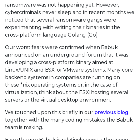
ransomware was not happening yet. However,
cybercriminals never sleep and in recent months we
noticed that several ransomware gangs were
experimenting with writing their binaries in the
cross-platform language Golang (Go).
Our worst fears were confirmed when Babuk
announced on an underground forum that it was
developing a cross-platform binary aimed at
Linux/UNIX and ESXi or VMware systems. Many core
backend systems in companies are running on
these *nix operating systems or, in the case of
virtualization, think about the ESXi hosting several
servers or the virtual desktop environment.
We touched upon this briefly in our
previous blog
,
together with the many coding mistakes the Babuk
team is making.
Even though Babuk is relatively new to the scene,