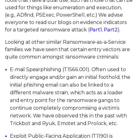
tools that have a dual use, such as those that can be
used for things like enumeration and execution,
(e.g., ADfind, PSExec, PowerShell, etc.) We advise
everyone to read our blogs on evidence indicators
for a targeted ransomware attack (
Part1
,
Part2
).
Looking at other similar Ransomware-as-a-Service
families we have seen that certain entry vectors are
quite common amongst ransomware criminals:
E-mail Spearphishing (T1566.001). Often used to
directly engage and/or gain an initial foothold, the
initial phishing email can also be linked to a
different malware strain, which acts as a loader
and entry point for the ransomware gangs to
continue completely compromising a victim’s
network. We have observed this in the past with
Trickbot and Ryuk, Emotet and Prolock, etc.
Exploit Public-Facing Application (T1190) is