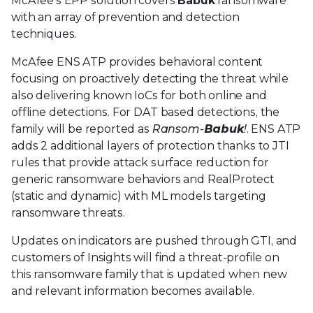
McAfee’s EPP solution covers
Babuk
ransomware
with an array of prevention and detection
techniques.
McAfee ENS ATP provides behavioral content
focusing on proactively detecting the threat while
also delivering known IoCs for both online and
offline detections. For DAT based detections, the
family will be reported as
Ransom-
Babuk
!
. ENS ATP
adds 2 additional layers of protection thanks to JTI
rules that provide attack surface reduction for
generic ransomware behaviors and RealProtect
(static and dynamic) with ML models targeting
ransomware threats.
Updates on indicators are pushed through GTI, and
customers of Insights will find a threat-profile on
this ransomware family that is updated when new
and relevant information becomes available.