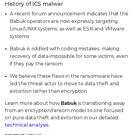
History of ICS malwar
A recent forum announcement indicates that the
Babuk operators are now expressly targeting
Linux/UNIX systems, as well as ESXi and VMware
systems
Babuk is riddled with coding mistakes, making
recovery of data impossible for some victims, even
if they pay the ransom
We believe these flaws in the ransomware have
led the threat actor to move to data theft and
extortion rather than encryption
Learn more about how
Babuk
is transitioning away
from an encryption/ransom model to one focused
on pure data theft and extortion in our detailed
technical analysis
.