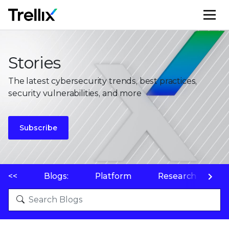
M
Stories
The latest cybersecurity trends, best practices,
security vulnerabilities, and more
Subscribe
<<
Blogs:
Platform
Research
P