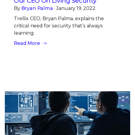
Our CEO On Living Security
By
Bryan Palma
· January 19, 2022
Trellix CEO, Bryan Palma, explains the
critical need for security that’s always
learning.
Read More