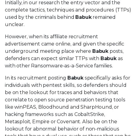
Initially, in our research the entry vector and the
complete tactics, techniques and procedures (TTPs)
used by the criminals behind
Babuk
remained
unclear.
However, when its affiliate recruitment
advertisement came online, and given the specific
underground meeting place where
Babuk
posts,
defenders can expect similar TTPs with
Babuk
as
with other Ransomware-as-a-Service families.
In its recruitment posting
Babuk
specifically asks for
individuals with pentest skills, so defenders should
be on the lookout for traces and behaviors that
correlate to open source penetration testing tools
like winPEAS, Bloodhound and SharpHound, or
hacking frameworks such as CobaltStrike,
Metasploit, Empire or Covenant. Also be on the
lookout for abnormal behavior of non-malicious