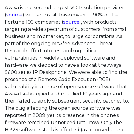
Avaya is the second largest VOIP solution provider
(
source
) with an install base covering 90% of the
Fortune 100 companies (
source
), with products
targeting a wide spectrum of customers, from small
business and midmarket, to large corporations. As
part of the ongoing McAfee Advanced Threat
Research effort into researching critical
vulnerabilities in widely deployed software and
hardware, we decided to have a look at the Avaya
9600 series IP Deskphone. We were able to find the
presence of a Remote Code Execution (RCE)
vulnerability in a piece of open source software that
Avaya likely copied and modified 10 years ago, and
then failed to apply subsequent security patches to.
The bug affecting the open source software was
reported in 2009, yet its presence in the phone’s
firmware remained unnoticed until now. Only the
H.323 software stack is affected (as opposed to the