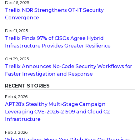
Dec 16, 2025
Trellix NDR Strengthens OT-IT Security
Convergence
Dec 11, 2025
Trellix Finds 97% of CISOs Agree Hybrid
Infrastructure Provides Greater Resilience
Oct 29, 2025
Trellix Announces No-Code Security Workflows for
Faster Investigation and Response
RECENT STORIES
Feb 4, 2026
APT28’s Stealthy Multi-Stage Campaign
Leveraging CVE‑2026‑21509 and Cloud C2
Infrastructure
Feb 3, 2026
Why Attackers Hope You Ditch Your On-Premises