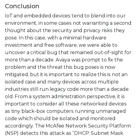
Conclusion
IoT and embedded devices tend to blend into our
environment, in some cases not warranting a second
thought about the security and privacy risks they
pose. In this case, with a minimal hardware
investment and free software, we were able to
uncover a critical bug that remained out-of-sight for
more than a decade. Avaya was prompt to fix the
problem and the threat this bug poses is now
mitigated, but it is important to realize this is not an
isolated case and many devices across multiple
industries still run legacy code more than a decade
old. From a system administration perspective, it is
important to consider all these networked devices
as tiny black-box computers running unmanaged
code which should be isolated and monitored
accordingly. The McAfee Network Security Platform
(NSP) detects this attack as “DHCP: Subnet Mask