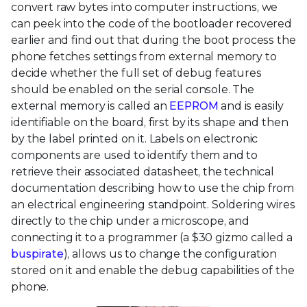
convert raw bytes into computer instructions, we
can peek into the code of the bootloader recovered
earlier and find out that during the boot process the
phone fetches settings from external memory to
decide whether the full set of debug features
should be enabled on the serial console. The
external memory is called an
EEPROM
and is easily
identifiable on the board, first by its shape and then
by the label printed on it. Labels on electronic
components are used to identify them and to
retrieve their associated datasheet, the technical
documentation describing how to use the chip from
an electrical engineering standpoint. Soldering wires
directly to the chip under a microscope, and
connecting it to a programmer (a $30 gizmo called a
buspirate
), allows us to change the configuration
stored on it and enable the debug capabilities of the
phone.