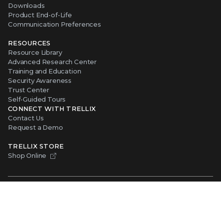
Downloads
Product End-of-Life
Communication Preferences
RESOURCES
Resource Library
Advanced Research Center
Training and Education
Security Awareness
Trust Center
Self-Guided Tours
CONNECT WITH TRELLIX
Contact Us
Request a Demo
TRELLIX STORE
Shop Online
Copyright ©
2026
Musarubra US LLC
Privacy
|
Legal
|
Terms of Service