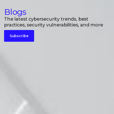
Blogs
The latest cybersecurity trends, best
practices, security vulnerabilities, and more
Subscribe