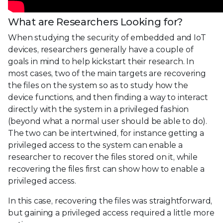
What are Researchers Looking for?
When studying the security of embedded and IoT
devices, researchers generally have a couple of
goals in mind to help kickstart their research. In
most cases, two of the main targets are recovering
the files on the system so as to study how the
device functions, and then finding a way to interact
directly with the system in a privileged fashion
(beyond what a normal user should be able to do).
The two can be intertwined, for instance getting a
privileged access to the system can enable a
researcher to recover the files stored on it, while
recovering the files first can show how to enable a
privileged access.
In this case, recovering the files was straightforward,
but gaining a privileged access required a little more