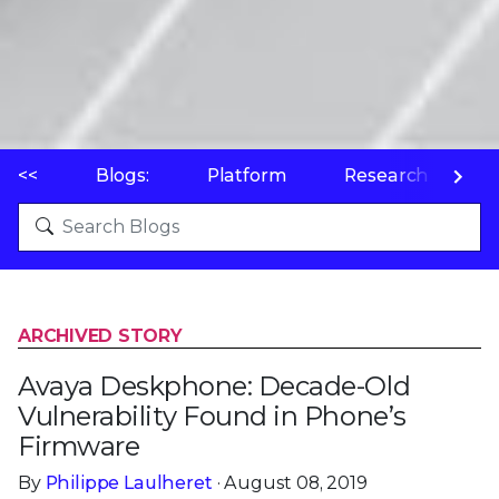
<<
Blogs:
Platform
Research
P
ARCHIVED STORY
Avaya Deskphone: Decade-Old
Vulnerability Found in Phone’s
Firmware
By
Philippe Laulheret
· August 08, 2019