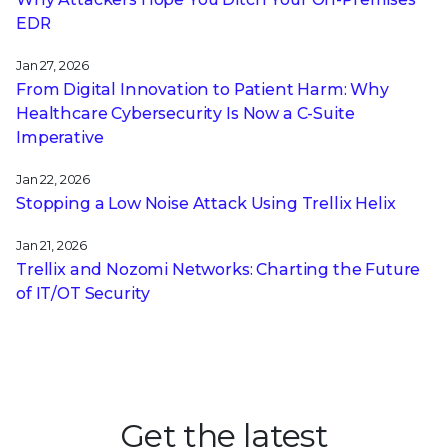
EDR
Jan 27, 2026
From Digital Innovation to Patient Harm: Why
Healthcare Cybersecurity Is Now a C-Suite
Imperative
Jan 22, 2026
Stopping a Low Noise Attack Using Trellix Helix
Jan 21, 2026
Trellix and Nozomi Networks: Charting the Future
of IT/OT Security
Get the latest