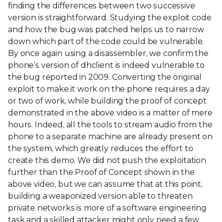
finding the differences between two successive
version is straightforward. Studying the exploit code
and how the bug was patched helps us to narrow
down which part of the code could be vulnerable.
By once again using a disassembler, we confirm the
phone’s version of dhclient is indeed vulnerable to
the bug reported in 2009. Converting the original
exploit to make it work on the phone requires a day
or two of work, while building the proof of concept
demonstrated in the above video is a matter of mere
hours. Indeed, all the tools to stream audio from the
phone to a separate machine are already present on
the system, which greatly reduces the effort to
create this demo. We did not push the exploitation
further than the Proof of Concept shown in the
above video, but we can assume that at this point,
building a weaponized version able to threaten
private networks is more of a software engineering
task and a skilled attacker might only need a few