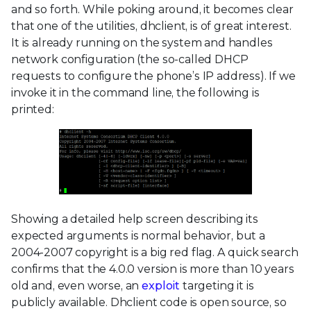
and so forth. While poking around, it becomes clear
that one of the utilities, dhclient, is of great interest.
It is already running on the system and handles
network configuration (the so-called DHCP
requests to configure the phone’s IP address). If we
invoke it in the command line, the following is
printed:
Showing a detailed help screen describing its
expected arguments is normal behavior, but a
2004-2007 copyright is a big red flag. A quick search
confirms that the 4.0.0 version is more than 10 years
old and, even worse, an
exploit
targeting it is
publicly available. Dhclient code is open source, so