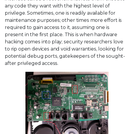
any code they want with the highest level of
privilege. Sometimes, one is readily available for
maintenance purposes; other times more effort is
required to gain access to it, assuming one is
present in the first place. This is when hardware
hacking comes into play; security researchers love
to rip open devices and void warranties, looking for
potential debug ports, gatekeepers of the sought-
after privileged access.