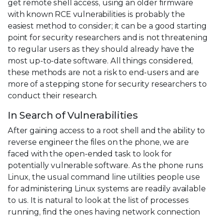
get remote shell access, using an older firmware
with known RCE vulnerabilities is probably the
easiest method to consider; it can be a good starting
point for security researchers and is not threatening
to regular users as they should already have the
most up-to-date software. All things considered,
these methods are not a risk to end-users and are
more of a stepping stone for security researchers to
conduct their research.
In Search of Vulnerabilities
After gaining access to a root shell and the ability to
reverse engineer the files on the phone, we are
faced with the open-ended task to look for
potentially vulnerable software. As the phone runs
Linux, the usual command line utilities people use
for administering Linux systems are readily available
to us. It is natural to look at the list of processes
running, find the ones having network connection