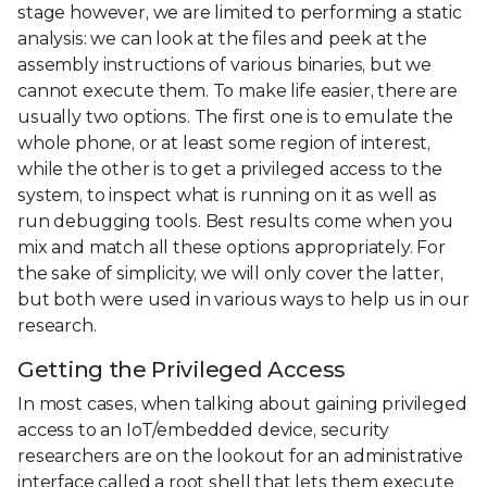
stage however, we are limited to performing a static
analysis: we can look at the files and peek at the
assembly instructions of various binaries, but we
cannot execute them. To make life easier, there are
usually two options. The first one is to emulate the
whole phone, or at least some region of interest,
while the other is to get a privileged access to the
system, to inspect what is running on it as well as
run debugging tools. Best results come when you
mix and match all these options appropriately. For
the sake of simplicity, we will only cover the latter,
but both were used in various ways to help us in our
research.
Getting the Privileged Access
In most cases, when talking about gaining privileged
access to an IoT/embedded device, security
researchers are on the lookout for an administrative
interface called a root shell that lets them execute