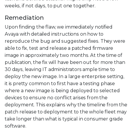
weeks, if not days, to put one together.
Remediation
Upon finding the flaw, we immediately notified
Avaya with detailed instructions on how to
reproduce the bug and suggested fixes. They were
able to fix, test and release a patched firmware
image in approximately two months. At the time of
publication, the fix will have been out for more than
30 days, leaving IT administrators ample time to
deploy the new image. In a large enterprise setting,
it is pretty common to first have a testing phase
where a new image is being deployed to selected
devices to ensure no conflict arises from the
deployment. This explains why the timeline from the
patch release to deployment to the whole fleet may
take longer than what is typical in consumer grade
software.