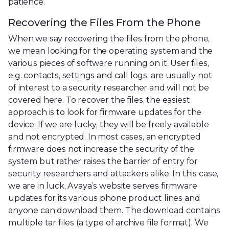
patience.
Recovering the Files From the Phone
When we say recovering the files from the phone,
we mean looking for the operating system and the
various pieces of software running on it. User files,
e.g. contacts, settings and call logs, are usually not
of interest to a security researcher and will not be
covered here. To recover the files, the easiest
approach is to look for firmware updates for the
device. If we are lucky, they will be freely available
and not encrypted. In most cases, an encrypted
firmware does not increase the security of the
system but rather raises the barrier of entry for
security researchers and attackers alike. In this case,
we are in luck, Avaya’s website serves firmware
updates for its various phone product lines and
anyone can download them. The download contains
multiple tar files (a type of archive file format). We