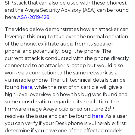
SIP stack that can also be used with these phones),
and the Avaya Security Advisory (ASA) can be found
here
ASA-2019-128
.
The video below demonstrates how an attacker can
leverage this bug to take over the normal operation
of the phone, exfiltrate audio from its speaker
phone, and potentially “bug” the phone. The
current attack is conducted with the phone directly
connected to an attacker’s laptop but would also
work via a connection to the same network as a
vulnerable phone. The full technical details can be
found
here
, while the rest of this article will give a
high-level overview on how this bug was found and
some consideration regarding its resolution. The
th
firmware image Avaya published on June 25
resolves the issue and can be found
here
. As a user,
you can verify if your Deskphone is vulnerable: first
determine if you have one of the affected models