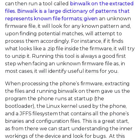
can then run a tool called
binwalk on the extracted
files. Binwalk is a large dictionary of patterns that
represents known file formats; given
an unknown
firmware file, it will look for any known pattern and,
upon finding potential matches, will attempt to
process them accordingly. For instance, if it finds
what looks like a .zip file inside the firmware, it will try
to unzip it. Running this tool is always a good first
step when facing an unknown firmware file as, in
most cases, it will identify useful items for you.
When processing the phone’s firmware, extracting
the files and running binwalk on them gave us the
program the phone runs at startup (the
bootloader), the Linux kernel used by the phone,
and a JFFS filesystem that contains all the phone’s
binaries and configuration files. This is a great start,
as from there we can start understanding the inner
workings of the device and look for bugs. At this