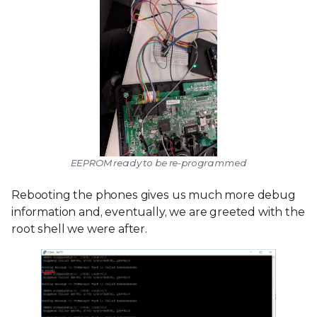
EEPROM ready to be re-programmed
Rebooting the phones gives us much more debug
information and, eventually, we are greeted with the
root shell we were after.