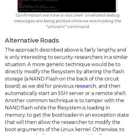
Confirmation we have a root shell. Unrelated debug
messages are being printed while we are invoking the
“whoami” command
Alternative Roads
The approach described above is fairly lengthy and
is only interesting to security researchers in a similar
situation. A more generic technique would be to
directly modify the filesystem by altering the flash
storage (a NAND Flash on the back of the circuit
board) as we did for previous
research
, and then
automatically start an SSH server or a remote shell.
Another common technique is to tamper with the
NAND flash while the filesystem is loading in
memory, to get the bootloader in an exception state
that will then allow the researcher to modify the
boot arguments of the Linux kernel. Otherwise, to