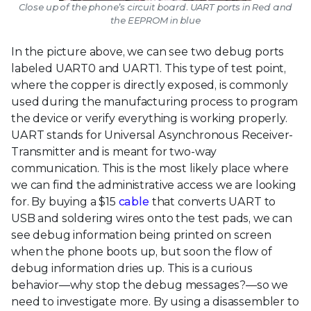
Close up of the phone’s circuit board. UART ports in Red and
the EEPROM in blue
In the picture above, we can see two debug ports
labeled UART0 and UART1. This type of test point,
where the copper is directly exposed, is commonly
used during the manufacturing process to program
the device or verify everything is working properly.
UART stands for Universal Asynchronous Receiver-
Transmitter and is meant for two-way
communication. This is the most likely place where
we can find the administrative access we are looking
for. By buying a $15
cable
that converts UART to
USB and soldering wires onto the test pads, we can
see debug information being printed on screen
when the phone boots up, but soon the flow of
debug information dries up. This is a curious
behavior—why stop the debug messages?—so we
need to investigate more. By using a disassembler to