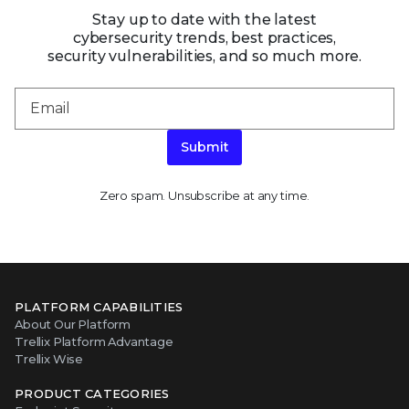
Stay up to date with the latest
cybersecurity trends, best practices,
security vulnerabilities, and so much more.
Submit
Zero spam. Unsubscribe at any time.
PLATFORM CAPABILITIES
About Our Platform
Trellix Platform Advantage
Trellix Wise
PRODUCT CATEGORIES