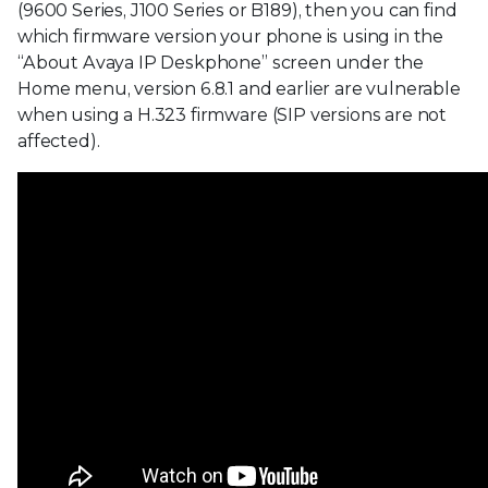
(9600 Series, J100 Series or B189), then you can find
which firmware version your phone is using in the
“About Avaya IP Deskphone” screen under the
Home menu, version 6.8.1 and earlier are vulnerable
when using a H.323 firmware (SIP versions are not
affected).