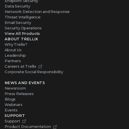
Endpoint Security
Data Security
Network Detection and Response
Threat Intelligence
Email Security
Security Operations
View All Products
ABOUT TRELLIX
Why Trellix?
About Us
Leadership
Partners
Careers at Trellix
Corporate Social Responsibility
NEWS AND EVENTS
Newsroom
Press Releases
Blogs
Webinars
Events
SUPPORT
Support
Product Documentation