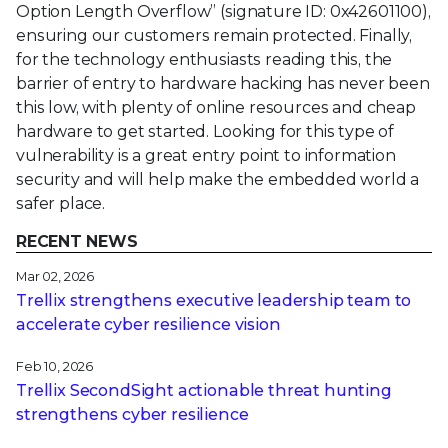
Option Length Overflow” (signature ID: 0x42601100),
ensuring our customers remain protected. Finally,
for the technology enthusiasts reading this, the
barrier of entry to hardware hacking has never been
this low, with plenty of online resources and cheap
hardware to get started. Looking for this type of
vulnerability is a great entry point to information
security and will help make the embedded world a
safer place.
RECENT NEWS
Mar 02, 2026
Trellix strengthens executive leadership team to
accelerate cyber resilience vision
Feb 10, 2026
Trellix SecondSight actionable threat hunting
strengthens cyber resilience