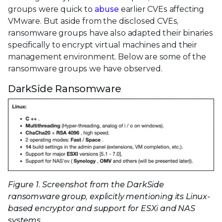
groups were quick to
abuse
earlier CVEs affecting
VMware. But aside from the disclosed CVEs,
ransomware groups have also adapted their binaries
specifically to encrypt virtual machines and their
management environment. Below are some of the
ransomware groups we have observed.
DarkSide Ransomware
Figure 1. Screenshot from the DarkSide
ransomware group, explicitly mentioning its Linux-
based encryptor and support for ESXi and NAS
systems