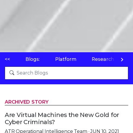
<<
Blogs:
Platform
Research
P
ARCHIVED STORY
Are Virtual Machines the New Gold for
Cyber Criminals?
ATR Operational Intelligence Team · JUN 10, 2021