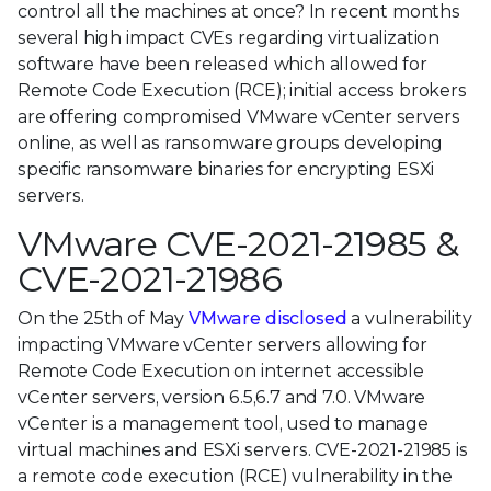
control all the machines at once? In recent months
several high impact CVEs regarding virtualization
software have been released which allowed for
Remote Code Execution (RCE); initial access brokers
are offering compromised VMware vCenter servers
online, as well as ransomware groups developing
specific ransomware binaries for encrypting ESXi
servers.
VMware CVE-2021-21985 &
CVE-2021-21986
On the 25th of May
VMware disclosed
a vulnerability
impacting VMware vCenter servers allowing for
Remote Code Execution on internet accessible
vCenter servers, version 6.5,6.7 and 7.0. VMware
vCenter is a management tool, used to manage
virtual machines and ESXi servers. CVE-2021-21985 is
a remote code execution (RCE) vulnerability in the