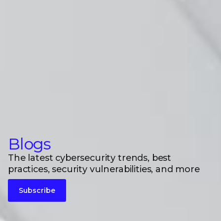
Blogs
The latest cybersecurity trends, best
practices, security vulnerabilities, and more
Subscribe