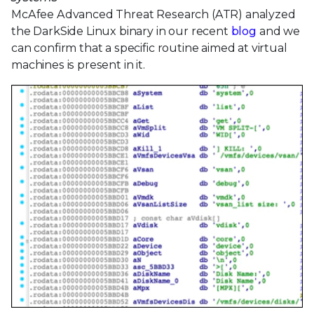
McAfee Advanced Threat Research (ATR) analyzed
the DarkSide Linux binary in our recent
blog
and we
can confirm that a specific routine aimed at virtual
machines is present in it.