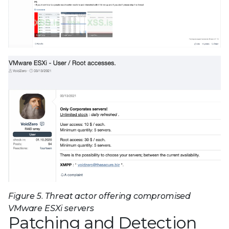
Figure 5. Threat actor offering compromised
VMware ESXi servers
Patching and Detection