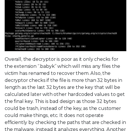
Overall, the decryptor is poor as it only checks for
the extension “.babyk” which will miss any files the
victim has renamed to recover them. Also, the
decryptor checks if the file is more than 32 bytes in
length as the last 32 bytes are the key that will be
calculated later with other hardcoded values to get
the final key. This is bad design as those 32 bytes
could be trash, instead of the key, as the customer
could make things, etc. It does not operate
efficiently by checking the paths that are checked in
the malware, instead it analyzes everything. Another