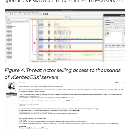
specific CVE was used to gain access to ESXi servers.
Figure 4. Threat Actor selling access to thousands
of vCenter/ESXi servers