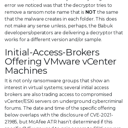
error we noticed was that the decryptor tries to
remove a ransom note name that is
NOT
the same
that the malware creates in each folder. This does
not make any sense unless, perhaps, the Babuk
developers/operators are delivering a decryptor that
works for a different version and/or sample.
Initial-Access-Brokers
Offering VMware vCenter
Machines
It is not only ransomware groups that show an
interest in virtual systems; several initial access
brokers are also trading access to compromised
vCenter/ESXi servers on underground cybercriminal
forums. The date and time of the specific offering
below overlaps with the disclosure of CVE-2021-
21985, but McAfee ATR hasn’t determined if this