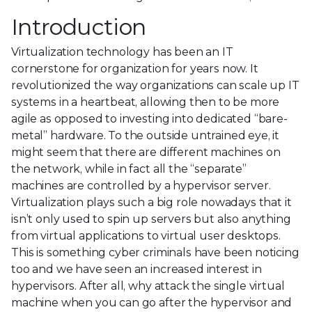
Introduction
Virtualization technology has been an IT
cornerstone for organization for years now. It
revolutionized the way organizations can scale up IT
systems in a heartbeat, allowing then to be more
agile as opposed to investing into dedicated “bare-
metal” hardware. To the outside untrained eye, it
might seem that there are different machines on
the network, while in fact all the “separate”
machines are controlled by a hypervisor server.
Virtualization plays such a big role nowadays that it
isn’t only used to spin up servers but also anything
from virtual applications to virtual user desktops.
This is something cyber criminals have been noticing
too and we have seen an increased interest in
hypervisors. After all, why attack the single virtual
machine when you can go after the hypervisor and