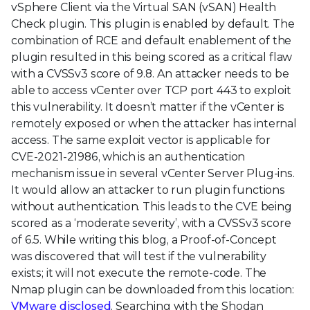
vSphere Client via the Virtual SAN (vSAN) Health
Check plugin. This plugin is enabled by default. The
combination of RCE and default enablement of the
plugin resulted in this being scored as a critical flaw
with a CVSSv3 score of 9.8. An attacker needs to be
able to access vCenter over TCP port 443 to exploit
this vulnerability. It doesn’t matter if the vCenter is
remotely exposed or when the attacker has internal
access. The same exploit vector is applicable for
CVE-2021-21986, which is an authentication
mechanism issue in several vCenter Server Plug-ins.
It would allow an attacker to run plugin functions
without authentication. This leads to the CVE being
scored as a ‘moderate severity’, with a CVSSv3 score
of 6.5. While writing this blog, a Proof-of-Concept
was discovered that will test if the vulnerability
exists; it will not execute the remote-code. The
Nmap plugin can be downloaded from this location:
VMware disclosed
. Searching with the Shodan