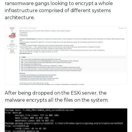
ransomware gangs looking to encrypt a whole
infrastructure comprised of different systems
architecture.
After being dropped on the ESXi server, the
malware encrypts all the files on the system: