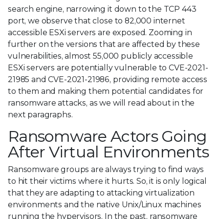
search engine, narrowing it down to the TCP 443
port, we observe that close to 82,000 internet
accessible ESXi servers are exposed. Zooming in
further on the versions that are affected by these
vulnerabilities, almost 55,000 publicly accessible
ESXi servers are potentially vulnerable to CVE-2021-
21985 and CVE-2021-21986, providing remote access
to them and making them potential candidates for
ransomware attacks, as we will read about in the
next paragraphs.
Ransomware Actors Going
After Virtual Environments
Ransomware groups are always trying to find ways
to hit their victims where it hurts. So, it is only logical
that they are adapting to attacking virtualization
environments and the native Unix/Linux machines
running the hypervisors. In the past, ransomware