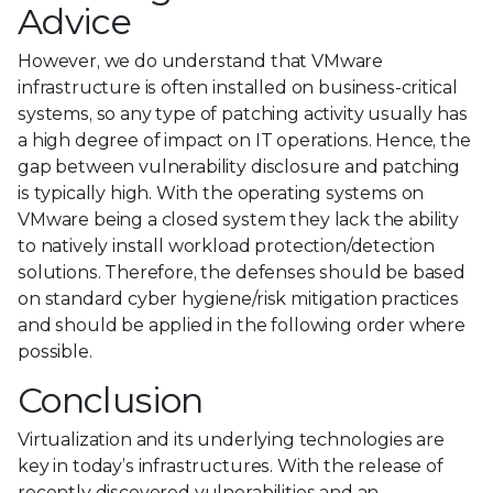
Advice
However, we do understand that VMware
infrastructure is often installed on business-critical
systems, so any type of patching activity usually has
a high degree of impact on IT operations. Hence, the
gap between vulnerability disclosure and patching
is typically high. With the operating systems on
VMware being a closed system they lack the ability
to natively install workload protection/detection
solutions. Therefore, the defenses should be based
on standard cyber hygiene/risk mitigation practices
and should be applied in the following order where
possible.
Conclusion
Virtualization and its underlying technologies are
key in today’s infrastructures. With the release of
recently discovered vulnerabilities and an