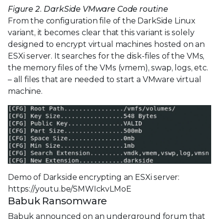
Figure 2. DarkSide VMware Code routine
From the configuration file of the DarkSide Linux
variant, it becomes clear that this variant is solely
designed to encrypt virtual machines hosted on an
ESXi server. It searches for the disk-files of the VMs,
the memory files of the VMs (vmem), swap, logs, etc.
– all files that are needed to start a VMware virtual
machine.
Demo of Darkside encrypting an ESXi server:
https://youtu.be/SMWIckvLMoE
Babuk Ransomware
Babuk announced on an underground forum that