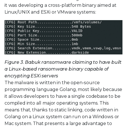
it was developing a cross-platform binary aimed at
Linux/UNIX and ESXi or VMware systems:
Figure 3. Babuk ransomware claiming to have built
a Linux-based ransomware binary capable of
encrypting ESXi servers
The malware is written in the open-source
programming language Golang, most likely because
it allows developers to have a single codebase to be
compiled into all major operating systems. This
means that, thanks to static linking, code written in
Golang on a Linux system can run on a Windows or
Mac system. That presents a large advantage to