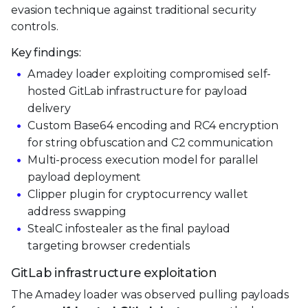
evasion technique against traditional security
controls.
Key findings:
Amadey loader exploiting compromised self-
hosted GitLab infrastructure for payload
delivery
Custom Base64 encoding and RC4 encryption
for string obfuscation and C2 communication
Multi-process execution model for parallel
payload deployment
Clipper plugin for cryptocurrency wallet
address swapping
StealC infostealer as the final payload
targeting browser credentials
GitLab infrastructure exploitation
The Amadey loader was observed pulling payloads