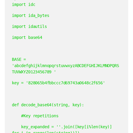
import
idc
import
ida_bytes
import
idautils
import
base64
BASE
=
'abcdefghijklmnopqrstuvwxyzABCDEFGHIJKLMNOPQRS
TUVWXYZ0123456789
'
key
=
'828065b4fbbccc7d69743a0648c2f656'
def
decode_base64(string,
key):
#Key
repetitions
key_expanded
=
''.join([key[i%len(key)]
for
i
in
range(len(string))])