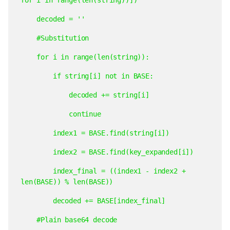
decoded
=
''
#Substitution
for
i
in
range(len(string)):
if
string[i]
not
in
BASE:
decoded
+=
string[i]
continue
index1
=
BASE.find(string[i])
index2
=
BASE.find(key_expanded[i])
index_final
=
((index1
-
index2
+
len(BASE))
%
len(BASE))
decoded
+=
BASE[index_final]
#Plain
base64
decode