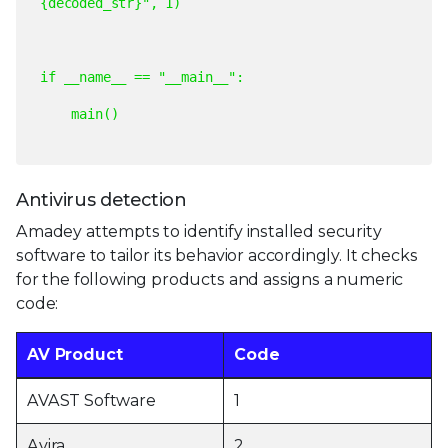
{decoded_str}",
1)
if
__name__
==
"__main__":
main()
Antivirus detection
Amadey attempts to identify installed security
software to tailor its behavior accordingly. It checks
for the following products and assigns a numeric
code:
AV Product
Code
AVAST Software
1
Avira
2