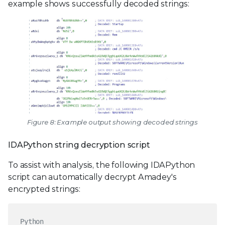
example shows successfully decoded strings:
Figure 8: Example output showing decoded strings
IDAPython string decryption script
To assist with analysis, the following IDAPython
script can automatically decrypt Amadey's
encrypted strings:
Python