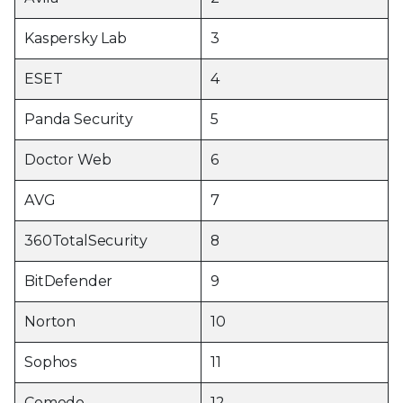
Kaspersky Lab
3
ESET
4
Panda Security
5
Doctor Web
6
AVG
7
360TotalSecurity
8
BitDefender
9
Norton
10
Sophos
11
Comodo
12