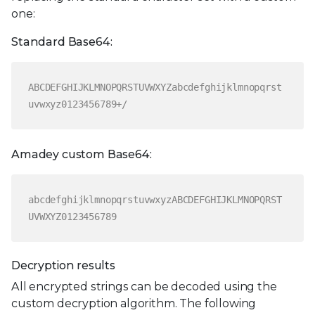
one:
Standard Base64:
ABCDEFGHIJKLMNOPQRSTUVWXYZabcdefghijklmnopqrst
uvwxyz0123456789+/
Amadey custom Base64:
abcdefghijklmnopqrstuvwxyzABCDEFGHIJKLMNOPQRST
UVWXYZ0123456789
Decryption results
All encrypted strings can be decoded using the
custom decryption algorithm. The following