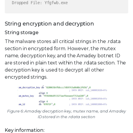
Dropped File: Yfgfwb.exe
String encryption and decryption
String storage
The malware stores all critical strings in the .rdata
section in encrypted form. However, the mutex
name, decryption key, and the Amadey botnet ID
are stored in plain text within the .rdata section. The
decryption key is used to decrypt all other
encrypted strings.
Figure 6: Amadey decryption key, mutex name, and Amadey
ID stored in the .rdata section
Key information: