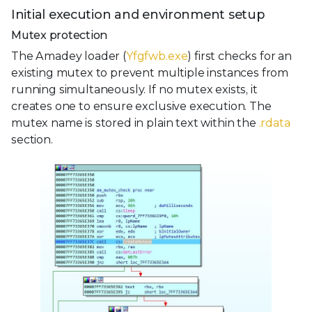
Initial execution and environment setup
Mutex protection
The Amadey loader (
Yfgfwb.exe
) first checks for an
existing mutex to prevent multiple instances from
running simultaneously. If no mutex exists, it
creates one to ensure exclusive execution. The
mutex name is stored in plain text within the
.rdata
section.