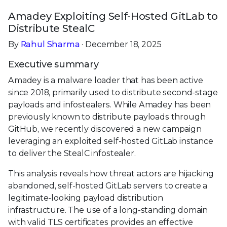
Amadey Exploiting Self-Hosted GitLab to
Distribute StealC
By
Rahul Sharma
· December 18, 2025
Executive summary
Amadey is a malware loader that has been active
since 2018, primarily used to distribute second-stage
payloads and infostealers. While Amadey has been
previously known to distribute payloads through
GitHub, we recently discovered a new campaign
leveraging an exploited self-hosted GitLab instance
to deliver the StealC infostealer.
This analysis reveals how threat actors are hijacking
abandoned, self-hosted GitLab servers to create a
legitimate-looking payload distribution
infrastructure. The use of a long-standing domain
with valid TLS certificates provides an effective