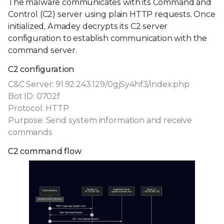
The malware communicates with its Command and
Control (C2) server using plain HTTP requests. Once
initialized, Amadey decrypts its C2 server
configuration to establish communication with the
command server.
C2 configuration
C&C Server: 91.92.243.129/0gjSy4hf3/index.php
Bot ID: 0702f
Protocol: HTTP
Purpose: Send system information and receive
commands
C2 command flow