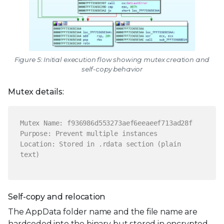
Figure 5: Initial execution flow showing mutex creation and
self-copy behavior
Mutex details:
Mutex Name: f936986d553273aef6eeaeef713ad28f
Purpose: Prevent multiple instances
Location: Stored in .rdata section (plain
text)
Self-copy and relocation
The AppData folder name and the file name are
hardcoded into the binary but stored in encrypted