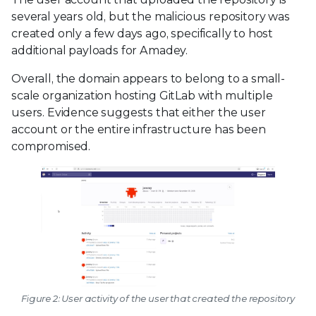
several years old, but the malicious repository was
created only a few days ago, specifically to host
additional payloads for Amadey.
Overall, the domain appears to belong to a small-
scale organization hosting GitLab with multiple
users. Evidence suggests that either the user
account or the entire infrastructure has been
compromised.
Figure 2: User activity of the user that created the repository