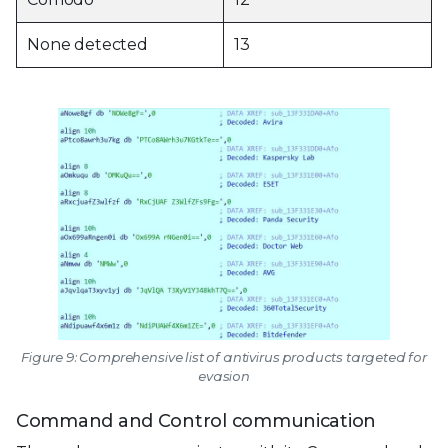
None detected
13
Figure 9: Comprehensive list of antivirus products targeted for
evasion
Command and Control communication