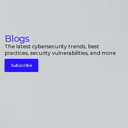
Blogs
The latest cybersecurity trends, best
practices, security vulnerabilities, and more
Subscribe