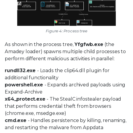
Figure 4: Process tree
As shown in the process tree,
Yfgfwb.exe
(the
Amadey loader) spawns multiple child processes to
perform different malicious activities in parallel:
rundll32.exe
- Loads the clip64.dll plugin for
additional functionality
powershell.exe
- Expands archived payloads using
Expand-Archive
x64_protect.exe
- The StealC infostealer payload
that performs credential theft from browsers
(chrome.exe, msedge.exe)
cmd.exe
- Handles persistence by killing, renaming,
and restarting the malware from Appdata