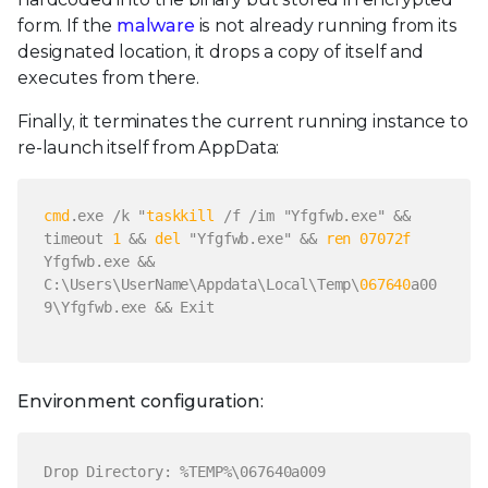
form. If the
malware
is not already running from its
designated location, it drops a copy of itself and
executes from there.
Finally, it terminates the current running instance to
re-launch itself from AppData:
cmd
.exe /k "
taskkill
/f /im "Yfgfwb.exe" &&
timeout
1
&&
del
"Yfgfwb.exe" &&
ren
07072
f
Yfgfwb.exe &&
C:\Users\UserName\Appdata\Local\Temp\
067640
a00
9\Yfgfwb.exe &&
Exit
Environment configuration:
Drop Directory: %TEMP%\067640a009