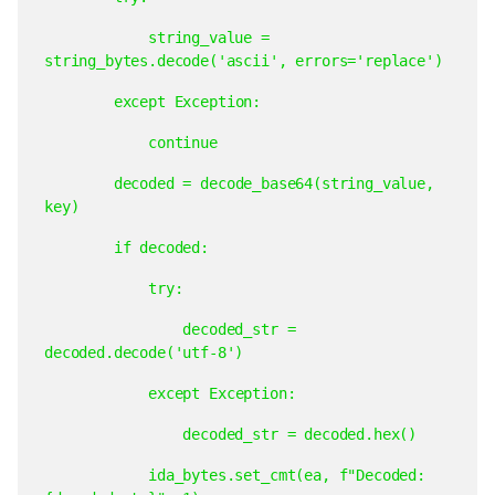
string_value
=
string_bytes.decode('ascii',
errors='replace')
except
Exception:
continue
decoded
=
decode_base64(string_value,
key)
if
decoded:
try:
decoded_str
=
decoded.decode('utf-8')
except
Exception:
decoded_str
=
decoded.hex()
ida_bytes.set_cmt(ea,
f"Decoded: