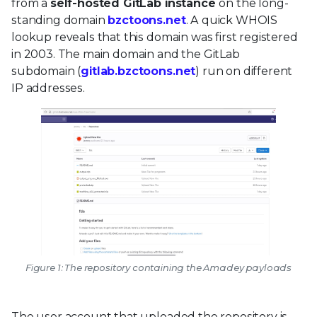
from a
self-hosted GitLab instance
on the long-
standing domain
bzctoons.net
. A quick WHOIS
lookup reveals that this domain was first registered
in 2003. The main domain and the GitLab
subdomain (
gitlab.bzctoons.net
) run on different
IP addresses.
Figure 1: The repository containing the Amadey payloads
The user account that uploaded the repository is