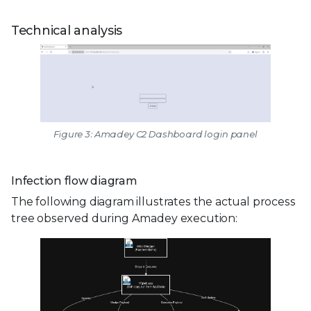
Technical analysis
Figure 3: Amadey C2 Dashboard login panel
Infection flow diagram
The following diagram illustrates the actual process
tree observed during Amadey execution: