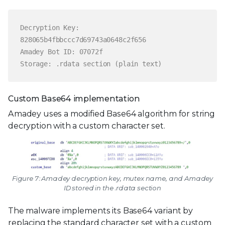
Decryption Key:
828065b4fbbccc7d69743a0648c2f656
Amadey Bot ID: 07072f
Storage: .rdata section (plain text)
Custom Base64 implementation
Amadey uses a modified Base64 algorithm for string
decryption with a custom character set.
Figure 7: Amadey decryption key, mutex name, and Amadey
ID stored in the .rdata section
The malware implements its Base64 variant by
replacing the standard character set with a custom