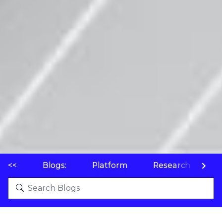
<<
Blogs:
Platform
Research
P