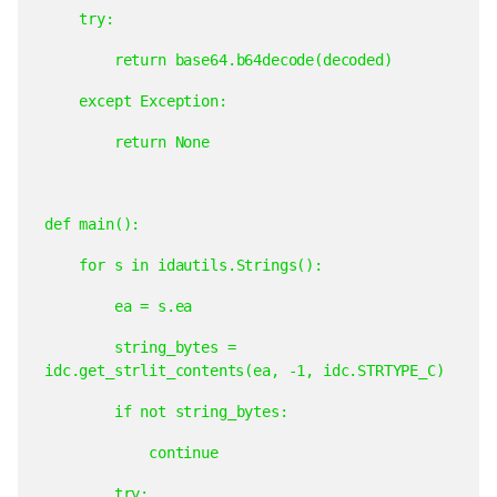
try:
return
base64.b64decode(decoded)
except
Exception:
return
None
def
main():
for
s
in
idautils.Strings():
ea
=
s.ea
string_bytes
=
idc.get_strlit_contents(ea,
-1,
idc.STRTYPE_C)
if
not
string_bytes:
continue
try: