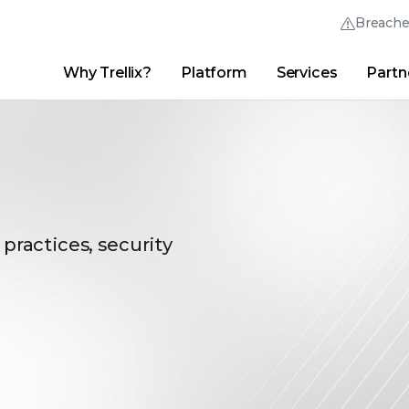
Breach
Why Trellix?
Platform
Services
Partn
English (English)
Thrive Community
日本語 (Japanese)
Quick Links
Trellix Login
Why Trellix?
|
Products
|
Advanced Research Center
|
New
Deutsch (German)
Español (Spanish)
Français (French)
 practices, security
Português (Portuguese)