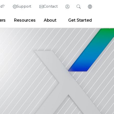
ed?
Support
Contact
Login
Search
Change Langu
ers
Resources
About
Get Started
Search
Clear
|
Search Tips
Partner Portal
Developer Portal
sroom
|
Blogs