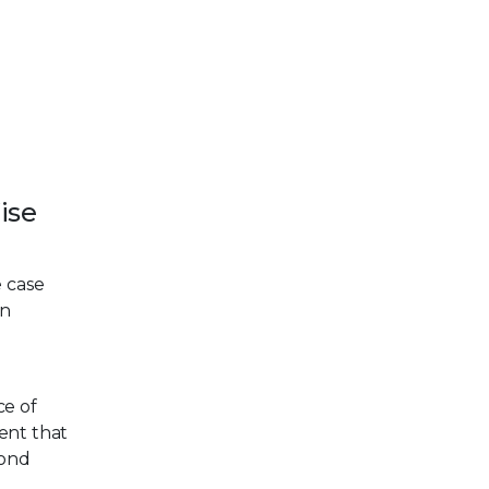
ise
e case
en
ce of
dent that
pond