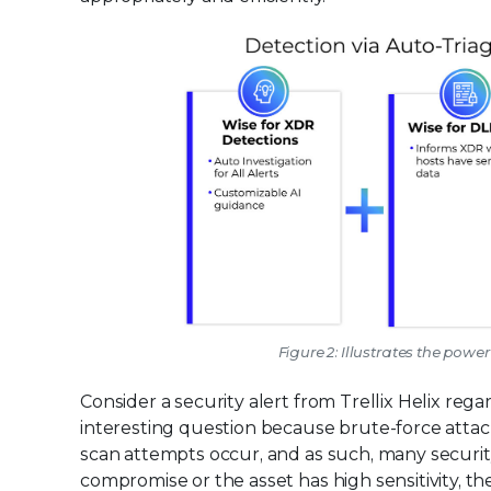
Figure 2: Illustrates the powe
Consider a security alert from Trellix Helix rega
interesting question because brute-force attac
scan attempts occur, and as such, many securit
compromise or the asset has high sensitivity, th