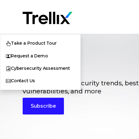
Take a Product Tour
Request a Demo
Blogs
Cybersecurity Assessment
Contact Us
The latest cybersecurity trends, best
vulnerabilities, and more
Subscribe