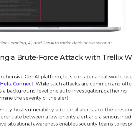
achine Learning, AI, and GenAI to make decisions in seconds.
ing a Brute-Force Attack with Trellix W
prehensive GenAI platform, let's consider a real-world us
x Helix Connect
. While such attacks are common and oft
s a background level one auto-investigation, gathering
mine the severity of the alert.
ntity, host vulnerability, additional alerts, and the presen
fferentiate between a low-priority alert and a serious inci
ive situational awareness enables security teams to res