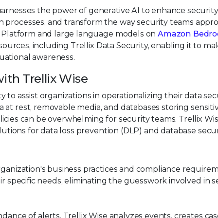
arnesses the power of generative AI to enhance securit
n processes, and transform the way security teams appr
ix Platform and large language models on
Amazon Bedro
 sources, including Trellix Data Security, enabling it to ma
uational awareness.
ith Trellix Wise
ity to assist organizations in operationalizing their data sec
 at rest, removable media, and databases storing sensiti
icies can be overwhelming for security teams. Trellix Wi
olutions for data loss prevention (DLP) and database secur
ganization's business practices and compliance requirem
ir specific needs, eliminating the guesswork involved in s
nce of alerts, Trellix Wise analyzes events, creates cas