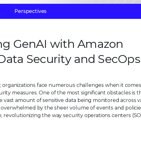
Perspectives
ging GenAI with Amazon
Data Security and SecOps
y, organizations face numerous challenges when it comes
ty measures. One of the most significant obstacles is the
the vast amount of sensitive data being monitored across v
s overwhelmed by the sheer volume of events and policie
n, revolutionizing the way security operations centers (S