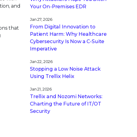
tion, and
Your On-Premises EDR
Jan 27, 2026
From Digital Innovation to
ons that
Patient Harm: Why Healthcare
g
Cybersecurity Is Now a C-Suite
Imperative
Jan 22, 2026
Stopping a Low Noise Attack
Using Trellix Helix
Jan 21, 2026
Trellix and Nozomi Networks:
Charting the Future of IT/OT
Security