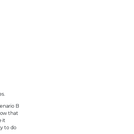
es.
cenario B
now that
 it
y to do