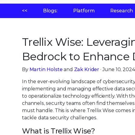
<<
Blogs:
Platform
Research
Trellix Wise: Levera
Bedrock to Enhance 
By
Martin Holste
and
Zak Krider
· June 10, 2024
In the ever-evolving landscape of cybersecurit
implementing and managing effective data securi
to operationalize technology efficiently. With 
channels, security teams often find themselve
must handle. This is where Trellix Wise comes i
tackle data security challenges.
What is Trellix Wise?