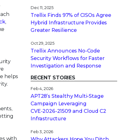
y
Dec 11, 2025
oach
Trellix Finds 97% of CISOs Agree
ck
,
Hybrid Infrastructure Provides
ke
Greater Resilience
Oct 29, 2025
Trellix Announces No-Code
Security Workflows for Faster
urity
Investigation and Response
ve
se helps
RECENT STORIES
ity.
Feb 4, 2026
APT28’s Stealthy Multi-Stage
Campaign Leveraging
ents,
CVE‑2026‑21509 and Cloud C2
etting
Infrastructure
Feb 3, 2026
es with
Why Attackers Hope You Ditch