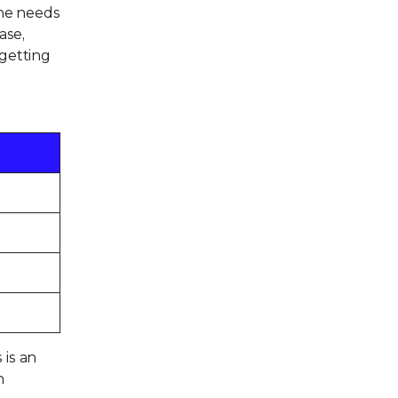
one needs
ase,
 getting
 is an
n