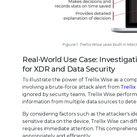
Figure 1: Trellix Wise uses built in M
Real-World Use Case: Investigat
for XDR and Data Security
To illustrate the power of Trellix Wise as a com
involving a brute-force attack alert from
Trelli
ignored by security teams, Trellix Wise perform
information from multiple data sources to deter
By considering factors such as the attacker's ide
sensitive data on the device, Trellix Wise can di
requires immediate attention. This comprehens
appropriately and efficiently.