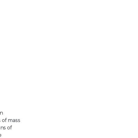
an
s of mass
ns of
e