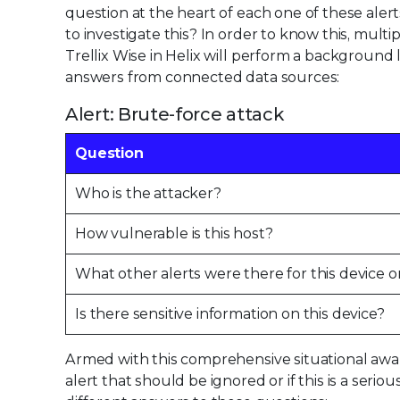
question at the heart of each one of these al
to investigate this? In order to know this, multi
Trellix Wise in Helix will perform a background 
answers from connected data sources:
Alert: Brute-force attack
Question
Who is the attacker?
How vulnerable is this host?
What other alerts were there for this device o
Is there sensitive information on this device?
Armed with this comprehensive situational awaren
alert that should be ignored or if this is a seri