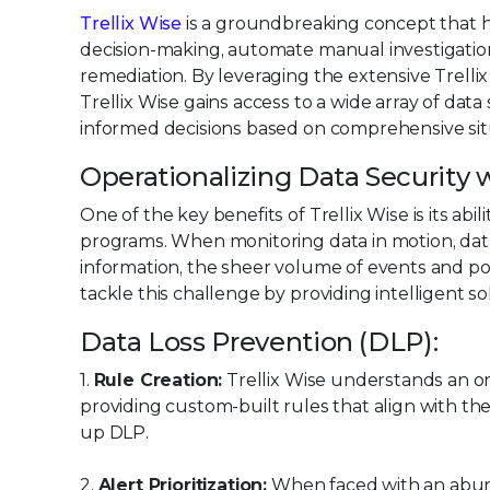
Trellix Wise
is a groundbreaking concept that h
decision-making, automate manual investigatio
remediation. By leveraging the extensive Trell
Trellix Wise gains access to a wide array of data
informed decisions based on comprehensive sit
Operationalizing Data Security w
One of the key benefits of Trellix Wise is its abil
programs. When monitoring data in motion, data
information, the sheer volume of events and pol
tackle this challenge by providing intelligent s
Data Loss Prevention (DLP):
1.
Rule Creation:
Trellix Wise understands an or
providing custom-built rules that align with the
up DLP.
2.
Alert Prioritization:
When faced with an abunda