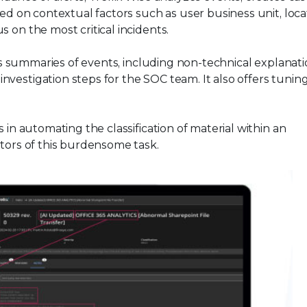
sed on contextual factors such as user business unit, loca
 on the most critical incidents.
s summaries of events, including non-technical explanati
vestigation steps for the SOC team. It also offers tunin
s in automating the classification of material within an
ators of this burdensome task.