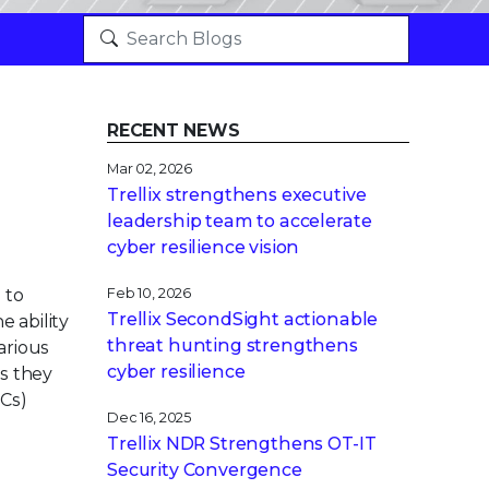
RECENT NEWS
Mar 02, 2026
Trellix strengthens executive
leadership team to accelerate
cyber resilience vision
 to
Feb 10, 2026
Trellix SecondSight actionable
 ability
threat hunting strengthens
arious
cyber resilience
s they
OCs)
Dec 16, 2025
Trellix NDR Strengthens OT-IT
Security Convergence