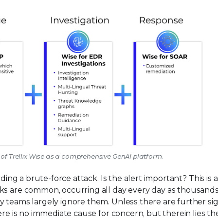
r of Trellix Wise as a comprehensive GenAI platform.
rding a brute-force attack. Is the alert important? This is 
ks are common, occurring all day every day as thousand
y teams largely ignore them. Unless there are further sig
ere is no immediate cause for concern, but therein lies th