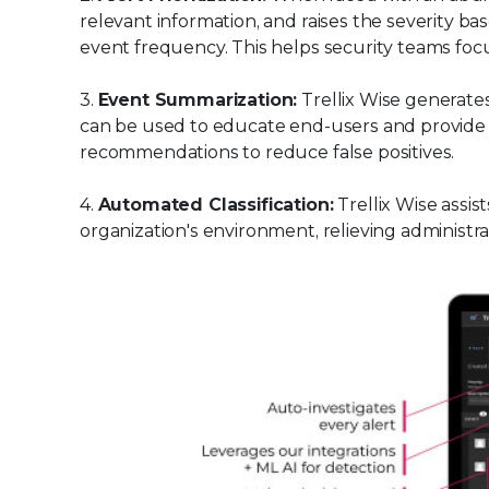
relevant information, and raises the severity ba
event frequency. This helps security teams focus
3.
Event Summarization:
Trellix Wise generate
can be used to educate end-users and provide in
recommendations to reduce false positives.
4.
Automated Classification:
Trellix Wise assist
organization's environment, relieving administr