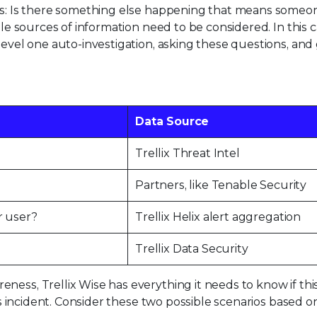
erts: Is there something else happening that means some
ple sources of information need to be considered. In this c
level one auto-investigation, asking these questions, and
Data Source
Trellix Threat Intel
Partners, like Tenable Security
r user?
Trellix Helix alert aggregation
Trellix Data Security
ess, Trellix Wise has everything it needs to know if this
ous incident. Consider these two possible scenarios based o