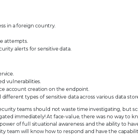
ss in a foreign country.
ce attempts.
rity alerts for sensitive data.
rvice.
 vulnerabilities.
vice account creation on the endpoint.
ifferent types of sensitive data across various data stor
 security teams should not waste time investigating, but s
igated immediately! At face-value, there was no way to k
 power of full situational awareness and the ability to have
rity team will know how to respond and have the capabilit