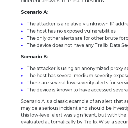
different answers to these questions:
Scenario A:
The attacker is a relatively unknown IP addre
The host has no exposed vulnerabilities.
The only other alerts are for other brute for
The device does not have any Trellix Data Secu
Scenario B:
The attacker is using an anonymized proxy se
The host has several medium-severity exposed
There are several low-severity alerts for ser
The device is known to have accessed several d
Scenario A is a classic example of an alert that
may be a serious incident and should be invest
this low-level alert was significant, but with the
evaluated automatically by Trellix Wise, a secu