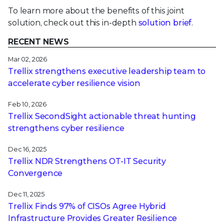
To learn more about the benefits of this joint
solution, check out this in-depth
solution brief
.
RECENT NEWS
Mar 02, 2026
Trellix strengthens executive leadership team to
accelerate cyber resilience vision
Feb 10, 2026
Trellix SecondSight actionable threat hunting
strengthens cyber resilience
Dec 16, 2025
Trellix NDR Strengthens OT-IT Security
Convergence
Dec 11, 2025
Trellix Finds 97% of CISOs Agree Hybrid
Infrastructure Provides Greater Resilience