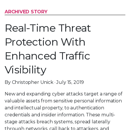
ARCHIVED STORY
Real-Time Threat
Protection With
Enhanced Traffic
Visibility
By Christopher Unick · July 15, 2019
New and expanding cyber attacks target a range of
valuable assets from sensitive personal information
and intellectual property, to authentication
credentials and insider information. These multi-
stage attacks breach systems, spread laterally
through networks, call back to attackers, and