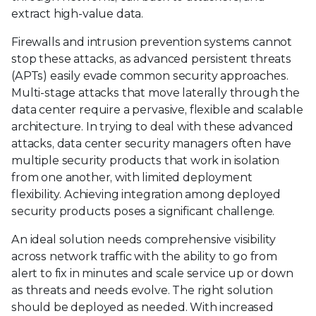
extract high-value data.
Firewalls and intrusion prevention systems cannot
stop these attacks, as advanced persistent threats
(APTs) easily evade common security approaches.
Multi-stage attacks that move laterally through the
data center require a pervasive, flexible and scalable
architecture. In trying to deal with these advanced
attacks, data center security managers often have
multiple security products that work in isolation
from one another, with limited deployment
flexibility. Achieving integration among deployed
security products poses a significant challenge.
An ideal solution needs comprehensive visibility
across network traffic with the ability to go from
alert to fix in minutes and scale service up or down
as threats and needs evolve. The right solution
should be deployed as needed. With increased