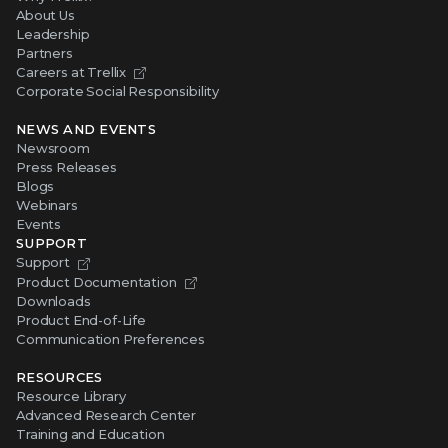
About Us
Leadership
Partners
Careers at Trellix
Corporate Social Responsibility
NEWS AND EVENTS
Newsroom
Press Releases
Blogs
Webinars
Events
SUPPORT
Support
Product Documentation
Downloads
Product End-of-Life
Communication Preferences
RESOURCES
Resource Library
Advanced Research Center
Training and Education