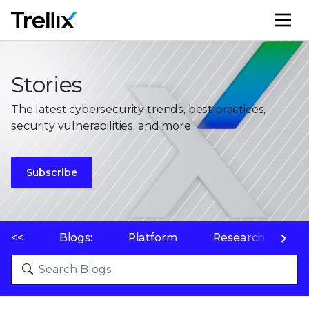
M
Stories
The latest cybersecurity trends, best practices,
security vulnerabilities, and more
Subscribe
<<
Blogs:
Platform
Research
P