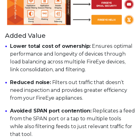
Added Value
Lower total cost of ownership:
Ensures optimal
performance and longevity of devices through
load balancing across multiple FireEye devices,
link consolidation, and filtering.
Reduced noise:
Filters out traffic that doesn’t
need inspection and provides greater efficiency
from your FireEye appliances.
Avoided SPAN port contention:
Replicates a feed
from the SPAN port or a tap to multiple tools
while also filtering feeds to just relevant traffic for
that tool.