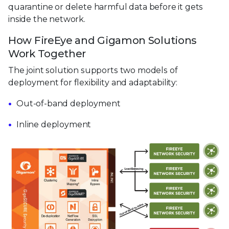
quarantine or delete harmful data before it gets
inside the network.
How FireEye and Gigamon Solutions
Work Together
The joint solution supports two models of
deployment for flexibility and adaptability:
Out-of-band deployment
Inline deployment