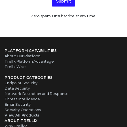
Submit
Zero spam. Unsubscribe at any time.
PLATFORM CAPABILITIES
About Our Platform
Trellix Platform Advantage
Trellix Wise
PRODUCT CATEGORIES
Endpoint Security
Data Security
Network Detection and Response
Threat Intelligence
Email Security
Security Operations
View All Products
ABOUT TRELLIX
Why Trellix?