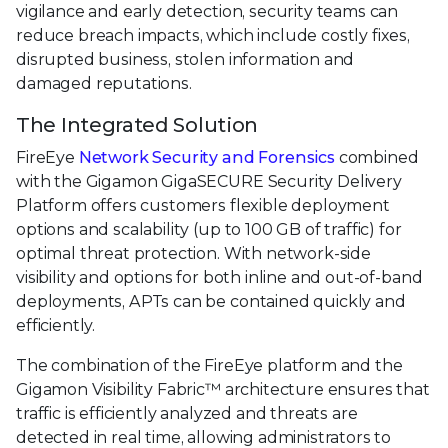
vigilance and early detection, security teams can
reduce breach impacts, which include costly fixes,
disrupted business, stolen information and
damaged reputations.
The Integrated Solution
FireEye
Network Security and Forensics
combined
with the Gigamon GigaSECURE Security Delivery
Platform offers customers flexible deployment
options and scalability (up to 100 GB of traffic) for
optimal threat protection. With network-side
visibility and options for both inline and out-of-band
deployments, APTs can be contained quickly and
efficiently.
The combination of the FireEye platform and the
Gigamon Visibility Fabric™ architecture ensures that
traffic is efficiently analyzed and threats are
detected in real time, allowing administrators to