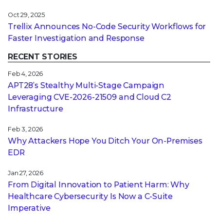
Oct 29, 2025
Trellix Announces No-Code Security Workflows for
Faster Investigation and Response
RECENT STORIES
Feb 4, 2026
APT28’s Stealthy Multi-Stage Campaign
Leveraging CVE‑2026‑21509 and Cloud C2
Infrastructure
Feb 3, 2026
Why Attackers Hope You Ditch Your On-Premises
EDR
Jan 27, 2026
From Digital Innovation to Patient Harm: Why
Healthcare Cybersecurity Is Now a C-Suite
Imperative