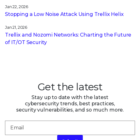
Jan 22, 2026
Stopping a Low Noise Attack Using Trellix Helix
Jan 21, 2026
Trellix and Nozomi Networks: Charting the Future
of IT/OT Security
Get the latest
Stay up to date with the latest
cybersecurity trends, best practices,
security vulnerabilities, and so much more.