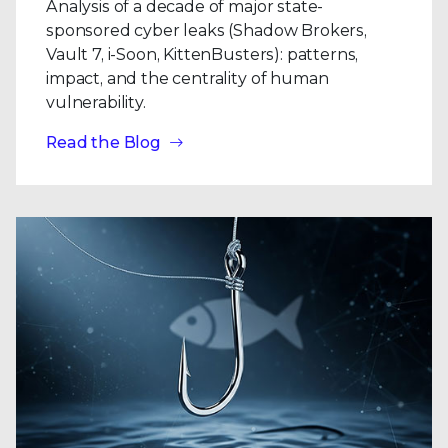
Analysis of a decade of major state-
sponsored cyber leaks (Shadow Brokers,
Vault 7, i-Soon, KittenBusters): patterns,
impact, and the centrality of human
vulnerability.
Read the Blog