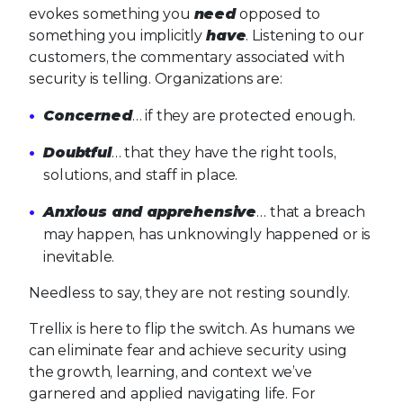
evokes something you
need
opposed to
something you implicitly
have
. Listening to our
customers, the commentary associated with
security is telling. Organizations are:
Concerned
… if they are protected enough.
Doubtful
… that they have the right tools,
solutions, and staff in place.
Anxious and apprehensive
… that a breach
may happen, has unknowingly happened or is
inevitable.
Needless to say, they are not resting soundly.
Trellix is here to flip the switch. As humans we
can eliminate fear and achieve security using
the growth, learning, and context we’ve
garnered and applied navigating life. For