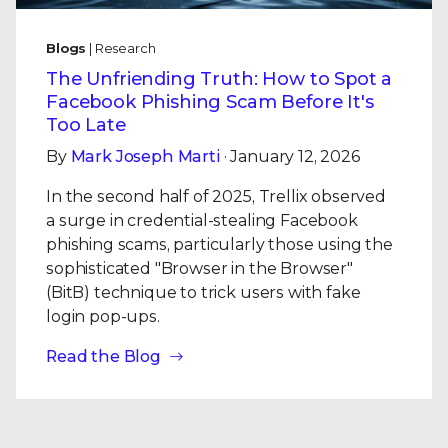
Blogs
| Research
The Unfriending Truth: How to Spot a
Facebook Phishing Scam Before It's
Too Late
By
Mark Joseph Marti
· January 12, 2026
In the second half of 2025, Trellix observed
a surge in credential-stealing Facebook
phishing scams, particularly those using the
sophisticated "Browser in the Browser"
(BitB) technique to trick users with fake
login pop-ups.
Read the Blog