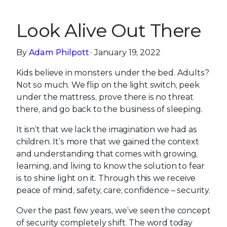
Look Alive Out There
By
Adam Philpott
· January 19, 2022
Kids believe in monsters under the bed. Adults?
Not so much. We flip on the light switch, peek
under the mattress, prove there is no threat
there, and go back to the business of sleeping.
It isn’t that we lack the imagination we had as
children. It’s more that we gained the context
and understanding that comes with growing,
learning, and living to know the solution to fear
is to shine light on it. Through this we receive
peace of mind, safety, care, confidence – security.
Over the past few years, we’ve seen the concept
of security completely shift. The word today