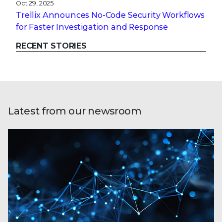
Oct 29, 2025
Trellix Announces No-Code Security Workflows
for Faster Investigation and Response
RECENT STORIES
Latest from our newsroom