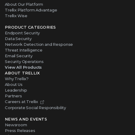
About Our Platform
Trellix Platform Advantage
Trellix Wise
PRODUCT CATEGORIES
Endpoint Security
Data Security
Network Detection and Response
Threat Intelligence
Email Security
Security Operations
View All Products
ABOUT TRELLIX
Why Trellix?
About Us
Leadership
Partners
Careers at Trellix
Corporate Social Responsibility
NEWS AND EVENTS
Newsroom
Press Releases