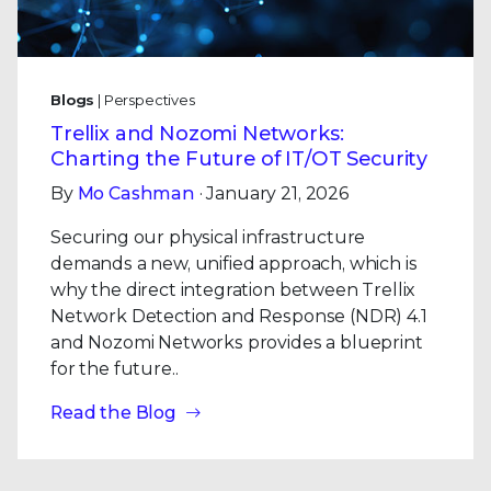
Blogs
| Perspectives
Trellix and Nozomi Networks:
Charting the Future of IT/OT Security
By
Mo Cashman
· January 21, 2026
Securing our physical infrastructure
demands a new, unified approach, which is
why the direct integration between Trellix
Network Detection and Response (NDR) 4.1
and Nozomi Networks provides a blueprint
for the future..
Read the Blog