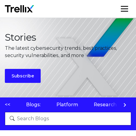
M
Stories
The latest cybersecurity trends, best practices,
security vulnerabilities, and more
Subscribe
<<
Blogs:
Platform
Research
P