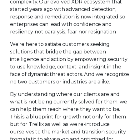
complexity. Our evolved XDR ecosystem that
started years ago with advanced detection,
response and remediation is now integrated so
enterprises can lead with confidence and
resiliency, not paralysis, fear nor resignation.
We’re here to satiate customers seeking
solutions that bridge the gap between
intelligence and action by empowering security
to use knowledge, context, and insight in the
face of dynamic threat actors. And we recognize
no two customers or industries are alike.
By understanding where our clients are and
what is not being currently solved for them, we
can help them reach where they want to be.
This is a blueprint for growth not only for them
but for Trellix as well as we re-introduce
ourselves to the market and transition security
from static to always-on and optimized for