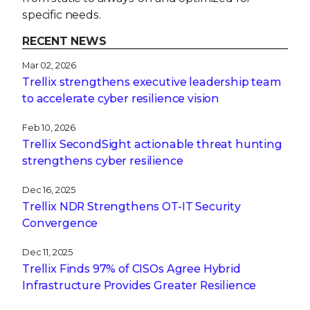
specific needs.
RECENT NEWS
Mar 02, 2026
Trellix strengthens executive leadership team
to accelerate cyber resilience vision
Feb 10, 2026
Trellix SecondSight actionable threat hunting
strengthens cyber resilience
Dec 16, 2025
Trellix NDR Strengthens OT-IT Security
Convergence
Dec 11, 2025
Trellix Finds 97% of CISOs Agree Hybrid
Infrastructure Provides Greater Resilience