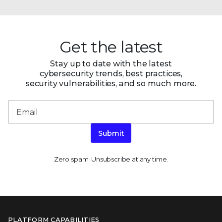
Get the latest
Stay up to date with the latest
cybersecurity trends, best practices,
security vulnerabilities, and so much more.
Submit
Zero spam. Unsubscribe at any time.
PLATFORM CAPABILITIES