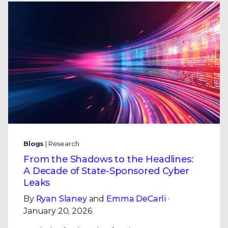
Blogs
| Research
From the Shadows to the Headlines:
A Decade of State-Sponsored Cyber
Leaks
By
Ryan Slaney
and
Emma DeCarli
·
January 20, 2026