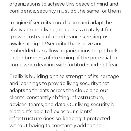
organizations to achieve this peace of mind and
confidence, security must do the same for them.
Imagine if security could learn and adapt, be
always-on and living, and act as a catalyst for
growth instead of a hinderance keeping us
awake at night? Security that is alive and
embedded can allow organizations to get back
to the business of dreaming of the potential to
come when leading with fortitude and not fear.
Trellix is building on the strength of its heritage
and learnings to provide living security that
adapts to threats across the cloud and our
clients’ constantly shifting infrastructure,
devices, teams, and data. Our living security is
elastic. It’s able to flex as our clients’
infrastructure does so, keeping it protected
without having to constantly add to their