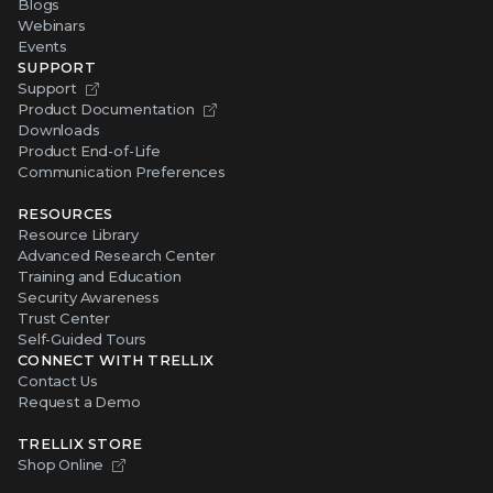
Blogs
Webinars
Events
SUPPORT
Support
Product Documentation
Downloads
Product End-of-Life
Communication Preferences
RESOURCES
Resource Library
Advanced Research Center
Training and Education
Security Awareness
Trust Center
Self-Guided Tours
CONNECT WITH TRELLIX
Contact Us
Request a Demo
TRELLIX STORE
Shop Online