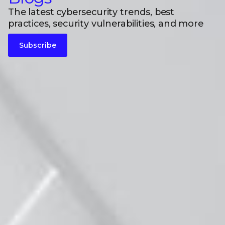
The latest cybersecurity trends, best
practices, security vulnerabilities, and more
Subscribe