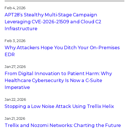
Feb 4, 2026
APT28’s Stealthy Multi-Stage Campaign
Leveraging CVE‑2026‑21509 and Cloud C2
Infrastructure
Feb 3, 2026
Why Attackers Hope You Ditch Your On-Premises
EDR
Jan 27, 2026
From Digital Innovation to Patient Harm: Why
Healthcare Cybersecurity Is Now a C-Suite
Imperative
Jan 22, 2026
Stopping a Low Noise Attack Using Trellix Helix
Jan 21, 2026
Trellix and Nozomi Networks: Charting the Future