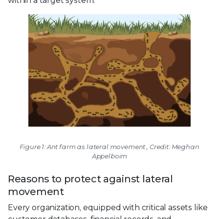
within a target system.
Figure 1: Ant farm as lateral movement , Credit: Meghan
Appelboim
Reasons to protect against lateral
movement
Every organization, equipped with critical assets like