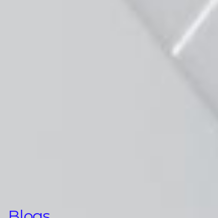
Blogs