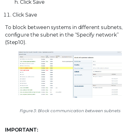
Click Save
Click Save
To block between systems in different subnets,
configure the subnet in the “Specify network”
(Step10).
Figure 3: Block communication between subnets
IMPORTANT: