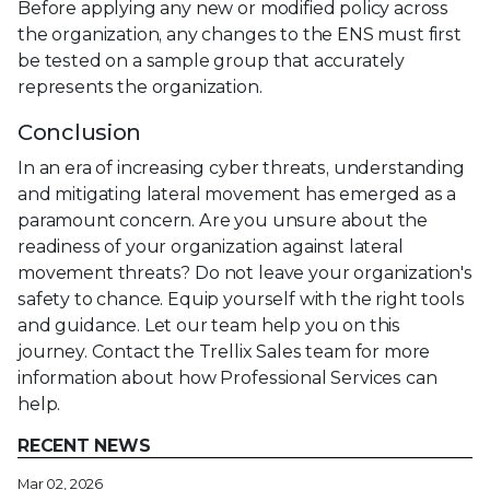
Before applying any new or modified policy across
the organization, any changes to the ENS must first
be tested on a sample group that accurately
represents the organization.
Conclusion
In an era of increasing cyber threats, understanding
and mitigating lateral movement has emerged as a
paramount concern. Are you unsure about the
readiness of your organization against lateral
movement threats? Do not leave your organization's
safety to chance. Equip yourself with the right tools
and guidance. Let our team help you on this
journey. Contact the Trellix Sales team for more
information about how Professional Services can
help.
RECENT NEWS
Mar 02, 2026