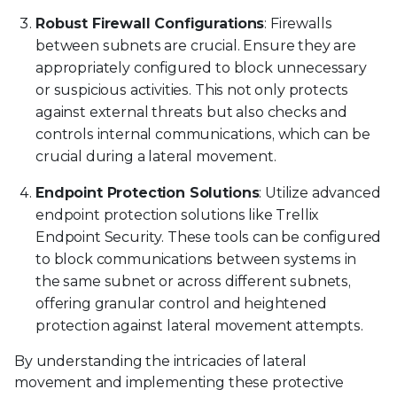
Robust Firewall Configurations
: Firewalls
between subnets are crucial. Ensure they are
appropriately configured to block unnecessary
or suspicious activities. This not only protects
against external threats but also checks and
controls internal communications, which can be
crucial during a lateral movement.
Endpoint Protection Solutions
: Utilize advanced
endpoint protection solutions like Trellix
Endpoint Security. These tools can be configured
to block communications between systems in
the same subnet or across different subnets,
offering granular control and heightened
protection against lateral movement attempts.
By understanding the intricacies of lateral
movement and implementing these protective