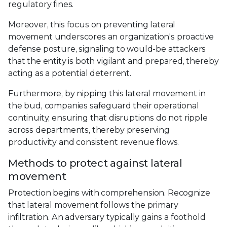
regulatory fines.
Moreover, this focus on preventing lateral
movement underscores an organization's proactive
defense posture, signaling to would-be attackers
that the entity is both vigilant and prepared, thereby
acting as a potential deterrent.
Furthermore, by nipping this lateral movement in
the bud, companies safeguard their operational
continuity, ensuring that disruptions do not ripple
across departments, thereby preserving
productivity and consistent revenue flows.
Methods to protect against lateral
movement
Protection begins with comprehension. Recognize
that lateral movement follows the primary
infiltration. An adversary typically gains a foothold