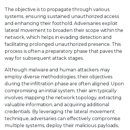
The objective is to propagate through various
systems, ensuring sustained unauthorized access
and enhancing their foothold. Adversaries exploit
lateral movement to broaden their scope within the
network, which helps in evading detection and
facilitating prolonged unauthorized presence. This
process is often a preparatory phase that paves the
way for subsequent attack stages.
Although malware and human attackers may
employ diverse methodologies, their objectives
during the infiltration phase are often aligned. Upon
compromising an initial system, their aim typically
involves mapping the network topology, extracting
valuable information, and acquiring additional
credentials. By leveraging the lateral movement
technique, adversaries can effectively compromise
multiple systems, deploy their malicious payloads,