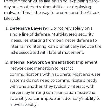
through techniques like phishing, exploiting zero-
day or unpatched vulnerabilities, or deploying
malware. This is the way to understand the Attack
Lifecycle.
Defensive Layering
: Do not rely solely on a
single line of defense. Multi-layered security
measures, starting from perimeter defense to
internal monitoring, can dramatically reduce the
risks associated with lateral movement.
Internal Network Segmentation
: Implement
network segmentation to restrict
communications within subnets. Most end-user
systems do not need to communicate directly
with one another; they typically interact with
servers. By limiting communication inside the
subnet, you can impede an adversary's ability to
move laterally.