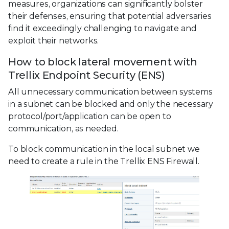
measures, organizations can significantly bolster
their defenses, ensuring that potential adversaries
find it exceedingly challenging to navigate and
exploit their networks.
How to block lateral movement with
Trellix Endpoint Security (ENS)
All unnecessary communication between systems
in a subnet can be blocked and only the necessary
protocol/port/application can be open to
communication, as needed.
To block communication in the local subnet we
need to create a rule in the Trellix ENS Firewall.