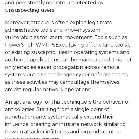
and persistently operate undetected by
unsuspecting users.
Moreover, attackers often exploit legitimate
administrative tools and known system
vulnerabilities for lateral movement. Tools such as
PowerShell, WMI, PsExec (Living off the land tools),
or existing susceptibilities in operating systems and
authentic applications can be manipulated. This not
only enables easier propagation across remote
systems but also challenges cyber defense teams,
as these activities may camouflage themselves
amidst regular network operations.
An apt analogy for this technique is the behavior of
ant colonies. Starting from a single point of
penetration, ants systematically extend their
influence, creating an intricate network, similar to
how an attacker infiltrates and expands control