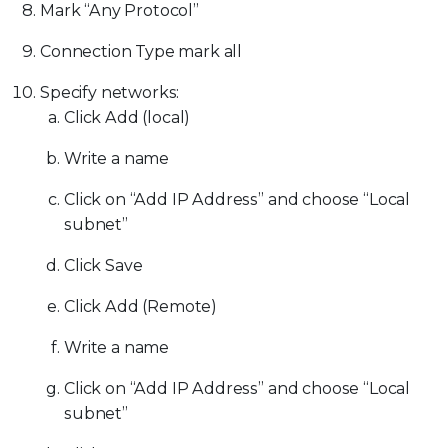
Mark “Any Protocol”
Connection Type mark all
Specify networks:
Click Add (local)
Write a name
Click on “Add IP Address” and choose “Local
subnet”
Click Save
Click Add (Remote)
Write a name
Click on “Add IP Address” and choose “Local
subnet”