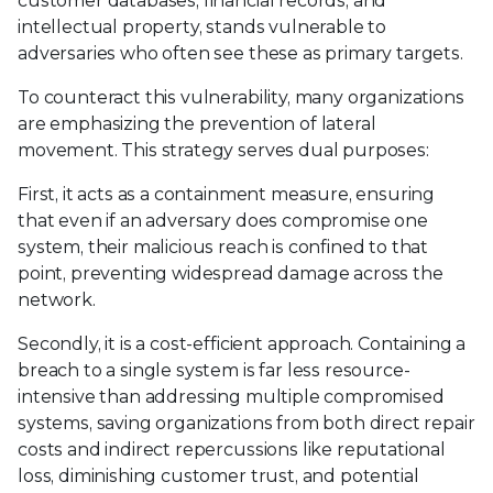
customer databases, financial records, and
intellectual property, stands vulnerable to
adversaries who often see these as primary targets.
To counteract this vulnerability, many organizations
are emphasizing the prevention of lateral
movement. This strategy serves dual purposes:
First, it acts as a containment measure, ensuring
that even if an adversary does compromise one
system, their malicious reach is confined to that
point, preventing widespread damage across the
network.
Secondly, it is a cost-efficient approach. Containing a
breach to a single system is far less resource-
intensive than addressing multiple compromised
systems, saving organizations from both direct repair
costs and indirect repercussions like reputational
loss, diminishing customer trust, and potential