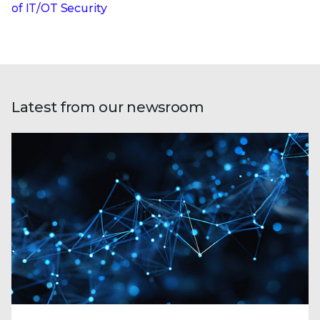
of IT/OT Security
Latest from our newsroom