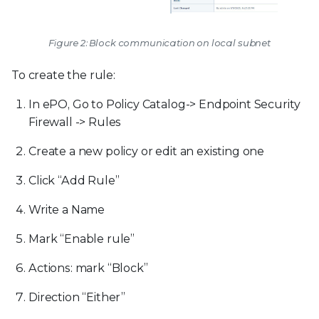
Figure 2: Block communication on local subnet
To create the rule:
In ePO, Go to Policy Catalog-> Endpoint Security
Firewall -> Rules
Create a new policy or edit an existing one
Click “Add Rule”
Write a Name
Mark “Enable rule”
Actions: mark “Block”
Direction “Either”