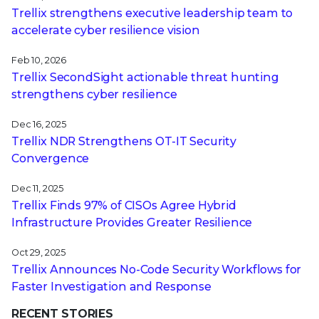
Trellix strengthens executive leadership team to
accelerate cyber resilience vision
Feb 10, 2026
Trellix SecondSight actionable threat hunting
strengthens cyber resilience
Dec 16, 2025
Trellix NDR Strengthens OT-IT Security
Convergence
Dec 11, 2025
Trellix Finds 97% of CISOs Agree Hybrid
Infrastructure Provides Greater Resilience
Oct 29, 2025
Trellix Announces No-Code Security Workflows for
Faster Investigation and Response
RECENT STORIES