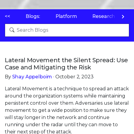
<<
Blogs:
Platform
Research
P
Lateral Movement the Silent Spread: Use
Case and Mitigating the Risk
By
Shay Appelboim
· October 2, 2023
Lateral Movement is a technique to spread an attack
around the organization systems while maintaining
persistent control over them. Adversaries use lateral
movement to get a wide position to make sure they
will stay longer in the network and continue
running under the radar until they can move to
their next step of the attack.