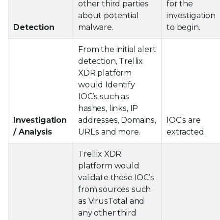
other third parties
for the
about potential
investigation
Detection
malware.
to begin.
From the initial alert
detection, Trellix
XDR platform
would Identify
IOC’s such as
hashes, links, IP
Investigation
addresses, Domains,
IOC’s are
/ Analysis
URL’s and more.
extracted.
Trellix XDR
platform would
validate these IOC’s
from sources such
as VirusTotal and
any other third