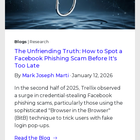
Blogs
| Research
The Unfriending Truth: How to Spot a
Facebook Phishing Scam Before It's
Too Late
By
Mark Joseph Marti
· January 12, 2026
In the second half of 2025, Trellix observed
a surge in credential-stealing Facebook
phishing scams, particularly those using the
sophisticated "Browser in the Browser"
(BitB) technique to trick users with fake
login pop-ups.
Read the Blog