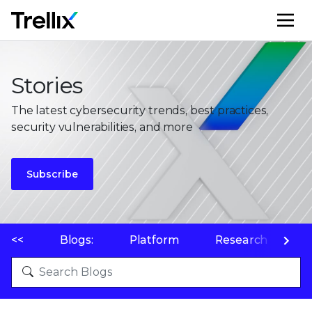
M
Stories
The latest cybersecurity trends, best practices,
security vulnerabilities, and more
Subscribe
<<
Blogs:
Platform
Research
P