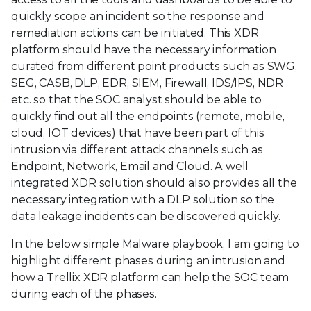
quickly scope an incident so the response and
remediation actions can be initiated. This XDR
platform should have the necessary information
curated from different point products such as SWG,
SEG, CASB, DLP, EDR, SIEM, Firewall, IDS/IPS, NDR
etc. so that the SOC analyst should be able to
quickly find out all the endpoints (remote, mobile,
cloud, IOT devices) that have been part of this
intrusion via different attack channels such as
Endpoint, Network, Email and Cloud. A well
integrated XDR solution should also provides all the
necessary integration with a DLP solution so the
data leakage incidents can be discovered quickly.
In the below simple Malware playbook, I am going to
highlight different phases during an intrusion and
how a Trellix XDR platform can help the SOC team
during each of the phases.