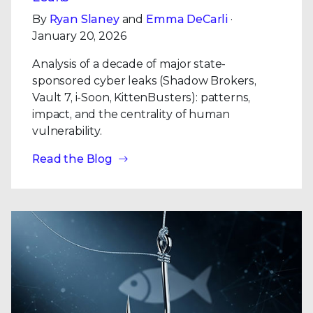
By
Ryan Slaney
and
Emma DeCarli
·
January 20, 2026
Analysis of a decade of major state-
sponsored cyber leaks (Shadow Brokers,
Vault 7, i-Soon, KittenBusters): patterns,
impact, and the centrality of human
vulnerability.
Read the Blog