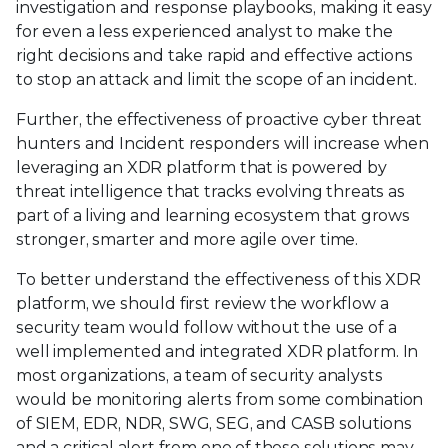
investigation and response playbooks, making it easy
for even a less experienced analyst to make the
right decisions and take rapid and effective actions
to stop an attack and limit the scope of an incident.
Further, the effectiveness of proactive cyber threat
hunters and Incident responders will increase when
leveraging an XDR platform that is powered by
threat intelligence that tracks evolving threats as
part of a living and learning ecosystem that grows
stronger, smarter and more agile over time.
To better understand the effectiveness of this XDR
platform, we should first review the workflow a
security team would follow without the use of a
well implemented and integrated XDR platform. In
most organizations, a team of security analysts
would be monitoring alerts from some combination
of SIEM, EDR, NDR, SWG, SEG, and CASB solutions
and a critical alert from one of these solutions may