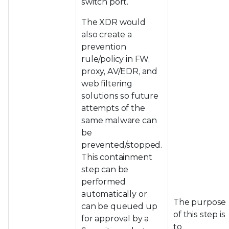
switch port.
The XDR would
also create a
prevention
rule/policy in FW,
proxy, AV/EDR, and
web filtering
solutions so future
attempts of the
same malware can
be
prevented/stopped.
This containment
step can be
performed
automatically or
The purpose
can be queued up
of this step is
for approval by a
to