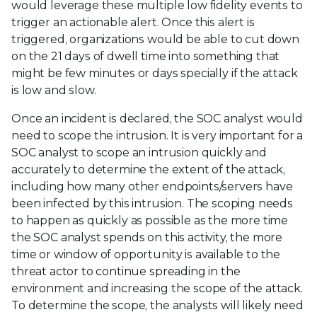
would leverage these multiple low fidelity events to
trigger an actionable alert. Once this alert is
triggered, organizations would be able to cut down
on the 21 days of dwell time into something that
might be few minutes or days specially if the attack
is low and slow.
Once an incident is declared, the SOC analyst would
need to scope the intrusion. It is very important for a
SOC analyst to scope an intrusion quickly and
accurately to determine the extent of the attack,
including how many other endpoints/servers have
been infected by this intrusion. The scoping needs
to happen as quickly as possible as the more time
the SOC analyst spends on this activity, the more
time or window of opportunity is available to the
threat actor to continue spreading in the
environment and increasing the scope of the attack.
To determine the scope, the analysts will likely need