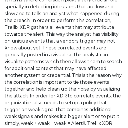
specially in detecting intrusions that are low and
slow and to tells an analyst what happened during
the breach. In order to perform this correlation,
Trellix XDR gathers all events that may attribute
towards the alert. This way the analyst has visibility
on unique events that a vendors trigger may not
know about yet. These correlated events are
generally posted in a visual, so the analyst can
visualize patterns which then allows them to search
for additional context that may have affected
another system or credential. This is the reason why
the correlation is important to tie those events
together and help clean up the noise by visualizing
the attack. In order for XDR to correlate events, the
organization also needs to setup a policy that
trigger on weak signal that combines additional
weak signals and makes it a bigger alert or to put it
simply, weak + weak + weak = Alert!!!. Trellix XDR