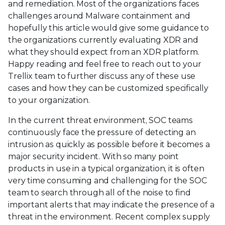
and remediation. Most of the organizations faces
challenges around Malware containment and
hopefully this article would give some guidance to
the organizations currently evaluating XDR and
what they should expect from an XDR platform.
Happy reading and feel free to reach out to your
Trellix team to further discuss any of these use
cases and how they can be customized specifically
to your organization.
In the current threat environment, SOC teams
continuously face the pressure of detecting an
intrusion as quickly as possible before it becomes a
major security incident. With so many point
products in use in a typical organization, it is often
very time consuming and challenging for the SOC
team to search through all of the noise to find
important alerts that may indicate the presence of a
threat in the environment. Recent complex supply