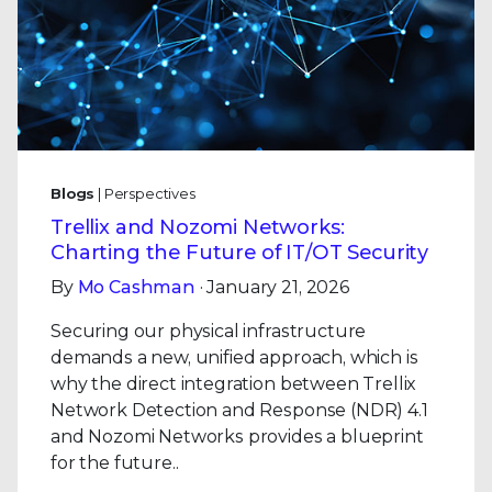
Blogs
| Perspectives
Trellix and Nozomi Networks:
Charting the Future of IT/OT Security
By
Mo Cashman
· January 21, 2026
Securing our physical infrastructure
demands a new, unified approach, which is
why the direct integration between Trellix
Network Detection and Response (NDR) 4.1
and Nozomi Networks provides a blueprint
for the future..