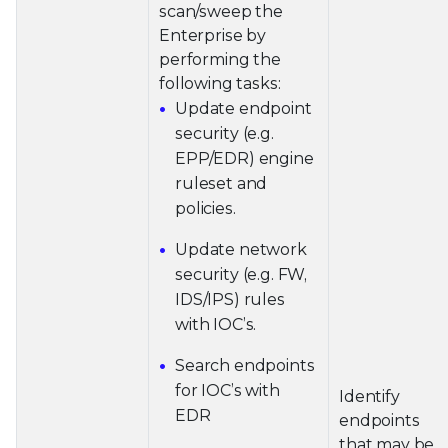
scan/sweep the
Enterprise by
performing the
following tasks:
Update endpoint
security (e.g.
EPP/EDR) engine
ruleset and
policies.
Update network
security (e.g. FW,
IDS/IPS) rules
with IOC’s.
Search endpoints
for IOC’s with
Identify
EDR
endpoints
that may be