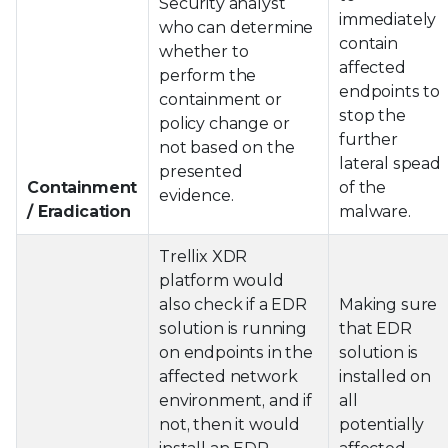
Security analyst
immediately
who can determine
contain
whether to
affected
perform the
endpoints to
containment or
stop the
policy change or
further
not based on the
lateral spead
presented
Containment
of the
evidence.
/ Eradication
malware.
Trellix XDR
platform would
also check if a EDR
Making sure
solution is running
that EDR
on endpoints in the
solution is
affected network
installed on
environment, and if
all
not, then it would
potentially