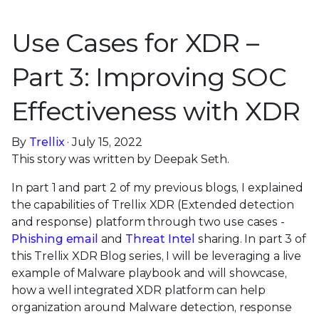
Use Cases for XDR –
Part 3: Improving SOC
Effectiveness with XDR
By
Trellix
· July 15, 2022
This story was written by Deepak Seth.
In part 1 and part 2 of my previous blogs, I explained
the capabilities of Trellix XDR (Extended detection
and response) platform through two use cases -
Phishing email
and
Threat Intel
sharing. In part 3 of
this Trellix XDR Blog series, I will be leveraging a live
example of Malware playbook and will showcase,
how a well integrated XDR platform can help
organization around Malware detection, response