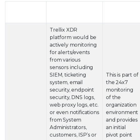
Intrusion
XDR Driven
Outcome
Phase
Playbook
of this step
Trellix XDR
platform would be
actively monitoring
for alerts/events
from various
sensors including
SIEM, ticketing
This is part of
system, email
the 24x7
security, endpoint
monitoring
security, DNS logs,
of the
web proxy logs, etc.
organization
or even notifications
environment
from System
and provides
Administrators,
an initial
customers, ISP’s or
pivot point