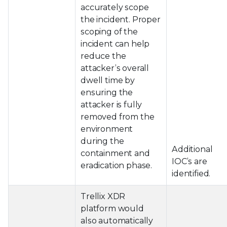
accurately scope
the incident. Proper
scoping of the
incident can help
reduce the
attacker’s overall
dwell time by
ensuring the
attacker is fully
removed from the
environment
during the
Additional
containment and
IOC’s are
eradication phase.
identified.
Trellix XDR
platform would
also automatically