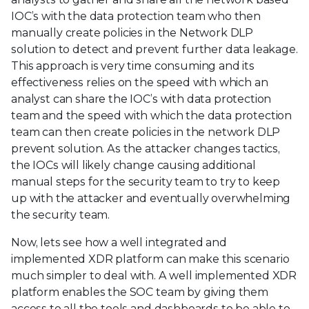
IOC’s with the data protection team who then
manually create policies in the Network DLP
solution to detect and prevent further data leakage.
This approach is very time consuming and its
effectiveness relies on the speed with which an
analyst can share the IOC’s with data protection
team and the speed with which the data protection
team can then create policies in the network DLP
prevent solution. As the attacker changes tactics,
the IOCs will likely change causing additional
manual steps for the security team to try to keep
up with the attacker and eventually overwhelming
the security team.
Now, lets see how a well integrated and
implemented XDR platform can make this scenario
much simpler to deal with. A well implemented XDR
platform enables the SOC team by giving them
access to all the tools and dashboards to be able to