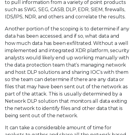
to pull information from a variety of point products
such as SWG, SEG, CASB, DLP, EDR, SIEM, firewalls,
IDS/IPS, NDR, and others and correlate the results.
Another portion of the scoping is to determine if any
data has been accessed, and if so, what data and
how much data has been exfiltrated. Without a well
implemented and integrated XDR platform, security
analysts would likely end up working manually with
the data protection team that’s managing network
and host DLP solutions and sharing IOC’s with them
so the team can determine if there are any data or
files that may have been sent out of the network as
part of the attack. This is usually determined by a
Network DLP solution that monitors all data exiting
the network to identify files and other data that is
being sent out of the network.
It can take a considerable amount of time for
analysts to gather and share all the network based