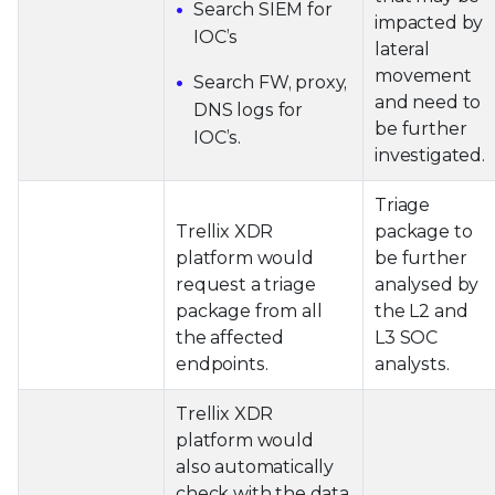
Search SIEM for
impacted by
IOC’s
lateral
movement
Search FW, proxy,
and need to
DNS logs for
be further
IOC’s.
investigated.
Triage
Trellix XDR
package to
platform would
be further
request a triage
analysed by
package from all
the L2 and
the affected
L3 SOC
endpoints.
analysts.
Trellix XDR
platform would
also automatically
check with the data