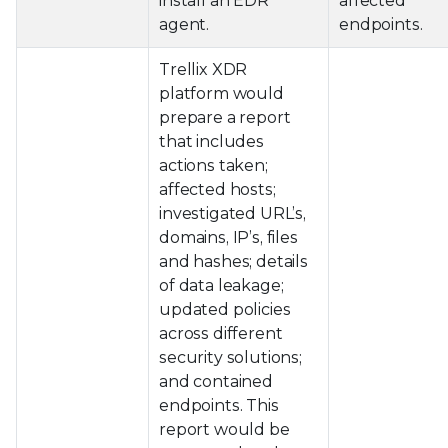
install an EDR
affected
agent.
endpoints.
Trellix XDR
platform would
prepare a report
that includes
actions taken;
affected hosts;
investigated URL’s,
domains, IP’s, files
and hashes; details
of data leakage;
updated policies
across different
security solutions;
and contained
endpoints. This
report would be