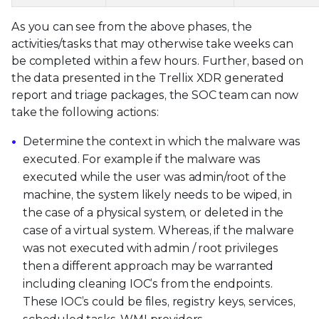
As you can see from the above phases, the
activities/tasks that may otherwise take weeks can
be completed within a few hours. Further, based on
the data presented in the Trellix XDR generated
report and triage packages, the SOC team can now
take the following actions:
Determine the context in which the malware was
executed. For example if the malware was
executed while the user was admin/root of the
machine, the system likely needs to be wiped, in
the case of a physical system, or deleted in the
case of a virtual system. Whereas, if the malware
was not executed with admin / root privileges
then a different approach may be warranted
including cleaning IOC’s from the endpoints.
These IOC’s could be files, registry keys, services,