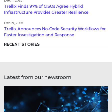
Dec 11, 2025
Trellix Finds 97% of CISOs Agree Hybrid
Infrastructure Provides Greater Resilience
Oct 29, 2025
Trellix Announces No-Code Security Workflows for
Faster Investigation and Response
RECENT STORIES
Latest from our newsroom