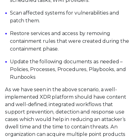
scheduled tasks, WMI providers.
Scan affected systems for vulnerabilities and
patch them.
Restore services and access by removing
containment rules that were created during the
containment phase.
Update the following documents as needed –
Policies, Processes, Procedures, Playbooks, and
Runbooks
As we have seen in the above scenario, a well-
implemented XDR platform should have content
and well-defined, integrated workflows that
support prevention, detection and response use
cases which would help in reducing an attacker’s
dwell time and the time to contain threats. An
organization can acquire multiple point products