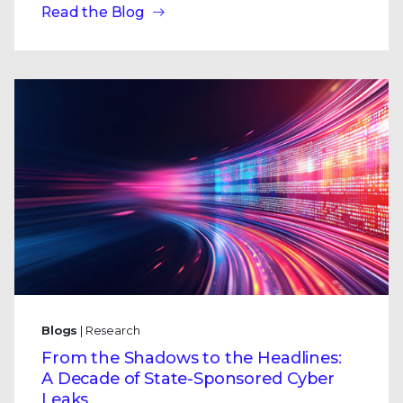
Read the Blog
Blogs
| Research
From the Shadows to the Headlines:
A Decade of State-Sponsored Cyber
Leaks