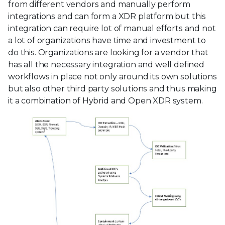
from different vendors and manually perform
integrations and can form a XDR platform but this
integration can require lot of manual efforts and not
a lot of organizations have time and investment to
do this. Organizations are looking for a vendor that
has all the necessary integration and well defined
workflows in place not only around its own solutions
but also other third party solutions and thus making
it a combination of Hybrid and Open XDR system.