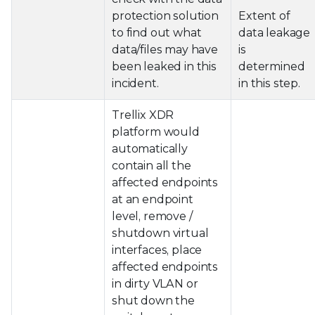
protection solution
Extent of
to find out what
data leakage
data/files may have
is
been leaked in this
determined
incident.
in this step.
Trellix XDR
platform would
automatically
contain all the
affected endpoints
at an endpoint
level, remove /
shutdown virtual
interfaces, place
affected endpoints
in dirty VLAN or
shut down the