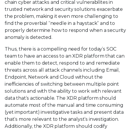
chain cyber attacks and critical vulnerabilites in
trusted network and security solutions exacerbate
the problem, making it even more challenging to
find the proverbial “needle in a haystack” and to
properly determine how to respond when a security
anomaly is detected.
Thus, there is a compelling need for today’s SOC
team to have an access to an XDR platform that can
enable them to detect, respond to and remediate
threats across all attack channels including Email,
Endpoint, Network and Cloud without the
inefficiencies of switching between multiple point
solutions and with the ability to work with relevant
data that’s actionable. The XDR platform should
automate most of the manual and time consuming
(yet important) investigative tasks and present data
that’s more relevant to the analyst’s investigation.
Additionally, the XDR platform should codify