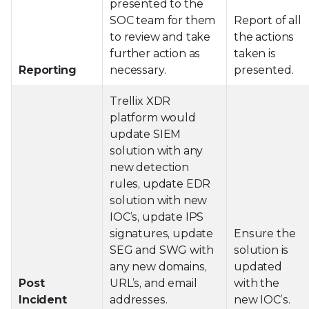
presented to the
SOC team for them
Report of all
to review and take
the actions
further action as
taken is
Reporting
necessary.
presented.
Trellix XDR
platform would
update SIEM
solution with any
new detection
rules, update EDR
solution with new
IOC’s, update IPS
signatures, update
Ensure the
SEG and SWG with
solution is
any new domains,
updated
Post
URL’s, and email
with the
Incident
addresses.
new IOC’s.