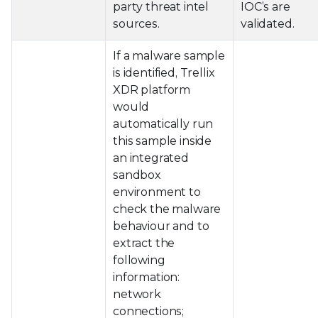
party threat intel
IOC’s are
sources.
validated.
If a malware sample
is identified, Trellix
XDR platform
would
automatically run
this sample inside
an integrated
sandbox
environment to
check the malware
behaviour and to
extract the
following
information:
network
connections;