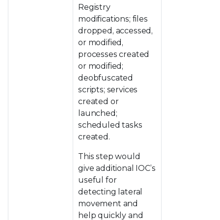
Registry
modifications; files
dropped, accessed,
or modified,
processes created
or modified;
deobfuscated
scripts; services
created or
launched;
scheduled tasks
created.
This step would
give additional IOC’s
useful for
detecting lateral
movement and
help quickly and