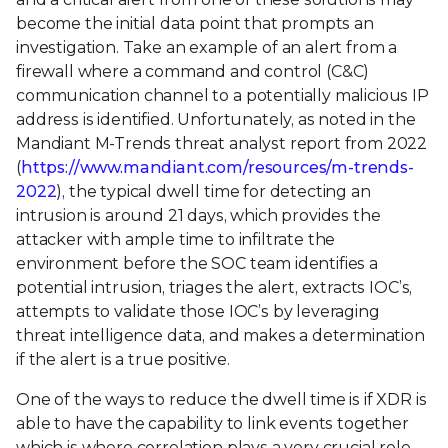
become the initial data point that prompts an
investigation. Take an example of an alert from a
firewall where a command and control (C&C)
communication channel to a potentially malicious IP
address is identified. Unfortunately, as noted in the
Mandiant M-Trends threat analyst report from 2022
(
https://www.mandiant.com/resources/m-trends-
2022
), the typical dwell time for detecting an
intrusion is around 21 days, which provides the
attacker with ample time to infiltrate the
environment before the SOC team identifies a
potential intrusion, triages the alert, extracts IOC’s,
attempts to validate those IOC’s by leveraging
threat intelligence data, and makes a determination
if the alert is a true positive.
One of the ways to reduce the dwell time is if XDR is
able to have the capability to link events together
which is where correlation plays a very crucial role