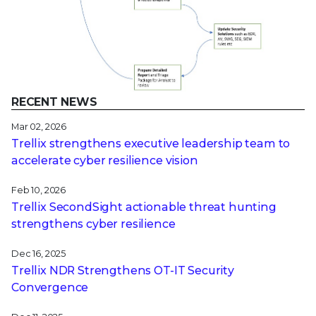
RECENT NEWS
Mar 02, 2026
Trellix strengthens executive leadership team to
accelerate cyber resilience vision
Feb 10, 2026
Trellix SecondSight actionable threat hunting
strengthens cyber resilience
Dec 16, 2025
Trellix NDR Strengthens OT-IT Security
Convergence