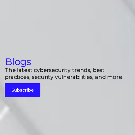
Blogs
The latest cybersecurity trends, best
practices, security vulnerabilities, and more
Subscribe