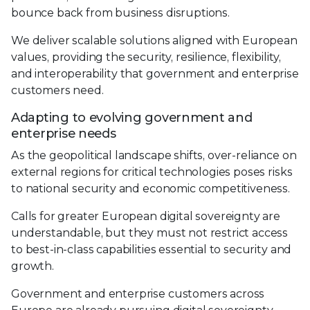
bounce back from business disruptions.
We deliver scalable solutions aligned with European
values, providing the security, resilience, flexibility,
and interoperability that government and enterprise
customers need.
Adapting to evolving government and
enterprise needs
As the geopolitical landscape shifts, over-reliance on
external regions for critical technologies poses risks
to national security and economic competitiveness.
Calls for greater European digital sovereignty are
understandable, but they must not restrict access
to best-in-class capabilities essential to security and
growth.
Government and enterprise customers across