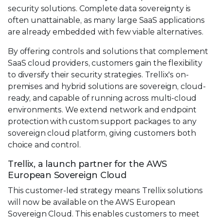
security solutions. Complete data sovereignty is
often unattainable, as many large SaaS applications
are already embedded with few viable alternatives.
By offering controls and solutions that complement
SaaS cloud providers, customers gain the flexibility
to diversify their security strategies. Trellix's on-
premises and hybrid solutions are sovereign, cloud-
ready, and capable of running across multi-cloud
environments. We extend network and endpoint
protection with custom support packages to any
sovereign cloud platform, giving customers both
choice and control.
Trellix, a launch partner for the AWS
European Sovereign Cloud
This customer-led strategy means Trellix solutions
will now be available on the AWS European
Sovereign Cloud. This enables customers to meet