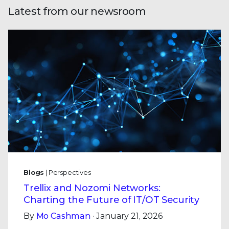
Latest from our newsroom
Blogs
| Perspectives
Trellix and Nozomi Networks:
Charting the Future of IT/OT Security
By
Mo Cashman
· January 21, 2026