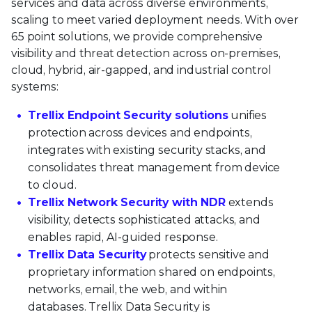
services and data across diverse environments,
scaling to meet varied deployment needs. With over
65 point solutions, we provide comprehensive
visibility and threat detection across on-premises,
cloud, hybrid, air-gapped, and industrial control
systems:
Trellix Endpoint Security solutions
unifies
protection across devices and endpoints,
integrates with existing security stacks, and
consolidates threat management from device
to cloud.
Trellix Network Security with NDR
extends
visibility, detects sophisticated attacks, and
enables rapid, AI-guided response.
Trellix Data Security
protects sensitive and
proprietary information shared on endpoints,
networks, email, the web, and within
databases. Trellix Data Security is