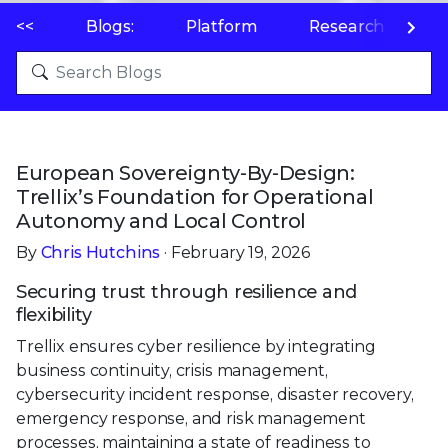
<<
Blogs:
Platform
Research
P
European Sovereignty-By-Design:
Trellix’s Foundation for Operational
Autonomy and Local Control
By
Chris Hutchins
· February 19, 2026
Securing trust through resilience and
flexibility
Trellix ensures cyber resilience by integrating
business continuity, crisis management,
cybersecurity incident response, disaster recovery,
emergency response, and risk management
processes, maintaining a state of readiness to