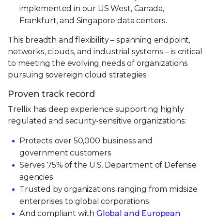
implemented in our US West, Canada,
Frankfurt, and Singapore data centers.
This breadth and flexibility – spanning endpoint,
networks, clouds, and industrial systems – is critical
to meeting the evolving needs of organizations
pursuing sovereign cloud strategies.
Proven track record
Trellix has deep experience supporting highly
regulated and security-sensitive organizations:
Protects over 50,000 business and
government customers
Serves 75% of the U.S. Department of Defense
agencies
Trusted by organizations ranging from midsize
enterprises to global corporations
And compliant with
Global and European