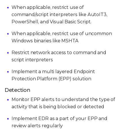
When applicable, restrict use of
command/script interpreters like AutoIT3,
PowerShell, and Visual Basic Script.
When applicable, restrict use of uncommon
Windows binaries like MSHTA
Restrict network access to command and
script interpreters
Implement a multi layered Endpoint
Protection Platform (EPP) solution
Detection
Monitor EPP alerts to understand the type of
activity that is being blocked or detected
Implement EDR as a part of your EPP and
review alerts regularly