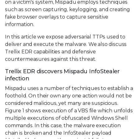
on a victim's system, Mispadu employs techniques
such as screen capturing, keylogging, and creating
fake browser overlays to capture sensitive
information.
In this article we expose adversarial TTPs used to
deliver and execute the malware. We also discuss
Trellix EDR capabilities and defensive
countermeasures against this threat.
Trellix EDR discovers Mispadu InfoStealer
infection
Mispadu uses a number of techniques to establish a
foothold. On their own any one action would not be
considered malicious, yet many are suspicious.
Figure 1 shows execution of a VBS file which unfolds
multiple executions of obfuscated Windows Shell
commands. In this case, the malware execution
chain is broken and the InfoStealer payload