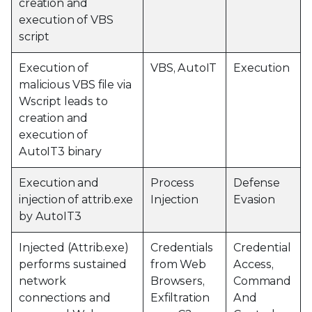
creation and
execution of VBS
script
Execution of
VBS, AutoIT
Execution
malicious VBS file via
Wscript leads to
creation and
execution of
AutoIT3 binary
Execution and
Process
Defense
injection of attrib.exe
Injection
Evasion
by AutoIT3
Injected (Attrib.exe)
Credentials
Credential
performs sustained
from Web
Access,
network
Browsers,
Command
connections and
Exfiltration
And