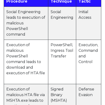
Procedure
Technique
Tactic
Social Engineering
Social
Initial
leads to execution of
Engineering
Access
malicious
PowerShell
command
Execution of
PowerShell,
Execution,
malicious
Ingress Tool
Command
PowerShell
Transfer
and
command leads to
Control
download and
execution of HTA file
Execution of
Signed
Defense
malicious HTA file via
Binary
Evasion
MSHTA.exe leads to
(MSHTA)