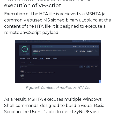
execution of VBScript
Execution of the HTA file is achieved via MSHTA (a
commonly abused MS signed binary). Looking at the
content of the HTA file, it is designed to execute a
remote JavaScript payload.
Figure 6: Content of malicious HTA file
As a result, MSHTA executes multiple Windows
Shell commands, designed to build a Visual Basic
Script in the Users Public folder (T3yNc78.vbs).