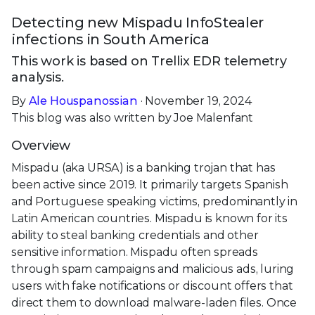
Detecting new Mispadu InfoStealer
infections in South America
This work is based on Trellix EDR telemetry
analysis.
By
Ale Houspanossian
· November 19, 2024
This blog was also written by Joe Malenfant
Overview
Mispadu (aka URSA) is a banking trojan that has
been active since 2019. It primarily targets Spanish
and Portuguese speaking victims, predominantly in
Latin American countries. Mispadu is known for its
ability to steal banking credentials and other
sensitive information. Mispadu often spreads
through spam campaigns and malicious ads, luring
users with fake notifications or discount offers that
direct them to download malware-laden files. Once