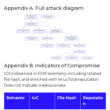
Appendix A. Full attack diagram
Appendix B. Indicators of Compromise
IOCs observed in EDR telemetry including related
file hash, and enriched with VirusTotalreputation.
Does not indicate maliciousness.
Behavior
IoC
File Hash
Reputatio
n