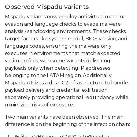
Observed Mispadu variants
Mispadu variants now employ anti virtual machine
evasion and language checks to evade malware
analysis / sandboxing environments. These checks
target factors like system model, BIOS version, and
language codes, ensuring the malware only
executes in environments that match expected
victim profiles, with some variants delivering
payloads only when detecting IP addresses
belonging to the LATAM region. Additionally,
Mispadu utilizes a dual-C2 infrastructure to handle
payload delivery and credential exfiltration
separately, providing operational redundancy while
minimizing risks of exposure.
Two main variants have been observed. The main
difference is on the beginning of the infection chain:
PE file -> VBScript -> CMD* -> VBScript ->