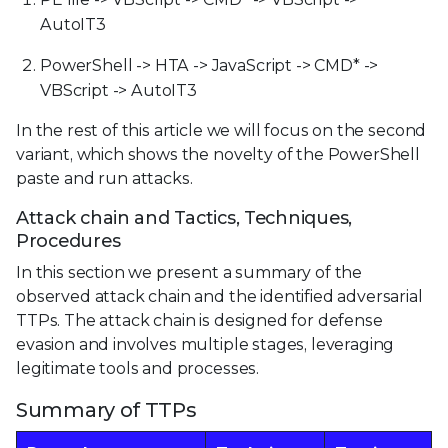
AutoIT3
PowerShell -> HTA -> JavaScript -> CMD* ->
VBScript -> AutoIT3
In the rest of this article we will focus on the second
variant, which shows the novelty of the PowerShell
paste and run attacks.
Attack chain and Tactics, Techniques,
Procedures
In this section we present a summary of the
observed attack chain and the identified adversarial
TTPs. The attack chain is designed for defense
evasion and involves multiple stages, leveraging
legitimate tools and processes.
Summary of TTPs