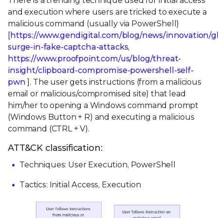
There is a trending technique used for initial access
and execution where users are tricked to execute a
malicious command (usually via PowerShell)
[
https://www.gendigital.com/blog/news/innovation/g
surge-in-fake-captcha-attacks
,
https://www.proofpoint.com/us/blog/threat-
insight/clipboard-compromise-powershell-self-
pwn
]. The user gets instructions (from a malicious
email or malicious/compromised site) that lead
him/her to opening a Windows command prompt
(Windows Button + R) and executing a malicious
command (CTRL + V).
ATT&CK classification:
Techniques: User Execution, PowerShell
Tactics: Initial Access, Execution