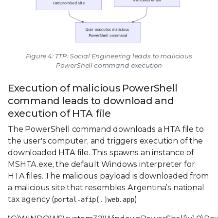
Figure 4: TTP: Social Engineering leads to malicious
PowerShell command execution
Execution of malicious PowerShell
command leads to download and
execution of HTA file
The PowerShell command downloads a HTA file to
the user's computer, and triggers execution of the
downloaded HTA file. This spawns an instance of
MSHTA.exe, the default Windows interpreter for
HTA files. The malicious payload is downloaded from
a malicious site that resembles Argentina’s national
tax agency (
)
portal-afip[.]web.app