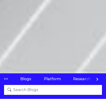
<<
Blogs:
Platform
Research
P