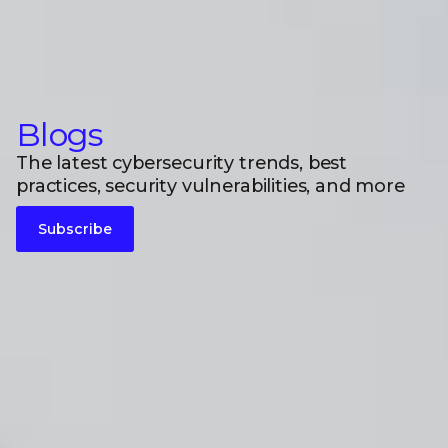
Blogs
The latest cybersecurity trends, best
practices, security vulnerabilities, and more
Subscribe