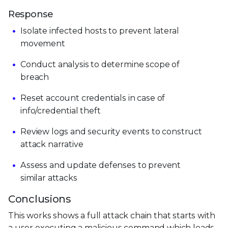
Response
Isolate infected hosts to prevent lateral
movement
Conduct analysis to determine scope of
breach
Reset account credentials in case of
info/credential theft
Review logs and security events to construct
attack narrative
Assess and update defenses to prevent
similar attacks
Conclusions
This works shows a full attack chain that starts with
a user executing a malicious command which leads