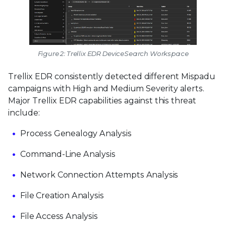
Figure 2: Trellix EDR DeviceSearch Workspace
Trellix EDR consistently detected different Mispadu
campaigns with High and Medium Severity alerts.
Major Trellix EDR capabilities against this threat
include:
Process Genealogy Analysis
Command-Line Analysis
Network Connection Attempts Analysis
File Creation Analysis
File Access Analysis