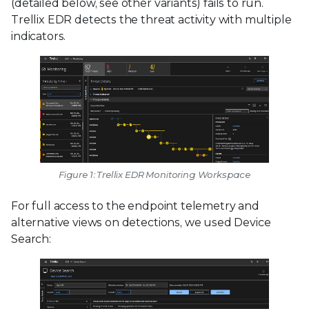
(detailed below, see other variants) fails to run.
Trellix EDR detects the threat activity with multiple
indicators.
Figure 1: Trellix EDR Monitoring Workspace
For full access to the endpoint telemetry and
alternative views on detections, we used Device
Search: