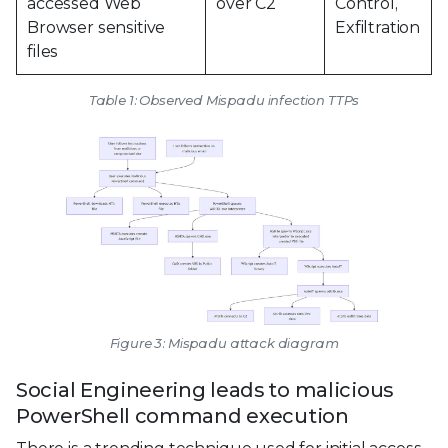
accessed Web
over C2
Control,
Browser sensitive
Exfiltration
files
Table 1: Observed Mispadu infection TTPs
Figure 3: Mispadu attack diagram
Social Engineering leads to malicious
PowerShell command execution