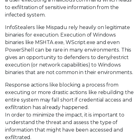
to exfiltration of sensitive information from the
infected system.
InfoStealers like Mispadu rely heavily on legitimate
binaries for execution. Execution of Windows
binaries like MSHTA.exe, WScript.exe and even
PowerShell can be rare in many environments. This
gives an opportunity to defenders to deny/restrict
execution (or network capabilities) to Windows
binaries that are not common in their environments.
Response actions like blocking a process from
executing or more drastic actions like rebuilding the
entire system may fall short if credential access and
exfiltration has already happened.
In order to minimize the impact, it is important to
understand the threat and assess the type of
information that might have been accessed and
exfiltrated.