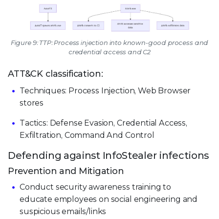
Figure 9: TTP: Process injection into known-good process and
credential access and C2
ATT&CK classification:
Techniques: Process Injection, Web Browser
stores
Tactics: Defense Evasion, Credential Access,
Exfiltration, Command And Control
Defending against InfoStealer infections
Prevention and Mitigation
Conduct security awareness training to
educate employees on social engineering and
suspicious emails/links