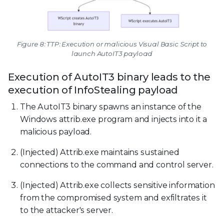
Figure 8: TTP: Execution or malicious Visual Basic Script to
launch AutoIT3 payload
Execution of AutoIT3 binary leads to the
execution of InfoStealing payload
The AutoIT3 binary spawns an instance of the
Windows attrib.exe program and injects into it a
malicious payload.
(Injected) Attrib.exe maintains sustained
connections to the command and control server.
(Injected) Attrib.exe collects sensitive information
from the compromised system and exfiltrates it
to the attacker's server.