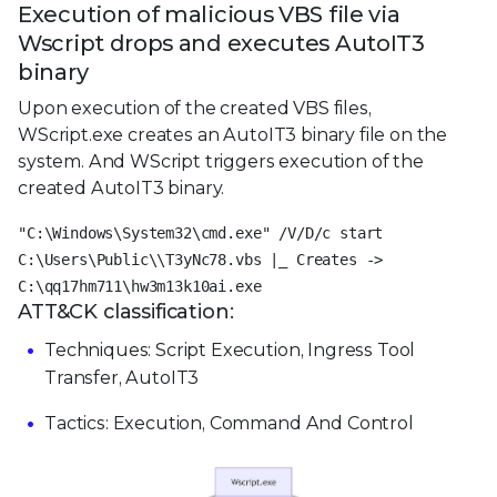
Execution of malicious VBS file via
Wscript drops and executes AutoIT3
binary
Upon execution of the created VBS files,
WScript.exe creates an AutoIT3 binary file on the
system. And WScript triggers execution of the
created AutoIT3 binary.
"C:\Windows\System32\cmd.exe" /V/D/c start
C:\Users\Public\\T3yNc78.vbs |_ Creates ->
C:\qq17hm711\hw3m13k10ai.exe
ATT&CK classification:
Techniques: Script Execution, Ingress Tool
Transfer, AutoIT3
Tactics: Execution, Command And Control