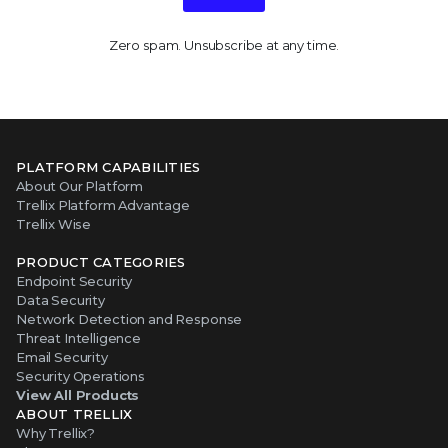
Zero spam. Unsubscribe at any time.
PLATFORM CAPABILITIES
About Our Platform
Trellix Platform Advantage
Trellix Wise
PRODUCT CATEGORIES
Endpoint Security
Data Security
Network Detection and Response
Threat Intelligence
Email Security
Security Operations
View All Products
ABOUT TRELLIX
Why Trellix?