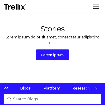
M
Stories
Lorem ipsum dolor sit amet, consectetur adipiscing
elit.
Lorem ipsum
<<
Blogs:
Platform
Research
P