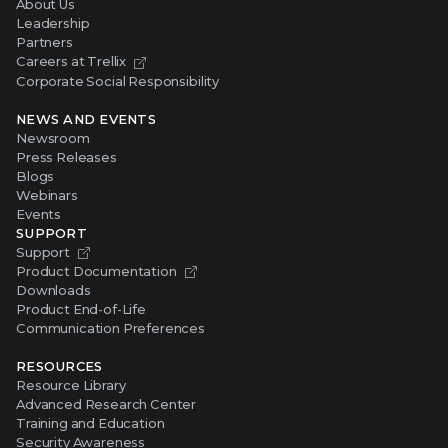
About Us
Leadership
Partners
Careers at Trellix
Corporate Social Responsibility
NEWS AND EVENTS
Newsroom
Press Releases
Blogs
Webinars
Events
SUPPORT
Support
Product Documentation
Downloads
Product End-of-Life
Communication Preferences
RESOURCES
Resource Library
Advanced Research Center
Training and Education
Security Awareness