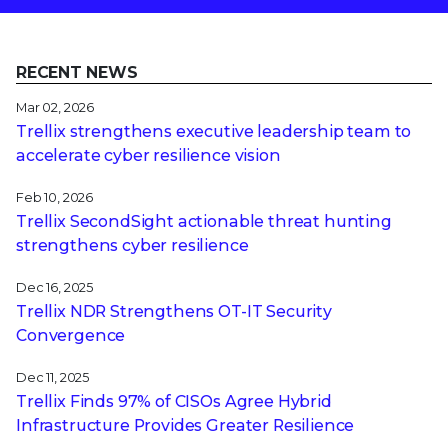
RECENT NEWS
Mar 02, 2026
Trellix strengthens executive leadership team to
accelerate cyber resilience vision
Feb 10, 2026
Trellix SecondSight actionable threat hunting
strengthens cyber resilience
Dec 16, 2025
Trellix NDR Strengthens OT-IT Security
Convergence
Dec 11, 2025
Trellix Finds 97% of CISOs Agree Hybrid
Infrastructure Provides Greater Resilience