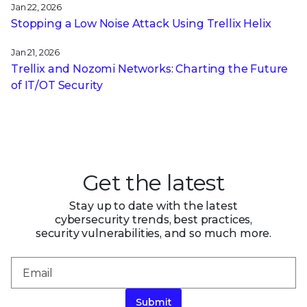
Jan 22, 2026
Stopping a Low Noise Attack Using Trellix Helix
Jan 21, 2026
Trellix and Nozomi Networks: Charting the Future
of IT/OT Security
Get the latest
Stay up to date with the latest
cybersecurity trends, best practices,
security vulnerabilities, and so much more.
Submit