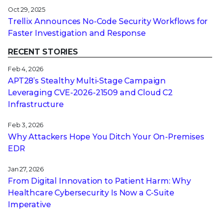
Oct 29, 2025
Trellix Announces No-Code Security Workflows for
Faster Investigation and Response
RECENT STORIES
Feb 4, 2026
APT28’s Stealthy Multi-Stage Campaign
Leveraging CVE‑2026‑21509 and Cloud C2
Infrastructure
Feb 3, 2026
Why Attackers Hope You Ditch Your On-Premises
EDR
Jan 27, 2026
From Digital Innovation to Patient Harm: Why
Healthcare Cybersecurity Is Now a C-Suite
Imperative