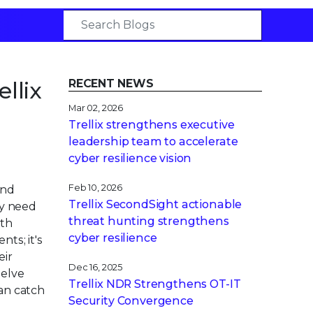
llix
RECENT NEWS
Mar 02, 2026
Trellix strengthens executive
leadership team to accelerate
cyber resilience vision
Feb 10, 2026
ond
Trellix SecondSight actionable
ey need
threat hunting strengthens
wth
cyber resilience
ts; it's
eir
Dec 16, 2025
delve
Trellix NDR Strengthens OT-IT
can catch
Security Convergence