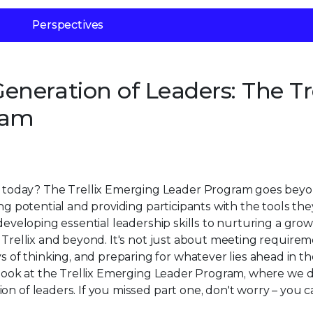
Perspectives
neration of Leaders: The Tre
ram
today? The Trellix Emerging Leader Program goes bey
ing potential and providing participants with the tools th
 developing essential leadership skills to nurturing a gro
 Trellix and beyond. It's not just about meeting requiremen
f thinking, and preparing for whatever lies ahead in th
h look at the Trellix Emerging Leader Program, where we 
on of leaders. If you missed part one, don't worry – you 