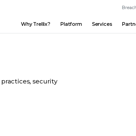
Breach
Why Trellix?
Platform
Services
Partn
English (English)
Thrive Community
日本語 (Japanese)
Quick Links
Trellix Login
Why Trellix?
|
Products
|
Advanced Research Center
|
New
Deutsch (German)
Español (Spanish)
Français (French)
 practices, security
Português (Portuguese)