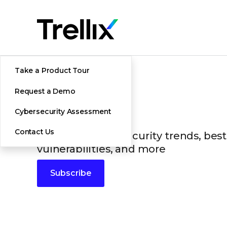
Take a Product Tour
Request a Demo
Blogs
Cybersecurity Assessment
Contact Us
The latest cybersecurity trends, best
vulnerabilities, and more
Subscribe