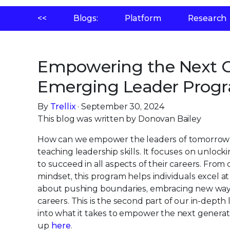
<<
Blogs:
Platform
Research
Empowering the Next Ge
Emerging Leader Prog
By
Trellix
· September 30, 2024
This blog was written by Donovan Bailey
How can we empower the leaders of tomorrow 
teaching leadership skills. It focuses on unlock
to succeed in all aspects of their careers. From
mindset, this program helps individuals excel at
about pushing boundaries, embracing new ways o
careers. This is the second part of our in-dept
into what it takes to empower the next generati
up
here
.