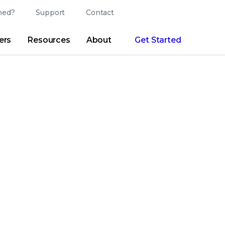
ed?
Support
Contact
Login
Search
Change Langu
ers
Resources
About
Get Started
Search
Clear
|
Search Tips
Partner Portal
Developer Portal
sroom
|
Blogs