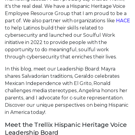
it's the real deal. We have a Hispanic Heritage Voice
Employee Resource Group that I am proud to be a
part of. We also partner with organizations like
HACE
to help Latinos build their skills related to
cybersecurity and launched our Soulful Work
initiative in 2022 to provide people with the
opportunity to do meaningful, soulful work
through cybersecurity that enriches their lives.
In this blog, meet our Leadership Board: Mayra
shares Salvadorian traditions, Geraldo celebrates
Mexican Independence with El Grito, Ronald
challenges media stereotypes, Angelina honors her
parents, and I advocate for c-suite representation.
Discover our unique perspectives on being Hispanic
in America today!.
Meet the Trellix Hispanic Heritage Voice
Leadership Board