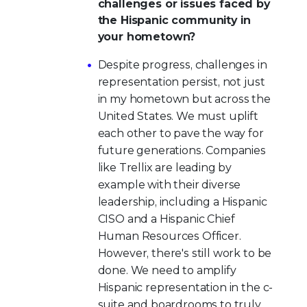
challenges or issues faced by
the Hispanic community in
your hometown?
Despite progress, challenges in
representation persist, not just
in my hometown but across the
United States. We must uplift
each other to pave the way for
future generations. Companies
like Trellix are leading by
example with their diverse
leadership, including a Hispanic
CISO and a Hispanic Chief
Human Resources Officer.
However, there's still work to be
done. We need to amplify
Hispanic representation in the c-
suite and boardrooms to truly