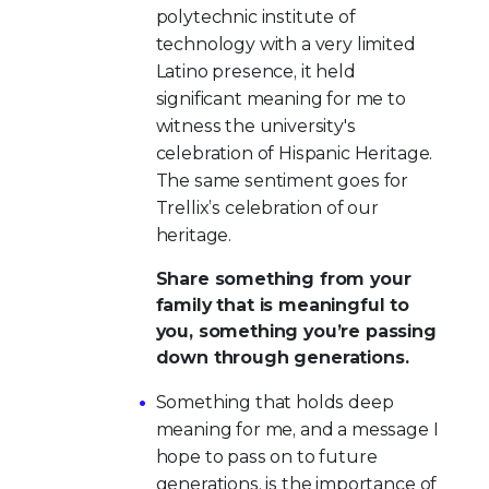
polytechnic institute of
technology with a very limited
Latino presence, it held
significant meaning for me to
witness the university's
celebration of Hispanic Heritage.
The same sentiment goes for
Trellix’s celebration of our
heritage.
Share something from your
family that is meaningful to
you, something you’re passing
down through generations.
Something that holds deep
meaning for me, and a message I
hope to pass on to future
generations, is the importance of