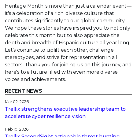
Heritage Month is more than just a calendar event—
it's a celebration of a rich, diverse culture that
contributes significantly to our global community.
We hope these stories have inspired you to not only
celebrate this month but to also appreciate the
depth and breadth of Hispanic culture all year long.
Let's continue to uplift each other, challenge
stereotypes, and strive for representation in all
sectors. Thank you for joining us on this journey, and
here's to a future filled with even more diverse
voices and achievements.
RECENT NEWS
Mar 02, 2026
Trellix strengthens executive leadership team to
accelerate cyber resilience vision
Feb 10, 2026
Trellix SecondSight actionable threat hunting