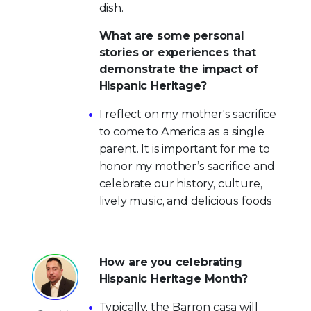
dish.
What are some personal
stories or experiences that
demonstrate the impact of
Hispanic Heritage?
I reflect on my mother's sacrifice
to come to America as a single
parent. It is important for me to
honor my mother’s sacrifice and
celebrate our history, culture,
lively music, and delicious foods
How are you celebrating
Hispanic Heritage Month?
Typically, the Barron casa will