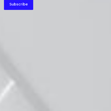
Subscribe