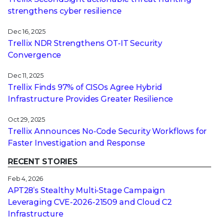
strengthens cyber resilience
Dec 16, 2025
Trellix NDR Strengthens OT-IT Security
Convergence
Dec 11, 2025
Trellix Finds 97% of CISOs Agree Hybrid
Infrastructure Provides Greater Resilience
Oct 29, 2025
Trellix Announces No-Code Security Workflows for
Faster Investigation and Response
RECENT STORIES
Feb 4, 2026
APT28’s Stealthy Multi-Stage Campaign
Leveraging CVE‑2026‑21509 and Cloud C2
Infrastructure