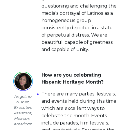
questioning and challenging the
media's portrayal of Latinos as a
homogeneous group
consistently depicted in a state
of perpetual distress. We are
beautiful, capable of greatness
and capable of unity.
How are you celebrating
Hispanic Heritage Month?
There are many parties, festivals,
Angelina
and events held during this time
Nunez,
Executive
which are excellent ways to
Assistant,
celebrate the month. Events
Mexican-
include parades, film festivals,
American