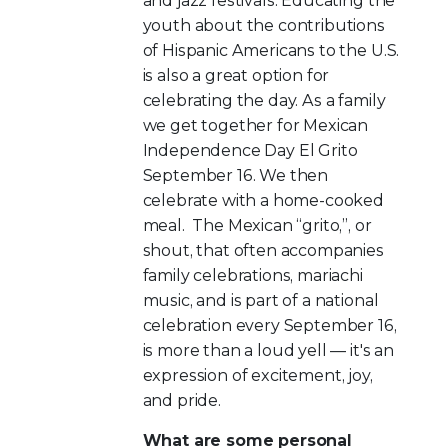
and jazz festivals. Educating the
youth about the contributions
of Hispanic Americans to the U.S.
is also a great option for
celebrating the day. As a family
we get together for Mexican
Independence Day El Grito
September 16. We then
celebrate with a home-cooked
meal. The Mexican “grito,”, or
shout, that often accompanies
family celebrations, mariachi
music, and is part of a national
celebration every September 16,
is more than a loud yell — it's an
expression of excitement, joy,
and pride.
What are some personal