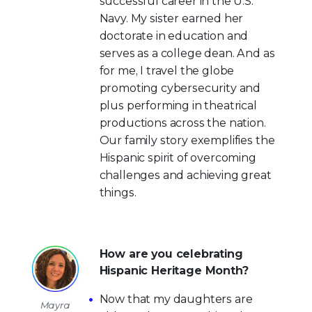
successful career in the U.S.
Navy. My sister earned her
doctorate in education and
serves as a college dean. And as
for me, I travel the globe
promoting cybersecurity and
plus performing in theatrical
productions across the nation.
Our family story exemplifies the
Hispanic spirit of overcoming
challenges and achieving great
things.
How are you celebrating
Hispanic Heritage Month?
Now that my daughters are
Mayra