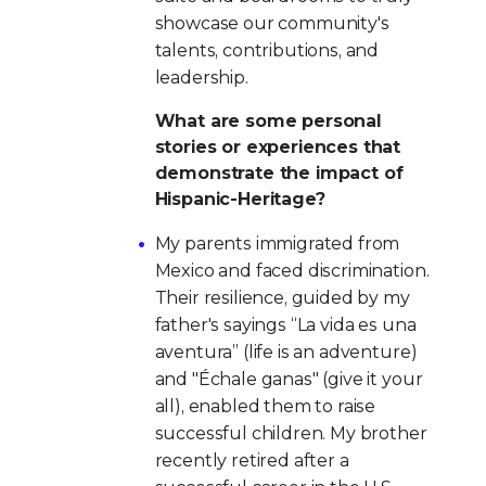
showcase our community's
talents, contributions, and
leadership.
What are some personal
stories or experiences that
demonstrate the impact of
Hispanic-Heritage?
My parents immigrated from
Mexico and faced discrimination.
Their resilience, guided by my
father's sayings “La vida es una
aventura” (life is an adventure)
and "Échale ganas" (give it your
all), enabled them to raise
successful children. My brother
recently retired after a