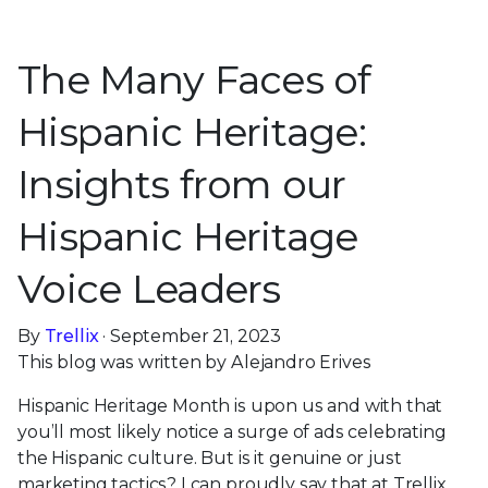
The Many Faces of
Hispanic Heritage:
Insights from our
Hispanic Heritage
Voice Leaders
By
Trellix
· September 21, 2023
This blog was written by Alejandro Erives
Hispanic Heritage Month is upon us and with that
you’ll most likely notice a surge of ads celebrating
the Hispanic culture. But is it genuine or just
marketing tactics? I can proudly say that at Trellix,