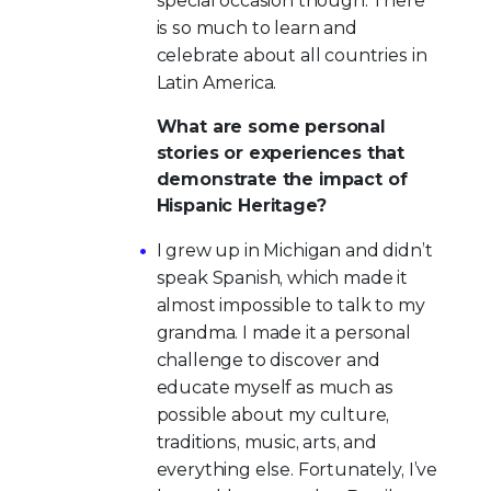
special occasion though. There
is so much to learn and
celebrate about all countries in
Latin America.
What are some personal
stories or experiences that
demonstrate the impact of
Hispanic Heritage?
I grew up in Michigan and didn’t
speak Spanish, which made it
almost impossible to talk to my
grandma. I made it a personal
challenge to discover and
educate myself as much as
possible about my culture,
traditions, music, arts, and
everything else. Fortunately, I’ve