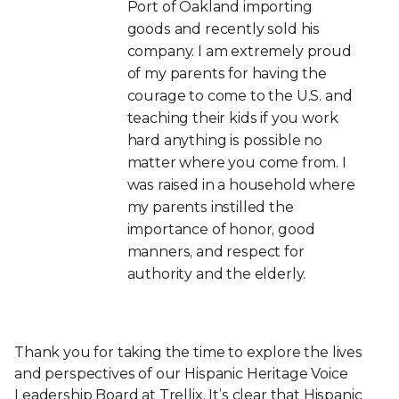
Port of Oakland importing
goods and recently sold his
company. I am extremely proud
of my parents for having the
courage to come to the U.S. and
teaching their kids if you work
hard anything is possible no
matter where you come from. I
was raised in a household where
my parents instilled the
importance of honor, good
manners, and respect for
authority and the elderly.
Thank you for taking the time to explore the lives
and perspectives of our Hispanic Heritage Voice
Leadership Board at Trellix. It’s clear that Hispanic