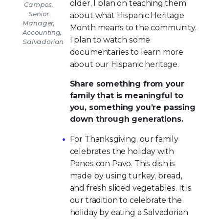
older, I plan on teaching them
Campos,
Senior
about what Hispanic Heritage
Manager,
Month means to the community.
Accounting,
I plan to watch some
Salvadorian
documentaries to learn more
about our Hispanic heritage.
Share something from your
family that is meaningful to
you, something you’re passing
down through generations.
For Thanksgiving, our family
celebrates the holiday with
Panes con Pavo. This dish is
made by using turkey, bread,
and fresh sliced vegetables. It is
our tradition to celebrate the
holiday by eating a Salvadorian