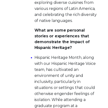
exploring diverse cuisines from
various regions of Latin America,
and celebrating the rich diversity
of native languages.
What are some personal
stories or experiences that
demonstrate the impact of
Hispanic Heritage?
Hispanic Heritage Month, along
with our Hispanic Heritage Voice
team, has cultivated an
environment of unity and
inclusivity, particularly in
situations or settings that could
otherwise engender feelings of
isolation. While attending a
graduate program at a