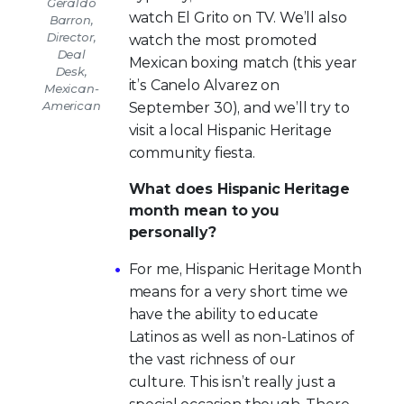
Geraldo
watch El Grito on TV. We’ll also
Barron,
Director,
watch the most promoted
Deal
Mexican boxing match (this year
Desk,
it’s Canelo Alvarez on
Mexican-
American
September 30), and we’ll try to
visit a local Hispanic Heritage
community fiesta.
What does Hispanic Heritage
month mean to you
personally?
For me, Hispanic Heritage Month
means for a very short time we
have the ability to educate
Latinos as well as non-Latinos of
the vast richness of our
culture. This isn’t really just a