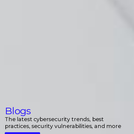
Blogs
The latest cybersecurity trends, best
practices, security vulnerabilities, and more