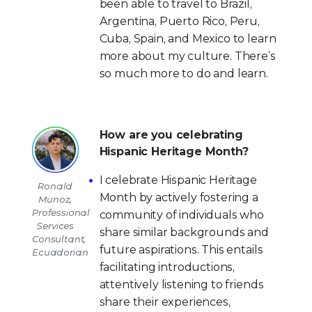
been able to travel to Brazil,
Argentina, Puerto Rico, Peru,
Cuba, Spain, and Mexico to learn
more about my culture. There’s
so much more to do and learn.
How are you celebrating
Hispanic Heritage Month?
I celebrate Hispanic Heritage
Ronald
Month by actively fostering a
Munoz,
Professional
community of individuals who
Services
share similar backgrounds and
Consultant,
future aspirations. This entails
Ecuadorian
facilitating introductions,
attentively listening to friends
share their experiences,