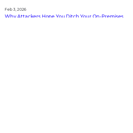
Feb 3, 2026
Why Attackers Hope You Ditch Your On-Premises
EDR
Jan 27, 2026
From Digital Innovation to Patient Harm: Why
Healthcare Cybersecurity Is Now a C-Suite
Imperative
Jan 22, 2026
Stopping a Low Noise Attack Using Trellix Helix
Jan 21, 2026
Trellix and Nozomi Networks: Charting the Future
of IT/OT Security