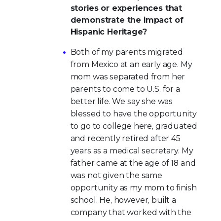
stories or experiences that
demonstrate the impact of
Hispanic Heritage?
Both of my parents migrated
from Mexico at an early age. My
mom was separated from her
parents to come to U.S. for a
better life. We say she was
blessed to have the opportunity
to go to college here, graduated
and recently retired after 45
years as a medical secretary. My
father came at the age of 18 and
was not given the same
opportunity as my mom to finish
school. He, however, built a
company that worked with the