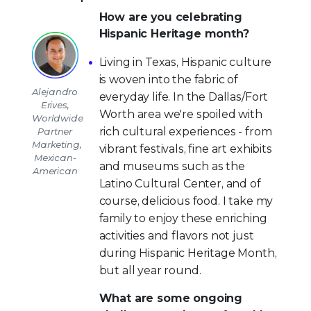
How are you celebrating
Hispanic Heritage month?
Living in Texas, Hispanic culture
is woven into the fabric of
Alejandro
everyday life. In the Dallas/Fort
Erives,
Worth area we're spoiled with
Worldwide
rich cultural experiences - from
Partner
Marketing,
vibrant festivals, fine art exhibits
Mexican-
and museums such as the
American
Latino Cultural Center, and of
course, delicious food. I take my
family to enjoy these enriching
activities and flavors not just
during Hispanic Heritage Month,
but all year round.
What are some ongoing