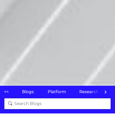
<<
Blogs:
Platform
Research
P