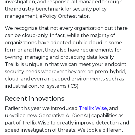
investigation, and response, all managed through
the industry benchmark for security policy
management, ePolicy Orchestrator.
We recognize that not every organization out there
can be cloud-only. In fact, while the majority of
organizations have adopted public cloud in some
form or another, they also have requirements for
owning, managing and protecting data locally.
Trellix is unique in that we can meet your endpoint
security needs wherever they are: on prem, hybrid,
cloud, and even air-gapped environments such as
industrial control systems (ICS).
Recent innovations
Earlier this year we introduced
Trellix Wise
, and
unveiled new Generative AI (GenAI) capabilities as
part of Trellix Wise to greatly improve detection and
speed investigation of threats. We took a different