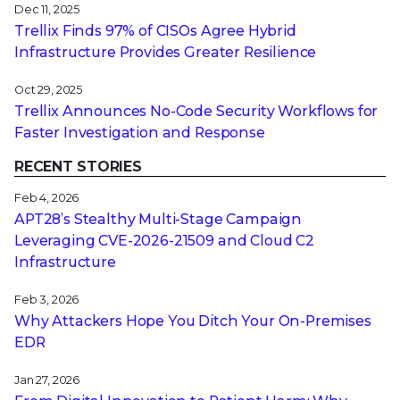
Dec 11, 2025
Trellix Finds 97% of CISOs Agree Hybrid
Infrastructure Provides Greater Resilience
Oct 29, 2025
Trellix Announces No-Code Security Workflows for
Faster Investigation and Response
RECENT STORIES
Feb 4, 2026
APT28’s Stealthy Multi-Stage Campaign
Leveraging CVE‑2026‑21509 and Cloud C2
Infrastructure
Feb 3, 2026
Why Attackers Hope You Ditch Your On-Premises
EDR
Jan 27, 2026