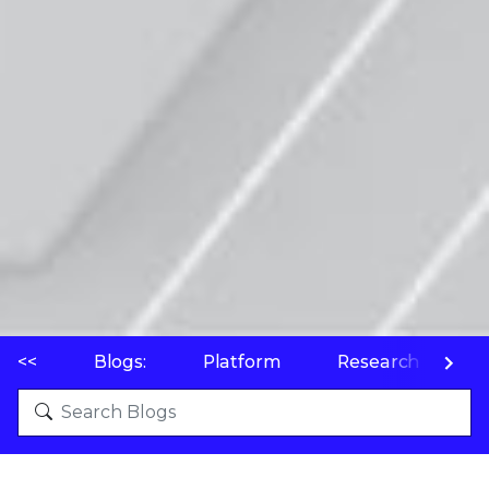
<<
Blogs:
Platform
Research
P