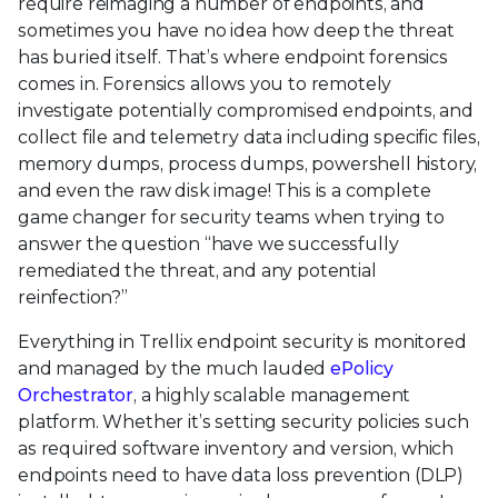
require reimaging a number of endpoints, and
sometimes you have no idea how deep the threat
has buried itself. That’s where endpoint forensics
comes in. Forensics allows you to remotely
investigate potentially compromised endpoints, and
collect file and telemetry data including specific files,
memory dumps, process dumps, powershell history,
and even the raw disk image! This is a complete
game changer for security teams when trying to
answer the question “have we successfully
remediated the threat, and any potential
reinfection?”
Everything in Trellix endpoint security is monitored
and managed by the much lauded
ePolicy
Orchestrator
, a highly scalable management
platform. Whether it’s setting security policies such
as required software inventory and version, which
endpoints need to have data loss prevention (DLP)