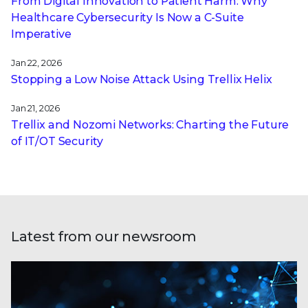
From Digital Innovation to Patient Harm: Why
Healthcare Cybersecurity Is Now a C-Suite
Imperative
Jan 22, 2026
Stopping a Low Noise Attack Using Trellix Helix
Jan 21, 2026
Trellix and Nozomi Networks: Charting the Future
of IT/OT Security
Latest from our newsroom