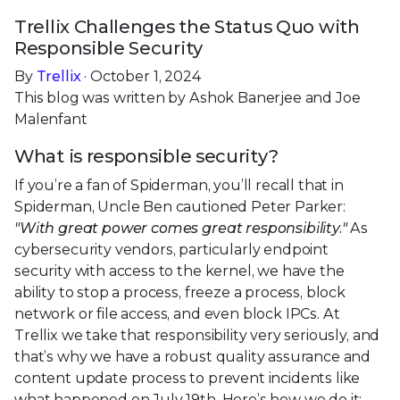
Trellix Challenges the Status Quo with
Responsible Security
By
Trellix
· October 1, 2024
This blog was written by Ashok Banerjee and Joe
Malenfant
What is responsible security?
If you’re a fan of Spiderman, you’ll recall that in
Spiderman, Uncle Ben cautioned Peter Parker:
"With great power comes great responsibility."
As
cybersecurity vendors, particularly endpoint
security with access to the kernel, we have the
ability to stop a process, freeze a process, block
network or file access, and even block IPCs. At
Trellix we take that responsibility very seriously, and
that’s why we have a robust quality assurance and
content update process to prevent incidents like
what happened on July 19th. Here’s how we do it: