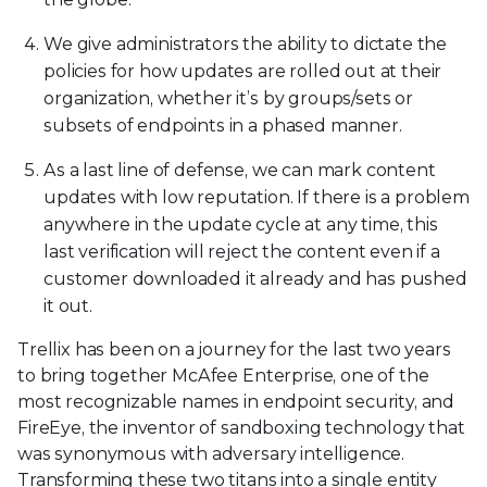
We give administrators the ability to dictate the
policies for how updates are rolled out at their
organization, whether it’s by groups/sets or
subsets of endpoints in a phased manner.
As a last line of defense, we can mark content
updates with low reputation. If there is a problem
anywhere in the update cycle at any time, this
last verification will reject the content even if a
customer downloaded it already and has pushed
it out.
Trellix has been on a journey for the last two years
to bring together McAfee Enterprise, one of the
most recognizable names in endpoint security, and
FireEye, the inventor of sandboxing technology that
was synonymous with adversary intelligence.
Transforming these two titans into a single entity