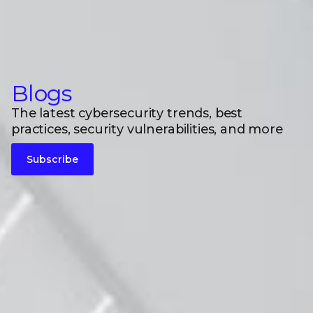
Blogs
The latest cybersecurity trends, best
practices, security vulnerabilities, and more
Subscribe