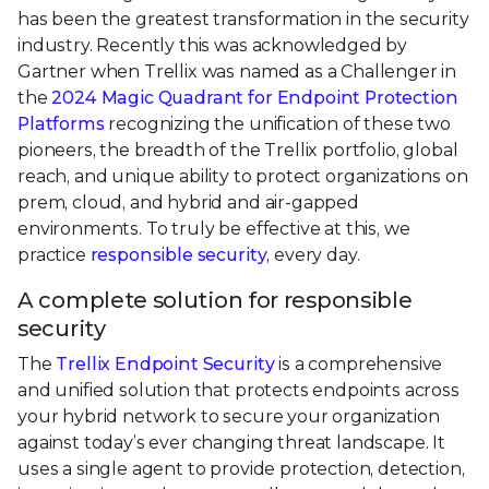
has been the greatest transformation in the security
industry. Recently this was acknowledged by
Gartner when Trellix was named as a Challenger in
the
2024 Magic Quadrant for Endpoint Protection
Platforms
recognizing the unification of these two
pioneers, the breadth of the Trellix portfolio, global
reach, and unique ability to protect organizations on
prem, cloud, and hybrid and air-gapped
environments. To truly be effective at this, we
practice
responsible security
, every day.
A complete solution for responsible
security
The
Trellix Endpoint Security
is a comprehensive
and unified solution that protects endpoints across
your hybrid network to secure your organization
against today’s ever changing threat landscape. It
uses a single agent to provide protection, detection,