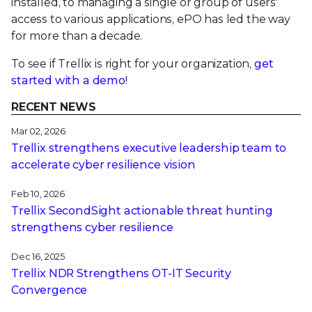
installed, to managing a single or group of users'
access to various applications, ePO has led the way
for more than a decade.
To see if Trellix is right for your organization,
get
started with a demo
!
RECENT NEWS
Mar 02, 2026
Trellix strengthens executive leadership team to
accelerate cyber resilience vision
Feb 10, 2026
Trellix SecondSight actionable threat hunting
strengthens cyber resilience
Dec 16, 2025
Trellix NDR Strengthens OT-IT Security
Convergence