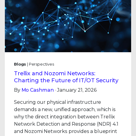
Blogs
| Perspectives
Trellix and Nozomi Networks:
Charting the Future of IT/OT Security
By
Mo Cashman
· January 21, 2026
Securing our physical infrastructure
demands a new, unified approach, which is
why the direct integration between Trellix
Network Detection and Response (NDR) 4.1
and Nozomi Networks provides a blueprint