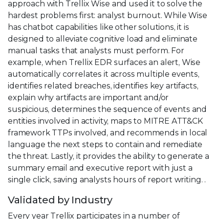
approach with Trellix Wise and used it to solve the
hardest problems first: analyst burnout. While Wise
has chatbot capabilities like other solutions, it is
designed to alleviate cognitive load and eliminate
manual tasks that analysts must perform. For
example, when Trellix EDR surfaces an alert, Wise
automatically correlates it across multiple events,
identifies related breaches, identifies key artifacts,
explain why artifacts are important and/or
suspicious, determines the sequence of events and
entities involved in activity, maps to MITRE ATT&CK
framework TTPs involved, and recommends in local
language the next steps to contain and remediate
the threat. Lastly, it provides the ability to generate a
summary email and executive report with just a
single click, saving analysts hours of report writing. .
Validated by Industry
Every year Trellix participates in a number of