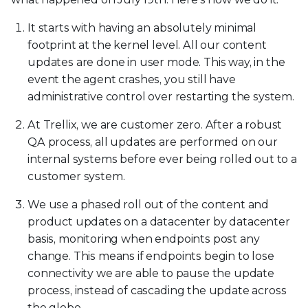
It starts with having an absolutely minimal
footprint at the kernel level. All our content
updates are done in user mode. This way, in the
event the agent crashes, you still have
administrative control over restarting the system.
At Trellix, we are customer zero. After a robust
QA process, all updates are performed on our
internal systems before ever being rolled out to a
customer system.
We use a phased roll out of the content and
product updates on a datacenter by datacenter
basis, monitoring when endpoints post any
change. This means if endpoints begin to lose
connectivity we are able to pause the update
process, instead of cascading the update across
the globe.