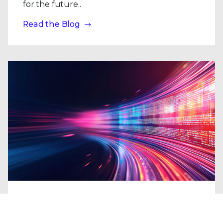
for the future..
Read the Blog
Blogs
| Research
From the Shadows to the Headlines: