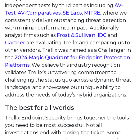
independent tests by third parties including
AV-
Test
,
AV-Comparatives
,
SE Labs
,
MITRE
, where we
consistently deliver outstanding threat detection
with minimal performance impact. Additionally,
analyst firms such as
Frost & Sullivan
,
IDC
and
Gartner
are evaluating Trellix and comparing us to
other vendors. Trellix was named as a Challenger in
the
2024 Magic Quadrant for Endpoint Protection
Platforms
. We believe this industry recognition
validates Trellix’s unwavering commitment to
challenging the status quo across a dynamic threat
landscape, and showcases our unique ability to
address the needs of today’s hybrid organizations.
The best for all worlds
Trellix Endpoint Security brings together the tools
you need to be most successful. Not all
investigations end with closing the ticket. Some