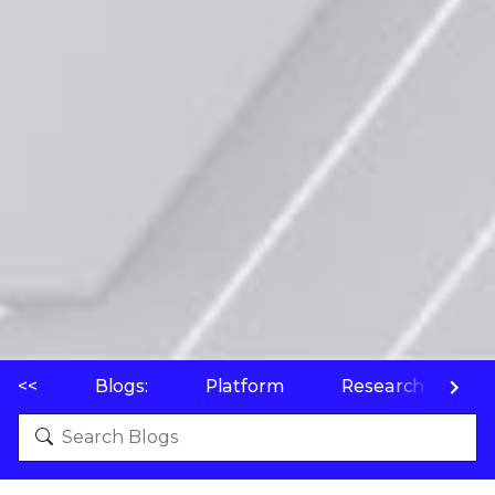
<<
Blogs:
Platform
Research
P