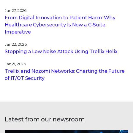
Jan 27, 2026
From Digital Innovation to Patient Harm: Why
Healthcare Cybersecurity Is Now a C-Suite
Imperative
Jan 22, 2026
Stopping a Low Noise Attack Using Trellix Helix
Jan 21, 2026
Trellix and Nozomi Networks: Charting the Future
of IT/OT Security
Latest from our newsroom