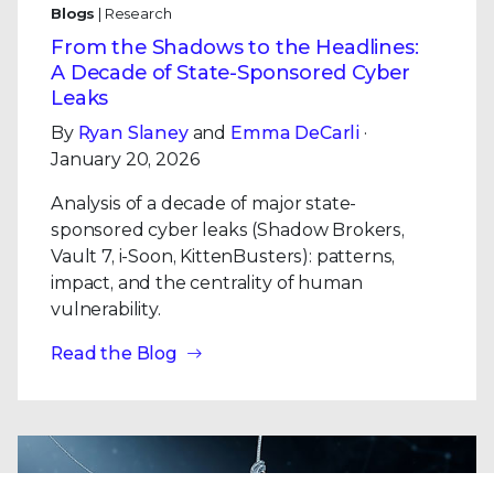
Blogs
| Research
From the Shadows to the Headlines:
A Decade of State-Sponsored Cyber
Leaks
By
Ryan Slaney
and
Emma DeCarli
·
January 20, 2026
Analysis of a decade of major state-
sponsored cyber leaks (Shadow Brokers,
Vault 7, i-Soon, KittenBusters): patterns,
impact, and the centrality of human
vulnerability.
Read the Blog