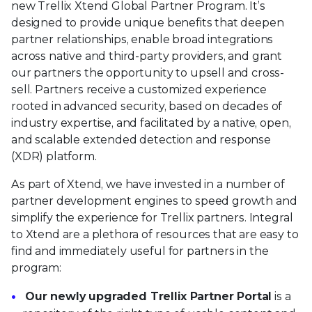
new Trellix Xtend Global Partner Program. It’s
designed to provide unique benefits that deepen
partner relationships, enable broad integrations
across native and third-party providers, and grant
our partners the opportunity to upsell and cross-
sell. Partners receive a customized experience
rooted in advanced security, based on decades of
industry expertise, and facilitated by a native, open,
and scalable extended detection and response
(XDR) platform.
As part of Xtend, we have invested in a number of
partner development engines to speed growth and
simplify the experience for Trellix partners. Integral
to Xtend are a plethora of resources that are easy to
find and immediately useful for partners in the
program:
Our newly upgraded Trellix Partner Portal
is a