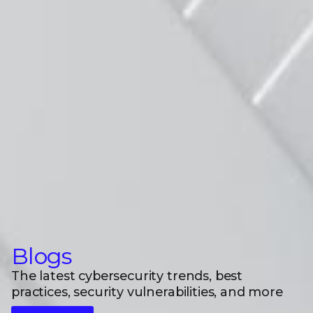
Blogs
The latest cybersecurity trends, best
practices, security vulnerabilities, and more