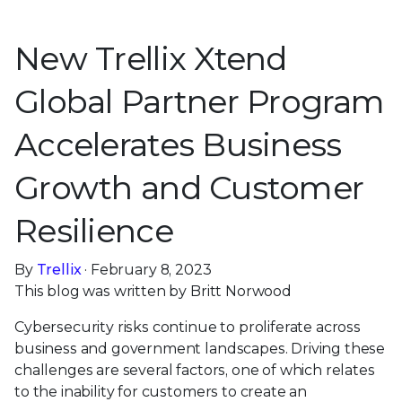
New Trellix Xtend
Global Partner Program
Accelerates Business
Growth and Customer
Resilience
By
Trellix
· February 8, 2023
This blog was written by Britt Norwood
Cybersecurity risks continue to proliferate across
business and government landscapes. Driving these
challenges are several factors, one of which relates
to the inability for customers to create an