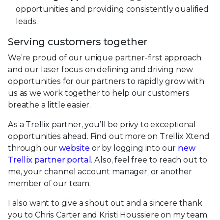
opportunities and providing consistently qualified
leads.
Serving customers together
We’re proud of our unique partner-first approach
and our laser focus on defining and driving new
opportunities for our partners to rapidly grow with
us as we work together to help our customers
breathe a little easier.
As a Trellix partner, you’ll be privy to exceptional
opportunities ahead. Find out more on Trellix Xtend
through our
website
or by logging into our
new
Trellix partner portal
. Also, feel free to reach out to
me, your channel account manager, or another
member of our team.
I also want to give a shout out and a sincere thank
you to Chris Carter and Kristi Houssiere on my team,