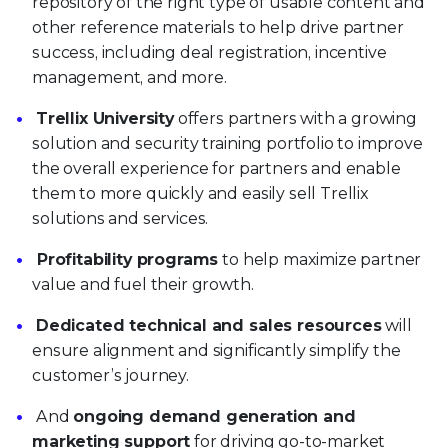
repository of the right type of usable content and
other reference materials to help drive partner
success, including deal registration, incentive
management, and more.
Trellix University
offers partners with a growing
solution and security training portfolio to improve
the overall experience for partners and enable
them to more quickly and easily sell Trellix
solutions and services.
Profitability programs
to help maximize partner
value and fuel their growth.
Dedicated technical and sales resources
will
ensure alignment and significantly simplify the
customer’s journey.
And
ongoing demand generation and
marketing support
for driving go-to-market