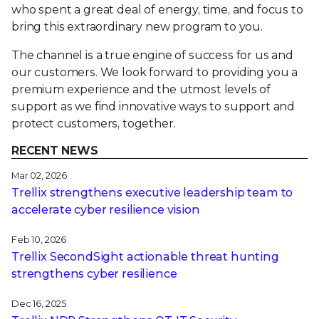
who spent a great deal of energy, time, and focus to
bring this extraordinary new program to you.
The channel is a true engine of success for us and
our customers. We look forward to providing you a
premium experience and the utmost levels of
support as we find innovative ways to support and
protect customers, together.
RECENT NEWS
Mar 02, 2026
Trellix strengthens executive leadership team to
accelerate cyber resilience vision
Feb 10, 2026
Trellix SecondSight actionable threat hunting
strengthens cyber resilience
Dec 16, 2025