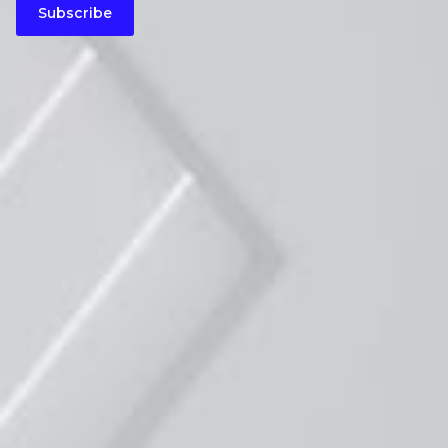
Subscribe