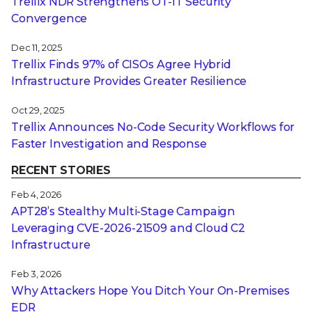
Trellix NDR Strengthens OT-IT Security
Convergence
Dec 11, 2025
Trellix Finds 97% of CISOs Agree Hybrid
Infrastructure Provides Greater Resilience
Oct 29, 2025
Trellix Announces No-Code Security Workflows for
Faster Investigation and Response
RECENT STORIES
Feb 4, 2026
APT28’s Stealthy Multi-Stage Campaign
Leveraging CVE‑2026‑21509 and Cloud C2
Infrastructure
Feb 3, 2026
Why Attackers Hope You Ditch Your On-Premises
EDR