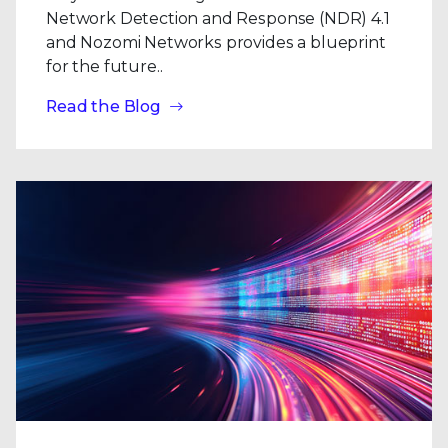
Network Detection and Response (NDR) 4.1
and Nozomi Networks provides a blueprint
for the future..
Read the Blog