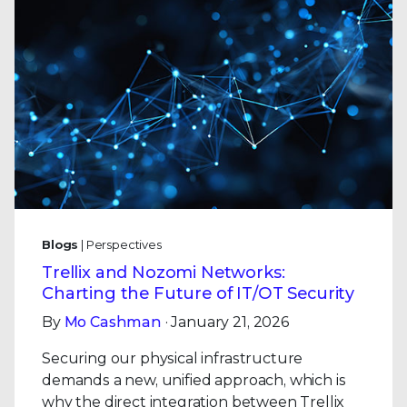
Blogs
| Perspectives
Trellix and Nozomi Networks:
Charting the Future of IT/OT Security
By
Mo Cashman
· January 21, 2026
Securing our physical infrastructure
demands a new, unified approach, which is
why the direct integration between Trellix