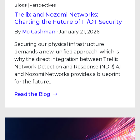
Blogs
| Perspectives
Trellix and Nozomi Networks:
Charting the Future of IT/OT Security
By
Mo Cashman
· January 21, 2026
Securing our physical infrastructure
demands a new, unified approach, which is
why the direct integration between Trellix
Network Detection and Response (NDR) 4.1
and Nozomi Networks provides a blueprint
for the future..
Read the Blog