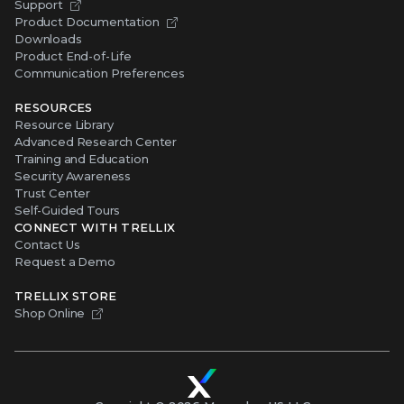
Support
Product Documentation
Downloads
Product End-of-Life
Communication Preferences
RESOURCES
Resource Library
Advanced Research Center
Training and Education
Security Awareness
Trust Center
Self-Guided Tours
CONNECT WITH TRELLIX
Contact Us
Request a Demo
TRELLIX STORE
Shop Online