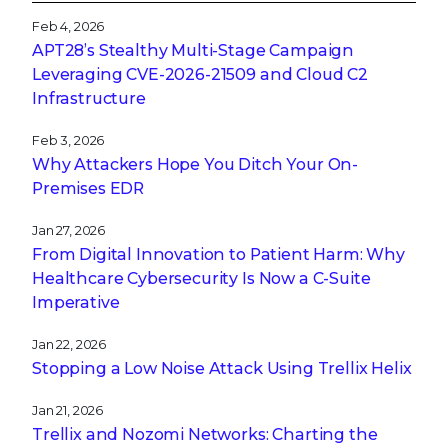
Feb 4, 2026
APT28’s Stealthy Multi-Stage Campaign
Leveraging CVE‑2026‑21509 and Cloud C2
Infrastructure
Feb 3, 2026
Why Attackers Hope You Ditch Your On-
Premises EDR
Jan 27, 2026
From Digital Innovation to Patient Harm: Why
Healthcare Cybersecurity Is Now a C-Suite
Imperative
Jan 22, 2026
Stopping a Low Noise Attack Using Trellix Helix
Jan 21, 2026
Trellix and Nozomi Networks: Charting the