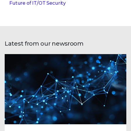
Future of IT/OT Security
Latest from our newsroom