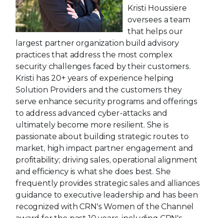
Kristi Houssiere
oversees a team
that helps our
largest partner organization build advisory
practices that address the most complex
security challenges faced by their customers.
Kristi has 20+ years of experience helping
Solution Providers and the customers they
serve enhance security programs and offerings
to address advanced cyber-attacks and
ultimately become more resilient. She is
passionate about building strategic routes to
market, high impact partner engagement and
profitability; driving sales, operational alignment
and efficiency is what she does best. She
frequently provides strategic sales and alliances
guidance to executive leadership and has been
recognized with CRN's Women of the Channel