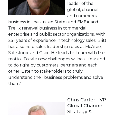
leader of the
global, channel
and commercial
business in the United States and EMEA and
Trellix renewal business in commercial,
enterprise and public sector organizations. With
25+ years of experience in technology sales, Britt
has also held sales leadership roles at McAfee,
Salesforce and Cisco. He leads his team with the
motto, ‘Tackle new challenges without fear and
to do right by customers, partners and each
other. Listen to stakeholders to truly
understand their business problems and solve
them.’ .
Chris Carter - VP
Global Channel
Strategy &