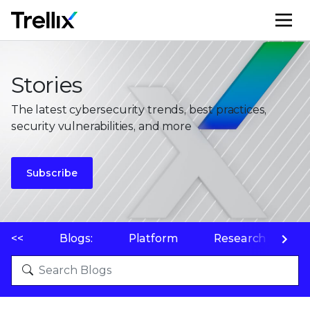
M
Stories
The latest cybersecurity trends, best practices,
security vulnerabilities, and more
Subscribe
<<
Blogs:
Platform
Research
P