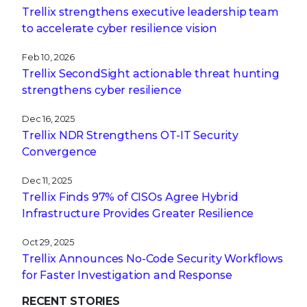
Trellix strengthens executive leadership team
to accelerate cyber resilience vision
Feb 10, 2026
Trellix SecondSight actionable threat hunting
strengthens cyber resilience
Dec 16, 2025
Trellix NDR Strengthens OT-IT Security
Convergence
Dec 11, 2025
Trellix Finds 97% of CISOs Agree Hybrid
Infrastructure Provides Greater Resilience
Oct 29, 2025
Trellix Announces No-Code Security Workflows
for Faster Investigation and Response
RECENT STORIES