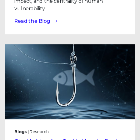
impact, and the centrality of human
vulnerability.
Read the Blog
Blogs
| Research