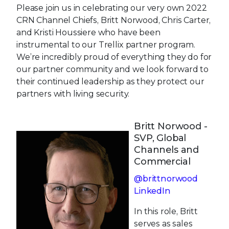
Please join us in celebrating our very own 2022
CRN Channel Chiefs, Britt Norwood, Chris Carter,
and Kristi Houssiere who have been
instrumental to our Trellix partner program.
We’re incredibly proud of everything they do for
our partner community and we look forward to
their continued leadership as they protect our
partners with living security.
Britt Norwood -
SVP, Global
Channels and
Commercial
@brittnorwood
LinkedIn
In this role, Britt
serves as sales