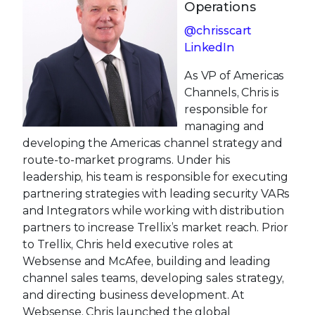
Operations
@chrisscart
LinkedIn
As VP of Americas
Channels, Chris is
responsible for
managing and
developing the Americas channel strategy and
route-to-market programs. Under his
leadership, his team is responsible for executing
partnering strategies with leading security VARs
and Integrators while working with distribution
partners to increase Trellix’s market reach. Prior
to Trellix, Chris held executive roles at
Websense and McAfee, building and leading
channel sales teams, developing sales strategy,
and directing business development. At
Websense, Chris launched the global