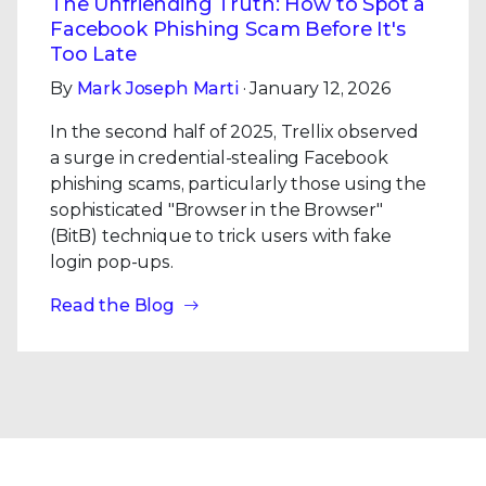
The Unfriending Truth: How to Spot a
Facebook Phishing Scam Before It's
Too Late
By
Mark Joseph Marti
· January 12, 2026
In the second half of 2025, Trellix observed
a surge in credential-stealing Facebook
phishing scams, particularly those using the
sophisticated "Browser in the Browser"
(BitB) technique to trick users with fake
login pop-ups.
Read the Blog