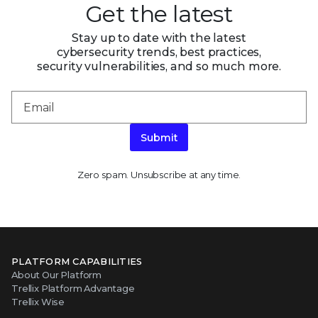
Get the latest
Stay up to date with the latest
cybersecurity trends, best practices,
security vulnerabilities, and so much more.
Submit
Zero spam. Unsubscribe at any time.
PLATFORM CAPABILITIES
About Our Platform
Trellix Platform Advantage
Trellix Wise