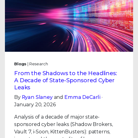
Blogs
| Research
From the Shadows to the Headlines:
A Decade of State-Sponsored Cyber
Leaks
By
Ryan Slaney
and
Emma DeCarli
·
January 20, 2026
Analysis of a decade of major state-
sponsored cyber leaks (Shadow Brokers,
Vault 7, i-Soon, KittenBusters): patterns,