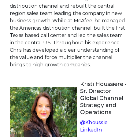
distribution channel and rebuilt the central
region sales team leading the company in new
business growth. While at McAfee, he managed
the Americas distribution channel, built the first
Texas based call center and led the sales team
in the central U.S. Throughout his experience,
Chris has developed a clear understanding of
the value and force multiplier the channel
brings to high growth companies.
Kristi Houssiere -
Sr. Director
Global Channel
Strategy and
Operations
@Khoussie
LinkedIn