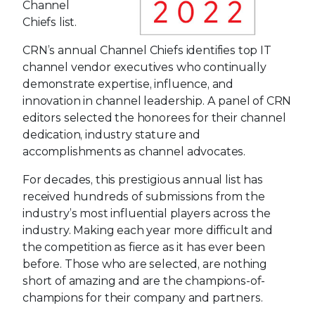
Channel
Chiefs list.
CRN’s annual Channel Chiefs identifies top IT
channel vendor executives who continually
demonstrate expertise, influence, and
innovation in channel leadership. A panel of CRN
editors selected the honorees for their channel
dedication, industry stature and
accomplishments as channel advocates.
For decades, this prestigious annual list has
received hundreds of submissions from the
industry’s most influential players across the
industry. Making each year more difficult and
the competition as fierce as it has ever been
before. Those who are selected, are nothing
short of amazing and are the champions-of-
champions for their company and partners.