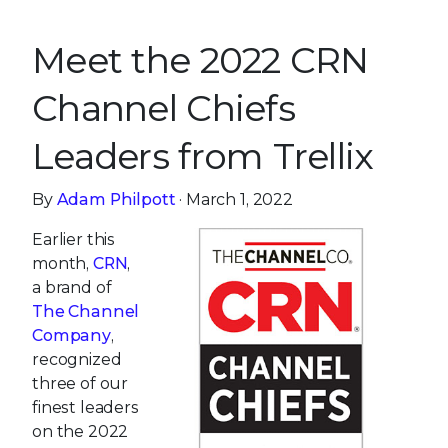
Meet the 2022 CRN
Channel Chiefs
Leaders from Trellix
By
Adam Philpott
· March 1, 2022
Earlier this
month,
CRN
,
a brand of
The Channel
Company
,
recognized
three of our
finest leaders
on the 2022