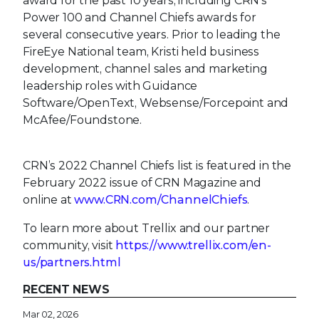
award for the past 10 years, including CRN's
Power 100 and Channel Chiefs awards for
several consecutive years. Prior to leading the
FireEye National team, Kristi held business
development, channel sales and marketing
leadership roles with Guidance
Software/OpenText, Websense/Forcepoint and
McAfee/Foundstone.
CRN’s 2022 Channel Chiefs list is featured in the
February 2022 issue of CRN Magazine and
online at
www.CRN.com/ChannelChiefs
.
To learn more about Trellix and our partner
community, visit
https://www.trellix.com/en-
us/partners.html
RECENT NEWS
Mar 02, 2026