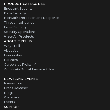
PRODUCT CATEGORIES
Endpoint Security
Data Security
Network Detection and Response
Threat Intelligence
Email Security
Security Operations
View All Products
ABOUT TRELLIX
Why Trellix?
About Us
Leadership
Partners
Careers at Trellix
Corporate Social Responsibility
NEWS AND EVENTS
Newsroom
Press Releases
Blogs
Webinars
Events
SUPPORT