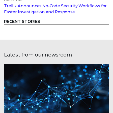
Trellix Announces No-Code Security Workflows for
Faster Investigation and Response
RECENT STORIES
Latest from our newsroom