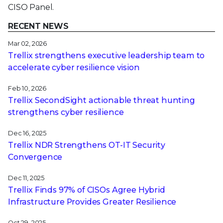
CISO Panel.
RECENT NEWS
Mar 02, 2026
Trellix strengthens executive leadership team to
accelerate cyber resilience vision
Feb 10, 2026
Trellix SecondSight actionable threat hunting
strengthens cyber resilience
Dec 16, 2025
Trellix NDR Strengthens OT-IT Security
Convergence
Dec 11, 2025
Trellix Finds 97% of CISOs Agree Hybrid
Infrastructure Provides Greater Resilience
Oct 29, 2025