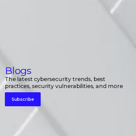
Blogs
The latest cybersecurity trends, best
practices, security vulnerabilities, and more
Subscribe