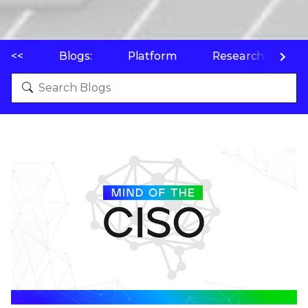
<<
Blogs:
Platform
Research
P