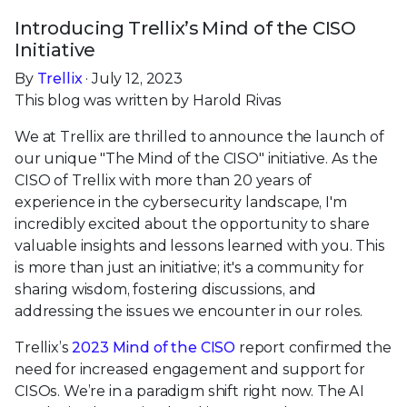
Introducing Trellix’s Mind of the CISO
Initiative
By
Trellix
· July 12, 2023
This blog was written by Harold Rivas
We at Trellix are thrilled to announce the launch of
our unique "The Mind of the CISO" initiative. As the
CISO of Trellix with more than 20 years of
experience in the cybersecurity landscape, I'm
incredibly excited about the opportunity to share
valuable insights and lessons learned with you. This
is more than just an initiative; it's a community for
sharing wisdom, fostering discussions, and
addressing the issues we encounter in our roles.
Trellix’s
2023 Mind of the CISO
report confirmed the
need for increased engagement and support for
CISOs. We’re in a paradigm shift right now. The AI