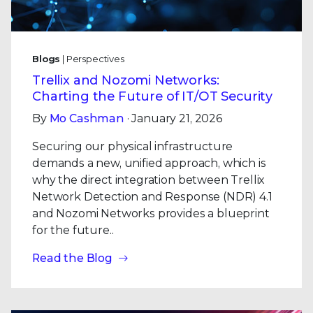
Blogs
| Perspectives
Trellix and Nozomi Networks:
Charting the Future of IT/OT Security
By
Mo Cashman
· January 21, 2026
Securing our physical infrastructure
demands a new, unified approach, which is
why the direct integration between Trellix
Network Detection and Response (NDR) 4.1
and Nozomi Networks provides a blueprint
for the future..
Read the Blog