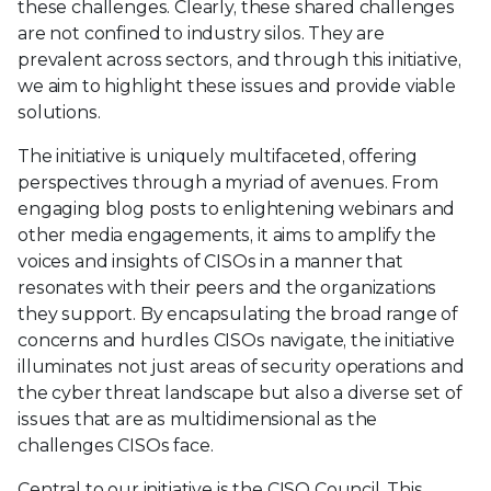
these challenges. Clearly, these shared challenges
are not confined to industry silos. They are
prevalent across sectors, and through this initiative,
we aim to highlight these issues and provide viable
solutions.
The initiative is uniquely multifaceted, offering
perspectives through a myriad of avenues. From
engaging blog posts to enlightening webinars and
other media engagements, it aims to amplify the
voices and insights of CISOs in a manner that
resonates with their peers and the organizations
they support. By encapsulating the broad range of
concerns and hurdles CISOs navigate, the initiative
illuminates not just areas of security operations and
the cyber threat landscape but also a diverse set of
issues that are as multidimensional as the
challenges CISOs face.
Central to our initiative is the CISO Council. This