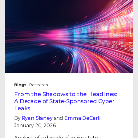
Blogs
| Research
From the Shadows to the Headlines:
A Decade of State-Sponsored Cyber
Leaks
By
Ryan Slaney
and
Emma DeCarli
·
January 20, 2026
Analysis of a decade of major state-