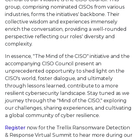
group, comprising nominated CISOs from various
industries, forms the initiatives' backbone. Their
collective wisdom and experiences immensely
enrich the conversation, providing a well-rounded
perspective reflecting our roles' diversity and
complexity.
In essence, "The Mind of the CISO" initiative and the
accompanying CISO Council present an
unprecedented opportunity to shed light on the
CISO's world, foster dialogue, and ultimately
through lessons learned, contribute to a more
resilient cybersecurity landscape. Stay tuned as we
journey through the "Mind of the CISO," exploring
our challenges, sharing experiences, and cultivating
a global community of cyber resilience.
Register
now for the Trellix Ransomware Detection
& Response Virtual Summit to hear more during our