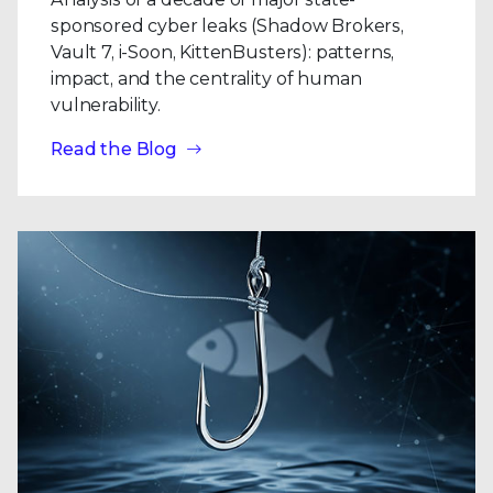
sponsored cyber leaks (Shadow Brokers,
Vault 7, i-Soon, KittenBusters): patterns,
impact, and the centrality of human
vulnerability.
Read the Blog