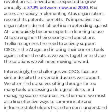
revolution has arrived and is expected to grow
annually at
37.3% between now and 2030
. Bad
actors are rapidly implementing AI as organizations
research its potential benefits. It's imperative that
organizations do not fall behind in defending against
AI – and quickly become experts in learning to use
AI to strengthen their security and operations.
Trellix recognizes the need to actively support
CISOs in the AI age and in using their current tools
against other threats as we work together to shape
the solutions we will need moving forward.
Interestingly, the challenges we CISOs face are
similar despite the diverse industries we support.
We often find ourselves sifting through far too
many tools, processing a deluge of alerts, and
managing scarce resources. Furthermore, we must
also find effective ways to communicate and
influence stakeholders that often don’t understand