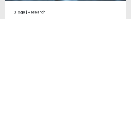
Blogs
| Research
The Unfriending Truth: How to Spot a
Facebook Phishing Scam Before It's
Too Late
By
Mark Joseph Marti
· January 12, 2026
In the second half of 2025, Trellix observed
a surge in credential-stealing Facebook
phishing scams, particularly those using the
sophisticated "Browser in the Browser"
(BitB) technique to trick users with fake
login pop-ups.
Read the Blog