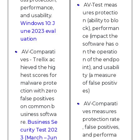
AV-Test meas
performance,
ures protectio
and usability.
n (ability to blo
Windows 10: J
ck), performan
une 2023 eval
ce (impact the
uation
software has o
AV-Comparati
n the operatio
ves - Trellix ac
n of the endpo
hieved the hig
int), and usabili
hest scores for
ty (a measure
malware prote
of false positiv
ction with zero
es)
false positives
AV-Comparati
on common b
ves measures
usiness softwa
protection rate
re.
Business Se
, false positives,
curity Test 202
and performa
3 (March – Jun