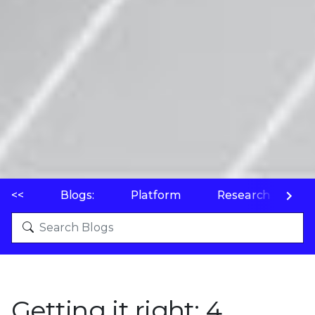
<<
Blogs:
Platform
Research
P
Getting it right: 4