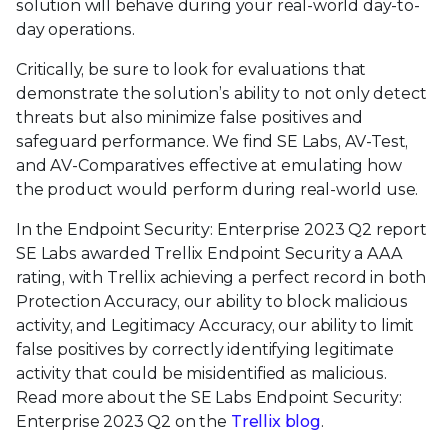
solution will behave during your real-world day-to-
day operations.
Critically, be sure to look for evaluations that
demonstrate the solution’s ability to not only detect
threats but also minimize false positives and
safeguard performance. We find SE Labs, AV-Test,
and AV-Comparatives effective at emulating how
the product would perform during real-world use.
In the Endpoint Security: Enterprise 2023 Q2 report
SE Labs awarded Trellix Endpoint Security a AAA
rating, with Trellix achieving a perfect record in both
Protection Accuracy, our ability to block malicious
activity, and Legitimacy Accuracy, our ability to limit
false positives by correctly identifying legitimate
activity that could be misidentified as malicious.
Read more about the SE Labs Endpoint Security:
Enterprise 2023 Q2 on the
Trellix blog
.