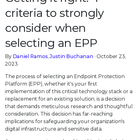
criteria to strongly
consider when
selecting an EPP
By
Daniel Ramos
,
Justin Buchanan
· October 23,
2023
The process of selecting an Endpoint Protection
Platform (EPP), whether it's your first
implementation of this critical technology stack or a
replacement for an existing solution, is a decision
that demands meticulous research and thoughtful
consideration. This decision has far-reaching
implications for safeguarding your organization's
digital infrastructure and sensitive data.