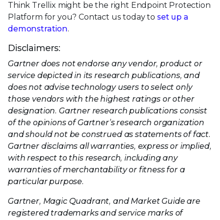
Think Trellix might be the right Endpoint Protection
Platform for you? Contact us today to
set up a
demonstration
.
Disclaimers:
Gartner does not endorse any vendor, product or
service depicted in its research publications, and
does not advise technology users to select only
those vendors with the highest ratings or other
designation. Gartner research publications consist
of the opinions of Gartner’s research organization
and should not be construed as statements of fact.
Gartner disclaims all warranties, express or implied,
with respect to this research, including any
warranties of merchantability or fitness for a
particular purpose.
Gartner, Magic Quadrant, and Market Guide are
registered trademarks and service marks of