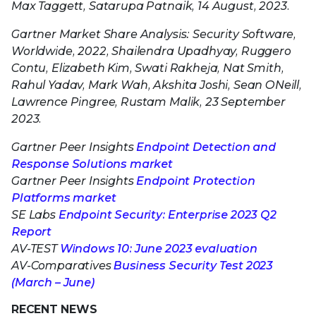
Max Taggett, Satarupa Patnaik, 14 August, 2023.
Gartner Market Share Analysis: Security Software,
Worldwide, 2022, Shailendra Upadhyay, Ruggero
Contu, Elizabeth Kim, Swati Rakheja, Nat Smith,
Rahul Yadav, Mark Wah, Akshita Joshi, Sean ONeill,
Lawrence Pingree, Rustam Malik, 23 September
2023.
Gartner Peer Insights
Endpoint Detection and
Response Solutions market
Gartner Peer Insights
Endpoint Protection
Platforms market
SE Labs
Endpoint Security: Enterprise 2023 Q2
Report
AV-TEST
Windows 10: June 2023 evaluation
AV-Comparatives
Business Security Test 2023
(March – June)
RECENT NEWS