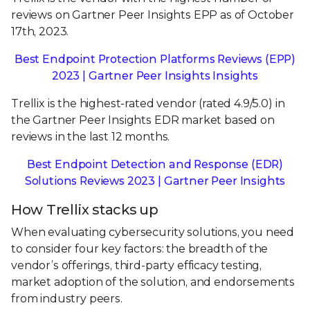
reviews on Gartner Peer Insights EPP as of October
17th, 2023.
Best Endpoint Protection Platforms Reviews (EPP)
2023 | Gartner Peer Insights Insights
Trellix is the highest-rated vendor (rated 4.9/5.0) in
the Gartner Peer Insights EDR market based on
reviews in the last 12 months.
Best Endpoint Detection and Response (EDR)
Solutions Reviews 2023 | Gartner Peer Insights
How Trellix stacks up
When evaluating cybersecurity solutions, you need
to consider four key factors: the breadth of the
vendor’s offerings, third-party efficacy testing,
market adoption of the solution, and endorsements
from industry peers.