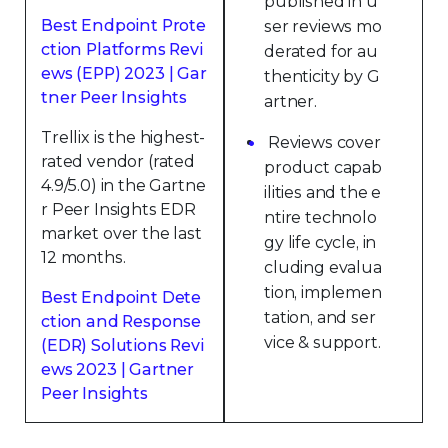
published in u
Best Endpoint Prote
ser reviews mo
ction Platforms Revi
derated for au
ews (EPP) 2023 | Gar
thenticity by G
tner Peer Insights
artner.
Trellix is the highest-
Reviews cover
rated vendor (rated
product capab
4.9/5.0) in the Gartne
ilities and the e
r Peer Insights EDR
ntire technolo
market over the last
gy life cycle, in
12 months.
cluding evalua
tion, implemen
Best Endpoint Dete
tation, and ser
ction and Response
vice & support.
(EDR) Solutions Revi
ews 2023 | Gartner
Peer Insights