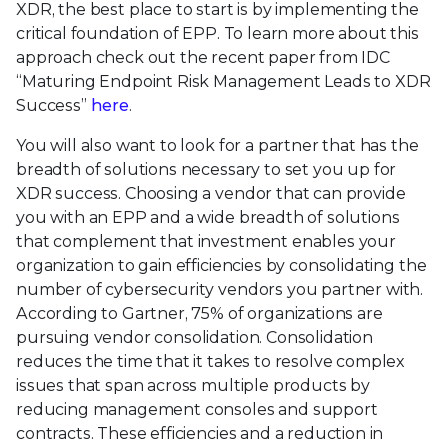
XDR, the best place to start is by implementing the
critical foundation of EPP. To learn more about this
approach check out the recent paper from IDC
“Maturing Endpoint Risk Management Leads to XDR
Success”
here
.
You will also want to look for a partner that has the
breadth of solutions necessary to set you up for
XDR success. Choosing a vendor that can provide
you with an EPP and a wide breadth of solutions
that complement that investment enables your
organization to gain efficiencies by consolidating the
number of cybersecurity vendors you partner with.
According to Gartner, 75% of organizations are
pursuing vendor consolidation. Consolidation
reduces the time that it takes to resolve complex
issues that span across multiple products by
reducing management consoles and support
contracts. These efficiencies and a reduction in