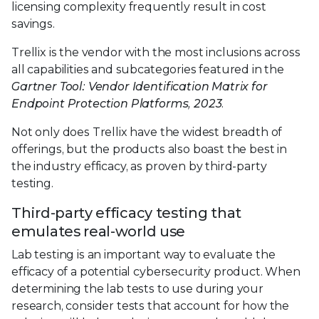
licensing complexity frequently result in cost
savings.
Trellix is the vendor with the most inclusions across
all capabilities and subcategories featured in the
Gartner Tool: Vendor Identification Matrix for
Endpoint Protection Platforms, 2023
.
Not only does Trellix have the widest breadth of
offerings, but the products also boast the best in
the industry efficacy, as proven by third-party
testing.
Third-party efficacy testing that
emulates real-world use
Lab testing is an important way to evaluate the
efficacy of a potential cybersecurity product. When
determining the lab tests to use during your
research, consider tests that account for how the