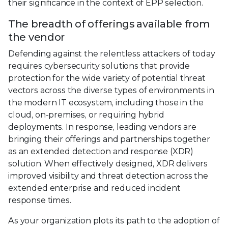
their significance in the context of EPP selection.
The breadth of offerings available from
the vendor
Defending against the relentless attackers of today
requires cybersecurity solutions that provide
protection for the wide variety of potential threat
vectors across the diverse types of environments in
the modern IT ecosystem, including those in the
cloud, on-premises, or requiring hybrid
deployments. In response, leading vendors are
bringing their offerings and partnerships together
as an extended detection and response (XDR)
solution. When effectively designed, XDR delivers
improved visibility and threat detection across the
extended enterprise and reduced incident
response times.
As your organization plots its path to the adoption of