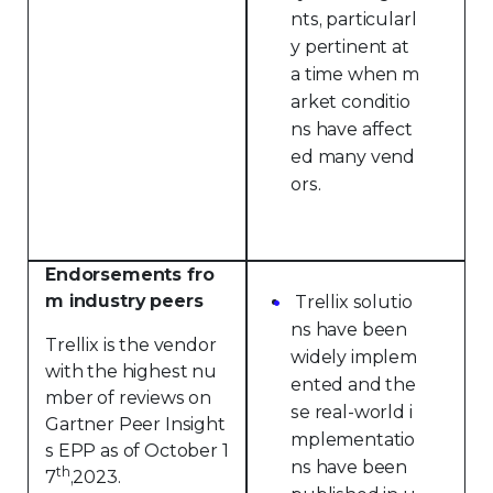
nts, particularl
y pertinent at
a time when m
arket conditio
ns have affect
ed many vend
ors.
Endorsements fro
m industry peers
Trellix solutio
ns have been
Trellix is the vendor
widely implem
with the highest nu
ented and the
mber of reviews on
se real-world i
Gartner Peer Insight
mplementatio
s EPP as of October 1
ns have been
th
7
,2023.