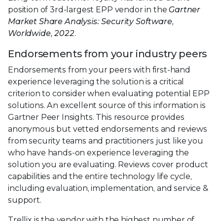
position of 3rd-largest EPP vendor in the
Gartner
Market Share Analysis: Security Software,
Worldwide, 2022
.
Endorsements from your industry peers
Endorsements from your peers with first-hand
experience leveraging the solution is a critical
criterion to consider when evaluating potential EPP
solutions. An excellent source of this information is
Gartner Peer Insights. This resource provides
anonymous but vetted endorsements and reviews
from security teams and practitioners just like you
who have hands-on experience leveraging the
solution you are evaluating. Reviews cover product
capabilities and the entire technology life cycle,
including evaluation, implementation, and service &
support.
Trellix is the vendor with the highest number of