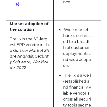
nce
e)
Market adoption of
the solution
Wide market s
hare is correlat
rd
Trellix is the 3
-larg
ed to a breadt
est EPP vendor in th
h of customer
e
Gartner Market Sh
deployments a
are Analysis: Securit
nd wide adopti
y Software, Worldwi
on.
de, 2022
Trellix is a well
-established a
nd financially v
iable vendor a
cross all securi
ty tools segme