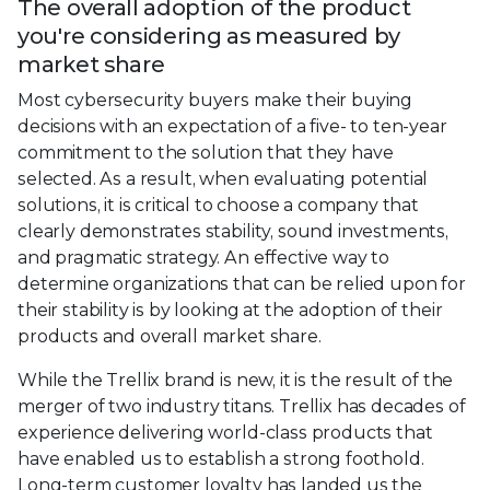
The overall adoption of the product
you're considering as measured by
market share
Most cybersecurity buyers make their buying
decisions with an expectation of a five- to ten-year
commitment to the solution that they have
selected. As a result, when evaluating potential
solutions, it is critical to choose a company that
clearly demonstrates stability, sound investments,
and pragmatic strategy. An effective way to
determine organizations that can be relied upon for
their stability is by looking at the adoption of their
products and overall market share.
While the Trellix brand is new, it is the result of the
merger of two industry titans. Trellix has decades of
experience delivering world-class products that
have enabled us to establish a strong foothold.
Long-term customer loyalty has landed us the