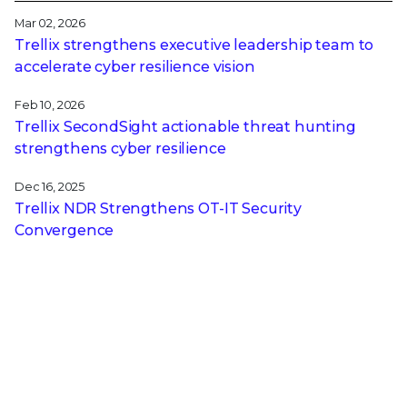
Mar 02, 2026
Trellix strengthens executive leadership team to
accelerate cyber resilience vision
Feb 10, 2026
Trellix SecondSight actionable threat hunting
strengthens cyber resilience
Dec 16, 2025
Trellix NDR Strengthens OT-IT Security
Convergence
Dec 11, 2025
Trellix Finds 97% of CISOs Agree Hybrid
Infrastructure Provides Greater Resilience
Oct 29, 2025
Trellix Announces No-Code Security Workflows for
Faster Investigation and Response