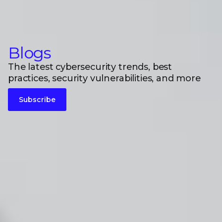
Blogs
The latest cybersecurity trends, best
practices, security vulnerabilities, and more
Subscribe