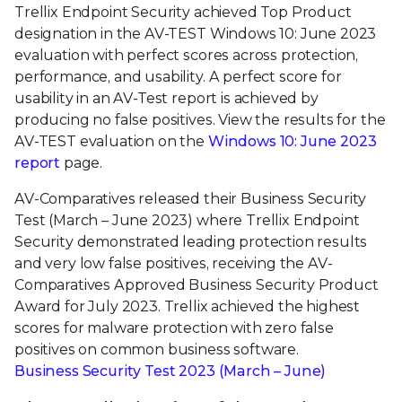
Trellix Endpoint Security achieved Top Product
designation in the AV-TEST Windows 10: June 2023
evaluation with perfect scores across protection,
performance, and usability. A perfect score for
usability in an AV-Test report is achieved by
producing no false positives. View the results for the
AV-TEST evaluation on the
Windows 10: June 2023
report
page.
AV-Comparatives released their Business Security
Test (March – June 2023) where Trellix Endpoint
Security demonstrated leading protection results
and very low false positives, receiving the AV-
Comparatives Approved Business Security Product
Award for July 2023. Trellix achieved the highest
scores for malware protection with zero false
positives on common business software.
Business Security Test 2023 (March – June)