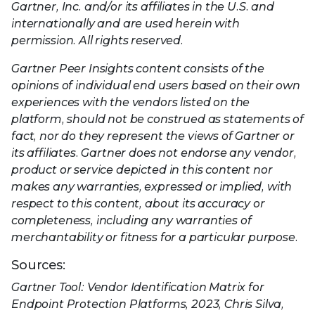
Gartner, Inc. and/or its affiliates in the U.S. and
internationally and are used herein with
permission. All rights reserved.
Gartner Peer Insights content consists of the
opinions of individual end users based on their own
experiences with the vendors listed on the
platform, should not be construed as statements of
fact, nor do they represent the views of Gartner or
its affiliates. Gartner does not endorse any vendor,
product or service depicted in this content nor
makes any warranties, expressed or implied, with
respect to this content, about its accuracy or
completeness, including any warranties of
merchantability or fitness for a particular purpose.
Sources:
Gartner Tool: Vendor Identification Matrix for
Endpoint Protection Platforms, 2023, Chris Silva,