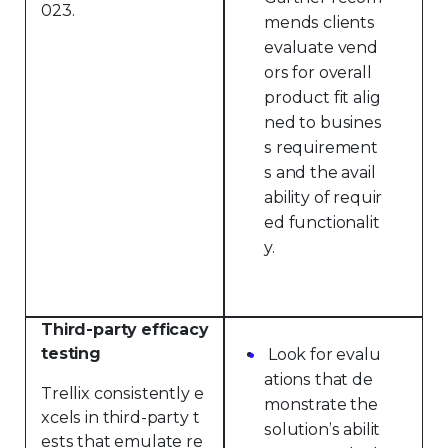
023.
mends clients
evaluate vend
ors for overall
product fit alig
ned to busines
s requirement
s and the avail
ability of requir
ed functionalit
y.
Third-party efficacy
testing
Look for evalu
ations that de
Trellix consistently e
monstrate the
xcels in third-party t
solution’s abilit
ests that emulate re