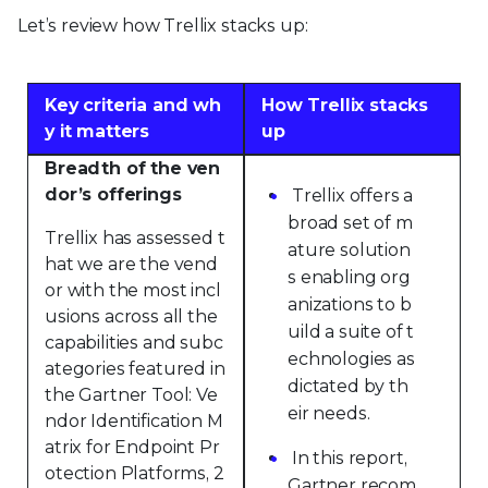
Let’s review how Trellix stacks up:
Key criteria and wh
How Trellix stacks
y it matters
up
Breadth of the ven
dor’s offerings
Trellix offers a
broad set of m
Trellix has assessed t
ature solution
hat we are the vend
s enabling org
or with the most incl
anizations to b
usions across all the
uild a suite of t
capabilities and subc
echnologies as
ategories featured in
dictated by th
the Gartner Tool: Ve
eir needs.
ndor Identification M
atrix for Endpoint Pr
In this report,
otection Platforms, 2
Gartner recom