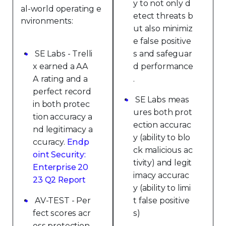
y to not only d
al-world operating e
etect threats b
nvironments:
ut also minimiz
e false positive
SE Labs - Trelli
s and safeguar
x earned a AA
d performance
A rating and a
.
perfect record
SE Labs meas
in both protec
ures both prot
tion accuracy a
ection accurac
nd legitimacy a
y (ability to blo
ccuracy.
Endp
ck malicious ac
oint Security:
tivity) and legit
Enterprise 20
imacy accurac
23 Q2 Report
y (ability to limi
AV-TEST - Per
t false positive
fect scores acr
s)
oss protection,