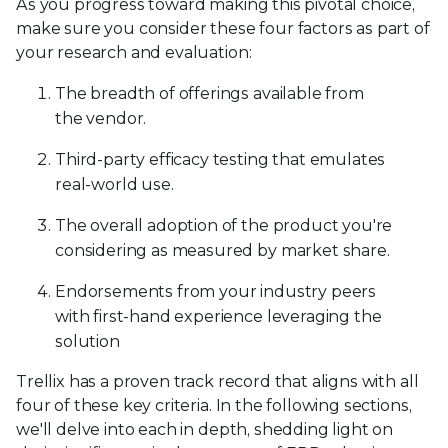
As you progress toward making this pivotal choice,
make sure you consider these four factors as part of
your research and evaluation:
The breadth of offerings available from
the vendor.
Third-party efficacy testing that emulates
real-world use.
The overall adoption of the product you're
considering as measured by market share.
Endorsements from your industry peers
with first-hand experience leveraging the
solution
Trellix has a proven track record that aligns with all
four of these key criteria. In the following sections,
we'll delve into each in depth, shedding light on