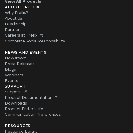
View All Products
ABOUT TRELLIX
Why Trellix?
About Us
Leadership
Partners
Careers at Trellix
Corporate Social Responsibility
NEWS AND EVENTS
Newsroom
Press Releases
Blogs
Webinars
Events
SUPPORT
Support
Product Documentation
Downloads
Product End-of-Life
Communication Preferences
RESOURCES
Resource Library