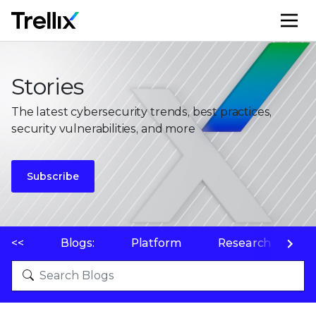
M
Stories
The latest cybersecurity trends, best practices,
security vulnerabilities, and more
Subscribe
<<
Blogs:
Platform
Research
P