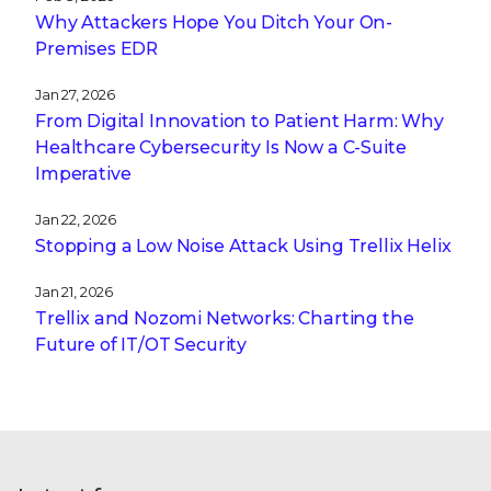
Why Attackers Hope You Ditch Your On-
Premises EDR
Jan 27, 2026
From Digital Innovation to Patient Harm: Why
Healthcare Cybersecurity Is Now a C-Suite
Imperative
Jan 22, 2026
Stopping a Low Noise Attack Using Trellix Helix
Jan 21, 2026
Trellix and Nozomi Networks: Charting the
Future of IT/OT Security