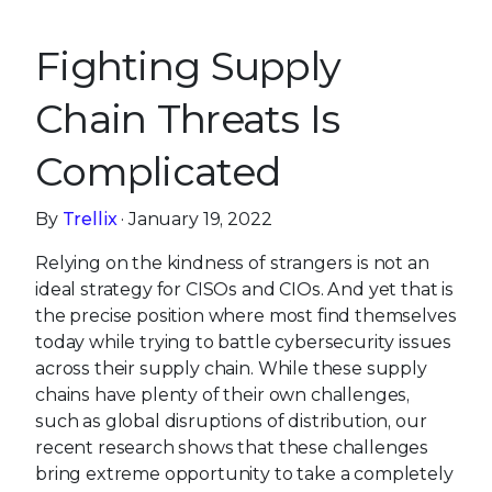
Fighting Supply
Chain Threats Is
Complicated
By
Trellix
· January 19, 2022
Relying on the kindness of strangers is not an
ideal strategy for CISOs and CIOs. And yet that is
the precise position where most find themselves
today while trying to battle cybersecurity issues
across their supply chain. While these supply
chains have plenty of their own challenges,
such as global disruptions of distribution, our
recent research shows that these challenges
bring extreme opportunity to take a completely