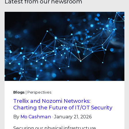
Latest from our newsroom
Blogs
| Perspectives
Trellix and Nozomi Networks:
Charting the Future of IT/OT Security
By
Mo Cashman
· January 21, 2026
Securing our physical infrastructure