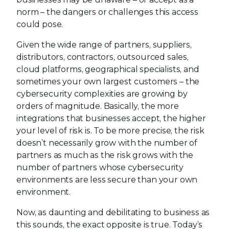
norm – the dangers or challenges this access
could pose.
Given the wide range of partners, suppliers,
distributors, contractors, outsourced sales,
cloud platforms, geographical specialists, and
sometimes your own largest customers – the
cybersecurity complexities are growing by
orders of magnitude. Basically, the more
integrations that businesses accept, the higher
your level of risk is. To be more precise, the risk
doesn’t necessarily grow with the number of
partners as much as the risk grows with the
number of partners whose cybersecurity
environments are less secure than your own
environment.
Now, as daunting and debilitating to business as
this sounds, the exact opposite is true. Today’s