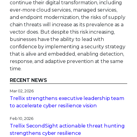
continue their digital transformation, including
ever-more cloud services, managed services,
and endpoint modernization, the risks of supply
chain threats will increase as its prevalence as a
vector does. But despite this risk increasing,
businesses have the ability to lead with
confidence by implementing a security strategy
that is alive and embedded, enabling detection,
response, and adaptive prevention at the same
time.
RECENT NEWS
Mar 02, 2026
Trellix strengthens executive leadership team
to accelerate cyber resilience vision
Feb 10, 2026
Trellix SecondSight actionable threat hunting
strengthens cyber resilience