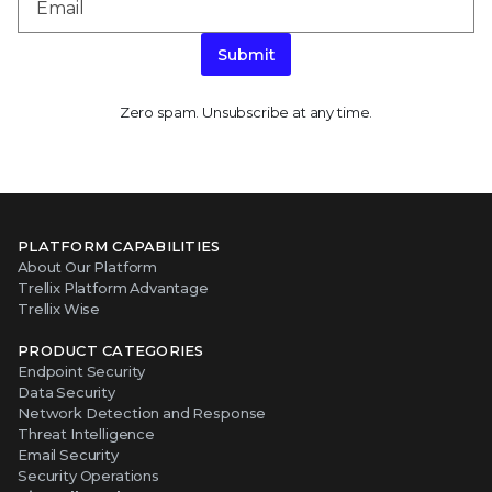
Submit
Zero spam. Unsubscribe at any time.
PLATFORM CAPABILITIES
About Our Platform
Trellix Platform Advantage
Trellix Wise
PRODUCT CATEGORIES
Endpoint Security
Data Security
Network Detection and Response
Threat Intelligence
Email Security
Security Operations