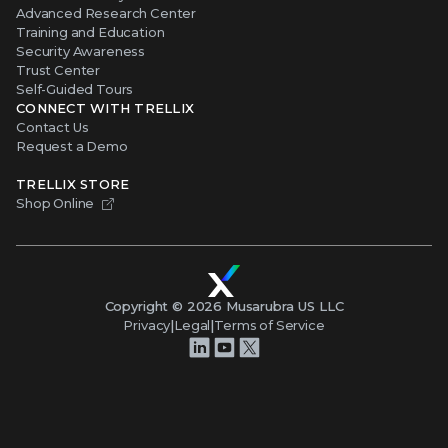
Advanced Research Center
Training and Education
Security Awareness
Trust Center
Self-Guided Tours
CONNECT WITH TRELLIX
Contact Us
Request a Demo
TRELLIX STORE
Shop Online
Copyright ©
2026
Musarubra US LLC
Privacy
|
Legal
|
Terms of Service