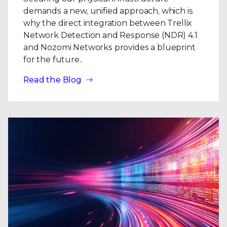
demands a new, unified approach, which is
why the direct integration between Trellix
Network Detection and Response (NDR) 4.1
and Nozomi Networks provides a blueprint
for the future..
Read the Blog