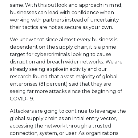
same. With this outlook and approach in mind,
businesses can lead with confidence when
working with partners instead of uncertainty
their tactics are not as secure as your own.
We know that since almost every business is
dependent on the supply chain, it is a prime
target for cybercriminals looking to cause
disruption and breach wider networks. We are
already seeing a spike in activity and our
research found that a vast majority of global
enterprises (81 percent) said that they are
seeing far more attacks since the beginning of
COVID-19.
Attackers are going to continue to leverage the
global supply chain as an initial entry vector,
accessing the network through a trusted
connection, system, or user. As organizations