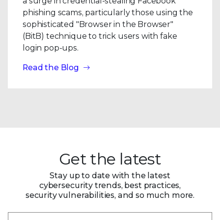
a surge in credential-stealing Facebook
phishing scams, particularly those using the
sophisticated "Browser in the Browser"
(BitB) technique to trick users with fake
login pop-ups.
Read the Blog
Get the latest
Stay up to date with the latest
cybersecurity trends, best practices,
security vulnerabilities, and so much more.