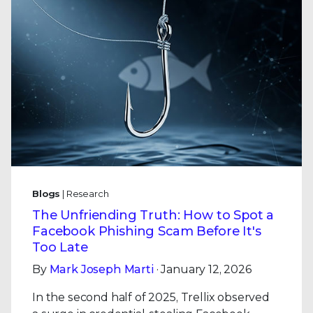
Blogs
| Research
The Unfriending Truth: How to Spot a
Facebook Phishing Scam Before It's
Too Late
By
Mark Joseph Marti
· January 12, 2026
In the second half of 2025, Trellix observed