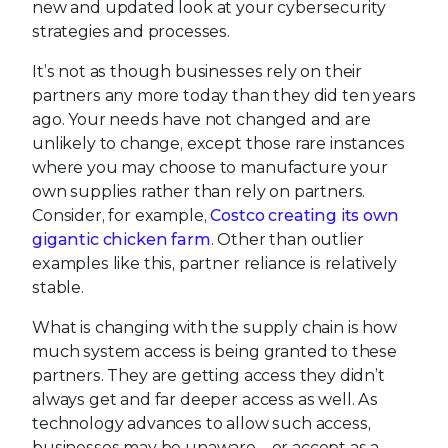
new and updated look at your cybersecurity
strategies and processes.
It’s not as though businesses rely on their
partners any more today than they did ten years
ago. Your needs have not changed and are
unlikely to change, except those rare instances
where you may choose to manufacture your
own supplies rather than rely on partners.
Consider, for example,
Costco creating its own
gigantic chicken farm
. Other than outlier
examples like this, partner reliance is relatively
stable.
What is changing with the supply chain is how
much system access is being granted to these
partners. They are getting access they didn’t
always get and far deeper access as well. As
technology advances to allow such access,
businesses may be unaware – or accept as a