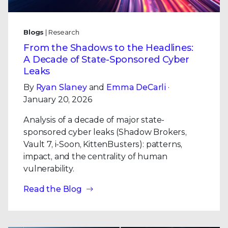
Blogs
| Research
From the Shadows to the Headlines:
A Decade of State-Sponsored Cyber
Leaks
By
Ryan Slaney
and
Emma DeCarli
·
January 20, 2026
Analysis of a decade of major state-
sponsored cyber leaks (Shadow Brokers,
Vault 7, i-Soon, KittenBusters): patterns,
impact, and the centrality of human
vulnerability.
Read the Blog