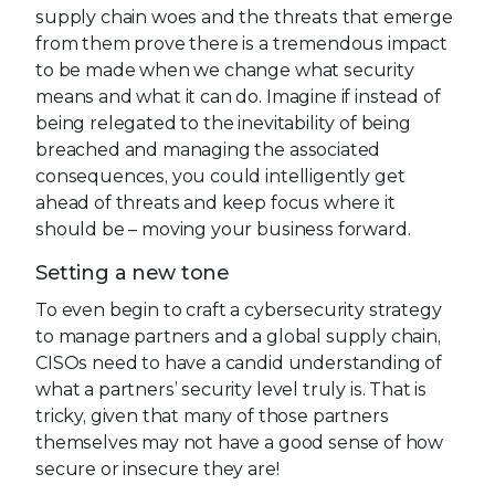
supply chain woes and the threats that emerge
from them prove there is a tremendous impact
to be made when we change what security
means and what it can do. Imagine if instead of
being relegated to the inevitability of being
breached and managing the associated
consequences, you could intelligently get
ahead of threats and keep focus where it
should be – moving your business forward.
Setting a new tone
To even begin to craft a cybersecurity strategy
to manage partners and a global supply chain,
CISOs need to have a candid understanding of
what a partners’ security level truly is. That is
tricky, given that many of those partners
themselves may not have a good sense of how
secure or insecure they are!