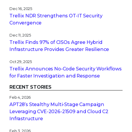
Dec 16, 2025
Trellix NDR Strengthens OT-IT Security
Convergence
Dec 11, 2025
Trellix Finds 97% of CISOs Agree Hybrid
Infrastructure Provides Greater Resilience
Oct 29, 2025
Trellix Announces No-Code Security Workflows
for Faster Investigation and Response
RECENT STORIES
Feb 4, 2026
APT28’s Stealthy Multi-Stage Campaign
Leveraging CVE‑2026‑21509 and Cloud C2
Infrastructure
Feb 3, 2026