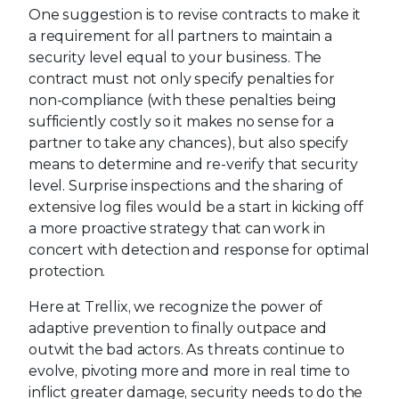
One suggestion is to revise contracts to make it
a requirement for all partners to maintain a
security level equal to your business. The
contract must not only specify penalties for
non-compliance (with these penalties being
sufficiently costly so it makes no sense for a
partner to take any chances), but also specify
means to determine and re-verify that security
level. Surprise inspections and the sharing of
extensive log files would be a start in kicking off
a more proactive strategy that can work in
concert with detection and response for optimal
protection.
Here at Trellix, we recognize the power of
adaptive prevention to finally outpace and
outwit the bad actors. As threats continue to
evolve, pivoting more and more in real time to
inflict greater damage, security needs to do the