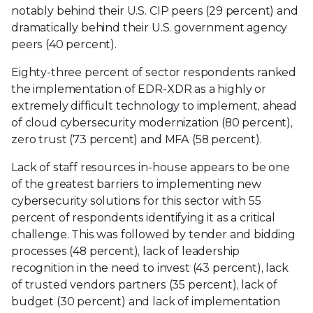
notably behind their U.S. CIP peers (29 percent) and
dramatically behind their U.S. government agency
peers (40 percent).
Eighty-three percent of sector respondents ranked
the implementation of EDR-XDR as a highly or
extremely difficult technology to implement, ahead
of cloud cybersecurity modernization (80 percent),
zero trust (73 percent) and MFA (58 percent).
Lack of staff resources in-house appears to be one
of the greatest barriers to implementing new
cybersecurity solutions for this sector with 55
percent of respondents identifying it as a critical
challenge. This was followed by tender and bidding
processes (48 percent), lack of leadership
recognition in the need to invest (43 percent), lack
of trusted vendors partners (35 percent), lack of
budget (30 percent) and lack of implementation