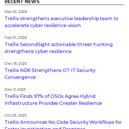
RECENT NEWS
Mar 02, 2026
Trellix strengthens executive leadership team to
accelerate cyber resilience vision
Feb 10, 2026
Trellix SecondSight actionable threat hunting
strengthens cyber resilience
Dec 16, 2025
Trellix NDR Strengthens OT-IT Security
Convergence
Dec 11, 2025
Trellix Finds 97% of CISOs Agree Hybrid
Infrastructure Provides Greater Resilience
Oct 29, 2025
Trellix Announces No-Code Security Workflows for