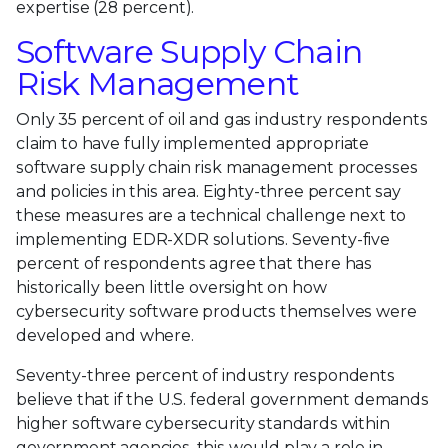
expertise (28 percent).
Software Supply Chain
Risk Management
Only 35 percent of oil and gas industry respondents
claim to have fully implemented appropriate
software supply chain risk management processes
and policies in this area. Eighty-three percent say
these measures are a technical challenge next to
implementing EDR-XDR solutions. Seventy-five
percent of respondents agree that there has
historically been little oversight on how
cybersecurity software products themselves were
developed and where.
Seventy-three percent of industry respondents
believe that if the U.S. federal government demands
higher software cybersecurity standards within
government agencies, this would play a role in