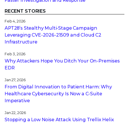
Faster Investigation and Response
RECENT STORIES
Feb 4, 2026
APT28’s Stealthy Multi-Stage Campaign
Leveraging CVE‑2026‑21509 and Cloud C2
Infrastructure
Feb 3, 2026
Why Attackers Hope You Ditch Your On-Premises
EDR
Jan 27, 2026
From Digital Innovation to Patient Harm: Why
Healthcare Cybersecurity Is Now a C-Suite
Imperative
Jan 22, 2026
Stopping a Low Noise Attack Using Trellix Helix