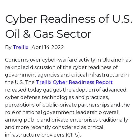
Cyber Readiness of U.S.
Oil & Gas Sector
By
Trellix
· April 14, 2022
Concerns over cyber-warfare activity in Ukraine has
rekindled discussion of the cyber readiness of
government agencies and critical infrastructure in
the U.S. The
Trellix Cyber Readiness Report
released today gauges the adoption of advanced
cyber defense technologies and practices,
perceptions of public-private partnerships and the
role of national government leadership overall
among public and private enterprises traditionally
and more recently considered as critical
infrastructure providers (CIPs).