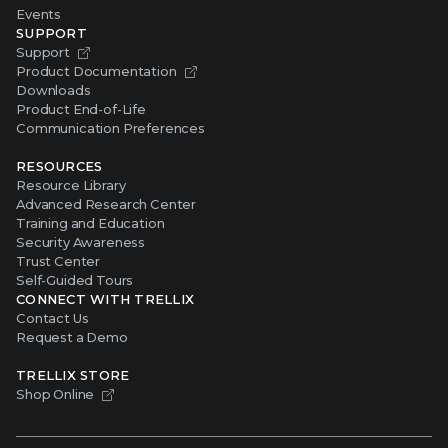
Events
SUPPORT
Support
Product Documentation
Downloads
Product End-of-Life
Communication Preferences
RESOURCES
Resource Library
Advanced Research Center
Training and Education
Security Awareness
Trust Center
Self-Guided Tours
CONNECT WITH TRELLIX
Contact Us
Request a Demo
TRELLIX STORE
Shop Online