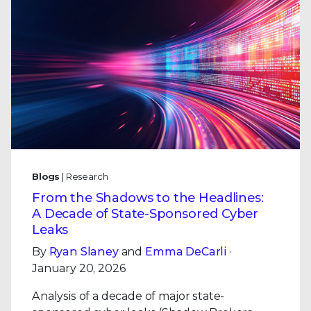
Blogs
| Research
From the Shadows to the Headlines:
A Decade of State-Sponsored Cyber
Leaks
By
Ryan Slaney
and
Emma DeCarli
·
January 20, 2026
Analysis of a decade of major state-