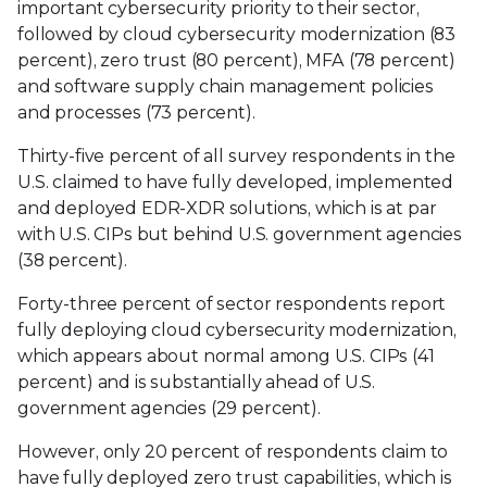
important cybersecurity priority to their sector,
followed by cloud cybersecurity modernization (83
percent), zero trust (80 percent), MFA (78 percent)
and software supply chain management policies
and processes (73 percent).
Thirty-five percent of all survey respondents in the
U.S. claimed to have fully developed, implemented
and deployed EDR-XDR solutions, which is at par
with U.S. CIPs but behind U.S. government agencies
(38 percent).
Forty-three percent of sector respondents report
fully deploying cloud cybersecurity modernization,
which appears about normal among U.S. CIPs (41
percent) and is substantially ahead of U.S.
government agencies (29 percent).
However, only 20 percent of respondents claim to
have fully deployed zero trust capabilities, which is