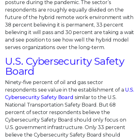
posture during the pandemic. The sector’s
respondents are roughly equally divided on the
future of the hybrid remote work environment with
38 percent believing it is permanent, 33 percent
believing it will pass and 30 percent are taking a wait
and see position to see how well the hybrid model
serves organizations over the long-term.
U.S. Cybersecurity Safety
Board
Ninety-five percent of oil and gas sector
respondents see value in the establishment of a
U.S.
Cybersecurity Safety Board
similar to the U.S.
National Transportation Safety Board. But 68
percent of sector respondents believe the
Cybersecurity Safety Board should only focus on
U.S. government infrastructure. Only 33 percent
believe the Cybersecurity Safety Board should