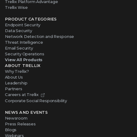
Trellix Platform Advantage
Trellix Wise
PRODUCT CATEGORIES
Endpoint Security
Data Security
Network Detection and Response
Threat Intelligence
Email Security
Security Operations
View All Products
ABOUT TRELLIX
Why Trellix?
About Us
Leadership
Partners
Careers at Trellix
Corporate Social Responsibility
NEWS AND EVENTS
Newsroom
Press Releases
Blogs
Webinars