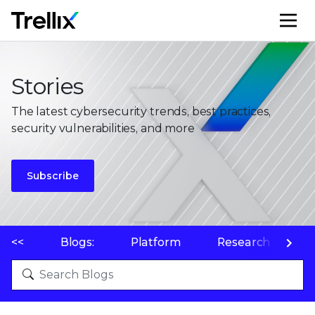
M
Stories
The latest cybersecurity trends, best practices,
security vulnerabilities, and more
Subscribe
<<
Blogs:
Platform
Research
P