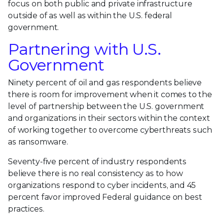
focus on both public and private infrastructure
outside of as well as within the U.S. federal
government.
Partnering with U.S.
Government
Ninety percent of oil and gas respondents believe
there is room for improvement when it comes to the
level of partnership between the U.S. government
and organizations in their sectors within the context
of working together to overcome cyberthreats such
as ransomware.
Seventy-five percent of industry respondents
believe there is no real consistency as to how
organizations respond to cyber incidents, and 45
percent favor improved Federal guidance on best
practices.