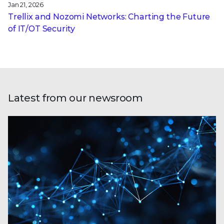
Jan 21, 2026
Trellix and Nozomi Networks: Charting the Future
of IT/OT Security
Latest from our newsroom