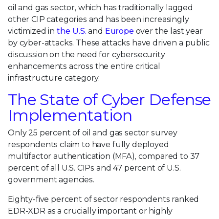
oil and gas sector, which has traditionally lagged
other CIP categories and has been increasingly
victimized in
the U.S.
and
Europe
over the last year
by cyber-attacks. These attacks have driven a public
discussion on the need for cybersecurity
enhancements across the entire critical
infrastructure category.
The State of Cyber Defense
Implementation
Only 25 percent of oil and gas sector survey
respondents claim to have fully deployed
multifactor authentication (MFA), compared to 37
percent of all U.S. CIPs and 47 percent of U.S.
government agencies.
Eighty-five percent of sector respondents ranked
EDR-XDR as a crucially important or highly