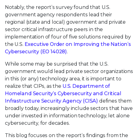
Notably, the report’s survey found that U.S.
government agency respondents lead their
regional (state and local) government and private
sector critical infrastructure peers in the
implementation of four of five solutions required by
the U.S.
Executive Order on Improving the Nation’s
Cybersecurity (EO 14028)
.
While some may be surprised that the U.S.
government would lead private sector organizations
in this (or any) technology area, it is important to
realize that CIPs, as the
U.S. Department of
Homeland Security’s Cybersecurity and Critical
Infrastructure Security Agency (CISA)
defines them
broadly today, increasingly include sectors that have
under invested in information technology, let alone
cybersecurity, for decades.
This blog focuses on the report’s findings from the