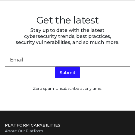
Get the latest
Stay up to date with the latest
cybersecurity trends, best practices,
security vulnerabilities, and so much more.
Submit
Zero spam. Unsubscribe at any time.
PLATFORM CAPABILITIES
About Our Platform