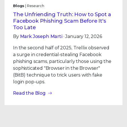
Blogs
| Research
The Unfriending Truth: How to Spot a
Facebook Phishing Scam Before It's
Too Late
By
Mark Joseph Marti
· January 12, 2026
In the second half of 2025, Trellix observed
a surge in credential-stealing Facebook
phishing scams, particularly those using the
sophisticated "Browser in the Browser"
(BitB) technique to trick users with fake
login pop-ups.
Read the Blog