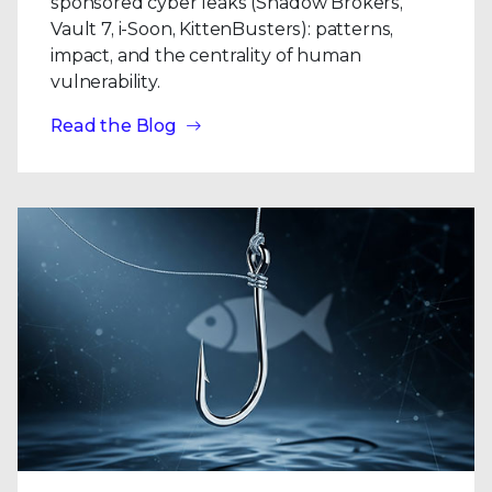
sponsored cyber leaks (Shadow Brokers,
Vault 7, i-Soon, KittenBusters): patterns,
impact, and the centrality of human
vulnerability.
Read the Blog