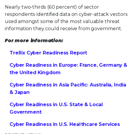
Nearly two-thirds (60 percent) of sector
respondents identified data on cyber-attack vectors
used amongst some of the most valuable threat
information they could receive from government.
For more information:
Trellix Cyber Readiness Report
Cyber Readiness in Europe: France, Germany &
the United Kingdom
Cyber Readiness in Asia Pacific: Australia, India
& Japan
Cyber Readiness in U.S. State & Local
Government
Cyber Readiness in U.S. Healthcare Services