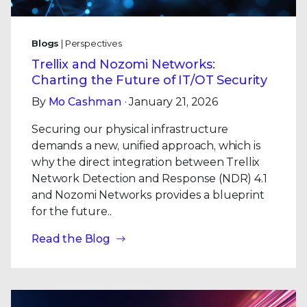
Blogs
| Perspectives
Trellix and Nozomi Networks:
Charting the Future of IT/OT Security
By
Mo Cashman
· January 21, 2026
Securing our physical infrastructure
demands a new, unified approach, which is
why the direct integration between Trellix
Network Detection and Response (NDR) 4.1
and Nozomi Networks provides a blueprint
for the future..
Read the Blog