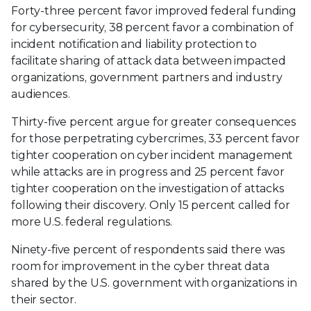
Forty-three percent favor improved federal funding
for cybersecurity, 38 percent favor a combination of
incident notification and liability protection to
facilitate sharing of attack data between impacted
organizations, government partners and industry
audiences.
Thirty-five percent argue for greater consequences
for those perpetrating cybercrimes, 33 percent favor
tighter cooperation on cyber incident management
while attacks are in progress and 25 percent favor
tighter cooperation on the investigation of attacks
following their discovery. Only 15 percent called for
more U.S. federal regulations.
Ninety-five percent of respondents said there was
room for improvement in the cyber threat data
shared by the U.S. government with organizations in
their sector.