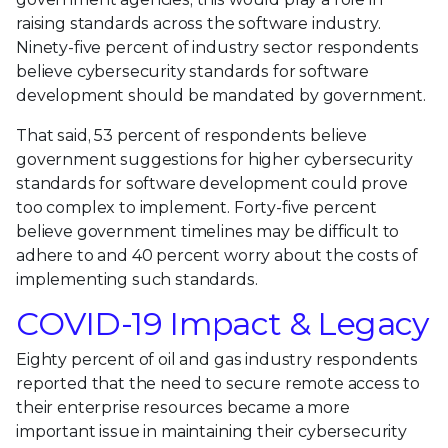
raising standards across the software industry.
Ninety-five percent of industry sector respondents
believe cybersecurity standards for software
development should be mandated by government.
That said, 53 percent of respondents believe
government suggestions for higher cybersecurity
standards for software development could prove
too complex to implement. Forty-five percent
believe government timelines may be difficult to
adhere to and 40 percent worry about the costs of
implementing such standards.
COVID-19 Impact & Legacy
Eighty percent of oil and gas industry respondents
reported that the need to secure remote access to
their enterprise resources became a more
important issue in maintaining their cybersecurity