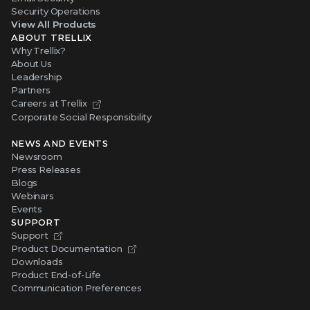
Security Operations
View All Products
ABOUT TRELLIX
Why Trellix?
About Us
Leadership
Partners
Careers at Trellix
Corporate Social Responsibility
NEWS AND EVENTS
Newsroom
Press Releases
Blogs
Webinars
Events
SUPPORT
Support
Product Documentation
Downloads
Product End-of-Life
Communication Preferences