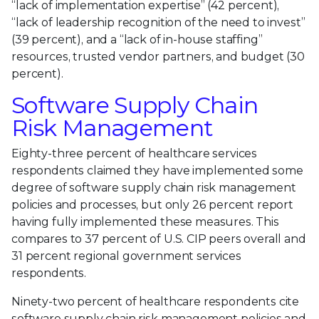
“lack of implementation expertise” (42 percent),
“lack of leadership recognition of the need to invest”
(39 percent), and a “lack of in-house staffing”
resources, trusted vendor partners, and budget (30
percent).
Software Supply Chain
Risk Management
Eighty-three percent of healthcare services
respondents claimed they have implemented some
degree of software supply chain risk management
policies and processes, but only 26 percent report
having fully implemented these measures. This
compares to 37 percent of U.S. CIP peers overall and
31 percent regional government services
respondents.
Ninety-two percent of healthcare respondents cite
software supply chain risk management policies and