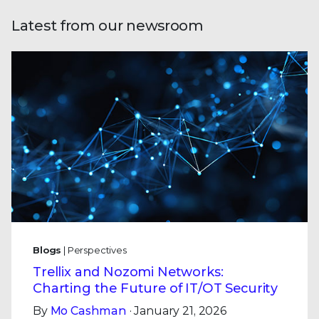
Latest from our newsroom
Blogs
| Perspectives
Trellix and Nozomi Networks:
Charting the Future of IT/OT Security
By
Mo Cashman
· January 21, 2026