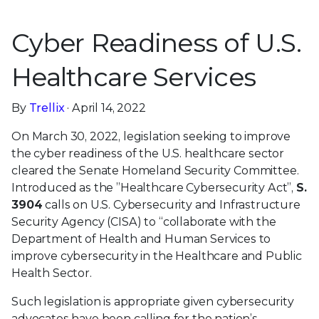
Cyber Readiness of U.S.
Healthcare Services
By
Trellix
· April 14, 2022
On March 30, 2022, legislation seeking to improve
the cyber readiness of the U.S. healthcare sector
cleared the Senate Homeland Security Committee.
Introduced as the ”Healthcare Cybersecurity Act”,
S.
3904
calls on U.S. Cybersecurity and Infrastructure
Security Agency (CISA) to “collaborate with the
Department of Health and Human Services to
improve cybersecurity in the Healthcare and Public
Health Sector.
Such legislation is appropriate given cybersecurity
advocates have been calling for the nation’s