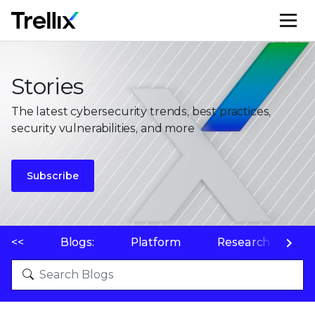
M
Stories
The latest cybersecurity trends, best practices,
security vulnerabilities, and more
Subscribe
<<
Blogs:
Platform
Research
P