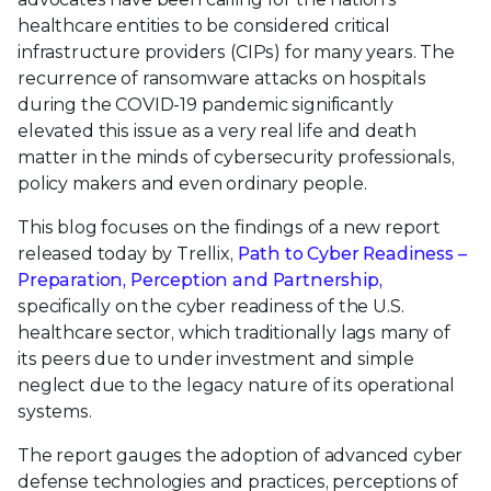
healthcare entities to be considered critical
infrastructure providers (CIPs) for many years. The
recurrence of ransomware attacks on hospitals
during the COVID-19 pandemic significantly
elevated this issue as a very real life and death
matter in the minds of cybersecurity professionals,
policy makers and even ordinary people.
This blog focuses on the findings of a new report
released today by Trellix,
Path to Cyber Readiness –
Preparation, Perception and Partnership,
specifically on the cyber readiness of the U.S.
healthcare sector, which traditionally lags many of
its peers due to under investment and simple
neglect due to the legacy nature of its operational
systems.
The report gauges the adoption of advanced cyber
defense technologies and practices, perceptions of