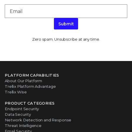
Submit
Zero spam. Unsubscribe at any time.
PLATFORM CAPABILITIES
About Our Platform
Trellix Platform Advantage
Trellix Wise
PRODUCT CATEGORIES
Endpoint Security
Data Security
Network Detection and Response
Threat Intelligence
Email Security