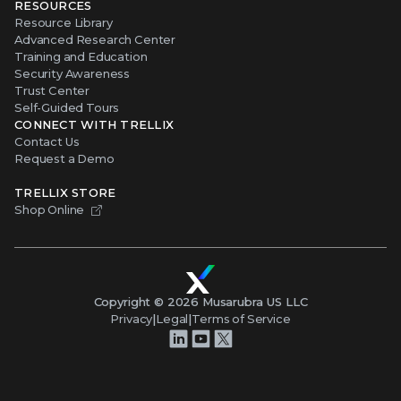
RESOURCES
Resource Library
Advanced Research Center
Training and Education
Security Awareness
Trust Center
Self-Guided Tours
CONNECT WITH TRELLIX
Contact Us
Request a Demo
TRELLIX STORE
Shop Online
Copyright ©
2026
Musarubra US LLC
Privacy
|
Legal
|
Terms of Service