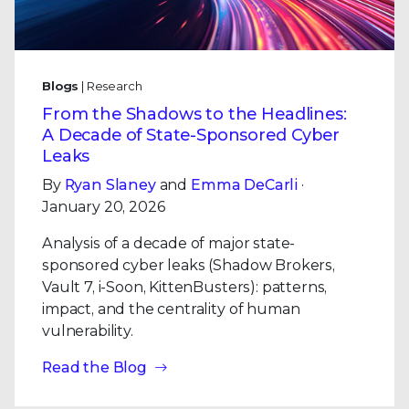
Blogs
| Research
From the Shadows to the Headlines:
A Decade of State-Sponsored Cyber
Leaks
By
Ryan Slaney
and
Emma DeCarli
·
January 20, 2026
Analysis of a decade of major state-
sponsored cyber leaks (Shadow Brokers,
Vault 7, i-Soon, KittenBusters): patterns,
impact, and the centrality of human
vulnerability.
Read the Blog