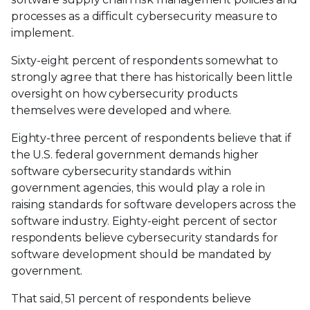
processes as a difficult cybersecurity measure to
implement.
Sixty-eight percent of respondents somewhat to
strongly agree that there has historically been little
oversight on how cybersecurity products
themselves were developed and where.
Eighty-three percent of respondents believe that if
the U.S. federal government demands higher
software cybersecurity standards within
government agencies, this would play a role in
raising standards for software developers across the
software industry. Eighty-eight percent of sector
respondents believe cybersecurity standards for
software development should be mandated by
government.
That said, 51 percent of respondents believe