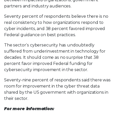
partners and industry audiences.
Seventy percent of respondents believe there is no
real consistency to how organizations respond to
cyber incidents, and 38 percent favored improved
Federal guidance on best practices.
The sector’s cybersecurity has undoubtedly
suffered from underinvestment in technology for
decades. It should come as no surprise that 38
percent favor improved Federal funding for
cybersecurity improvement in the sector.
Seventy-nine percent of respondents said there was
room for improvement in the cyber threat data
shared by the US government with organizations in
their sector.
For more information: