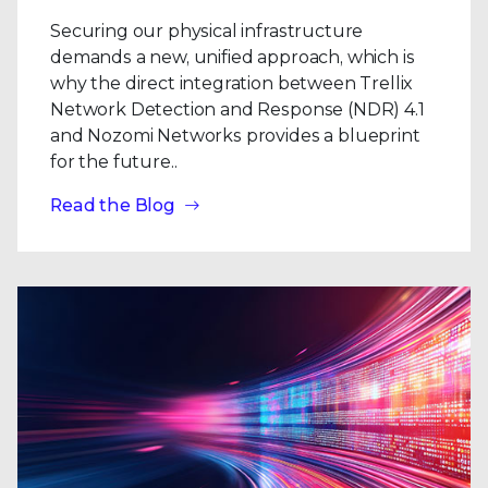
Securing our physical infrastructure
demands a new, unified approach, which is
why the direct integration between Trellix
Network Detection and Response (NDR) 4.1
and Nozomi Networks provides a blueprint
for the future..
Read the Blog