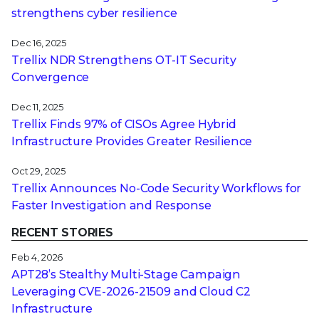
strengthens cyber resilience
Dec 16, 2025
Trellix NDR Strengthens OT-IT Security
Convergence
Dec 11, 2025
Trellix Finds 97% of CISOs Agree Hybrid
Infrastructure Provides Greater Resilience
Oct 29, 2025
Trellix Announces No-Code Security Workflows for
Faster Investigation and Response
RECENT STORIES
Feb 4, 2026
APT28’s Stealthy Multi-Stage Campaign
Leveraging CVE‑2026‑21509 and Cloud C2
Infrastructure