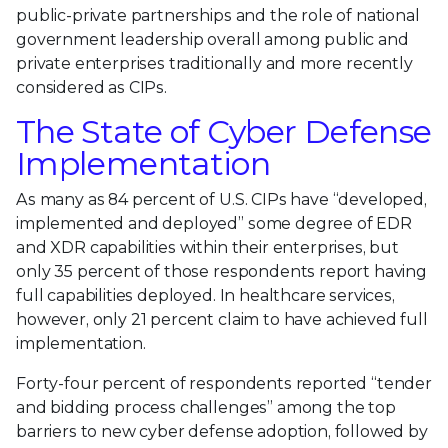
public-private partnerships and the role of national
government leadership overall among public and
private enterprises traditionally and more recently
considered as CIPs.
The State of Cyber Defense
Implementation
As many as 84 percent of U.S. CIPs have “developed,
implemented and deployed” some degree of EDR
and XDR capabilities within their enterprises, but
only 35 percent of those respondents report having
full capabilities deployed. In healthcare services,
however, only 21 percent claim to have achieved full
implementation.
Forty-four percent of respondents reported “tender
and bidding process challenges” among the top
barriers to new cyber defense adoption, followed by