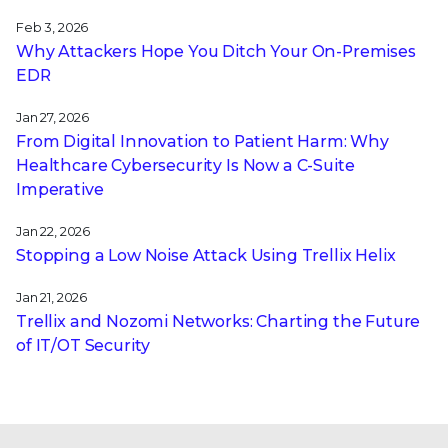
Feb 3, 2026
Why Attackers Hope You Ditch Your On-Premises
EDR
Jan 27, 2026
From Digital Innovation to Patient Harm: Why
Healthcare Cybersecurity Is Now a C-Suite
Imperative
Jan 22, 2026
Stopping a Low Noise Attack Using Trellix Helix
Jan 21, 2026
Trellix and Nozomi Networks: Charting the Future
of IT/OT Security