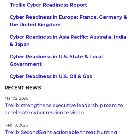
Trellix Cyber Readiness Report
Cyber Readiness in Europe: France, Germany &
the United Kingdom
Cyber Readiness in Asia Pacific: Australia, India
& Japan
Cyber Readiness in U.S. State & Local
Government
Cyber Readiness in U.S. Oil & Gas
RECENT NEWS
Mar 02, 2026
Trellix strengthens executive leadership team to
accelerate cyber resilience vision
Feb 10, 2026
Trellix SecondSight actionable threat hunting