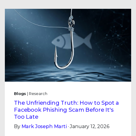
Blogs
| Research
The Unfriending Truth: How to Spot a
Facebook Phishing Scam Before It's
Too Late
By
Mark Joseph Marti
· January 12, 2026