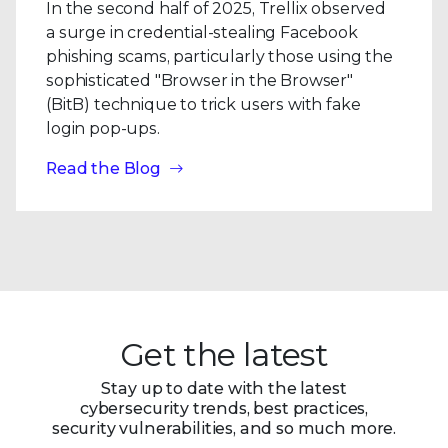
In the second half of 2025, Trellix observed
a surge in credential-stealing Facebook
phishing scams, particularly those using the
sophisticated "Browser in the Browser"
(BitB) technique to trick users with fake
login pop-ups.
Read the Blog
Get the latest
Stay up to date with the latest
cybersecurity trends, best practices,
security vulnerabilities, and so much more.