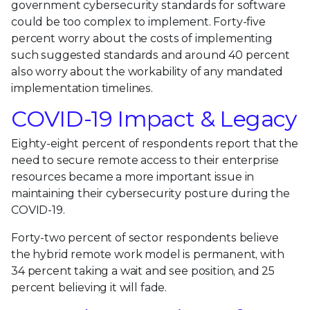
government cybersecurity standards for software
could be too complex to implement. Forty-five
percent worry about the costs of implementing
such suggested standards and around 40 percent
also worry about the workability of any mandated
implementation timelines.
COVID-19 Impact & Legacy
Eighty-eight percent of respondents report that the
need to secure remote access to their enterprise
resources became a more important issue in
maintaining their cybersecurity posture during the
COVID-19.
Forty-two percent of sector respondents believe
the hybrid remote work model is permanent, with
34 percent taking a wait and see position, and 25
percent believing it will fade.