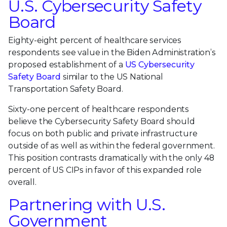
U.S. Cybersecurity Safety
Board
Eighty-eight percent of healthcare services
respondents see value in the Biden Administration’s
proposed establishment of a
US Cybersecurity
Safety Board
similar to the US National
Transportation Safety Board.
Sixty-one percent of healthcare respondents
believe the Cybersecurity Safety Board should
focus on both public and private infrastructure
outside of as well as within the federal government.
This position contrasts dramatically with the only 48
percent of US CIPs in favor of this expanded role
overall.
Partnering with U.S.
Government