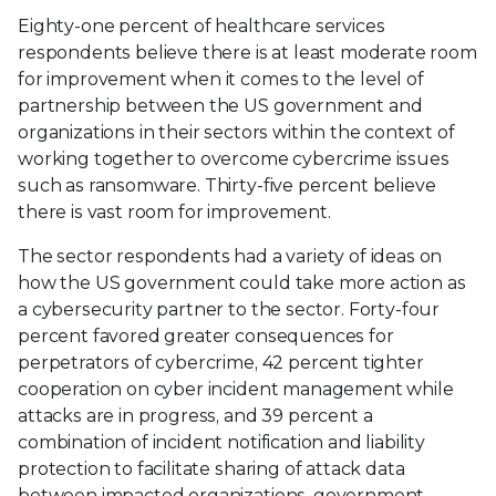
Eighty-one percent of healthcare services
respondents believe there is at least moderate room
for improvement when it comes to the level of
partnership between the US government and
organizations in their sectors within the context of
working together to overcome cybercrime issues
such as ransomware. Thirty-five percent believe
there is vast room for improvement.
The sector respondents had a variety of ideas on
how the US government could take more action as
a cybersecurity partner to the sector. Forty-four
percent favored greater consequences for
perpetrators of cybercrime, 42 percent tighter
cooperation on cyber incident management while
attacks are in progress, and 39 percent a
combination of incident notification and liability
protection to facilitate sharing of attack data
between impacted organizations, government